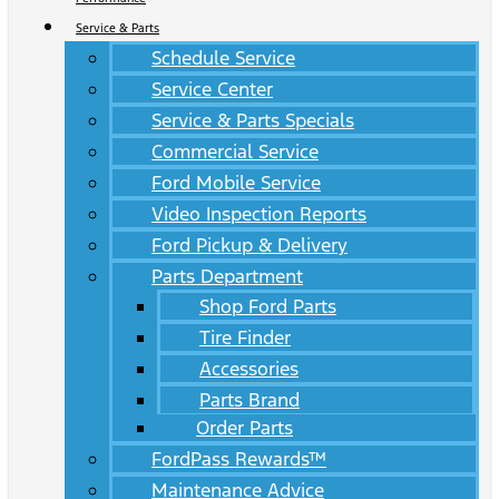
Service & Parts
Schedule Service
Service Center
Service & Parts Specials
Commercial Service
Ford Mobile Service
Video Inspection Reports
Ford Pickup & Delivery
Parts Department
Shop Ford Parts
Tire Finder
Accessories
Parts Brand
Order Parts
FordPass Rewards™
Maintenance Advice