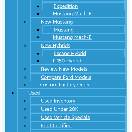
Expedition
Mustang Mach-E
New Mustang
Mustang
Mustang Mach-E
New Hybrids
Escape Hybrid
F-150 Hybrid
Review New Models
Compare Ford Models
Custom Factory Order
Used
Used Inventory
Used Under 20K
Used Vehicle Specials
Ford Certified