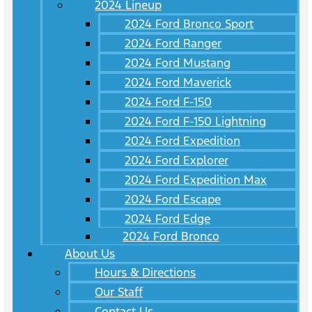
2024 Lineup
2024 Ford Bronco Sport
2024 Ford Ranger
2024 Ford Mustang
2024 Ford Maverick
2024 Ford F-150
2024 Ford F-150 Lightning
2024 Ford Expedition
2024 Ford Explorer
2024 Ford Expedition Max
2024 Ford Escape
2024 Ford Edge
2024 Ford Bronco
About Us
Hours & Directions
Our Staff
Contact Us