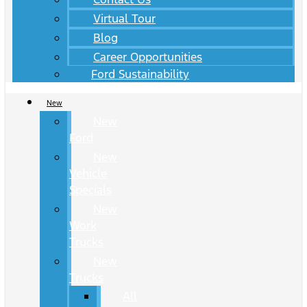
Virtual Tour
Blog
Career Opportunities
Ford Sustainability
New
New
Ford
New
Vehicle
Specials
New
Work
Trucks
New
Trucks
All