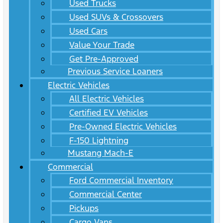
Used Trucks
Used SUVs & Crossovers
Used Cars
Value Your Trade
Get Pre-Approved
Previous Service Loaners
Electric Vehicles
All Electric Vehicles
Certified EV Vehicles
Pre-Owned Electric Vehicles
F-150 Lightning
Mustang Mach-E
Commercial
Ford Commercial Inventory
Commercial Center
Pickups
Cargo Vans