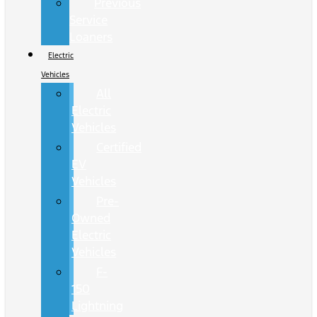
Previous
Service
Loaners
Electric
Vehicles
All
Electric
Vehicles
Certified
EV
Vehicles
Pre-
Owned
Electric
Vehicles
F-
150
Lightning