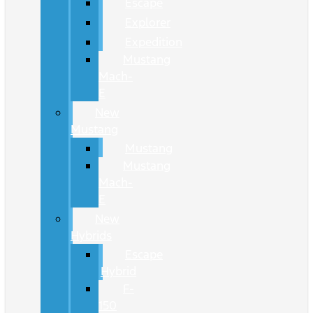
Escape
Explorer
Expedition
Mustang
Mach-
E
New
Mustang
Mustang
Mustang
Mach-
E
New
Hybrids
Escape
Hybrid
F-
150