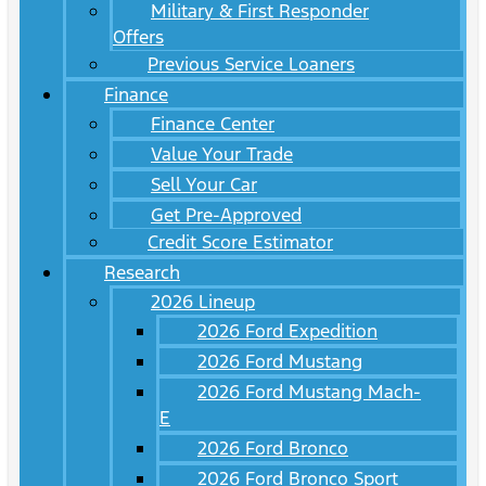
Military & First Responder
Offers
Previous Service Loaners
Finance
Finance Center
Value Your Trade
Sell Your Car
Get Pre-Approved
Credit Score Estimator
Research
2026 Lineup
2026 Ford Expedition
2026 Ford Mustang
2026 Ford Mustang Mach-
E
2026 Ford Bronco
2026 Ford Bronco Sport