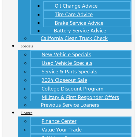
Oil Change Advice
Tire Care Advice
Brake Service Advice
Battery Service Advice
California Clean Truck Check
Specials
New Vehicle Specials
Used Vehicle Specials
Service & Parts Specials
2024 Closeout Sale
College Discount Program
Military & First Responder Offers
Previous Service Loaners
Finance
Finance Center
Value Your Trade