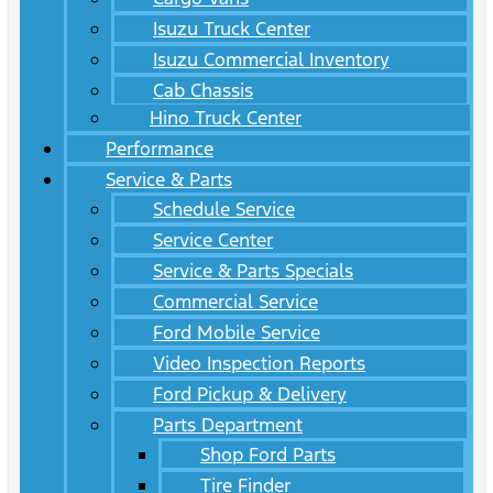
Isuzu Truck Center
Isuzu Commercial Inventory
Cab Chassis
Hino Truck Center
Performance
Service & Parts
Schedule Service
Service Center
Service & Parts Specials
Commercial Service
Ford Mobile Service
Video Inspection Reports
Ford Pickup & Delivery
Parts Department
Shop Ford Parts
Tire Finder