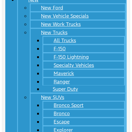
New Ford
New Vehicle Specials
New Work Trucks
New Trucks
All Trucks
F-150
F-150 Lightning
Specialty Vehicles
Maverick
Ranger
Super Duty
New SUVs
Bronco Sport
Bronco
Escape
Explorer