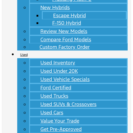
New Hybrids
Escape Hybrid
F-150 Hybrid
Review New Models
Compare Ford Models
Custom Factory Order
Used
Used Inventory
Used Under 20K
Used Vehicle Specials
Ford Certified
Used Trucks
Used SUVs & Crossovers
Used Cars
Value Your Trade
Get Pre-Approved