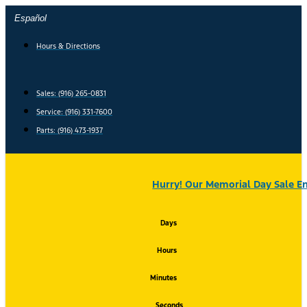
Skip
Español
to
content
Hours & Directions
Sales: (916) 265-0831
Service:
(916) 331-7600
Parts: (916) 473-1937
Hurry! Our Memorial Day Sale En
Days
Hours
Minutes
Seconds