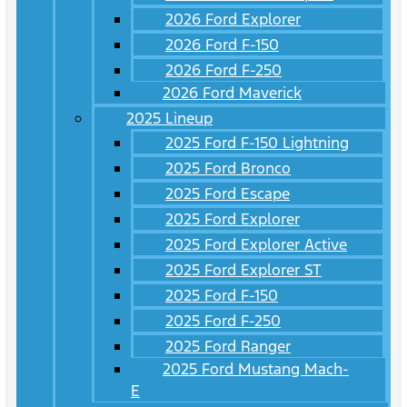
2026 Ford Explorer
2026 Ford F-150
2026 Ford F-250
2026 Ford Maverick
2025 Lineup
2025 Ford F-150 Lightning
2025 Ford Bronco
2025 Ford Escape
2025 Ford Explorer
2025 Ford Explorer Active
2025 Ford Explorer ST
2025 Ford F-150
2025 Ford F-250
2025 Ford Ranger
2025 Ford Mustang Mach-
E