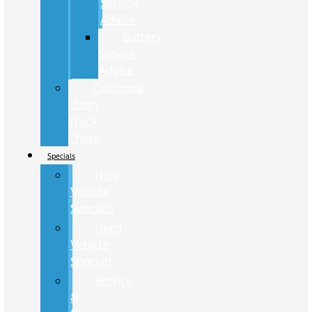
Service
Advice
Battery
Service
Advice
California
Clean
Truck
Check
Specials
New
Vehicle
Specials
Used
Vehicle
Specials
Service
&