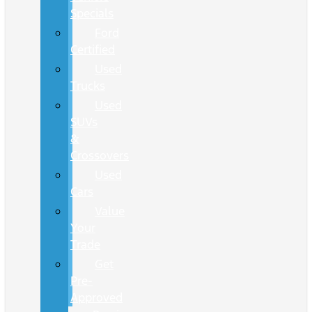
Specials
Ford
Certified
Used
Trucks
Used
SUVs
&
Crossovers
Used
Cars
Value
Your
Trade
Get
Pre-
Approved