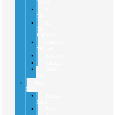
Trucks
F-
150
F-
150
Lightning
Specialty
Vehicles
Maverick
Ranger
Super
Duty
New
SUVs
Bronco
Sport
Bronco