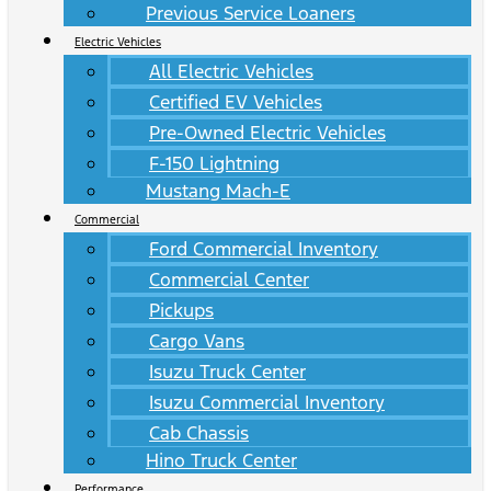
Previous Service Loaners
Electric Vehicles
All Electric Vehicles
Certified EV Vehicles
Pre-Owned Electric Vehicles
F-150 Lightning
Mustang Mach-E
Commercial
Ford Commercial Inventory
Commercial Center
Pickups
Cargo Vans
Isuzu Truck Center
Isuzu Commercial Inventory
Cab Chassis
Hino Truck Center
Performance