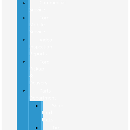
Commercial
Service
Ford
Mobile
Service
Video
Inspection
Reports
Ford
Pickup
&
Delivery
Parts
Department
Shop
Ford
Parts
Tire