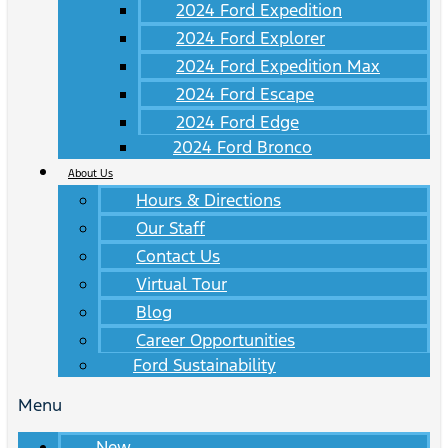
2024 Ford Expedition
2024 Ford Explorer
2024 Ford Expedition Max
2024 Ford Escape
2024 Ford Edge
2024 Ford Bronco
About Us
Hours & Directions
Our Staff
Contact Us
Virtual Tour
Blog
Career Opportunities
Ford Sustainability
Menu
New