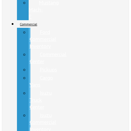
Mustang
Mach-
E
Commercial
Ford
Commercial
Inventory
Commercial
Center
Pickups
Cargo
Vans
Isuzu
Truck
Center
Isuzu
Commercial
Inventory