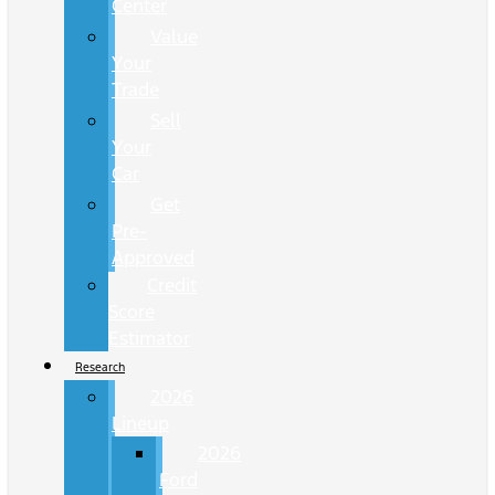
Center
Value
Your
Trade
Sell
Your
Car
Get
Pre-
Approved
Credit
Score
Estimator
Research
2026
Lineup
2026
Ford