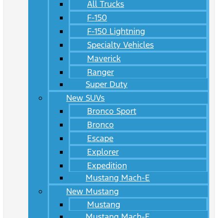
All Trucks
F-150
F-150 Lightning
Specialty Vehicles
Maverick
Ranger
Super Duty
New SUVs
Bronco Sport
Bronco
Escape
Explorer
Expedition
Mustang Mach-E
New Mustang
Mustang
Mustang Mach-E