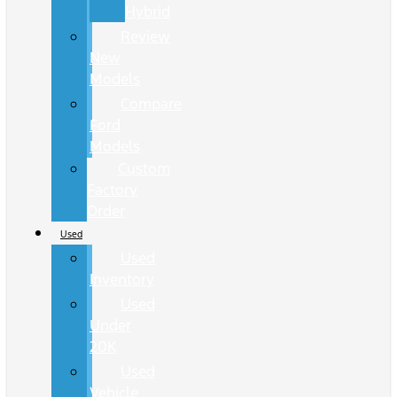
Hybrid
Review
New
Models
Compare
Ford
Models
Custom
Factory
Order
Used
Used
Inventory
Used
Under
20K
Used
Vehicle