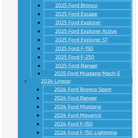
2025 Ford Bronco
2025 Ford Escape
2025 Ford Explorer
2025 Ford Explorer Active
2025 Ford Explorer ST
2025 Ford F-150
2025 Ford F-250
2025 Ford Ranger
2025 Ford Mustang Mach-E
2024 Lineup
2024 Ford Bronco Sport
2024 Ford Ranger
2024 Ford Mustang
2024 Ford Maverick
2024 Ford F-150
2024 Ford F-150 Lightning