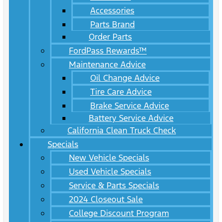
Accessories
Parts Brand
Order Parts
FordPass Rewards™
Maintenance Advice
Oil Change Advice
Tire Care Advice
Brake Service Advice
Battery Service Advice
California Clean Truck Check
Specials
New Vehicle Specials
Used Vehicle Specials
Service & Parts Specials
2024 Closeout Sale
College Discount Program