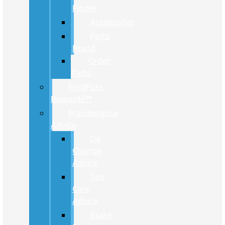
Finder
Accessories
Parts
Brand
Order
Parts
FordPass
Rewards™
Maintenance
Advice
Oil
Change
Advice
Tire
Care
Advice
Brake