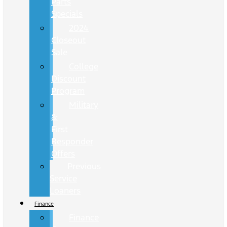
Parts
Specials
2024
Closeout
Sale
College
Discount
Program
Military
&
First
Responder
Offers
Previous
Service
Loaners
Finance
Finance