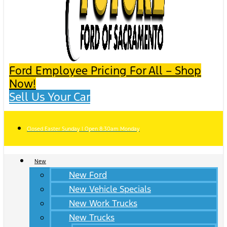
Ford Employee Pricing For All – Shop
Now!
Sell Us Your Car
Closed Easter Sunday | Open 8:30am Monday
New
New Ford
New Vehicle Specials
New Work Trucks
New Trucks