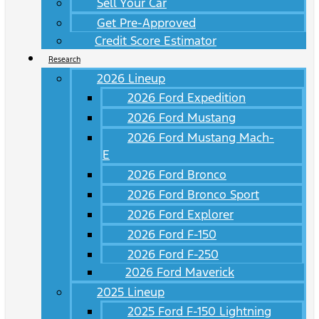
Sell Your Car
Get Pre-Approved
Credit Score Estimator
Research
2026 Lineup
2026 Ford Expedition
2026 Ford Mustang
2026 Ford Mustang Mach-
E
2026 Ford Bronco
2026 Ford Bronco Sport
2026 Ford Explorer
2026 Ford F-150
2026 Ford F-250
2026 Ford Maverick
2025 Lineup
2025 Ford F-150 Lightning