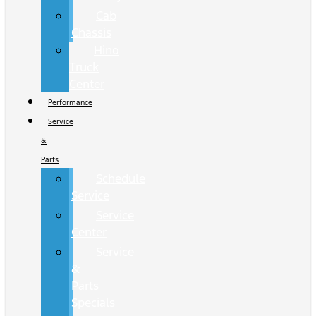
Cab
Chassis
Hino
Truck
Center
Performance
Service
&
Parts
Schedule
Service
Service
Center
Service
&
Parts
Specials