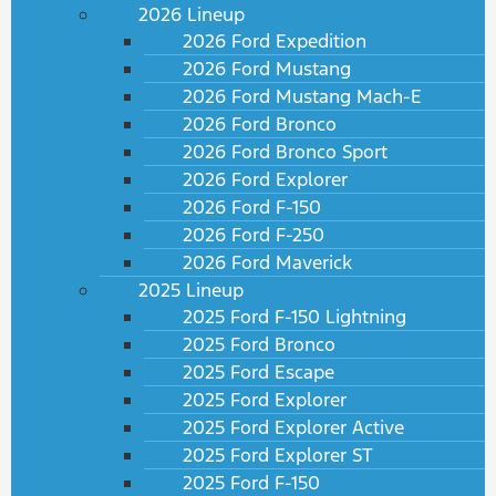
2026 Lineup
2026 Ford Expedition
2026 Ford Mustang
2026 Ford Mustang Mach-E
2026 Ford Bronco
2026 Ford Bronco Sport
2026 Ford Explorer
2026 Ford F-150
2026 Ford F-250
2026 Ford Maverick
2025 Lineup
2025 Ford F-150 Lightning
2025 Ford Bronco
2025 Ford Escape
2025 Ford Explorer
2025 Ford Explorer Active
2025 Ford Explorer ST
2025 Ford F-150