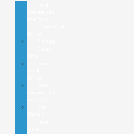
Ford
Commercial
Inventory
Commercial
Center
Pickups
Cargo
Vans
Isuzu
Truck
Center
Isuzu
Commercial
Inventory
Cab
Chassis
Hino
Truck