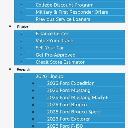
College Discount Program
Military & First Responder Offers
Previous Service Loaners
Finance
Finance Center
Value Your Trade
Sell Your Car
Get Pre-Approved
Credit Score Estimator
Research
2026 Lineup
2026 Ford Expedition
2026 Ford Mustang
2026 Ford Mustang Mach-E
2026 Ford Bronco
2026 Ford Bronco Sport
2026 Ford Explorer
2026 Ford F-150