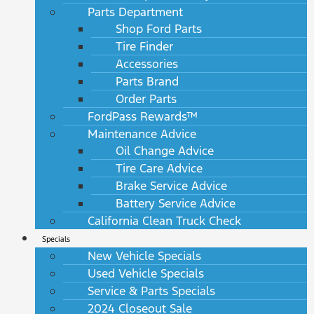
Parts Department
Shop Ford Parts
Tire Finder
Accessories
Parts Brand
Order Parts
FordPass Rewards™
Maintenance Advice
Oil Change Advice
Tire Care Advice
Brake Service Advice
Battery Service Advice
California Clean Truck Check
Specials
New Vehicle Specials
Used Vehicle Specials
Service & Parts Specials
2024 Closeout Sale