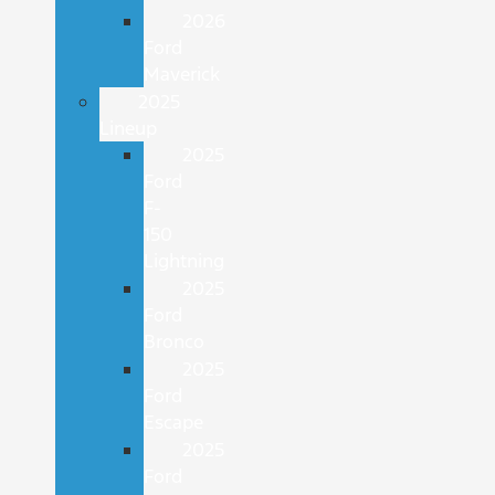
2026
Ford
Maverick
2025
Lineup
2025
Ford
F-
150
Lightning
2025
Ford
Bronco
2025
Ford
Escape
2025
Ford