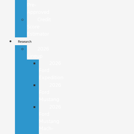
Pre-
Approved
Credit
Score
Estimator
Research
2026
Lineup
2026
Ford
Expedition
2026
Ford
Mustang
2026
Ford
Mustang
Mach-