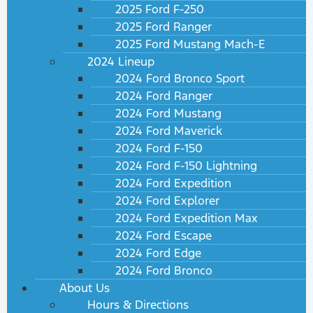
2025 Ford F-250
2025 Ford Ranger
2025 Ford Mustang Mach-E
2024 Lineup
2024 Ford Bronco Sport
2024 Ford Ranger
2024 Ford Mustang
2024 Ford Maverick
2024 Ford F-150
2024 Ford F-150 Lightning
2024 Ford Expedition
2024 Ford Explorer
2024 Ford Expedition Max
2024 Ford Escape
2024 Ford Edge
2024 Ford Bronco
About Us
Hours & Directions