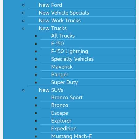
New Ford
New Vehicle Specials
New Work Trucks
New Trucks
All Trucks
F-150
F-150 Lightning
Specialty Vehicles
Maverick
Ranger
Super Duty
New SUVs
Bronco Sport
Bronco
Escape
Explorer
Expedition
Mustang Mach-E