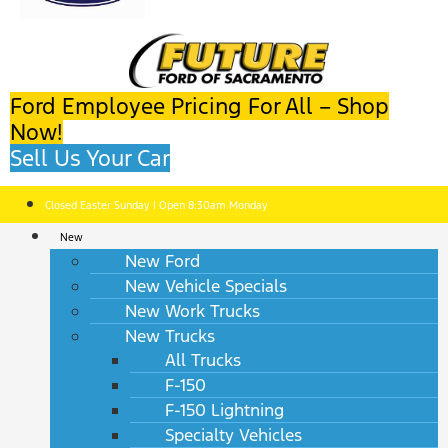
Ford Employee Pricing For All – Shop
Now!
Sell Us Your Car
Closed Easter Sunday | Open 8:30am Monday
New
New Ford
New Vehicle Specials
New Work Trucks
New Trucks
All Trucks
F-150
F-150 Lightning
Specialty Vehicles