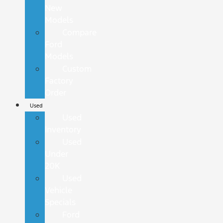
New
Models
Compare
Ford
Models
Custom
Factory
Order
Used
Used
Inventory
Used
Under
20K
Used
Vehicle
Specials
Ford