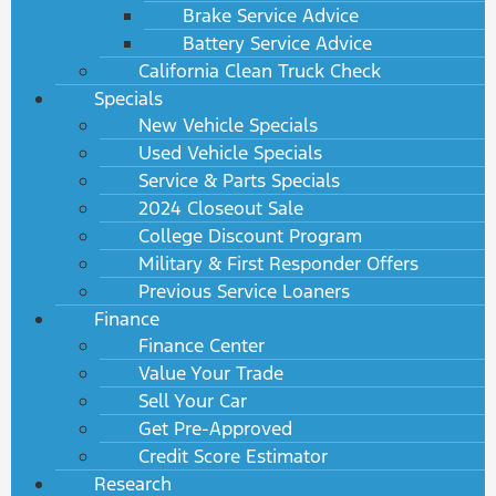
Brake Service Advice
Battery Service Advice
California Clean Truck Check
Specials
New Vehicle Specials
Used Vehicle Specials
Service & Parts Specials
2024 Closeout Sale
College Discount Program
Military & First Responder Offers
Previous Service Loaners
Finance
Finance Center
Value Your Trade
Sell Your Car
Get Pre-Approved
Credit Score Estimator
Research