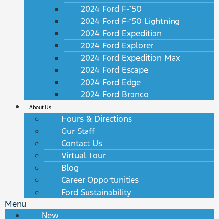
2024 Ford F-150
2024 Ford F-150 Lightning
2024 Ford Expedition
2024 Ford Explorer
2024 Ford Expedition Max
2024 Ford Escape
2024 Ford Edge
2024 Ford Bronco
About Us
Hours & Directions
Our Staff
Contact Us
Virtual Tour
Blog
Career Opportunities
Ford Sustainability
Menu
New