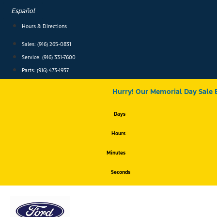
Skip
Español
to
content
Hours & Directions
Sales: (916) 265-0831
Service:
(916) 331-7600
Parts: (916) 473-1937
Hurry! Our Memorial Day Sale 
Days
Hours
Minutes
Seconds