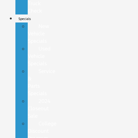
Truck
Check
Specials
New
Vehicle
Specials
Used
Vehicle
Specials
Service
&
Parts
Specials
2024
Closeout
Sale
College
Discount