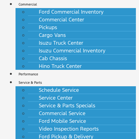
Commercial
Ford Commercial Inventory
Commercial Center
Pickups
Cargo Vans
Isuzu Truck Center
Isuzu Commercial Inventory
Cab Chassis
Hino Truck Center
Performance
Service & Parts
Schedule Service
Service Center
Service & Parts Specials
Commercial Service
Ford Mobile Service
Video Inspection Reports
Ford Pickup & Delivery