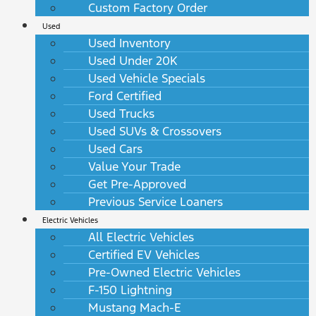
Custom Factory Order
Used
Used Inventory
Used Under 20K
Used Vehicle Specials
Ford Certified
Used Trucks
Used SUVs & Crossovers
Used Cars
Value Your Trade
Get Pre-Approved
Previous Service Loaners
Electric Vehicles
All Electric Vehicles
Certified EV Vehicles
Pre-Owned Electric Vehicles
F-150 Lightning
Mustang Mach-E