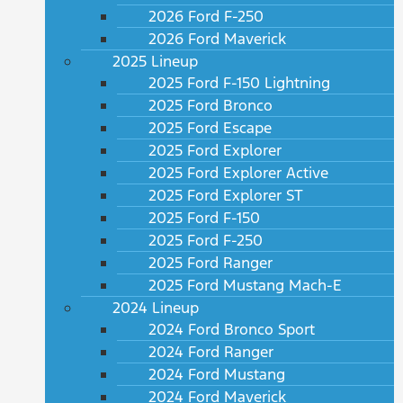
2026 Ford F-250
2026 Ford Maverick
2025 Lineup
2025 Ford F-150 Lightning
2025 Ford Bronco
2025 Ford Escape
2025 Ford Explorer
2025 Ford Explorer Active
2025 Ford Explorer ST
2025 Ford F-150
2025 Ford F-250
2025 Ford Ranger
2025 Ford Mustang Mach-E
2024 Lineup
2024 Ford Bronco Sport
2024 Ford Ranger
2024 Ford Mustang
2024 Ford Maverick