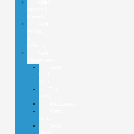
Video
Inspection
Reports
Ford
Pickup
&
Delivery
Parts
Department
Shop
Ford
Parts
Tire
Finder
Accessories
Parts
Brand
Order
Parts