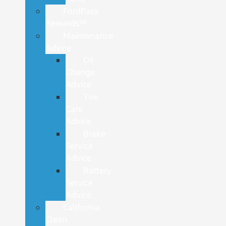
FordPass
Rewards™
Maintenance
Advice
Oil
Change
Advice
Tire
Care
Advice
Brake
Service
Advice
Battery
Service
Advice
California
Clean