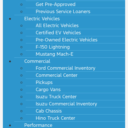
Get Pre-Approved
Previous Service Loaners
Electric Vehicles
All Electric Vehicles
Certified EV Vehicles
Pre-Owned Electric Vehicles
F-150 Lightning
Mustang Mach-E
Commercial
Ford Commercial Inventory
Commercial Center
Pickups
Cargo Vans
Isuzu Truck Center
Isuzu Commercial Inventory
Cab Chassis
Hino Truck Center
Performance