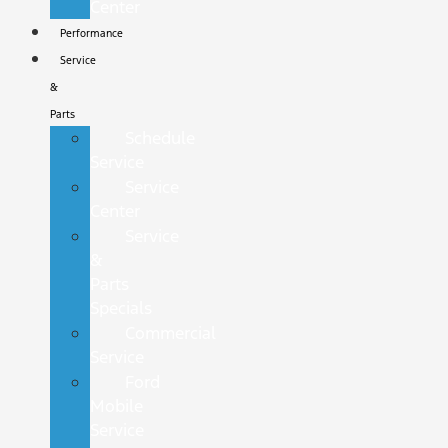
Center
Performance
Service
&
Parts
Schedule
Service
Service
Center
Service
&
Parts
Specials
Commercial
Service
Ford
Mobile
Service