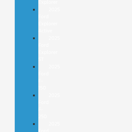
Explorer
2025
Ford
Explorer
Active
2025
Ford
Explorer
ST
2025
Ford
F-
150
2025
Ford
F-
250
2025
Ford