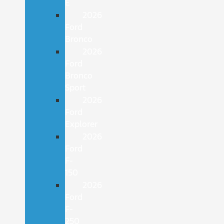
E
2026
Ford
Bronco
2026
Ford
Bronco
Sport
2026
Ford
Explorer
2026
Ford
F-
150
2026
Ford
F-
250