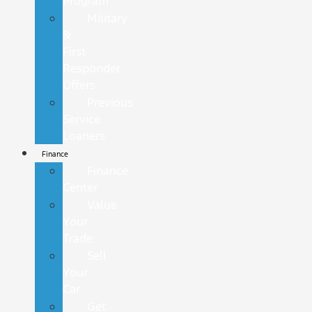
Program
Military
&
First
Responder
Offers
Previous
Service
Loaners
Finance
Finance
Center
Value
Your
Trade
Sell
Your
Car
Get