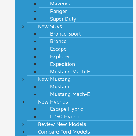
Maverick
Ranger
Super Duty
New SUVs
Bronco Sport
Bronco
Escape
Explorer
Expedition
Mustang Mach-E
New Mustang
Mustang
Mustang Mach-E
New Hybrids
Escape Hybrid
F-150 Hybrid
Review New Models
Compare Ford Models