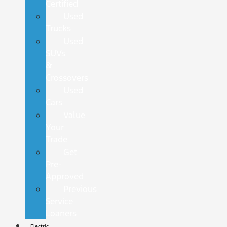
Certified
Used
Trucks
Used
SUVs
&
Crossovers
Used
Cars
Value
Your
Trade
Get
Pre-
Approved
Previous
Service
Loaners
Electric