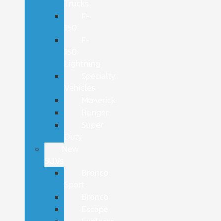
Trucks
F-
150
F-
150
Lightning
Specialty
Vehicles
Maverick
Ranger
Super
Duty
New
SUVs
Bronco
Sport
Bronco
Escape