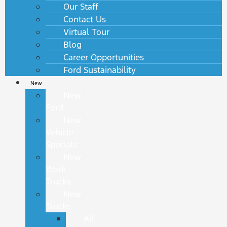
Our Staff
Contact Us
Virtual Tour
Blog
Career Opportunities
Ford Sustainability
New
New
Ford
New
Vehicle
Specials
New
Work
Trucks
New
Trucks
All