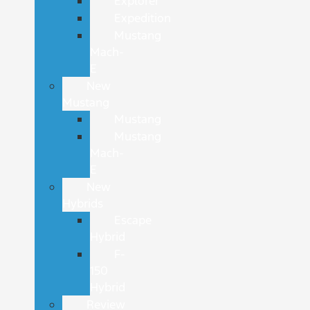
Explorer
Expedition
Mustang
Mach-
E
New
Mustang
Mustang
Mustang
Mach-
E
New
Hybrids
Escape
Hybrid
F-
150
Hybrid
Review