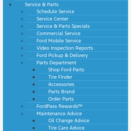
Service & Parts
Schedule Service
Service Center
Service & Parts Specials
Commercial Service
Ford Mobile Service
Video Inspection Reports
Ford Pickup & Delivery
Parts Department
Shop Ford Parts
Tire Finder
Accessories
Parts Brand
Order Parts
FordPass Rewards™
Maintenance Advice
Oil Change Advice
Tire Care Advice