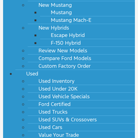
New Mustang
Mustang
Mustang Mach-E
New Hybrids
Escape Hybrid
F-150 Hybrid
Review New Models
Compare Ford Models
Custom Factory Order
Used
Used Inventory
Used Under 20K
Used Vehicle Specials
Ford Certified
Used Trucks
Used SUVs & Crossovers
Used Cars
Value Your Trade