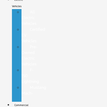
Vehicles
All
Electric
Vehicles
Certified
EV
Vehicles
Pre-
Owned
Electric
Vehicles
F-
150
Lightning
Mustang
Mach-
E
Commercial