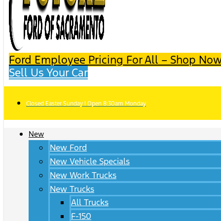
Ford Employee Pricing For All – Shop Now
Sell Us Your Car
Closed Easter Sunday | Open 8:30am Monday
New
New Ford
New Vehicle Specials
New Work Trucks
New Trucks
All Trucks
F-150