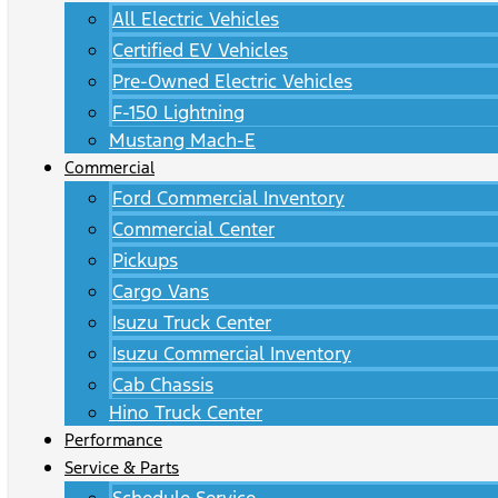
All Electric Vehicles
Certified EV Vehicles
Pre-Owned Electric Vehicles
F-150 Lightning
Mustang Mach-E
Commercial
Ford Commercial Inventory
Commercial Center
Pickups
Cargo Vans
Isuzu Truck Center
Isuzu Commercial Inventory
Cab Chassis
Hino Truck Center
Performance
Service & Parts