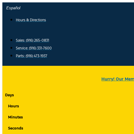
Skip
Español
to
content
Hours & Directions
Sales: (916) 265-0831
Service:
(916) 331-7600
Parts: (916) 473-1937
Hurry! Our Memo
Days
Hours
Minutes
Seconds