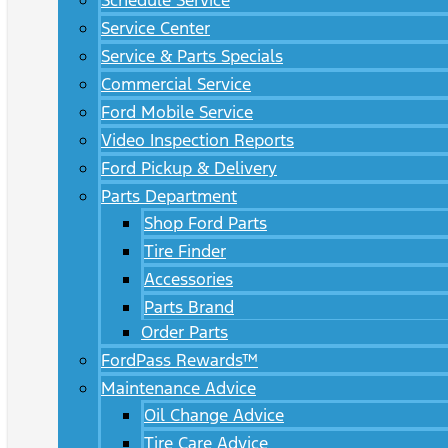
Schedule Service
Service Center
Service & Parts Specials
Commercial Service
Ford Mobile Service
Video Inspection Reports
Ford Pickup & Delivery
Parts Department
Shop Ford Parts
Tire Finder
Accessories
Parts Brand
Order Parts
FordPass Rewards™
Maintenance Advice
Oil Change Advice
Tire Care Advice