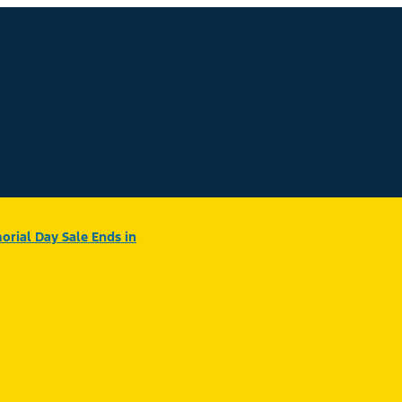
rial Day Sale Ends in