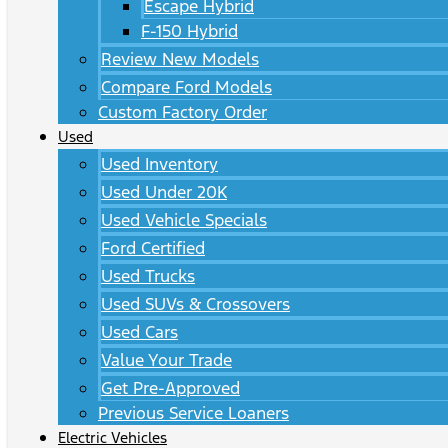
Escape Hybrid
F-150 Hybrid
Review New Models
Compare Ford Models
Custom Factory Order
Used
Used Inventory
Used Under 20K
Used Vehicle Specials
Ford Certified
Used Trucks
Used SUVs & Crossovers
Used Cars
Value Your Trade
Get Pre-Approved
Previous Service Loaners
Electric Vehicles