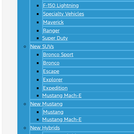
F-150 Lightning
Specialty Vehicles
Maverick
Ranger
Super Duty
New SUVs
Bronco Sport
Bronco
Escape
Explorer
Expedition
Mustang Mach-E
New Mustang
Mustang
Mustang Mach-E
New Hybrids