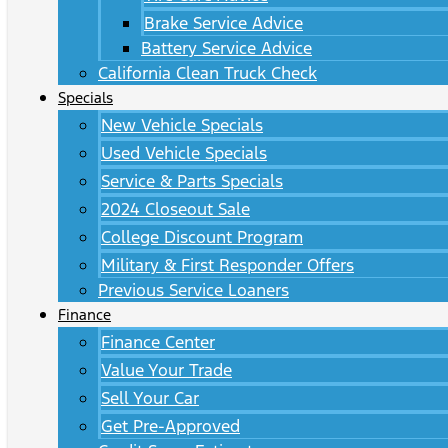
Brake Service Advice
Battery Service Advice
California Clean Truck Check
Specials
New Vehicle Specials
Used Vehicle Specials
Service & Parts Specials
2024 Closeout Sale
College Discount Program
Military & First Responder Offers
Previous Service Loaners
Finance
Finance Center
Value Your Trade
Sell Your Car
Get Pre-Approved