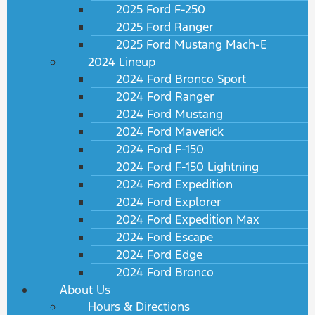
2025 Ford F-250
2025 Ford Ranger
2025 Ford Mustang Mach-E
2024 Lineup
2024 Ford Bronco Sport
2024 Ford Ranger
2024 Ford Mustang
2024 Ford Maverick
2024 Ford F-150
2024 Ford F-150 Lightning
2024 Ford Expedition
2024 Ford Explorer
2024 Ford Expedition Max
2024 Ford Escape
2024 Ford Edge
2024 Ford Bronco
About Us
Hours & Directions