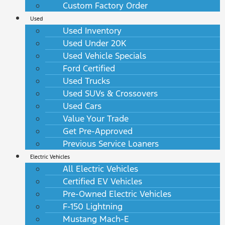
Custom Factory Order
Used
Used Inventory
Used Under 20K
Used Vehicle Specials
Ford Certified
Used Trucks
Used SUVs & Crossovers
Used Cars
Value Your Trade
Get Pre-Approved
Previous Service Loaners
Electric Vehicles
All Electric Vehicles
Certified EV Vehicles
Pre-Owned Electric Vehicles
F-150 Lightning
Mustang Mach-E