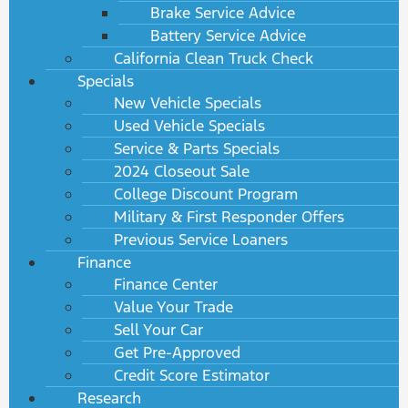
Brake Service Advice
Battery Service Advice
California Clean Truck Check
Specials
New Vehicle Specials
Used Vehicle Specials
Service & Parts Specials
2024 Closeout Sale
College Discount Program
Military & First Responder Offers
Previous Service Loaners
Finance
Finance Center
Value Your Trade
Sell Your Car
Get Pre-Approved
Credit Score Estimator
Research