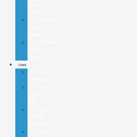
New
Models
Compare
Ford
Models
Custom
Factory
Order
Used
Used
Inventory
Used
Under
20K
Used
Vehicle
Specials
Ford