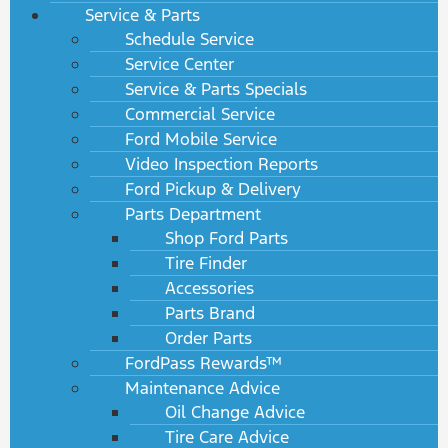
Service & Parts
Schedule Service
Service Center
Service & Parts Specials
Commercial Service
Ford Mobile Service
Video Inspection Reports
Ford Pickup & Delivery
Parts Department
Shop Ford Parts
Tire Finder
Accessories
Parts Brand
Order Parts
FordPass Rewards™
Maintenance Advice
Oil Change Advice
Tire Care Advice