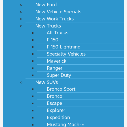
New Ford
New Vehicle Specials
New Work Trucks
New Trucks
All Trucks
F-150
F-150 Lightning
Specialty Vehicles
Maverick
Ranger
Super Duty
New SUVs
Bronco Sport
Bronco
Escape
Explorer
Expedition
Mustang Mach-E