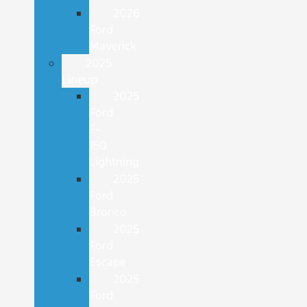
2026
Ford
Maverick
2025
Lineup
2025
Ford
F-
150
Lightning
2025
Ford
Bronco
2025
Ford
Escape
2025
Ford