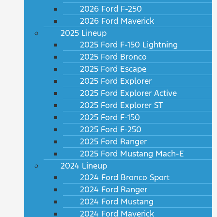
2026 Ford F-250
2026 Ford Maverick
2025 Lineup
2025 Ford F-150 Lightning
2025 Ford Bronco
2025 Ford Escape
2025 Ford Explorer
2025 Ford Explorer Active
2025 Ford Explorer ST
2025 Ford F-150
2025 Ford F-250
2025 Ford Ranger
2025 Ford Mustang Mach-E
2024 Lineup
2024 Ford Bronco Sport
2024 Ford Ranger
2024 Ford Mustang
2024 Ford Maverick