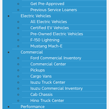
Get Pre-Approved
Previous Service Loaners
Electric Vehicles
All Electric Vehicles
Certified EV Vehicles
Pre-Owned Electric Vehicles
F-150 Lightning
Mustang Mach-E
Commercial
Ford Commercial Inventory
Commercial Center
Pickups
Cargo Vans
Isuzu Truck Center
Isuzu Commercial Inventory
Cab Chassis
Hino Truck Center
Performance