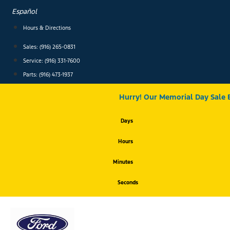
Skip
Español
to
content
Hours & Directions
Sales: (916) 265-0831
Service:
(916) 331-7600
Parts: (916) 473-1937
Hurry! Our Memorial Day Sale 
Days
Hours
Minutes
Seconds