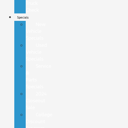
Truck
Check
Specials
New
Vehicle
Specials
Used
Vehicle
Specials
Service
&
Parts
Specials
2024
Closeout
Sale
College
Discount