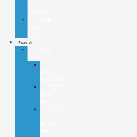
Pre-
Approved
Credit
Score
Estimator
Research
2026
Lineup
2026
Ford
Expedition
2026
Ford
Mustang
2026
Ford
Mustang
Mach-