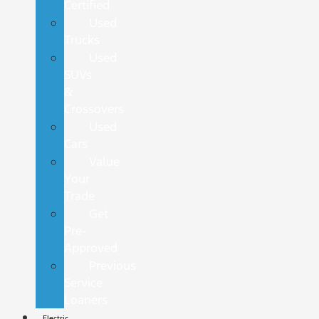
Certified
Used
Trucks
Used
SUVs
&
Crossovers
Used
Cars
Value
Your
Trade
Get
Pre-
Approved
Previous
Service
Loaners
Electric