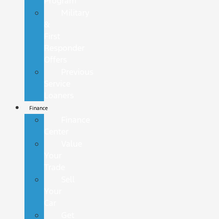
Program
Military
&
First
Responder
Offers
Previous
Service
Loaners
Finance
Finance
Center
Value
Your
Trade
Sell
Your
Car
Get