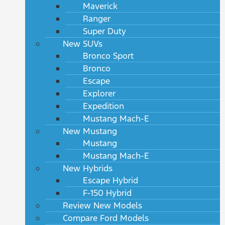
Maverick
Ranger
Super Duty
New SUVs
Bronco Sport
Bronco
Escape
Explorer
Expedition
Mustang Mach-E
New Mustang
Mustang
Mustang Mach-E
New Hybrids
Escape Hybrid
F-150 Hybrid
Review New Models
Compare Ford Models