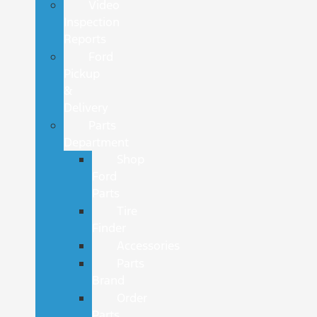
Video
Inspection
Reports
Ford
Pickup
&
Delivery
Parts
Department
Shop
Ford
Parts
Tire
Finder
Accessories
Parts
Brand
Order
Parts