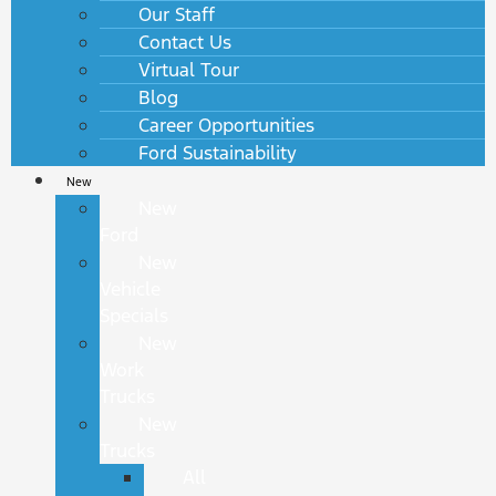
Our Staff
Contact Us
Virtual Tour
Blog
Career Opportunities
Ford Sustainability
New
New
Ford
New
Vehicle
Specials
New
Work
Trucks
New
Trucks
All