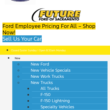
Ford Employee Pricing For All – Shop
Now!
Sell Us Your Car
Closed Easter Sunday | Open 8:30am Monday
New
New Ford
New Vehicle Specials
New Work Trucks
New Trucks
All Trucks
F-150
F-150 Lightning
Specialty Vehicles