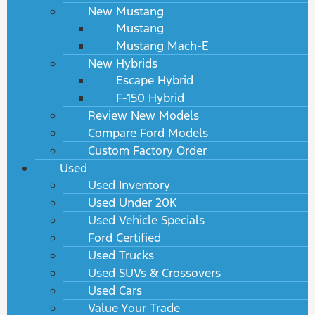
New Mustang
Mustang
Mustang Mach-E
New Hybrids
Escape Hybrid
F-150 Hybrid
Review New Models
Compare Ford Models
Custom Factory Order
Used
Used Inventory
Used Under 20K
Used Vehicle Specials
Ford Certified
Used Trucks
Used SUVs & Crossovers
Used Cars
Value Your Trade