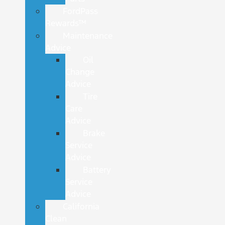
FordPass
Rewards™
Maintenance
Advice
Oil
Change
Advice
Tire
Care
Advice
Brake
Service
Advice
Battery
Service
Advice
California
Clean