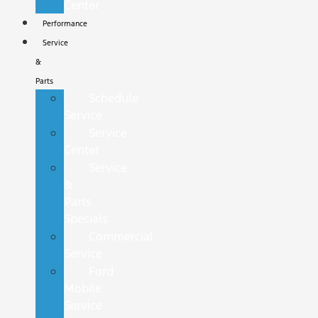
Center
Performance
Service
&
Parts
Schedule
Service
Service
Center
Service
&
Parts
Specials
Commercial
Service
Ford
Mobile
Service