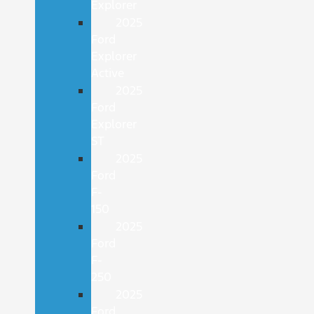
Explorer
2025
Ford
Explorer
Active
2025
Ford
Explorer
ST
2025
Ford
F-
150
2025
Ford
F-
250
2025
Ford