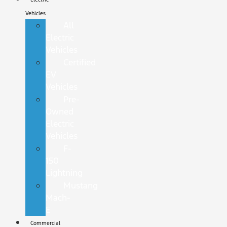
Vehicles
All
Electric
Vehicles
Certified
EV
Vehicles
Pre-
Owned
Electric
Vehicles
F-
150
Lightning
Mustang
Mach-
E
Commercial