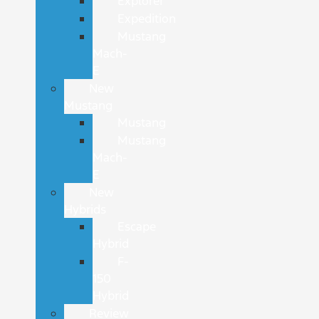
Explorer
Expedition
Mustang
Mach-
E
New
Mustang
Mustang
Mustang
Mach-
E
New
Hybrids
Escape
Hybrid
F-
150
Hybrid
Review