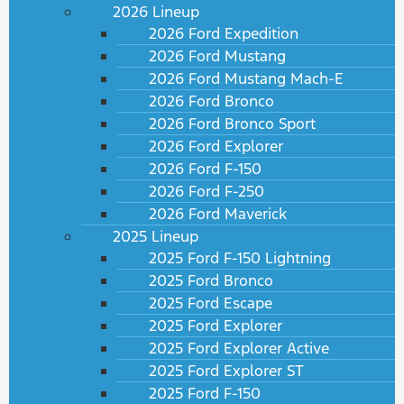
2026 Lineup
2026 Ford Expedition
2026 Ford Mustang
2026 Ford Mustang Mach-E
2026 Ford Bronco
2026 Ford Bronco Sport
2026 Ford Explorer
2026 Ford F-150
2026 Ford F-250
2026 Ford Maverick
2025 Lineup
2025 Ford F-150 Lightning
2025 Ford Bronco
2025 Ford Escape
2025 Ford Explorer
2025 Ford Explorer Active
2025 Ford Explorer ST
2025 Ford F-150