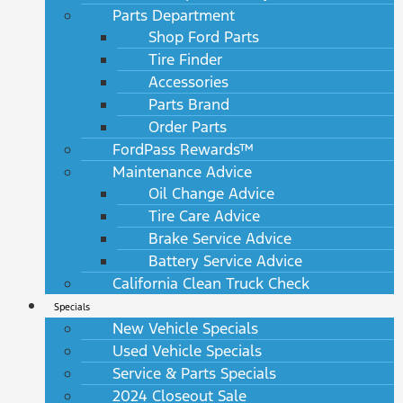
Parts Department
Shop Ford Parts
Tire Finder
Accessories
Parts Brand
Order Parts
FordPass Rewards™
Maintenance Advice
Oil Change Advice
Tire Care Advice
Brake Service Advice
Battery Service Advice
California Clean Truck Check
Specials
New Vehicle Specials
Used Vehicle Specials
Service & Parts Specials
2024 Closeout Sale