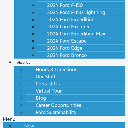
2024 Ford F-150
2024 Ford F-150 Lightning
2024 Ford Expedition
2024 Ford Explorer
2024 Ford Expedition Max
2024 Ford Escape
2024 Ford Edge
2024 Ford Bronco
About Us
Hours & Directions
Our Staff
Contact Us
Virtual Tour
Blog
Career Opportunities
Ford Sustainability
Menu
New