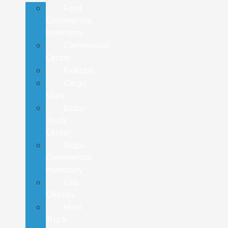
Ford
Commercial
Inventory
Commercial
Center
Pickups
Cargo
Vans
Isuzu
Truck
Center
Isuzu
Commercial
Inventory
Cab
Chassis
Hino
Truck