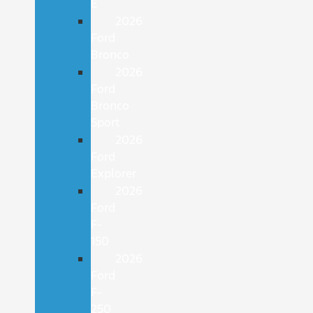
E
2026
Ford
Bronco
2026
Ford
Bronco
Sport
2026
Ford
Explorer
2026
Ford
F-
150
2026
Ford
F-
250