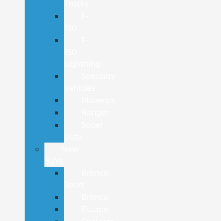
Trucks
F-
150
F-
150
Lightning
Specialty
Vehicles
Maverick
Ranger
Super
Duty
New
SUVs
Bronco
Sport
Bronco
Escape