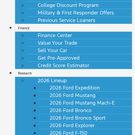
College Discount Program
Military & First Responder Offers
Previous Service Loaners
Finance
Finance Center
Value Your Trade
Sell Your Car
Get Pre-Approved
Credit Score Estimator
Research
2026 Lineup
2026 Ford Expedition
2026 Ford Mustang
2026 Ford Mustang Mach-E
2026 Ford Bronco
2026 Ford Bronco Sport
2026 Ford Explorer
2026 Ford F-150