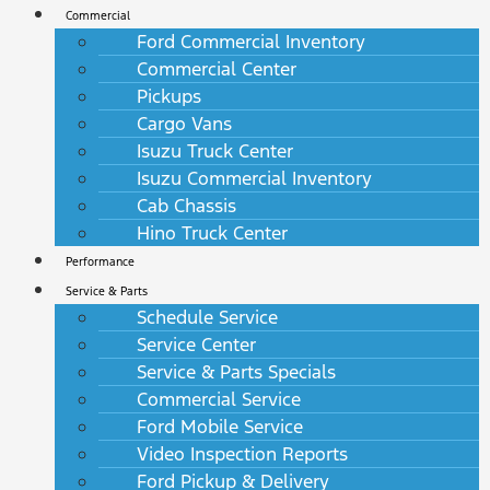
Commercial
Ford Commercial Inventory
Commercial Center
Pickups
Cargo Vans
Isuzu Truck Center
Isuzu Commercial Inventory
Cab Chassis
Hino Truck Center
Performance
Service & Parts
Schedule Service
Service Center
Service & Parts Specials
Commercial Service
Ford Mobile Service
Video Inspection Reports
Ford Pickup & Delivery