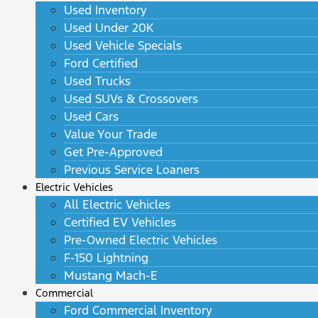
Used Inventory
Used Under 20K
Used Vehicle Specials
Ford Certified
Used Trucks
Used SUVs & Crossovers
Used Cars
Value Your Trade
Get Pre-Approved
Previous Service Loaners
Electric Vehicles
All Electric Vehicles
Certified EV Vehicles
Pre-Owned Electric Vehicles
F-150 Lightning
Mustang Mach-E
Commercial
Ford Commercial Inventory