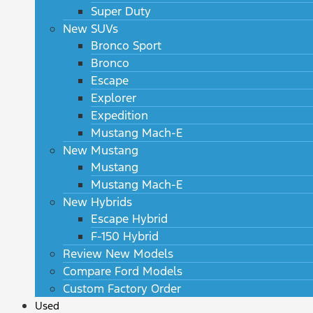
Super Duty
New SUVs
Bronco Sport
Bronco
Escape
Explorer
Expedition
Mustang Mach-E
New Mustang
Mustang
Mustang Mach-E
New Hybrids
Escape Hybrid
F-150 Hybrid
Review New Models
Compare Ford Models
Custom Factory Order
Used