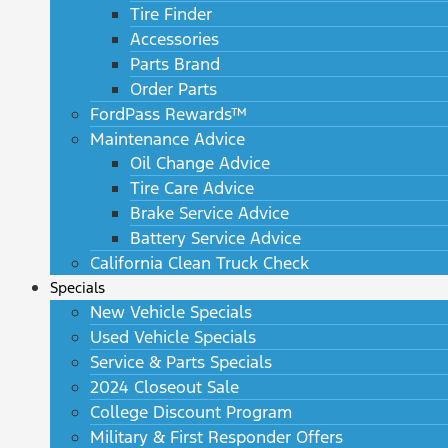
Tire Finder
Accessories
Parts Brand
Order Parts
FordPass Rewards™
Maintenance Advice
Oil Change Advice
Tire Care Advice
Brake Service Advice
Battery Service Advice
California Clean Truck Check
Specials
New Vehicle Specials
Used Vehicle Specials
Service & Parts Specials
2024 Closeout Sale
College Discount Program
Military & First Responder Offers