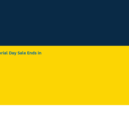
ial Day Sale Ends in