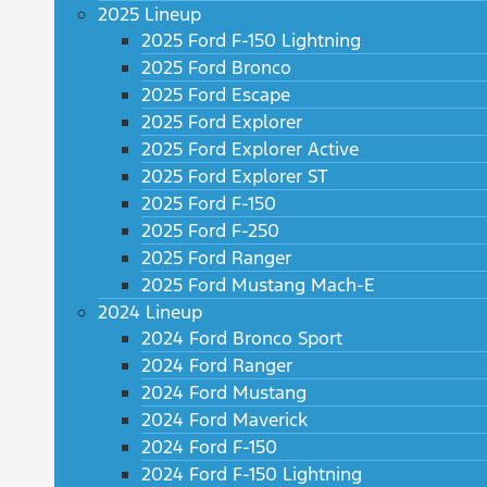
2025 Lineup
2025 Ford F-150 Lightning
2025 Ford Bronco
2025 Ford Escape
2025 Ford Explorer
2025 Ford Explorer Active
2025 Ford Explorer ST
2025 Ford F-150
2025 Ford F-250
2025 Ford Ranger
2025 Ford Mustang Mach-E
2024 Lineup
2024 Ford Bronco Sport
2024 Ford Ranger
2024 Ford Mustang
2024 Ford Maverick
2024 Ford F-150
2024 Ford F-150 Lightning