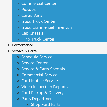
Commercial Center
Pickups
Cargo Vans
Isuzu Truck Center
Isuzu Commercial Inventory
Cab Chassis
Hino Truck Center
Performance
Service & Parts
Schedule Service
Service Center
Service & Parts Specials
Commercial Service
Ford Mobile Service
Video Inspection Reports
Ford Pickup & Delivery
Parts Department
Shop Ford Parts