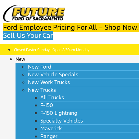
Ford Employee Pricing For All – Shop Now!
Sell Us Your Car
Closed Easter Sunday | Open 8:30am Monday
New
New Ford
New Vehicle Specials
New Work Trucks
New Trucks
All Trucks
F-150
F-150 Lightning
Specialty Vehicles
Maverick
Ranger