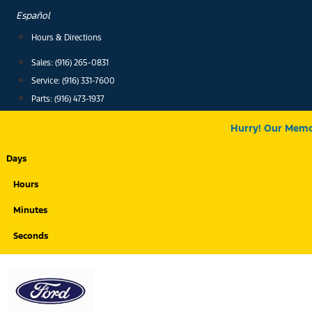
Skip
Español
to
Hours & Directions
content
Sales: (916) 265-0831
Service:
(916) 331-7600
Parts: (916) 473-1937
Hurry! Our Memor
Days
Hours
Minutes
Seconds