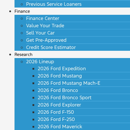
Previous Service Loaners
Finance
Finance Center
Value Your Trade
Sell Your Car
Get Pre-Approved
Credit Score Estimator
Research
2026 Lineup
2026 Ford Expedition
2026 Ford Mustang
2026 Ford Mustang Mach-E
2026 Ford Bronco
2026 Ford Bronco Sport
2026 Ford Explorer
2026 Ford F-150
2026 Ford F-250
2026 Ford Maverick