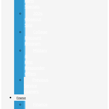
Parts
Specials
2024
Closeout
Sale
College
Discount
Program
Military
&
First
Responder
Offers
Previous
Service
Loaners
Finance
Finance