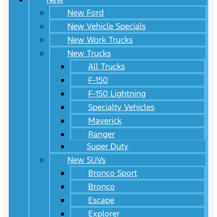
New Ford
New Vehicle Specials
New Work Trucks
New Trucks
All Trucks
F-150
F-150 Lightning
Specialty Vehicles
Maverick
Ranger
Super Duty
New SUVs
Bronco Sport
Bronco
Escape
Explorer