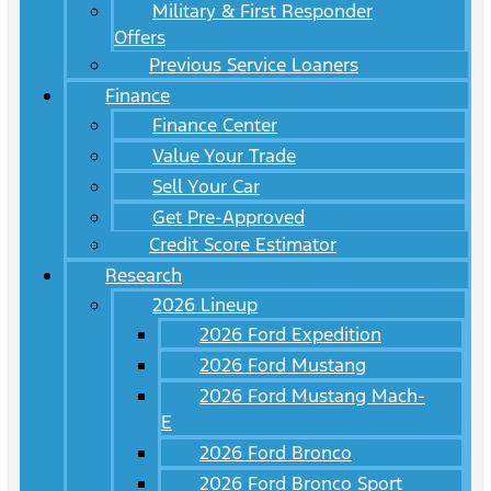
Military & First Responder
Offers
Previous Service Loaners
Finance
Finance Center
Value Your Trade
Sell Your Car
Get Pre-Approved
Credit Score Estimator
Research
2026 Lineup
2026 Ford Expedition
2026 Ford Mustang
2026 Ford Mustang Mach-
E
2026 Ford Bronco
2026 Ford Bronco Sport