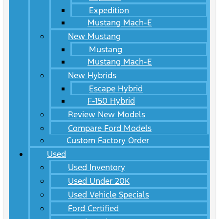
Expedition
Mustang Mach-E
New Mustang
Mustang
Mustang Mach-E
New Hybrids
Escape Hybrid
F-150 Hybrid
Review New Models
Compare Ford Models
Custom Factory Order
Used
Used Inventory
Used Under 20K
Used Vehicle Specials
Ford Certified