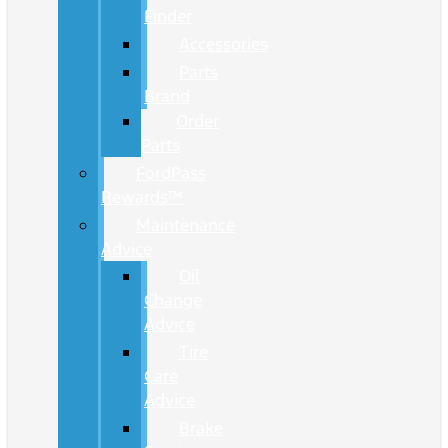
Finder
Accessories
Parts
Brand
Order
Parts
FordPass
Rewards™
Maintenance
Advice
Oil
Change
Advice
Tire
Care
Advice
Brake