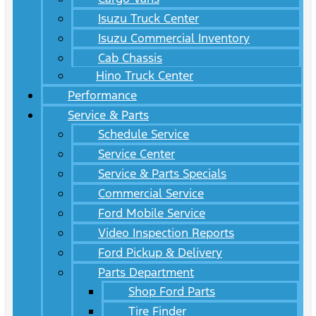
Isuzu Truck Center
Isuzu Commercial Inventory
Cab Chassis
Hino Truck Center
Performance
Service & Parts
Schedule Service
Service Center
Service & Parts Specials
Commercial Service
Ford Mobile Service
Video Inspection Reports
Ford Pickup & Delivery
Parts Department
Shop Ford Parts
Tire Finder