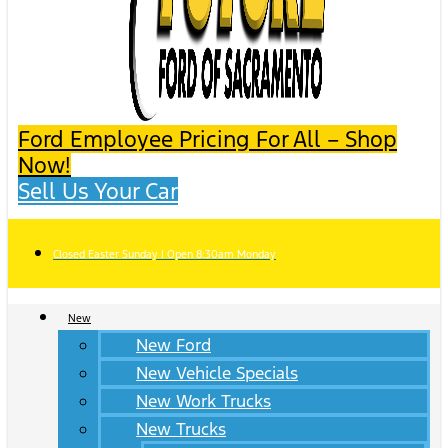
Ford Employee Pricing For All – Shop
Now!
Sell Us Your Car
Closed Easter Sunday | Open 8:30am Monday
New
New Ford
New Vehicle Specials
New Work Trucks
New Trucks