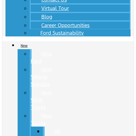
Virtual Tour
Blog
Career Opportunities
Ford Sustainability
New
New
Ford
New
Vehicle
Specials
New
Work
Trucks
New
Trucks
All