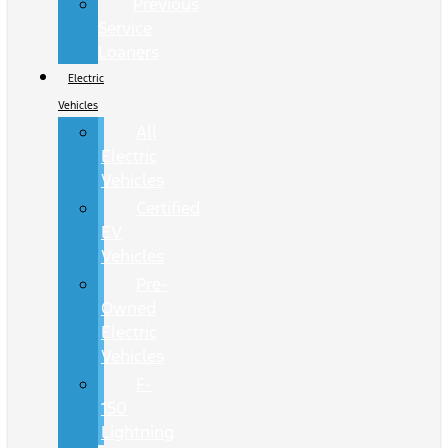
Previous
Service
Loaners
Electric
Vehicles
All
Electric
Vehicles
Certified
EV
Vehicles
Pre-
Owned
Electric
Vehicles
F-
150
Lightning