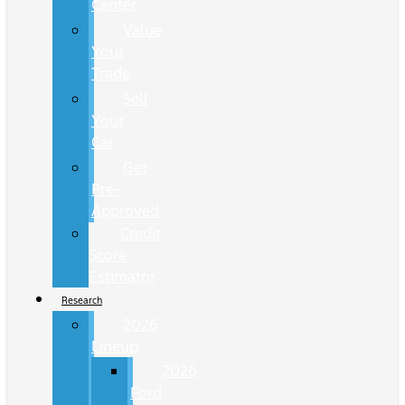
Center
Value
Your
Trade
Sell
Your
Car
Get
Pre-
Approved
Credit
Score
Estimator
Research
2026
Lineup
2026
Ford