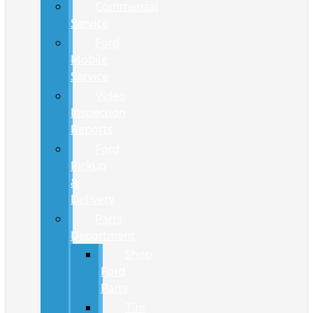
Commercial
Service
Ford
Mobile
Service
Video
Inspection
Reports
Ford
Pickup
&
Delivery
Parts
Department
Shop
Ford
Parts
Tire