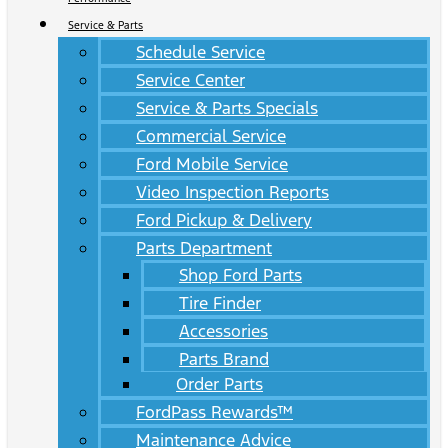
Service & Parts
Schedule Service
Service Center
Service & Parts Specials
Commercial Service
Ford Mobile Service
Video Inspection Reports
Ford Pickup & Delivery
Parts Department
Shop Ford Parts
Tire Finder
Accessories
Parts Brand
Order Parts
FordPass Rewards™
Maintenance Advice