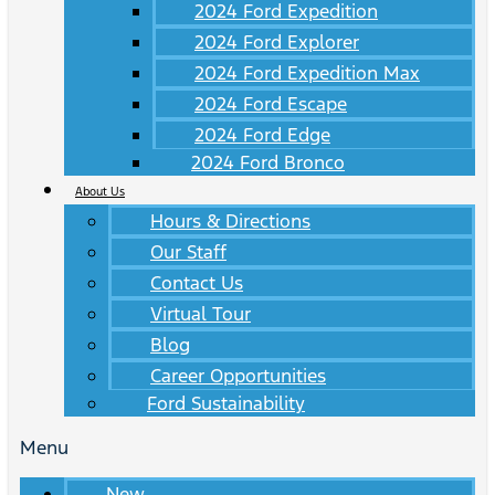
2024 Ford Expedition
2024 Ford Explorer
2024 Ford Expedition Max
2024 Ford Escape
2024 Ford Edge
2024 Ford Bronco
About Us
Hours & Directions
Our Staff
Contact Us
Virtual Tour
Blog
Career Opportunities
Ford Sustainability
Menu
New