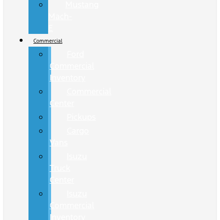
Mustang
Mach-
E
Commercial
Ford
Commercial
Inventory
Commercial
Center
Pickups
Cargo
Vans
Isuzu
Truck
Center
Isuzu
Commercial
Inventory