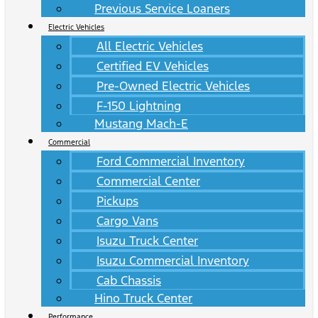
Previous Service Loaners
Electric Vehicles
All Electric Vehicles
Certified EV Vehicles
Pre-Owned Electric Vehicles
F-150 Lightning
Mustang Mach-E
Commercial
Ford Commercial Inventory
Commercial Center
Pickups
Cargo Vans
Isuzu Truck Center
Isuzu Commercial Inventory
Cab Chassis
Hino Truck Center
Performance