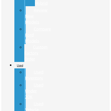
Hybrid
Review
New
Models
Compare
Ford
Models
Custom
Factory
Order
Used
Used
Inventory
Used
Under
20K
Used
Vehicle