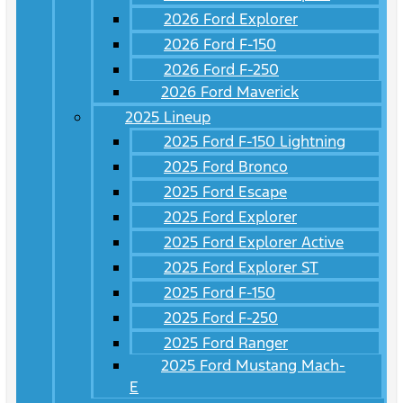
2026 Ford Explorer
2026 Ford F-150
2026 Ford F-250
2026 Ford Maverick
2025 Lineup
2025 Ford F-150 Lightning
2025 Ford Bronco
2025 Ford Escape
2025 Ford Explorer
2025 Ford Explorer Active
2025 Ford Explorer ST
2025 Ford F-150
2025 Ford F-250
2025 Ford Ranger
2025 Ford Mustang Mach-
E