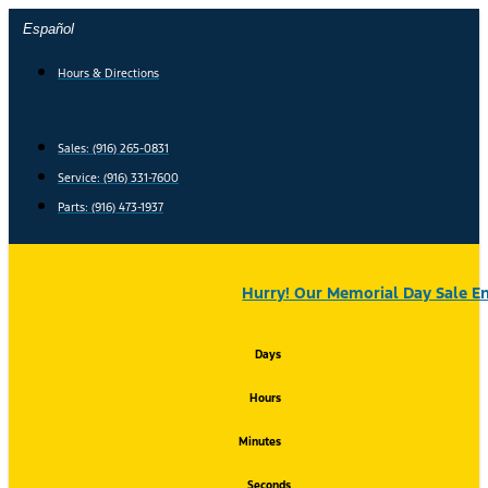
Skip
Español
to
content
Hours & Directions
Sales: (916) 265-0831
Service:
(916) 331-7600
Parts: (916) 473-1937
Hurry! Our Memorial Day Sale En
Days
Hours
Minutes
Seconds