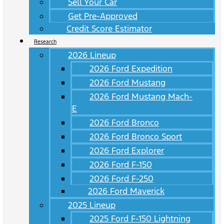
Sell Your Car
Get Pre-Approved
Credit Score Estimator
Research
2026 Lineup
2026 Ford Expedition
2026 Ford Mustang
2026 Ford Mustang Mach-
E
2026 Ford Bronco
2026 Ford Bronco Sport
2026 Ford Explorer
2026 Ford F-150
2026 Ford F-250
2026 Ford Maverick
2025 Lineup
2025 Ford F-150 Lightning