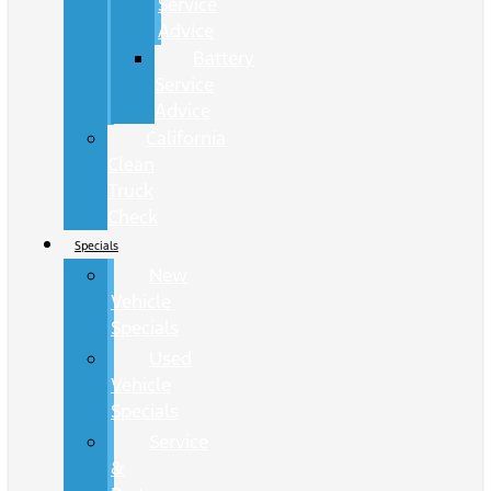
Service
Advice
Battery
Service
Advice
California
Clean
Truck
Check
Specials
New
Vehicle
Specials
Used
Vehicle
Specials
Service
&