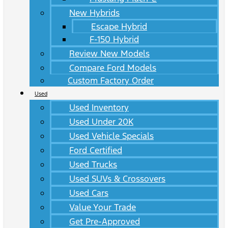
New Hybrids
Escape Hybrid
F-150 Hybrid
Review New Models
Compare Ford Models
Custom Factory Order
Used
Used Inventory
Used Under 20K
Used Vehicle Specials
Ford Certified
Used Trucks
Used SUVs & Crossovers
Used Cars
Value Your Trade
Get Pre-Approved