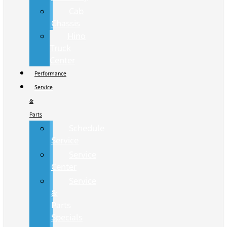
Cab
Chassis
Hino
Truck
Center
Performance
Service
&
Parts
Schedule
Service
Service
Center
Service
&
Parts
Specials