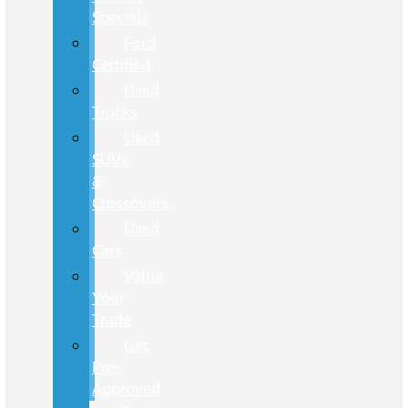
Specials
Ford
Certified
Used
Trucks
Used
SUVs
&
Crossovers
Used
Cars
Value
Your
Trade
Get
Pre-
Approved