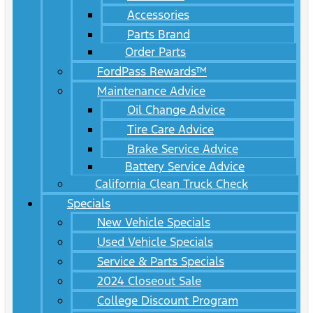
Accessories
Parts Brand
Order Parts
FordPass Rewards™
Maintenance Advice
Oil Change Advice
Tire Care Advice
Brake Service Advice
Battery Service Advice
California Clean Truck Check
Specials
New Vehicle Specials
Used Vehicle Specials
Service & Parts Specials
2024 Closeout Sale
College Discount Program