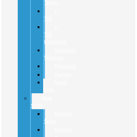
Trucks
F-
150
F-
150
Lightning
Specialty
Vehicles
Maverick
Ranger
Super
Duty
New
SUVs
Bronco
Sport
Bronco