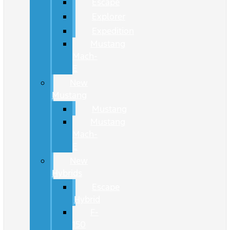
Escape
Explorer
Expedition
Mustang
Mach-
E
New
Mustang
Mustang
Mustang
Mach-
E
New
Hybrids
Escape
Hybrid
F-
150