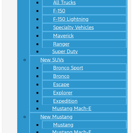
All Trucks
F-150
F-150 Lightning
Specialty Vehicles
Maverick
Ranger
Super Duty
New SUVs
Bronco Sport
Bronco
Escape
Explorer
Expedition
Mustang Mach-E
New Mustang
Mustang
Mustang Mach-E