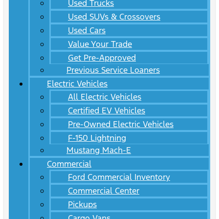
Used Trucks
Used SUVs & Crossovers
Used Cars
Value Your Trade
Get Pre-Approved
Previous Service Loaners
Electric Vehicles
All Electric Vehicles
Certified EV Vehicles
Pre-Owned Electric Vehicles
F-150 Lightning
Mustang Mach-E
Commercial
Ford Commercial Inventory
Commercial Center
Pickups
Cargo Vans