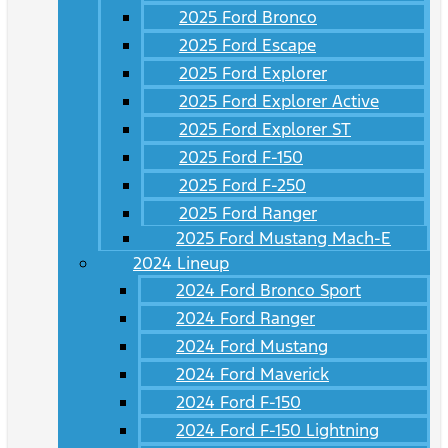
2025 Ford Bronco
2025 Ford Escape
2025 Ford Explorer
2025 Ford Explorer Active
2025 Ford Explorer ST
2025 Ford F-150
2025 Ford F-250
2025 Ford Ranger
2025 Ford Mustang Mach-E
2024 Lineup
2024 Ford Bronco Sport
2024 Ford Ranger
2024 Ford Mustang
2024 Ford Maverick
2024 Ford F-150
2024 Ford F-150 Lightning