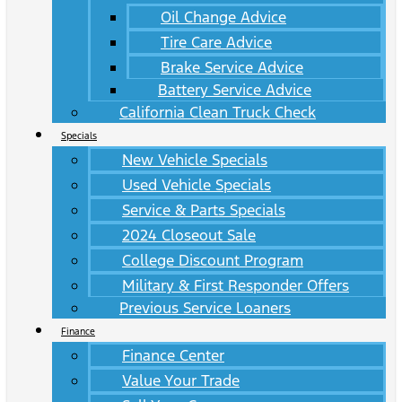
Oil Change Advice
Tire Care Advice
Brake Service Advice
Battery Service Advice
California Clean Truck Check
Specials
New Vehicle Specials
Used Vehicle Specials
Service & Parts Specials
2024 Closeout Sale
College Discount Program
Military & First Responder Offers
Previous Service Loaners
Finance
Finance Center
Value Your Trade