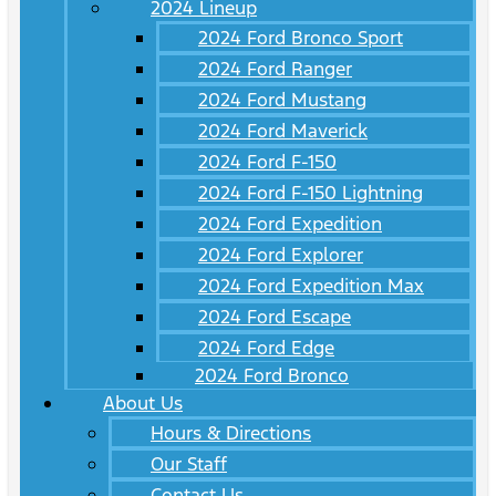
2024 Lineup
2024 Ford Bronco Sport
2024 Ford Ranger
2024 Ford Mustang
2024 Ford Maverick
2024 Ford F-150
2024 Ford F-150 Lightning
2024 Ford Expedition
2024 Ford Explorer
2024 Ford Expedition Max
2024 Ford Escape
2024 Ford Edge
2024 Ford Bronco
About Us
Hours & Directions
Our Staff
Contact Us