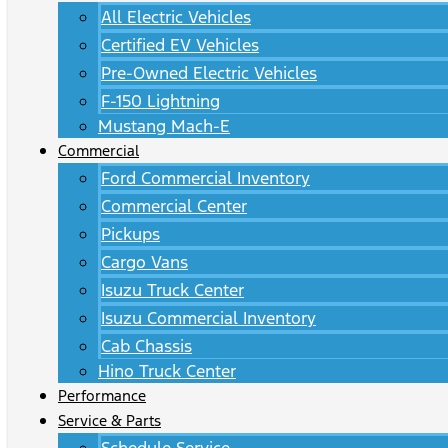
All Electric Vehicles
Certified EV Vehicles
Pre-Owned Electric Vehicles
F-150 Lightning
Mustang Mach-E
Commercial
Ford Commercial Inventory
Commercial Center
Pickups
Cargo Vans
Isuzu Truck Center
Isuzu Commercial Inventory
Cab Chassis
Hino Truck Center
Performance
Service & Parts