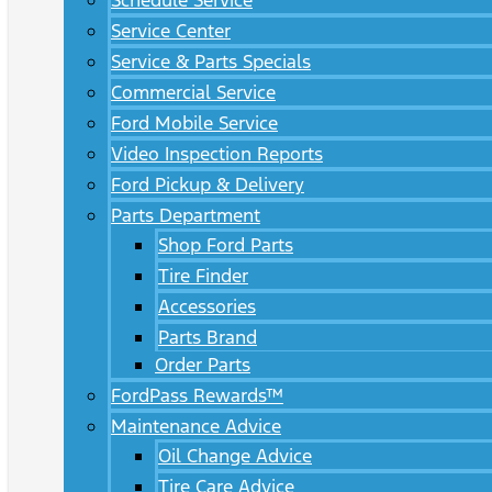
Schedule Service
Service Center
Service & Parts Specials
Commercial Service
Ford Mobile Service
Video Inspection Reports
Ford Pickup & Delivery
Parts Department
Shop Ford Parts
Tire Finder
Accessories
Parts Brand
Order Parts
FordPass Rewards™
Maintenance Advice
Oil Change Advice
Tire Care Advice