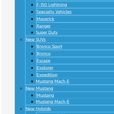
F-150 Lightning
Specialty Vehicles
Maverick
Ranger
Super Duty
New SUVs
Bronco Sport
Bronco
Escape
Explorer
Expedition
Mustang Mach-E
New Mustang
Mustang
Mustang Mach-E
New Hybrids