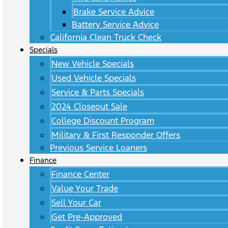
Brake Service Advice
Battery Service Advice
California Clean Truck Check
Specials
New Vehicle Specials
Used Vehicle Specials
Service & Parts Specials
2024 Closeout Sale
College Discount Program
Military & First Responder Offers
Previous Service Loaners
Finance
Finance Center
Value Your Trade
Sell Your Car
Get Pre-Approved