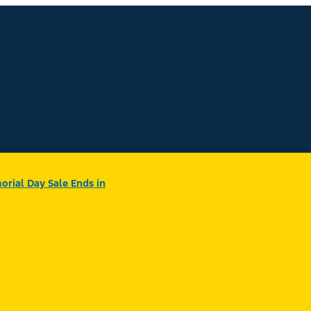
rial Day Sale Ends in