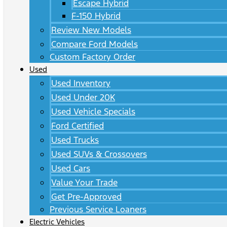
Escape Hybrid
F-150 Hybrid
Review New Models
Compare Ford Models
Custom Factory Order
Used
Used Inventory
Used Under 20K
Used Vehicle Specials
Ford Certified
Used Trucks
Used SUVs & Crossovers
Used Cars
Value Your Trade
Get Pre-Approved
Previous Service Loaners
Electric Vehicles