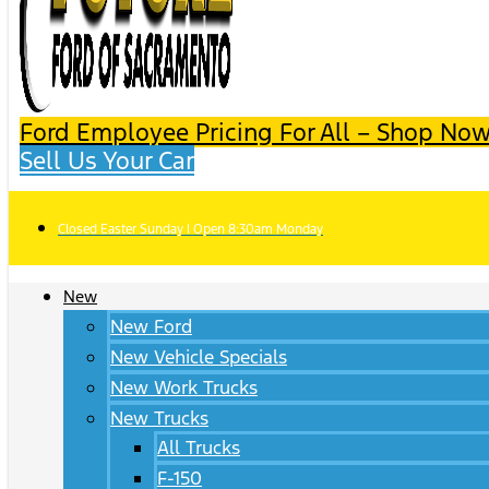
Ford Employee Pricing For All – Shop Now
Sell Us Your Car
Closed Easter Sunday | Open 8:30am Monday
New
New Ford
New Vehicle Specials
New Work Trucks
New Trucks
All Trucks
F-150