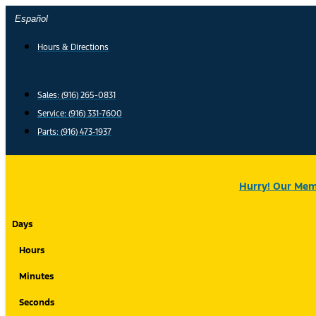
Skip
Español
to
content
Hours & Directions
Sales: (916) 265-0831
Service:
(916) 331-7600
Parts: (916) 473-1937
Hurry! Our Memo
Days
Hours
Minutes
Seconds