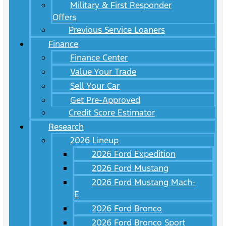
Military & First Responder
Offers
Previous Service Loaners
Finance
Finance Center
Value Your Trade
Sell Your Car
Get Pre-Approved
Credit Score Estimator
Research
2026 Lineup
2026 Ford Expedition
2026 Ford Mustang
2026 Ford Mustang Mach-
E
2026 Ford Bronco
2026 Ford Bronco Sport