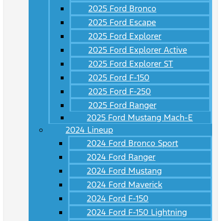
2025 Ford Bronco
2025 Ford Escape
2025 Ford Explorer
2025 Ford Explorer Active
2025 Ford Explorer ST
2025 Ford F-150
2025 Ford F-250
2025 Ford Ranger
2025 Ford Mustang Mach-E
2024 Lineup
2024 Ford Bronco Sport
2024 Ford Ranger
2024 Ford Mustang
2024 Ford Maverick
2024 Ford F-150
2024 Ford F-150 Lightning