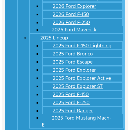
2026 Ford Explorer
2026 Ford F-150
2026 Ford F-250
2026 Ford Maverick
2025 Lineup
2025 Ford F-150 Lightning
2025 Ford Bronco
2025 Ford Escape
2025 Ford Explorer
2025 Ford Explorer Active
2025 Ford Explorer ST
2025 Ford F-150
2025 Ford F-250
2025 Ford Ranger
2025 Ford Mustang Mach-
E