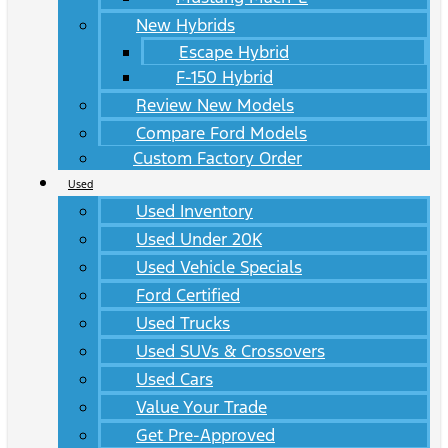
New Hybrids
Escape Hybrid
F-150 Hybrid
Review New Models
Compare Ford Models
Custom Factory Order
Used
Used Inventory
Used Under 20K
Used Vehicle Specials
Ford Certified
Used Trucks
Used SUVs & Crossovers
Used Cars
Value Your Trade
Get Pre-Approved