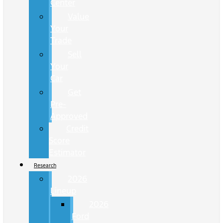
Center
Value
Your
Trade
Sell
Your
Car
Get
Pre-
Approved
Credit
Score
Estimator
Research
2026
Lineup
2026
Ford