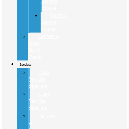
Service
Advice
Battery
Service
Advice
California
Clean
Truck
Check
Specials
New
Vehicle
Specials
Used
Vehicle
Specials
Service
&