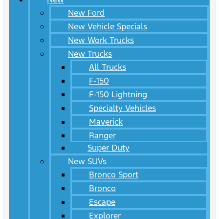
New Ford
New Vehicle Specials
New Work Trucks
New Trucks
All Trucks
F-150
F-150 Lightning
Specialty Vehicles
Maverick
Ranger
Super Duty
New SUVs
Bronco Sport
Bronco
Escape
Explorer