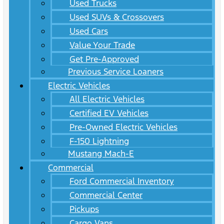
Used Trucks
Used SUVs & Crossovers
Used Cars
Value Your Trade
Get Pre-Approved
Previous Service Loaners
Electric Vehicles
All Electric Vehicles
Certified EV Vehicles
Pre-Owned Electric Vehicles
F-150 Lightning
Mustang Mach-E
Commercial
Ford Commercial Inventory
Commercial Center
Pickups
Cargo Vans