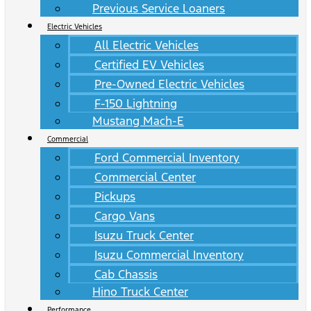
Previous Service Loaners
Electric Vehicles
All Electric Vehicles
Certified EV Vehicles
Pre-Owned Electric Vehicles
F-150 Lightning
Mustang Mach-E
Commercial
Ford Commercial Inventory
Commercial Center
Pickups
Cargo Vans
Isuzu Truck Center
Isuzu Commercial Inventory
Cab Chassis
Hino Truck Center
Performance