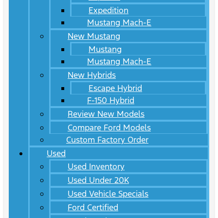
Expedition
Mustang Mach-E
New Mustang
Mustang
Mustang Mach-E
New Hybrids
Escape Hybrid
F-150 Hybrid
Review New Models
Compare Ford Models
Custom Factory Order
Used
Used Inventory
Used Under 20K
Used Vehicle Specials
Ford Certified