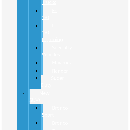
Trucks
F-
150
F-
150
Lightning
Specialty
Vehicles
Maverick
Ranger
Super
Duty
New
SUVs
Bronco
Sport
Bronco