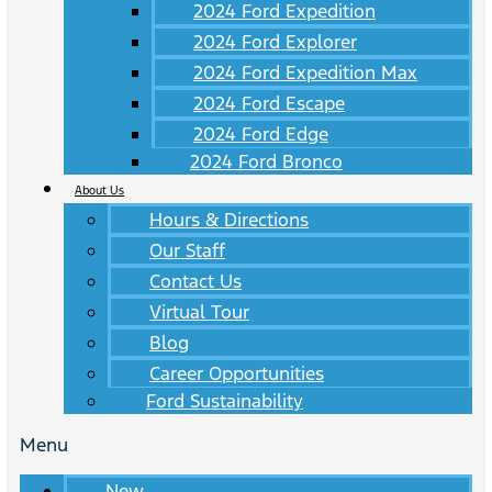
2024 Ford Expedition
2024 Ford Explorer
2024 Ford Expedition Max
2024 Ford Escape
2024 Ford Edge
2024 Ford Bronco
About Us
Hours & Directions
Our Staff
Contact Us
Virtual Tour
Blog
Career Opportunities
Ford Sustainability
Menu
New