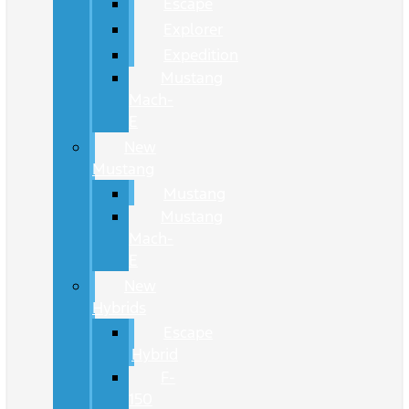
Escape
Explorer
Expedition
Mustang
Mach-
E
New
Mustang
Mustang
Mustang
Mach-
E
New
Hybrids
Escape
Hybrid
F-
150