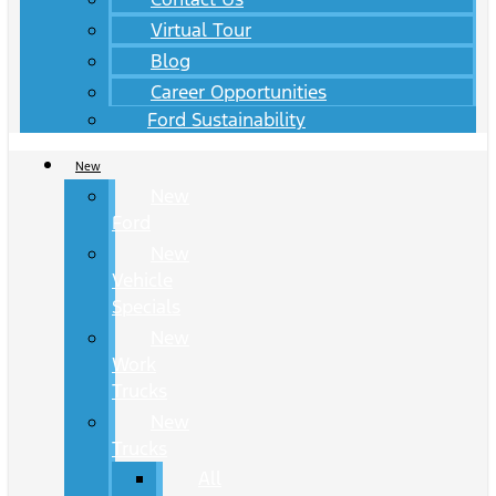
Virtual Tour
Blog
Career Opportunities
Ford Sustainability
New
New
Ford
New
Vehicle
Specials
New
Work
Trucks
New
Trucks
All