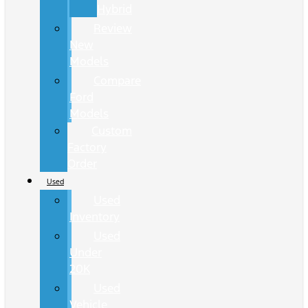
Hybrid
Review
New
Models
Compare
Ford
Models
Custom
Factory
Order
Used
Used
Inventory
Used
Under
20K
Used
Vehicle