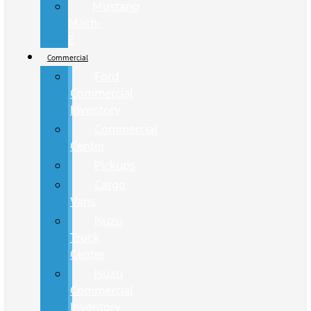
Mustang
Mach-
E
Commercial
Ford
Commercial
Inventory
Commercial
Center
Pickups
Cargo
Vans
Isuzu
Truck
Center
Isuzu
Commercial
Inventory