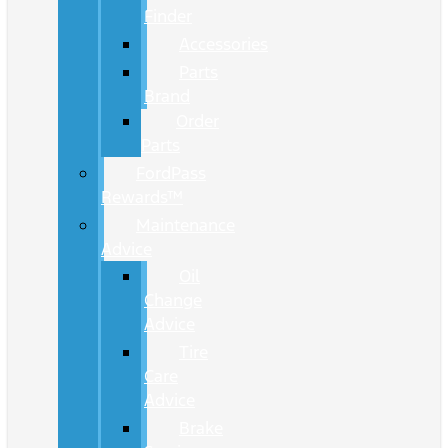
Finder
Accessories
Parts
Brand
Order
Parts
FordPass
Rewards™
Maintenance
Advice
Oil
Change
Advice
Tire
Care
Advice
Brake