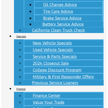
Oil Change Advice
Tire Care Advice
Brake Service Advice
Battery Service Advice
California Clean Truck Check
Specials
New Vehicle Specials
Used Vehicle Specials
Service & Parts Specials
2024 Closeout Sale
College Discount Program
Military & First Responder Offers
Previous Service Loaners
Finance
Finance Center
Value Your Trade