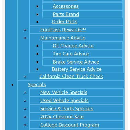
Accessories
Parts Brand
Order Parts
FordPass Rewards™
Maintenance Advice
Oil Change Advice
Tire Care Advice
Brake Service Advice
Battery Service Advice
California Clean Truck Check
Specials
New Vehicle Specials
Used Vehicle Specials
Service & Parts Specials
2024 Closeout Sale
College Discount Program