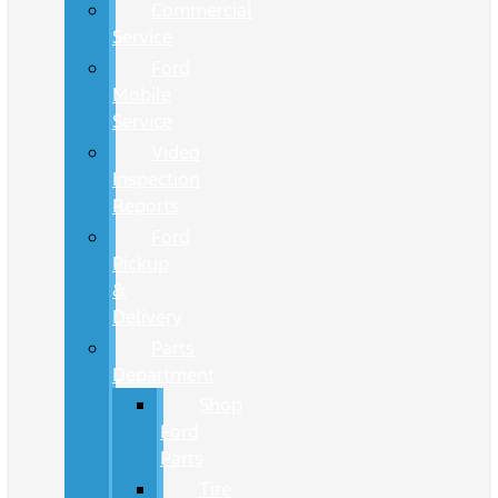
Commercial
Service
Ford
Mobile
Service
Video
Inspection
Reports
Ford
Pickup
&
Delivery
Parts
Department
Shop
Ford
Parts
Tire