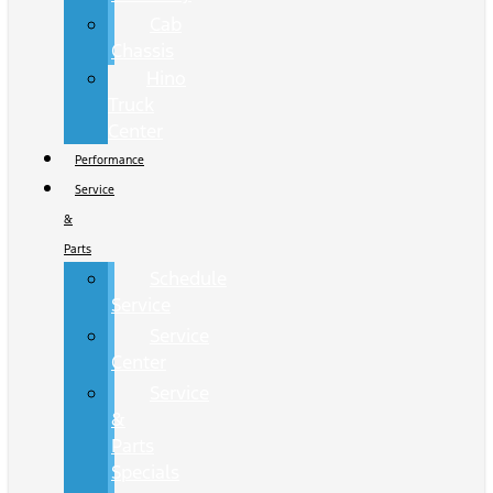
Cab
Chassis
Hino
Truck
Center
Performance
Service
&
Parts
Schedule
Service
Service
Center
Service
&
Parts
Specials