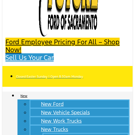
Ford Employee Pricing For All – Shop
Now!
Sell Us Your Car
Closed Easter Sunday | Open 8:30am Monday
New
New Ford
New Vehicle Specials
New Work Trucks
New Trucks