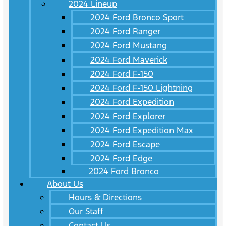
2024 Lineup
2024 Ford Bronco Sport
2024 Ford Ranger
2024 Ford Mustang
2024 Ford Maverick
2024 Ford F-150
2024 Ford F-150 Lightning
2024 Ford Expedition
2024 Ford Explorer
2024 Ford Expedition Max
2024 Ford Escape
2024 Ford Edge
2024 Ford Bronco
About Us
Hours & Directions
Our Staff
Contact Us