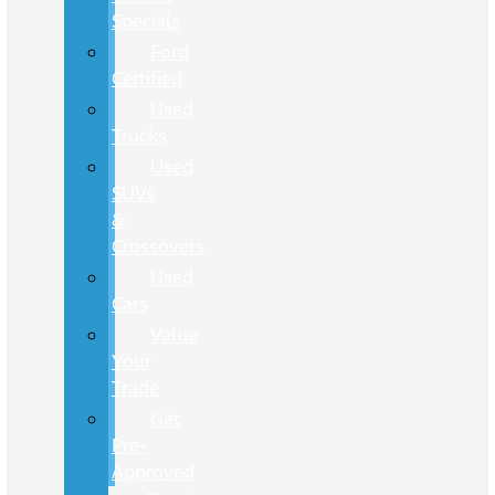
Specials
Ford
Certified
Used
Trucks
Used
SUVs
&
Crossovers
Used
Cars
Value
Your
Trade
Get
Pre-
Approved