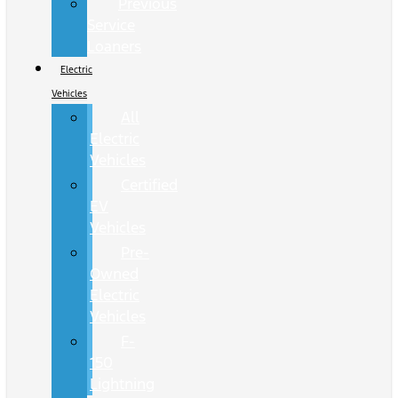
Previous
Service
Loaners
Electric
Vehicles
All
Electric
Vehicles
Certified
EV
Vehicles
Pre-
Owned
Electric
Vehicles
F-
150
Lightning