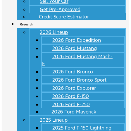
Sell Your Car
Get Pre-Approved
Credit Score Estimator
Research
2026 Lineup
2026 Ford Expedition
2026 Ford Mustang
2026 Ford Mustang Mach-
E
2026 Ford Bronco
2026 Ford Bronco Sport
2026 Ford Explorer
2026 Ford F-150
2026 Ford F-250
2026 Ford Maverick
2025 Lineup
2025 Ford F-150 Lightning