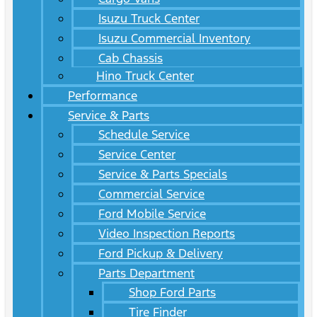
Isuzu Truck Center
Isuzu Commercial Inventory
Cab Chassis
Hino Truck Center
Performance
Service & Parts
Schedule Service
Service Center
Service & Parts Specials
Commercial Service
Ford Mobile Service
Video Inspection Reports
Ford Pickup & Delivery
Parts Department
Shop Ford Parts
Tire Finder