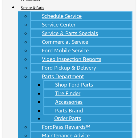
Service & Parts
Schedule Service
Service Center
Service & Parts Specials
Commercial Service
Ford Mobile Service
Video Inspection Reports
Ford Pickup & Delivery
Parts Department
Shop Ford Parts
Tire Finder
Accessories
Parts Brand
Order Parts
FordPass Rewards™
Maintenance Advice