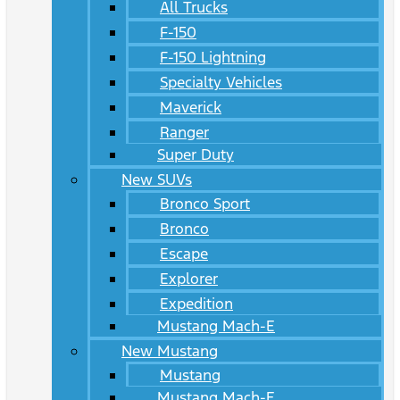
All Trucks
F-150
F-150 Lightning
Specialty Vehicles
Maverick
Ranger
Super Duty
New SUVs
Bronco Sport
Bronco
Escape
Explorer
Expedition
Mustang Mach-E
New Mustang
Mustang
Mustang Mach-E