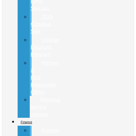
Parts
Specials
2024
Closeout
Sale
College
Discount
Program
Military
&
First
Responder
Offers
Previous
Service
Loaners
Finance
Finance