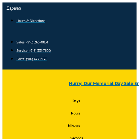
Skip
Español
to
content
Hours & Directions
Sales: (916) 265-0831
Service:
(916) 331-7600
Parts: (916) 473-1937
Hurry! Our Memorial Day Sale En
Days
Hours
Minutes
Seconds