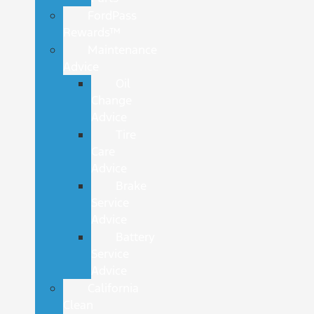
FordPass
Rewards™
Maintenance
Advice
Oil
Change
Advice
Tire
Care
Advice
Brake
Service
Advice
Battery
Service
Advice
California
Clean