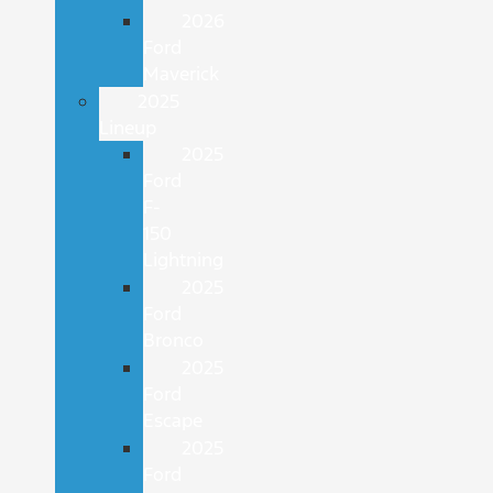
2026
Ford
Maverick
2025
Lineup
2025
Ford
F-
150
Lightning
2025
Ford
Bronco
2025
Ford
Escape
2025
Ford