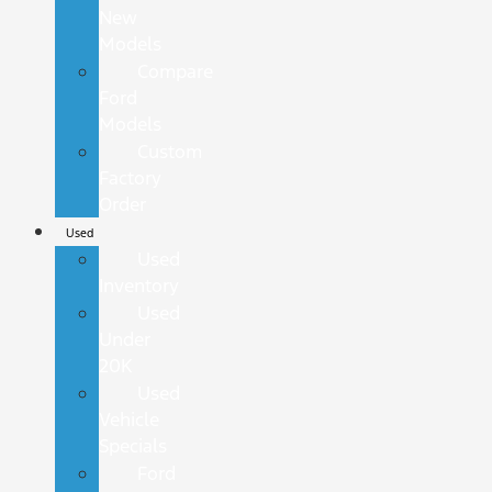
New
Models
Compare
Ford
Models
Custom
Factory
Order
Used
Used
Inventory
Used
Under
20K
Used
Vehicle
Specials
Ford