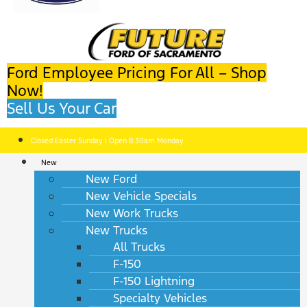
Ford Employee Pricing For All – Shop
Now!
Sell Us Your Car
Closed Easter Sunday | Open 8:30am Monday
New
New Ford
New Vehicle Specials
New Work Trucks
New Trucks
All Trucks
F-150
F-150 Lightning
Specialty Vehicles