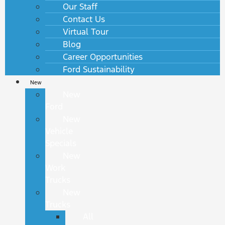
Our Staff
Contact Us
Virtual Tour
Blog
Career Opportunities
Ford Sustainability
New
New
Ford
New
Vehicle
Specials
New
Work
Trucks
New
Trucks
All