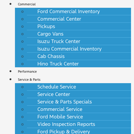
Commercial
Ford Commercial Inventory
Commercial Center
Pickups
Cargo Vans
Isuzu Truck Center
Isuzu Commercial Inventory
Cab Chassis
Hino Truck Center
Performance
Service & Parts
Schedule Service
Service Center
Service & Parts Specials
Commercial Service
Ford Mobile Service
Video Inspection Reports
Ford Pickup & Delivery