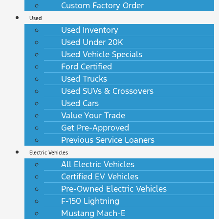
Custom Factory Order
Used
Used Inventory
Used Under 20K
Used Vehicle Specials
Ford Certified
Used Trucks
Used SUVs & Crossovers
Used Cars
Value Your Trade
Get Pre-Approved
Previous Service Loaners
Electric Vehicles
All Electric Vehicles
Certified EV Vehicles
Pre-Owned Electric Vehicles
F-150 Lightning
Mustang Mach-E