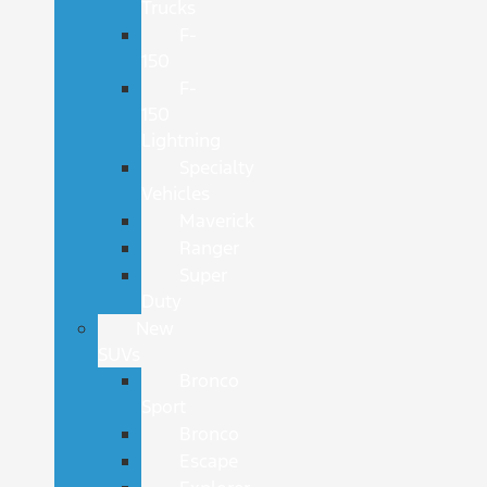
Trucks
F-
150
F-
150
Lightning
Specialty
Vehicles
Maverick
Ranger
Super
Duty
New
SUVs
Bronco
Sport
Bronco
Escape