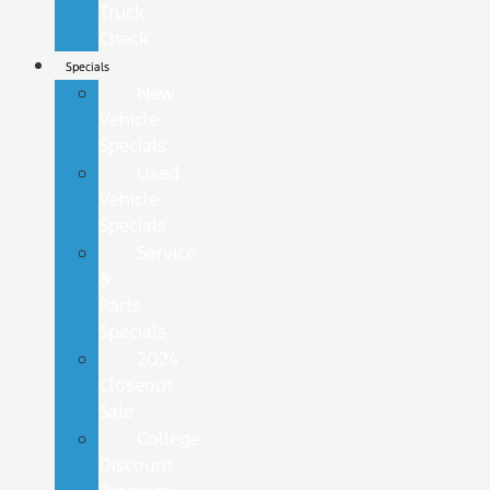
Truck
Check
Specials
New
Vehicle
Specials
Used
Vehicle
Specials
Service
&
Parts
Specials
2024
Closeout
Sale
College
Discount