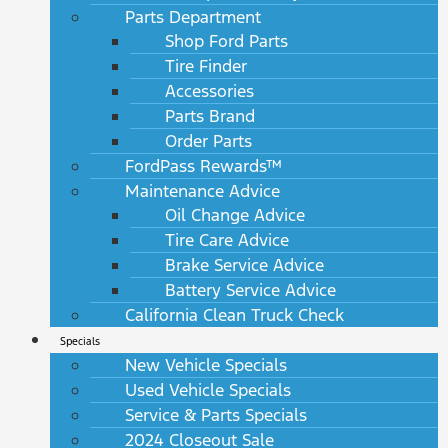
Parts Department
Shop Ford Parts
Tire Finder
Accessories
Parts Brand
Order Parts
FordPass Rewards™
Maintenance Advice
Oil Change Advice
Tire Care Advice
Brake Service Advice
Battery Service Advice
California Clean Truck Check
Specials
New Vehicle Specials
Used Vehicle Specials
Service & Parts Specials
2024 Closeout Sale