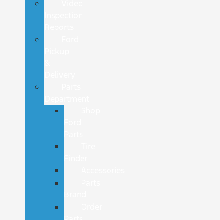
Video
Inspection
Reports
Ford
Pickup
&
Delivery
Parts
Department
Shop
Ford
Parts
Tire
Finder
Accessories
Parts
Brand
Order
Parts