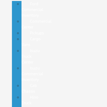
Ford
Commercial
Inventory
Commercial
Center
Pickups
Cargo
Vans
Isuzu
Truck
Center
Isuzu
Commercial
Inventory
Cab
Chassis
Hino
Truck