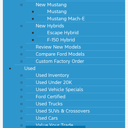
New Mustang
Mustang
Mustang Mach-E
New Hybrids
Escape Hybrid
F-150 Hybrid
Review New Models
Compare Ford Models
Custom Factory Order
Used
Used Inventory
Used Under 20K
Used Vehicle Specials
Ford Certified
Used Trucks
Used SUVs & Crossovers
Used Cars
Value Your Trade