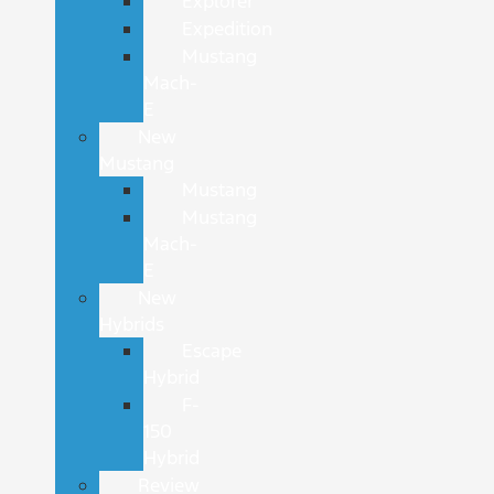
Explorer
Expedition
Mustang
Mach-
E
New
Mustang
Mustang
Mustang
Mach-
E
New
Hybrids
Escape
Hybrid
F-
150
Hybrid
Review