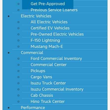
Get Pre-Approved
Previous Service Loaners
Electric Vehicles
All Electric Vehicles
Certified EV Vehicles
Pre-Owned Electric Vehicles
F-150 Lightning
Mustang Mach-E
Commercial
Ford Commercial Inventory
Commercial Center
Pickups
Cargo Vans
Isuzu Truck Center
Isuzu Commercial Inventory
Cab Chassis
Hino Truck Center
Performance