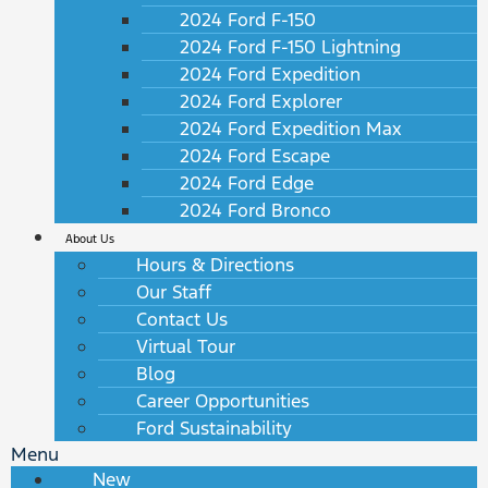
2024 Ford F-150
2024 Ford F-150 Lightning
2024 Ford Expedition
2024 Ford Explorer
2024 Ford Expedition Max
2024 Ford Escape
2024 Ford Edge
2024 Ford Bronco
About Us
Hours & Directions
Our Staff
Contact Us
Virtual Tour
Blog
Career Opportunities
Ford Sustainability
Menu
New