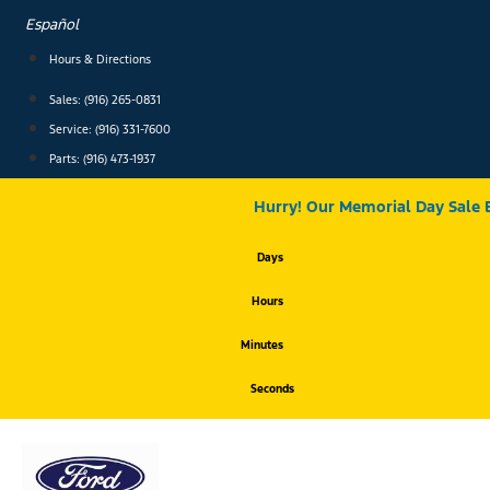
Skip
Español
to
content
Hours & Directions
Sales: (916) 265-0831
Service:
(916) 331-7600
Parts: (916) 473-1937
Hurry! Our Memorial Day Sale 
Days
Hours
Minutes
Seconds