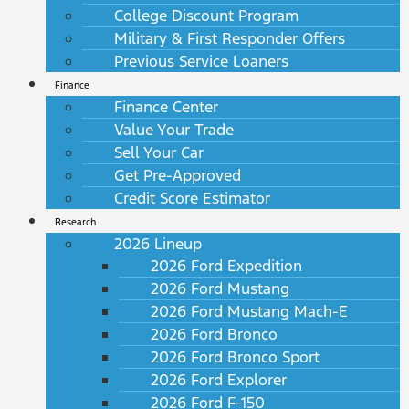
College Discount Program
Military & First Responder Offers
Previous Service Loaners
Finance
Finance Center
Value Your Trade
Sell Your Car
Get Pre-Approved
Credit Score Estimator
Research
2026 Lineup
2026 Ford Expedition
2026 Ford Mustang
2026 Ford Mustang Mach-E
2026 Ford Bronco
2026 Ford Bronco Sport
2026 Ford Explorer
2026 Ford F-150