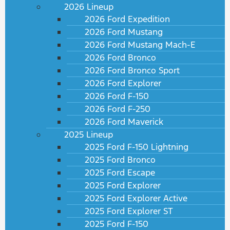
2026 Lineup
2026 Ford Expedition
2026 Ford Mustang
2026 Ford Mustang Mach-E
2026 Ford Bronco
2026 Ford Bronco Sport
2026 Ford Explorer
2026 Ford F-150
2026 Ford F-250
2026 Ford Maverick
2025 Lineup
2025 Ford F-150 Lightning
2025 Ford Bronco
2025 Ford Escape
2025 Ford Explorer
2025 Ford Explorer Active
2025 Ford Explorer ST
2025 Ford F-150