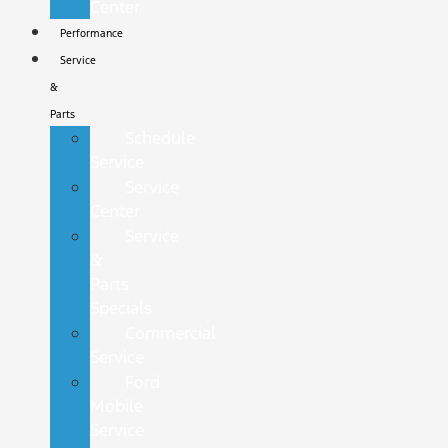
Center
Performance
Service
&
Parts
Schedule
Service
Service
Center
Service
&
Parts
Specials
Commercial
Service
Ford
Mobile
Service