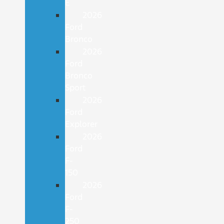
E
2026
Ford
Bronco
2026
Ford
Bronco
Sport
2026
Ford
Explorer
2026
Ford
F-
150
2026
Ford
F-
250