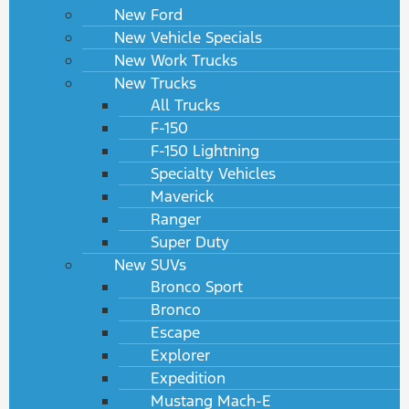
New Ford
New Vehicle Specials
New Work Trucks
New Trucks
All Trucks
F-150
F-150 Lightning
Specialty Vehicles
Maverick
Ranger
Super Duty
New SUVs
Bronco Sport
Bronco
Escape
Explorer
Expedition
Mustang Mach-E