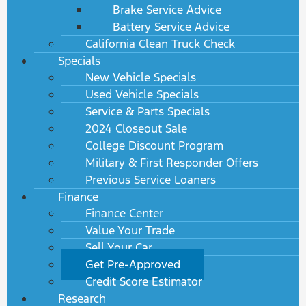
Brake Service Advice
Battery Service Advice
California Clean Truck Check
Specials
New Vehicle Specials
Used Vehicle Specials
Service & Parts Specials
2024 Closeout Sale
College Discount Program
Military & First Responder Offers
Previous Service Loaners
Finance
Finance Center
Value Your Trade
Sell Your Car
Get Pre-Approved
Credit Score Estimator
Research