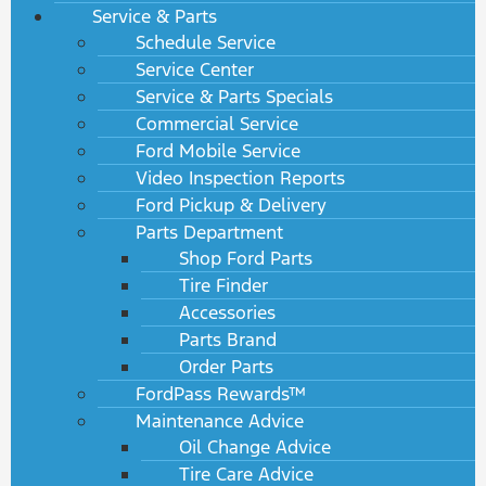
Service & Parts
Schedule Service
Service Center
Service & Parts Specials
Commercial Service
Ford Mobile Service
Video Inspection Reports
Ford Pickup & Delivery
Parts Department
Shop Ford Parts
Tire Finder
Accessories
Parts Brand
Order Parts
FordPass Rewards™
Maintenance Advice
Oil Change Advice
Tire Care Advice