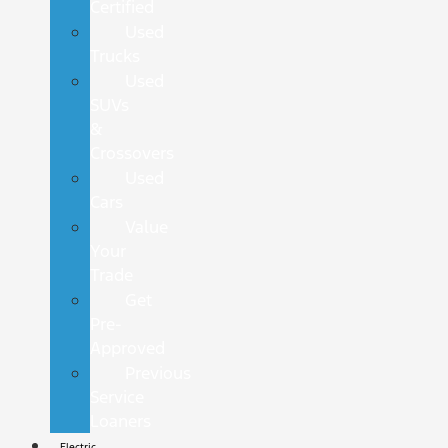
Certified
Used
Trucks
Used
SUVs
&
Crossovers
Used
Cars
Value
Your
Trade
Get
Pre-
Approved
Previous
Service
Loaners
Electric