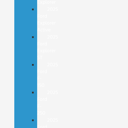
Explorer
2025
Ford
Explorer
Active
2025
Ford
Explorer
ST
2025
Ford
F-
150
2025
Ford
F-
250
2025
Ford