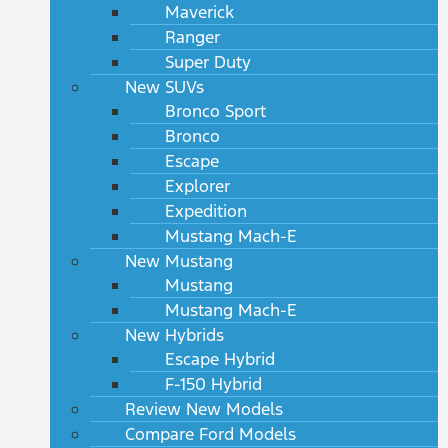
Maverick
Ranger
Super Duty
New SUVs
Bronco Sport
Bronco
Escape
Explorer
Expedition
Mustang Mach-E
New Mustang
Mustang
Mustang Mach-E
New Hybrids
Escape Hybrid
F-150 Hybrid
Review New Models
Compare Ford Models