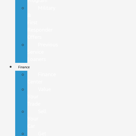
Program
Military
&
First
Responder
Offers
Previous
Service
Loaners
Finance
Finance
Center
Value
Your
Trade
Sell
Your
Car
Get