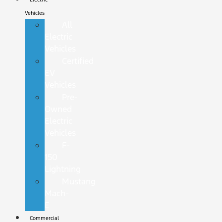
Vehicles
All
Electric
Vehicles
Certified
EV
Vehicles
Pre-
Owned
Electric
Vehicles
F-
150
Lightning
Mustang
Mach-
E
Commercial