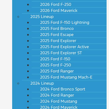
2026 Ford F-250
2026 Ford Maverick
2025 Lineup
2025 Ford F-150 Lightning
2025 Ford Bronco
2025 Ford Escape
2025 Ford Explorer
2025 Ford Explorer Active
2025 Ford Explorer ST
2025 Ford F-150
2025 Ford F-250
2025 Ford Ranger
2025 Ford Mustang Mach-E
2024 Lineup
2024 Ford Bronco Sport
2024 Ford Ranger
2024 Ford Mustang
2024 Ford Maverick