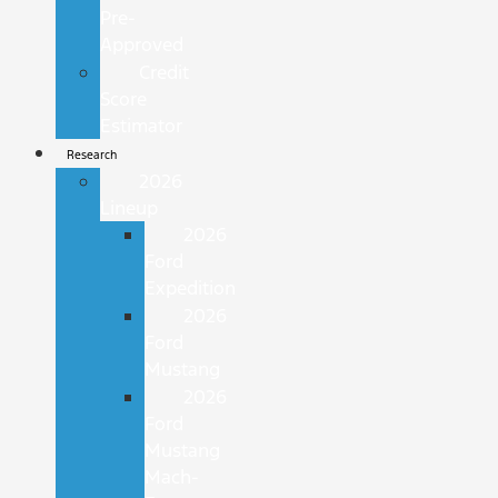
Pre-
Approved
Credit
Score
Estimator
Research
2026
Lineup
2026
Ford
Expedition
2026
Ford
Mustang
2026
Ford
Mustang
Mach-