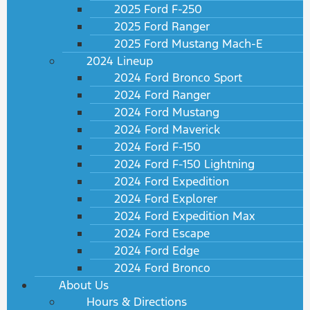
2025 Ford F-250
2025 Ford Ranger
2025 Ford Mustang Mach-E
2024 Lineup
2024 Ford Bronco Sport
2024 Ford Ranger
2024 Ford Mustang
2024 Ford Maverick
2024 Ford F-150
2024 Ford F-150 Lightning
2024 Ford Expedition
2024 Ford Explorer
2024 Ford Expedition Max
2024 Ford Escape
2024 Ford Edge
2024 Ford Bronco
About Us
Hours & Directions