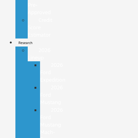
Pre-
Approved
Credit
Score
Estimator
Research
2026
Lineup
2026
Ford
Expedition
2026
Ford
Mustang
2026
Ford
Mustang
Mach-