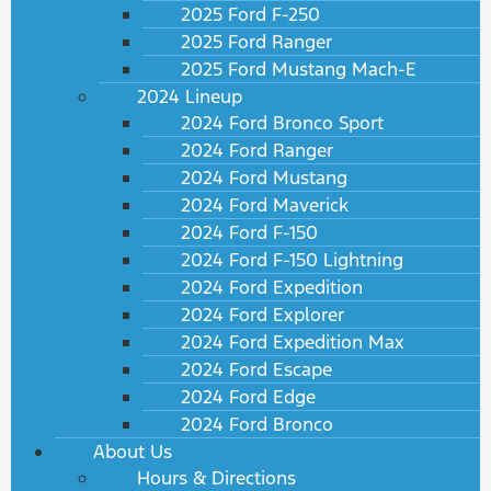
2025 Ford F-250
2025 Ford Ranger
2025 Ford Mustang Mach-E
2024 Lineup
2024 Ford Bronco Sport
2024 Ford Ranger
2024 Ford Mustang
2024 Ford Maverick
2024 Ford F-150
2024 Ford F-150 Lightning
2024 Ford Expedition
2024 Ford Explorer
2024 Ford Expedition Max
2024 Ford Escape
2024 Ford Edge
2024 Ford Bronco
About Us
Hours & Directions