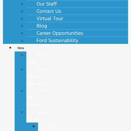
Our Staff
Contact Us
Virtual Tour
Blog
Career Opportunities
Ford Sustainability
New
New
Ford
New
Vehicle
Specials
New
Work
Trucks
New
Trucks
All