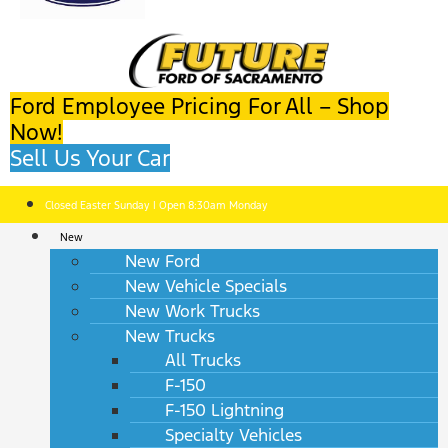
Ford Employee Pricing For All – Shop
Now!
Sell Us Your Car
Closed Easter Sunday | Open 8:30am Monday
New
New Ford
New Vehicle Specials
New Work Trucks
New Trucks
All Trucks
F-150
F-150 Lightning
Specialty Vehicles