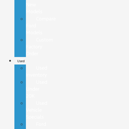
New
Models
Compare
Ford
Models
Custom
Factory
Order
Used
Used
Inventory
Used
Under
20K
Used
Vehicle
Specials
Ford