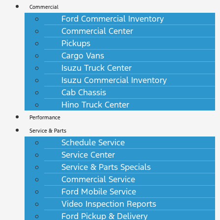
Commercial
Ford Commercial Inventory
Commercial Center
Pickups
Cargo Vans
Isuzu Truck Center
Isuzu Commercial Inventory
Cab Chassis
Hino Truck Center
Performance
Service & Parts
Schedule Service
Service Center
Service & Parts Specials
Commercial Service
Ford Mobile Service
Video Inspection Reports
Ford Pickup & Delivery