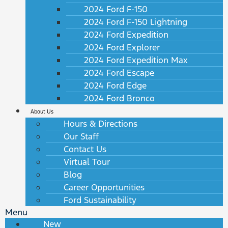
2024 Ford F-150
2024 Ford F-150 Lightning
2024 Ford Expedition
2024 Ford Explorer
2024 Ford Expedition Max
2024 Ford Escape
2024 Ford Edge
2024 Ford Bronco
About Us
Hours & Directions
Our Staff
Contact Us
Virtual Tour
Blog
Career Opportunities
Ford Sustainability
Menu
New