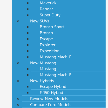
Maverick
Ranger
Super Duty
New SUVs
Bronco Sport
Bronco
Escape
Explorer
Expedition
Mustang Mach-E
New Mustang
Mustang
Mustang Mach-E
New Hybrids
Escape Hybrid
F-150 Hybrid
Review New Models
Compare Ford Models