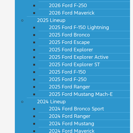
2026 Ford F-250
2026 Ford Maverick
2025 Lineup
2025 Ford F-150 Lightning
2025 Ford Bronco
2025 Ford Escape
2025 Ford Explorer
2025 Ford Explorer Active
2025 Ford Explorer ST
2025 Ford F-150
2025 Ford F-250
2025 Ford Ranger
2025 Ford Mustang Mach-E
2024 Lineup
2024 Ford Bronco Sport
2024 Ford Ranger
2024 Ford Mustang
2024 Ford Maverick