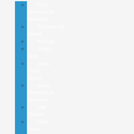
Ford
Commercial
Inventory
Commercial
Center
Pickups
Cargo
Vans
Isuzu
Truck
Center
Isuzu
Commercial
Inventory
Cab
Chassis
Hino
Truck