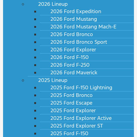
2026 Lineup
2026 Ford Expedition
2026 Ford Mustang
2026 Ford Mustang Mach-E
2026 Ford Bronco
2026 Ford Bronco Sport
2026 Ford Explorer
2026 Ford F-150
2026 Ford F-250
2026 Ford Maverick
2025 Lineup
2025 Ford F-150 Lightning
2025 Ford Bronco
2025 Ford Escape
2025 Ford Explorer
2025 Ford Explorer Active
2025 Ford Explorer ST
2025 Ford F-150