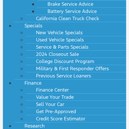
Brake Service Advice
Battery Service Advice
California Clean Truck Check
Specials
New Vehicle Specials
Used Vehicle Specials
Service & Parts Specials
2024 Closeout Sale
College Discount Program
Military & First Responder Offers
Previous Service Loaners
Finance
Finance Center
Value Your Trade
Sell Your Car
Get Pre-Approved
Credit Score Estimator
Research