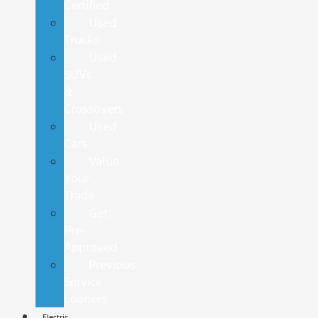
Certified
Used
Trucks
Used
SUVs
&
Crossovers
Used
Cars
Value
Your
Trade
Get
Pre-
Approved
Previous
Service
Loaners
Electric