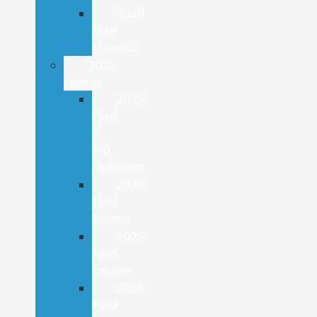
2026
Ford
Maverick
2025
Lineup
2025
Ford
F-
150
Lightning
2025
Ford
Bronco
2025
Ford
Escape
2025
Ford