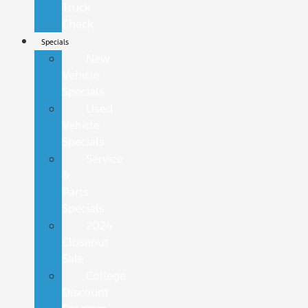
Truck
Check
Specials
New
Vehicle
Specials
Used
Vehicle
Specials
Service
&
Parts
Specials
2024
Closeout
Sale
College
Discount