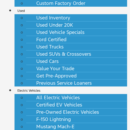
Custom Factory Order
Used
Used Inventory
Used Under 20K
Used Vehicle Specials
Ford Certified
Used Trucks
Used SUVs & Crossovers
Used Cars
Value Your Trade
Get Pre-Approved
Previous Service Loaners
Electric Vehicles
All Electric Vehicles
Certified EV Vehicles
Pre-Owned Electric Vehicles
F-150 Lightning
Mustang Mach-E