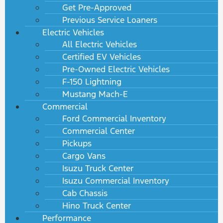
Get Pre-Approved
Previous Service Loaners
Electric Vehicles
All Electric Vehicles
Certified EV Vehicles
Pre-Owned Electric Vehicles
F-150 Lightning
Mustang Mach-E
Commercial
Ford Commercial Inventory
Commercial Center
Pickups
Cargo Vans
Isuzu Truck Center
Isuzu Commercial Inventory
Cab Chassis
Hino Truck Center
Performance