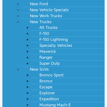
New Ford
New Vehicle Specials
New Work Trucks
New Trucks
All Trucks
F-150
F-150 Lightning
Specialty Vehicles
Maverick
Ranger
Super Duty
New SUVs
Bronco Sport
Bronco
Escape
Explorer
Expedition
Mustang Mach-E