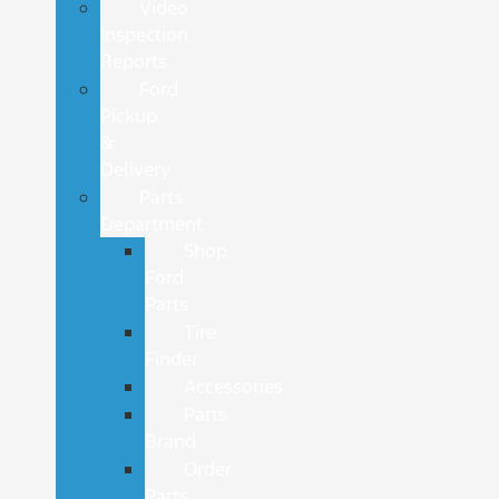
Video
Inspection
Reports
Ford
Pickup
&
Delivery
Parts
Department
Shop
Ford
Parts
Tire
Finder
Accessories
Parts
Brand
Order
Parts