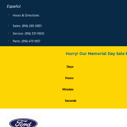
Skip
Español
to
content
Hours & Directions
Sales: (916) 265-0831
Service:
(916) 331-7600
Parts: (916) 473-1937
Hurry! Our Memorial Day Sale 
Days
Hours
Minutes
Seconds