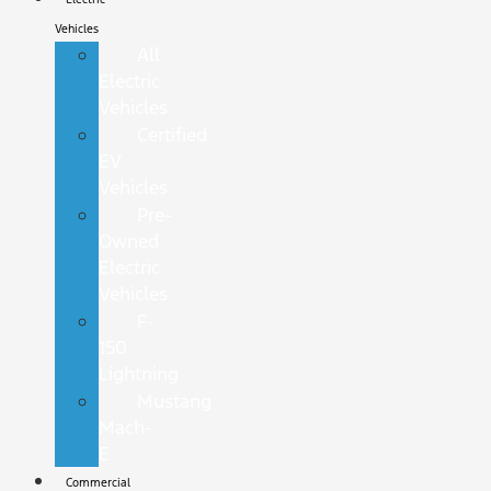
Vehicles
All
Electric
Vehicles
Certified
EV
Vehicles
Pre-
Owned
Electric
Vehicles
F-
150
Lightning
Mustang
Mach-
E
Commercial