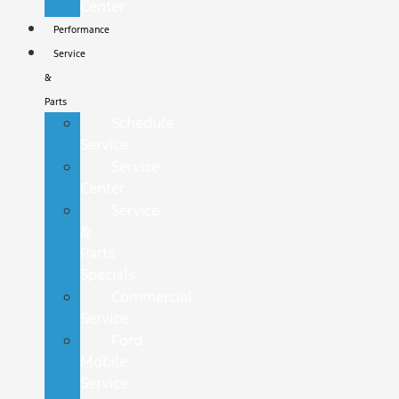
Center
Performance
Service
&
Parts
Schedule
Service
Service
Center
Service
&
Parts
Specials
Commercial
Service
Ford
Mobile
Service