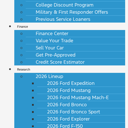
College Discount Program
Military & First Responder Offers
Previous Service Loaners
Finance
Finance Center
Value Your Trade
Sell Your Car
Get Pre-Approved
Credit Score Estimator
Research
2026 Lineup
2026 Ford Expedition
2026 Ford Mustang
2026 Ford Mustang Mach-E
2026 Ford Bronco
2026 Ford Bronco Sport
2026 Ford Explorer
2026 Ford F-150