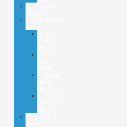
FordPass
Rewards™
Maintenance
Advice
Oil
Change
Advice
Tire
Care
Advice
Brake
Service
Advice
Battery
Service
Advice
California
Clean