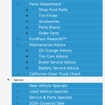
Parts Department
Shop Ford Parts
Tire Finder
Accessories
Parts Brand
Order Parts
FordPass Rewards™
Maintenance Advice
Oil Change Advice
Tire Care Advice
Brake Service Advice
Battery Service Advice
California Clean Truck Check
Specials
New Vehicle Specials
Used Vehicle Specials
Service & Parts Specials
2024 Closeout Sale