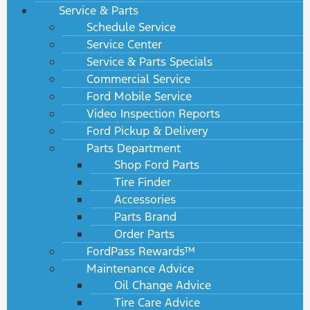
Service & Parts
Schedule Service
Service Center
Service & Parts Specials
Commercial Service
Ford Mobile Service
Video Inspection Reports
Ford Pickup & Delivery
Parts Department
Shop Ford Parts
Tire Finder
Accessories
Parts Brand
Order Parts
FordPass Rewards™
Maintenance Advice
Oil Change Advice
Tire Care Advice