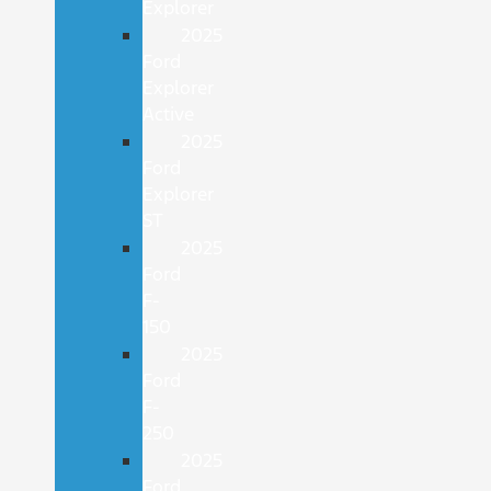
Explorer
2025
Ford
Explorer
Active
2025
Ford
Explorer
ST
2025
Ford
F-
150
2025
Ford
F-
250
2025
Ford