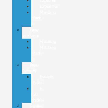
Explorer
Expedition
Mustang
Mach-
E
New
Mustang
Mustang
Mustang
Mach-
E
New
Hybrids
Escape
Hybrid
F-
150
Hybrid
Review