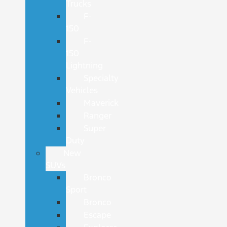
Trucks
F-
150
F-
150
Lightning
Specialty
Vehicles
Maverick
Ranger
Super
Duty
New
SUVs
Bronco
Sport
Bronco
Escape