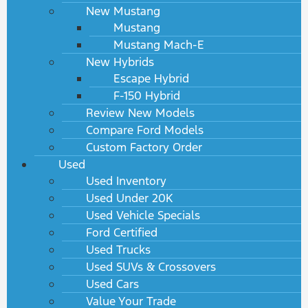
New Mustang
Mustang
Mustang Mach-E
New Hybrids
Escape Hybrid
F-150 Hybrid
Review New Models
Compare Ford Models
Custom Factory Order
Used
Used Inventory
Used Under 20K
Used Vehicle Specials
Ford Certified
Used Trucks
Used SUVs & Crossovers
Used Cars
Value Your Trade