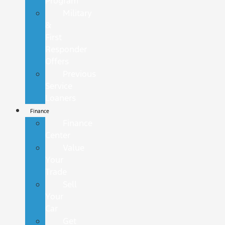
Program
Military
&
First
Responder
Offers
Previous
Service
Loaners
Finance
Finance
Center
Value
Your
Trade
Sell
Your
Car
Get