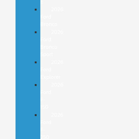
E
2026
Ford
Bronco
2026
Ford
Bronco
Sport
2026
Ford
Explorer
2026
Ford
F-
150
2026
Ford
F-
250