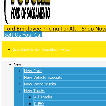
Ford Employee Pricing For All – Shop Now
Sell Us Your Car
Closed Easter Sunday | Open 8:30am Monday
New
New Ford
New Vehicle Specials
New Work Trucks
New Trucks
All Trucks
F-150