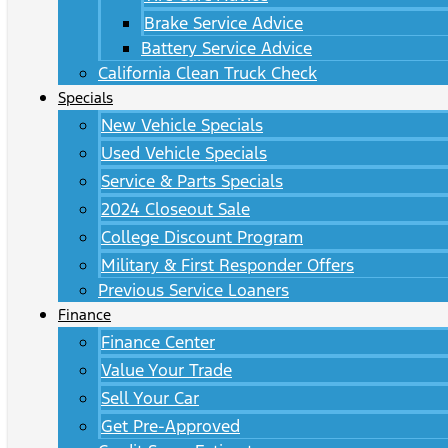
Brake Service Advice
Battery Service Advice
California Clean Truck Check
Specials
New Vehicle Specials
Used Vehicle Specials
Service & Parts Specials
2024 Closeout Sale
College Discount Program
Military & First Responder Offers
Previous Service Loaners
Finance
Finance Center
Value Your Trade
Sell Your Car
Get Pre-Approved