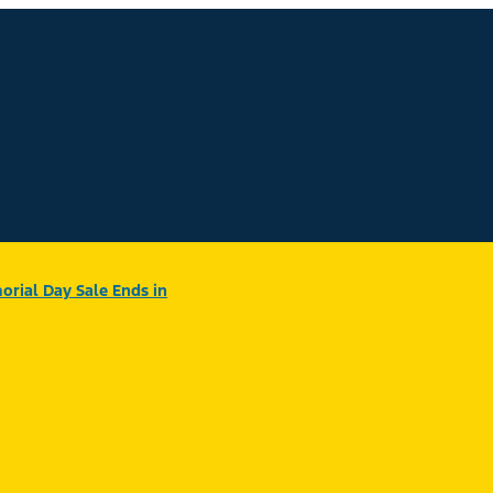
rial Day Sale Ends in