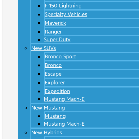
F-150 Lightning
Specialty Vehicles
Maverick
Ranger
Super Duty
New SUVs
Bronco Sport
Bronco
Escape
Explorer
Expedition
Mustang Mach-E
New Mustang
Mustang
Mustang Mach-E
New Hybrids