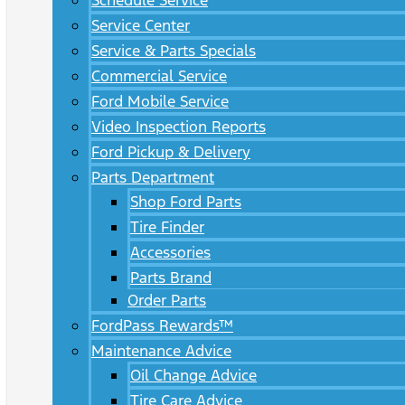
Schedule Service
Service Center
Service & Parts Specials
Commercial Service
Ford Mobile Service
Video Inspection Reports
Ford Pickup & Delivery
Parts Department
Shop Ford Parts
Tire Finder
Accessories
Parts Brand
Order Parts
FordPass Rewards™
Maintenance Advice
Oil Change Advice
Tire Care Advice