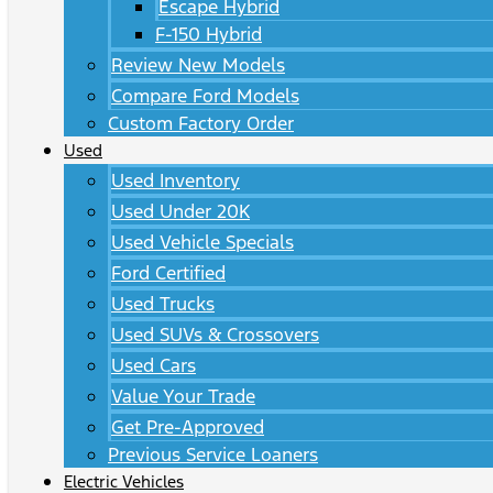
Escape Hybrid
F-150 Hybrid
Review New Models
Compare Ford Models
Custom Factory Order
Used
Used Inventory
Used Under 20K
Used Vehicle Specials
Ford Certified
Used Trucks
Used SUVs & Crossovers
Used Cars
Value Your Trade
Get Pre-Approved
Previous Service Loaners
Electric Vehicles