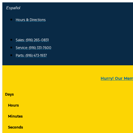
Skip
Español
to
content
Hours & Directions
Sales: (916) 265-0831
Service:
(916) 331-7600
Parts: (916) 473-1937
Hurry! Our Memo
Days
Hours
Minutes
Seconds