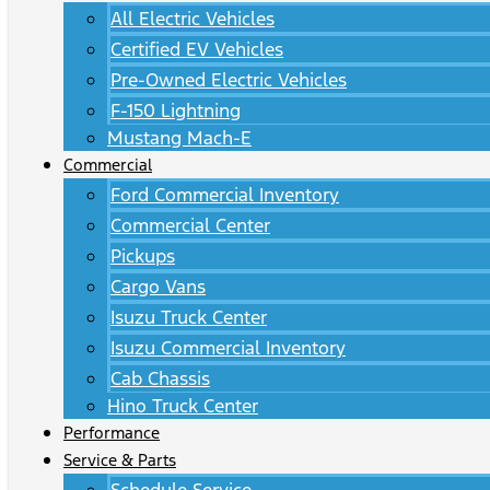
All Electric Vehicles
Certified EV Vehicles
Pre-Owned Electric Vehicles
F-150 Lightning
Mustang Mach-E
Commercial
Ford Commercial Inventory
Commercial Center
Pickups
Cargo Vans
Isuzu Truck Center
Isuzu Commercial Inventory
Cab Chassis
Hino Truck Center
Performance
Service & Parts