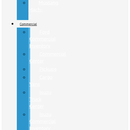
Mustang
Mach-
E
Commercial
Ford
Commercial
Inventory
Commercial
Center
Pickups
Cargo
Vans
Isuzu
Truck
Center
Isuzu
Commercial
Inventory