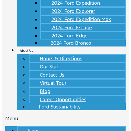
2024 Ford Expedition
2024 Ford Explorer
2024 Ford Expedition Max
2024 Ford Escape
2024 Ford Edge
2024 Ford Bronco
About Us
Hours & Directions
Our Staff
Contact Us
Virtual Tour
Blog
Career Opportunities
Ford Sustainability
Menu
New