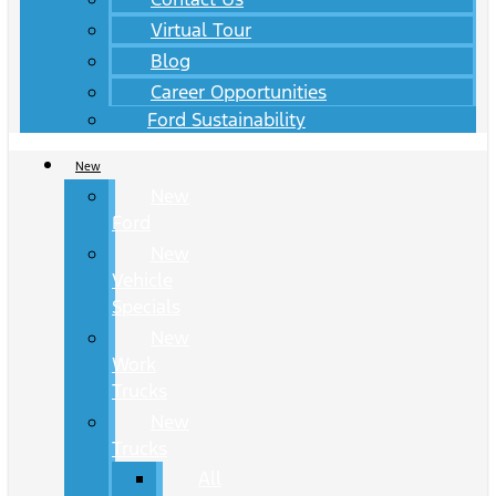
Virtual Tour
Blog
Career Opportunities
Ford Sustainability
New
New
Ford
New
Vehicle
Specials
New
Work
Trucks
New
Trucks
All