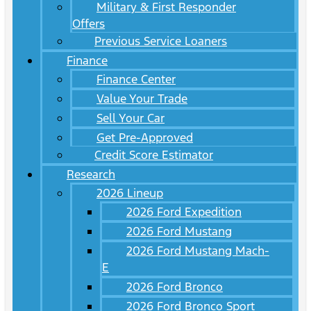
Military & First Responder
Offers
Previous Service Loaners
Finance
Finance Center
Value Your Trade
Sell Your Car
Get Pre-Approved
Credit Score Estimator
Research
2026 Lineup
2026 Ford Expedition
2026 Ford Mustang
2026 Ford Mustang Mach-
E
2026 Ford Bronco
2026 Ford Bronco Sport