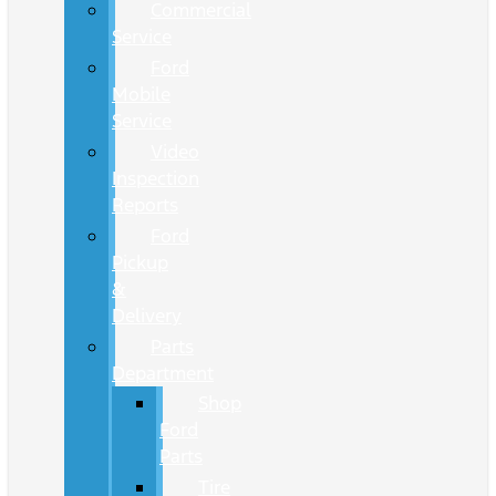
Commercial
Service
Ford
Mobile
Service
Video
Inspection
Reports
Ford
Pickup
&
Delivery
Parts
Department
Shop
Ford
Parts
Tire