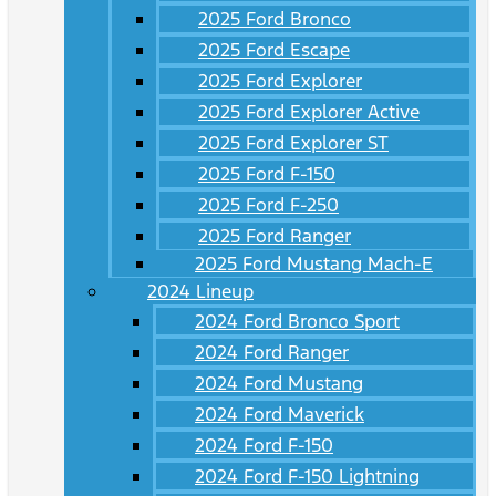
2025 Ford Bronco
2025 Ford Escape
2025 Ford Explorer
2025 Ford Explorer Active
2025 Ford Explorer ST
2025 Ford F-150
2025 Ford F-250
2025 Ford Ranger
2025 Ford Mustang Mach-E
2024 Lineup
2024 Ford Bronco Sport
2024 Ford Ranger
2024 Ford Mustang
2024 Ford Maverick
2024 Ford F-150
2024 Ford F-150 Lightning