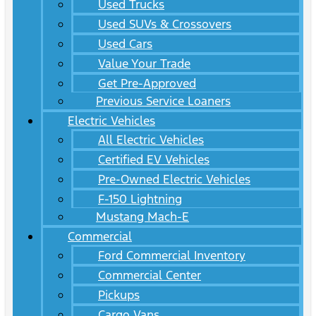
Used Trucks
Used SUVs & Crossovers
Used Cars
Value Your Trade
Get Pre-Approved
Previous Service Loaners
Electric Vehicles
All Electric Vehicles
Certified EV Vehicles
Pre-Owned Electric Vehicles
F-150 Lightning
Mustang Mach-E
Commercial
Ford Commercial Inventory
Commercial Center
Pickups
Cargo Vans