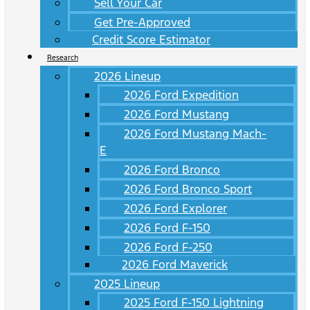
Sell Your Car
Get Pre-Approved
Credit Score Estimator
Research
2026 Lineup
2026 Ford Expedition
2026 Ford Mustang
2026 Ford Mustang Mach-
E
2026 Ford Bronco
2026 Ford Bronco Sport
2026 Ford Explorer
2026 Ford F-150
2026 Ford F-250
2026 Ford Maverick
2025 Lineup
2025 Ford F-150 Lightning