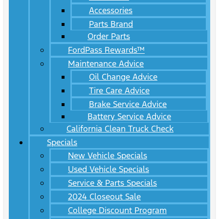
Accessories
Parts Brand
Order Parts
FordPass Rewards™
Maintenance Advice
Oil Change Advice
Tire Care Advice
Brake Service Advice
Battery Service Advice
California Clean Truck Check
Specials
New Vehicle Specials
Used Vehicle Specials
Service & Parts Specials
2024 Closeout Sale
College Discount Program