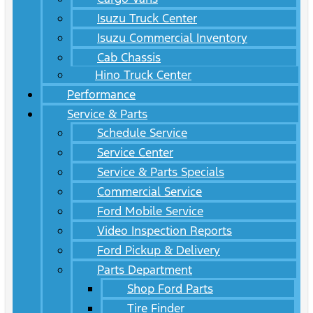
Isuzu Truck Center
Isuzu Commercial Inventory
Cab Chassis
Hino Truck Center
Performance
Service & Parts
Schedule Service
Service Center
Service & Parts Specials
Commercial Service
Ford Mobile Service
Video Inspection Reports
Ford Pickup & Delivery
Parts Department
Shop Ford Parts
Tire Finder