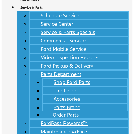
Service & Parts
Schedule Service
Service Center
Service & Parts Specials
Commercial Service
Ford Mobile Service
Video Inspection Reports
Ford Pickup & Delivery
Parts Department
Shop Ford Parts
Tire Finder
Accessories
Parts Brand
Order Parts
FordPass Rewards™
Maintenance Advice