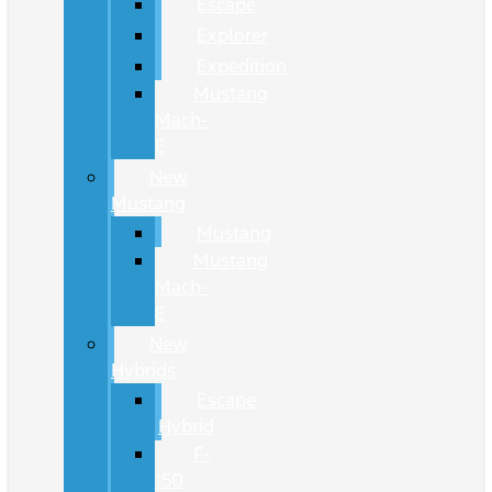
Escape
Explorer
Expedition
Mustang
Mach-
E
New
Mustang
Mustang
Mustang
Mach-
E
New
Hybrids
Escape
Hybrid
F-
150