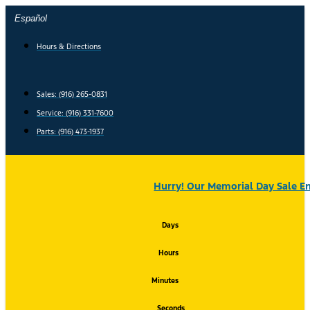
Skip
Español
to
content
Hours & Directions
Sales: (916) 265-0831
Service:
(916) 331-7600
Parts: (916) 473-1937
Hurry! Our Memorial Day Sale En
Days
Hours
Minutes
Seconds