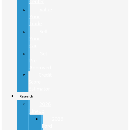
Center
Value
Your
Trade
Sell
Your
Car
Get
Pre-
Approved
Credit
Score
Estimator
Research
2026
Lineup
2026
Ford