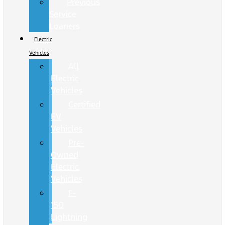
Previous
Service
Loaners
Electric
Vehicles
All
Electric
Vehicles
Certified
EV
Vehicles
Pre-
Owned
Electric
Vehicles
F-
150
Lightning