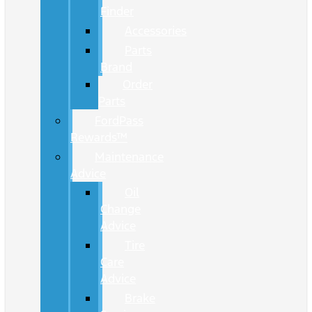
Finder
Accessories
Parts
Brand
Order
Parts
FordPass
Rewards™
Maintenance
Advice
Oil
Change
Advice
Tire
Care
Advice
Brake