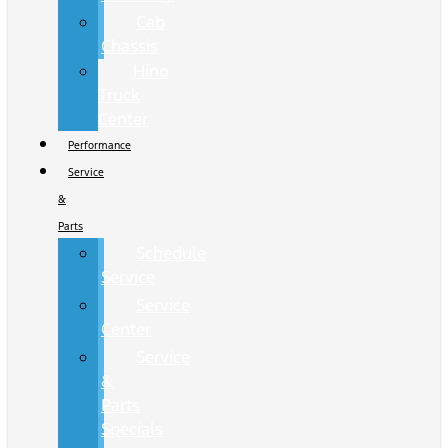
Cab
Chassis
Hino
Truck
Center
Performance
Service
&
Parts
Schedule
Service
Service
Center
Service
&
Parts
Specials