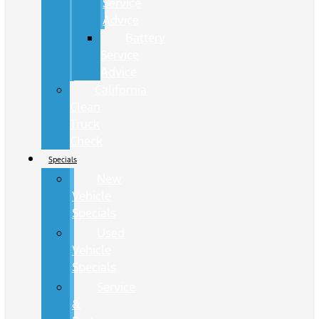
Service
Advice
Battery
Service
Advice
California
Clean
Truck
Check
Specials
New
Vehicle
Specials
Used
Vehicle
Specials
Service
&