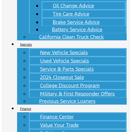
Oil Change Advice
Tire Care Advice
Brake Service Advice
Battery Service Advice
California Clean Truck Check
Specials
New Vehicle Specials
Used Vehicle Specials
Service & Parts Specials
2024 Closeout Sale
College Discount Program
Military & First Responder Offers
Previous Service Loaners
Finance
Finance Center
Value Your Trade