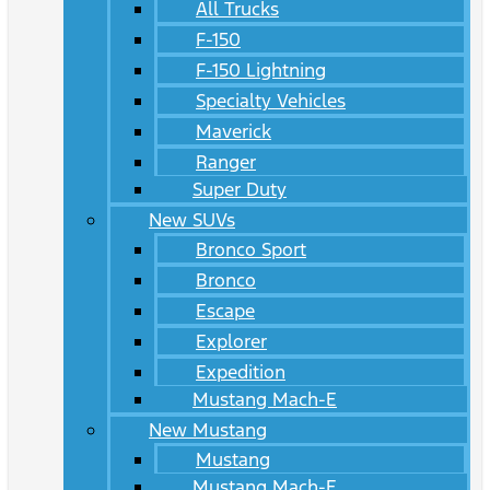
All Trucks
F-150
F-150 Lightning
Specialty Vehicles
Maverick
Ranger
Super Duty
New SUVs
Bronco Sport
Bronco
Escape
Explorer
Expedition
Mustang Mach-E
New Mustang
Mustang
Mustang Mach-E