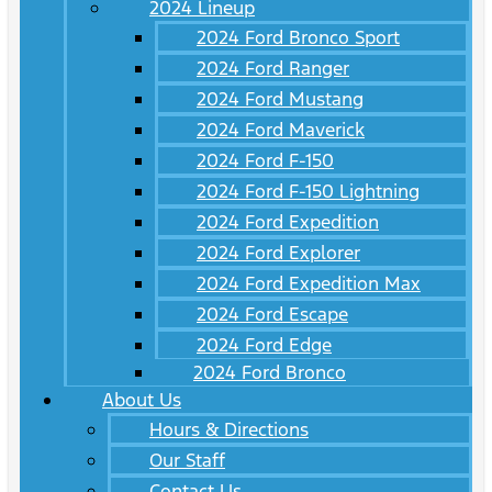
2024 Lineup
2024 Ford Bronco Sport
2024 Ford Ranger
2024 Ford Mustang
2024 Ford Maverick
2024 Ford F-150
2024 Ford F-150 Lightning
2024 Ford Expedition
2024 Ford Explorer
2024 Ford Expedition Max
2024 Ford Escape
2024 Ford Edge
2024 Ford Bronco
About Us
Hours & Directions
Our Staff
Contact Us