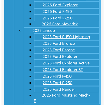
2026 Ford Explorer
2026 Ford F-150
2026 Ford F-250
2026 Ford Maverick
2025 Lineup
2025 Ford F-150 Lightning
2025 Ford Bronco
2025 Ford Escape
2025 Ford Explorer
2025 Ford Explorer Active
2025 Ford Explorer ST
2025 Ford F-150
2025 Ford F-250
2025 Ford Ranger
2025 Ford Mustang Mach-
E