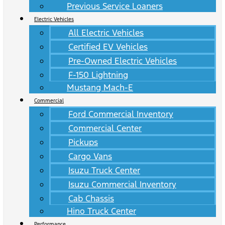
Previous Service Loaners
Electric Vehicles
All Electric Vehicles
Certified EV Vehicles
Pre-Owned Electric Vehicles
F-150 Lightning
Mustang Mach-E
Commercial
Ford Commercial Inventory
Commercial Center
Pickups
Cargo Vans
Isuzu Truck Center
Isuzu Commercial Inventory
Cab Chassis
Hino Truck Center
Performance