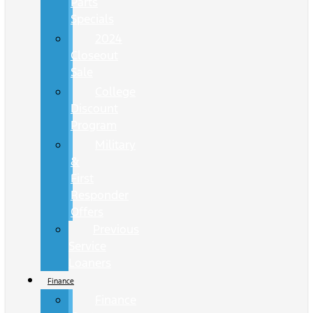
Parts
Specials
2024
Closeout
Sale
College
Discount
Program
Military
&
First
Responder
Offers
Previous
Service
Loaners
Finance
Finance