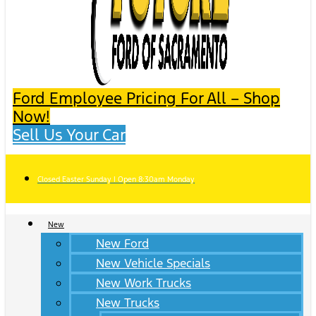
Ford Employee Pricing For All – Shop
Now!
Sell Us Your Car
Closed Easter Sunday | Open 8:30am Monday
New
New Ford
New Vehicle Specials
New Work Trucks
New Trucks