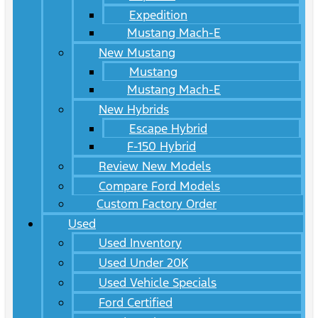
Expedition
Mustang Mach-E
New Mustang
Mustang
Mustang Mach-E
New Hybrids
Escape Hybrid
F-150 Hybrid
Review New Models
Compare Ford Models
Custom Factory Order
Used
Used Inventory
Used Under 20K
Used Vehicle Specials
Ford Certified