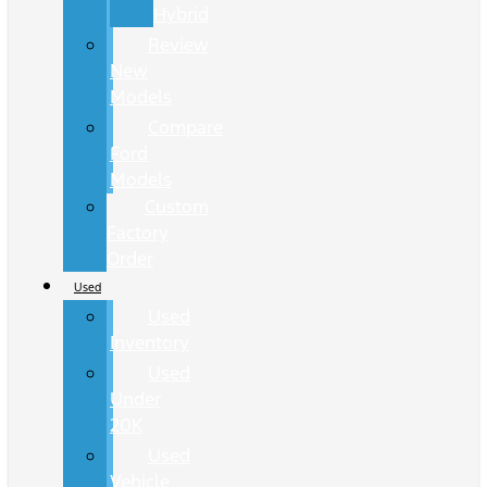
Hybrid
Review
New
Models
Compare
Ford
Models
Custom
Factory
Order
Used
Used
Inventory
Used
Under
20K
Used
Vehicle