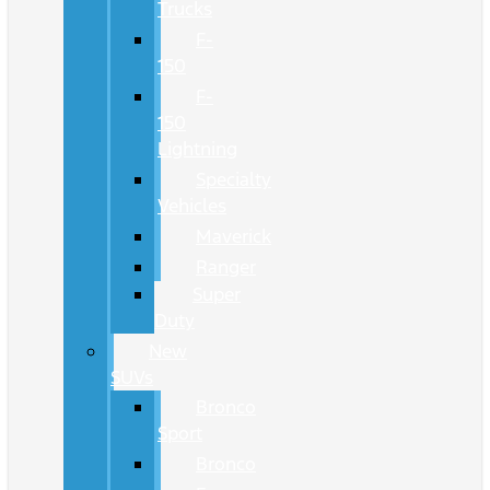
Trucks
F-
150
F-
150
Lightning
Specialty
Vehicles
Maverick
Ranger
Super
Duty
New
SUVs
Bronco
Sport
Bronco