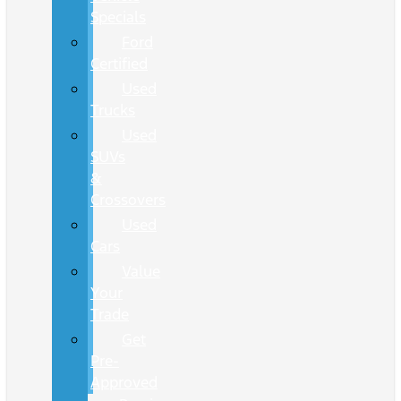
Specials
Ford
Certified
Used
Trucks
Used
SUVs
&
Crossovers
Used
Cars
Value
Your
Trade
Get
Pre-
Approved