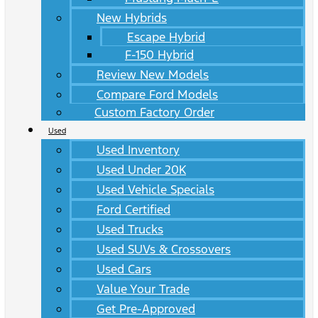
New Hybrids
Escape Hybrid
F-150 Hybrid
Review New Models
Compare Ford Models
Custom Factory Order
Used
Used Inventory
Used Under 20K
Used Vehicle Specials
Ford Certified
Used Trucks
Used SUVs & Crossovers
Used Cars
Value Your Trade
Get Pre-Approved