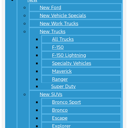
New Ford
New Vehicle Specials
New Work Trucks
New Trucks
All Trucks
F-150
F-150 Lightning
Specialty Vehicles
Maverick
Ranger
Super Duty
New SUVs
Bronco Sport
Bronco
Escape
Explorer