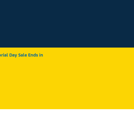
ial Day Sale Ends in