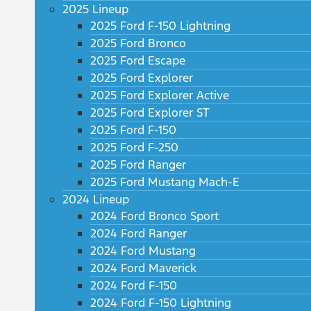
2025 Lineup
2025 Ford F-150 Lightning
2025 Ford Bronco
2025 Ford Escape
2025 Ford Explorer
2025 Ford Explorer Active
2025 Ford Explorer ST
2025 Ford F-150
2025 Ford F-250
2025 Ford Ranger
2025 Ford Mustang Mach-E
2024 Lineup
2024 Ford Bronco Sport
2024 Ford Ranger
2024 Ford Mustang
2024 Ford Maverick
2024 Ford F-150
2024 Ford F-150 Lightning