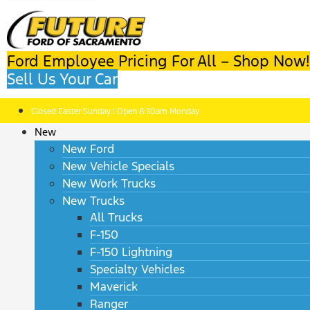
Ford Employee Pricing For All – Shop Now!
Sell Us Your Car
Closed Easter Sunday | Open 8:30am Monday
New
New Ford
New Vehicle Specials
New Work Trucks
New Trucks
All Trucks
F-150
F-150 Lightning
Specialty Vehicles
Maverick
Ranger