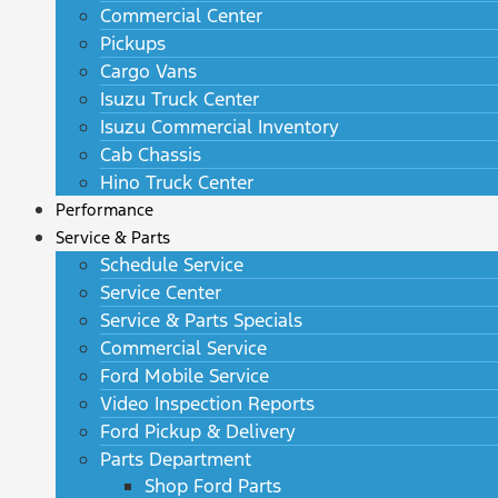
Commercial Center
Pickups
Cargo Vans
Isuzu Truck Center
Isuzu Commercial Inventory
Cab Chassis
Hino Truck Center
Performance
Service & Parts
Schedule Service
Service Center
Service & Parts Specials
Commercial Service
Ford Mobile Service
Video Inspection Reports
Ford Pickup & Delivery
Parts Department
Shop Ford Parts