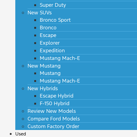
Super Duty
New SUVs
Bronco Sport
Bronco
Escape
Explorer
Expedition
Mustang Mach-E
New Mustang
Mustang
Mustang Mach-E
New Hybrids
Escape Hybrid
F-150 Hybrid
Review New Models
Compare Ford Models
Custom Factory Order
Used