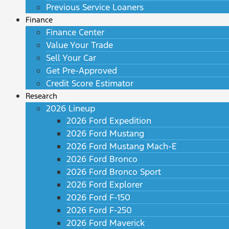
Previous Service Loaners
Finance
Finance Center
Value Your Trade
Sell Your Car
Get Pre-Approved
Credit Score Estimator
Research
2026 Lineup
2026 Ford Expedition
2026 Ford Mustang
2026 Ford Mustang Mach-E
2026 Ford Bronco
2026 Ford Bronco Sport
2026 Ford Explorer
2026 Ford F-150
2026 Ford F-250
2026 Ford Maverick