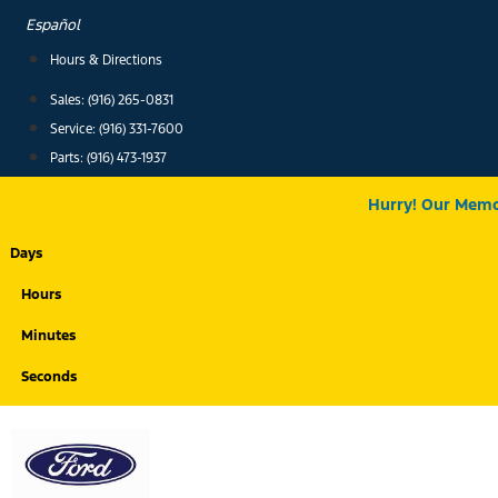
Skip
Español
to
Hours & Directions
content
Sales: (916) 265-0831
Service:
(916) 331-7600
Parts: (916) 473-1937
Hurry! Our Memor
Days
Hours
Minutes
Seconds