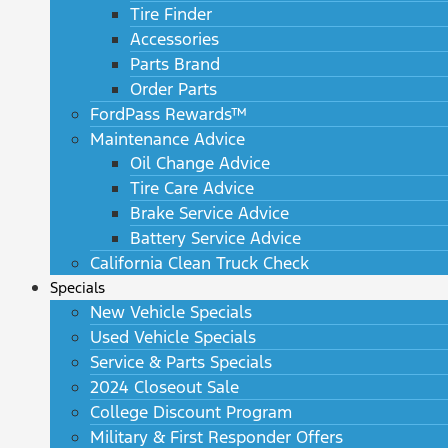
Tire Finder
Accessories
Parts Brand
Order Parts
FordPass Rewards™
Maintenance Advice
Oil Change Advice
Tire Care Advice
Brake Service Advice
Battery Service Advice
California Clean Truck Check
Specials
New Vehicle Specials
Used Vehicle Specials
Service & Parts Specials
2024 Closeout Sale
College Discount Program
Military & First Responder Offers