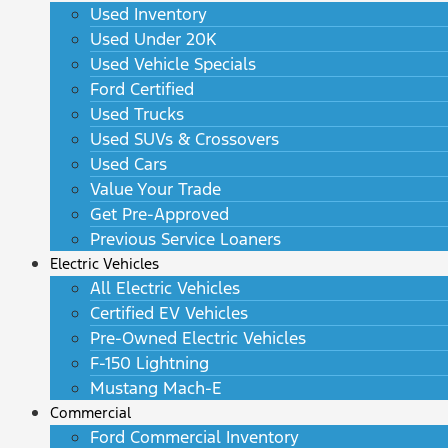
Used Inventory
Used Under 20K
Used Vehicle Specials
Ford Certified
Used Trucks
Used SUVs & Crossovers
Used Cars
Value Your Trade
Get Pre-Approved
Previous Service Loaners
Electric Vehicles
All Electric Vehicles
Certified EV Vehicles
Pre-Owned Electric Vehicles
F-150 Lightning
Mustang Mach-E
Commercial
Ford Commercial Inventory