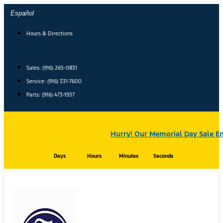
Skip
Español
to
content
Hours & Directions
Sales: (916) 265-0831
Service:
(916) 331-7600
Parts: (916) 473-1937
Hurry! Our Memorial Day Sale En
Days
Hours
Minutes
Seconds