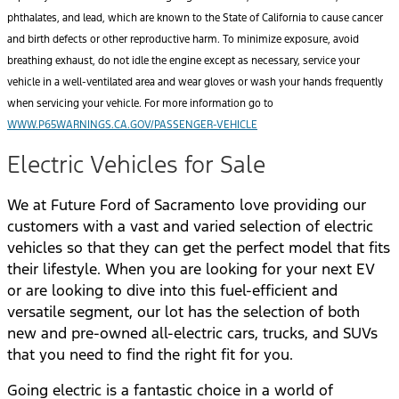
phthalates, and lead, which are known to the State of California to cause cancer
and birth defects or other reproductive harm. To minimize exposure, avoid
breathing exhaust, do not idle the engine except as necessary, service your
vehicle in a well-ventilated area and wear gloves or wash your hands frequently
when servicing your vehicle. For more information go to
WWW.P65WARNINGS.CA.GOV/PASSENGER-VEHICLE
Electric Vehicles for Sale
We at Future Ford of Sacramento love providing our
customers with a vast and varied selection of electric
vehicles so that they can get the perfect model that fits
their lifestyle. When you are looking for your next EV
or are looking to dive into this fuel-efficient and
versatile segment, our lot has the selection of both
new and pre-owned all-electric cars, trucks, and SUVs
that you need to find the right fit for you.
Going electric is a fantastic choice in a world of