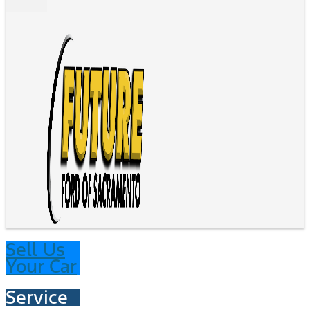
Sell Us
Your Car
Service