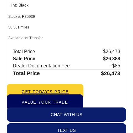
Int: Black
Stock #: R35939
58,561 miles
Available for Transfer
Total Price
$26,473
Sale Price
$26,388
Dealer Documentation Fee
+$85
Total Price
$26,473
GET TODAY’S PRICE
VALUE YOUR TRADE
CHAT WITH US
TEXT US