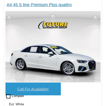
A4 45 S line Premium Plus quattro
Call For Availability
check_box_outline_blank
Compare
Ext: White