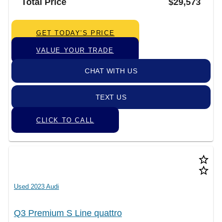
Total Price
$29,573
GET TODAY’S PRICE
VALUE YOUR TRADE
CHAT WITH US
TEXT US
CLICK TO CALL
star_border
star_border
Used 2023 Audi
Q3 Premium S Line quattro