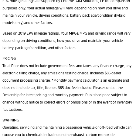
EPA mileage ratings are supplied by Chrome Data Solutions, LP for comparison
purposes only. Your actual mileage will vary, depending on how you drive and
maintain your vehicle, driving conditions, battery pack age/condition (hybrid
models only) and other factors.
Based on 2019 EPA mileage ratings. Your MPGe/MPG and driving range will vary
depending on driving conditions, how you drive and maintain your vehicle,
battery-pack age/condition, and other factors.
PRICING
Total Price does not include government fees and taxes, any finance charge, any
electronic filing charge, any emissions testing charge. Includes $85 dealer
document processing charge. *Monthly payment calculator is an estimate and
does not include tax, title, license. $85 doc fee included. Please contact the
Dealership for latest pricing and monthly payment. Published price subject to
change without notice to correct errors or omissions or in the event of inventory
fluctuations.
WARNING
Operating, servicing and maintaining a passenger vehicle or off-road vehicle can
expose you to chemicals including engine exhaust, carbon monoxide,