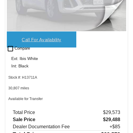
Call For Availability
check_box_outline_blank
Compare
Ext: Ibis White
Int: Black
Stock #: H13711A
30,807 miles
Available for Transfer
Total Price
$29,573
Sale Price
$29,488
Dealer Documentation Fee
+$85