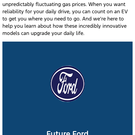
unpredictably fluctuating gas prices. When you want
reliability for your daily drive, you can count on an EV
to get you where you need to go. And we’re here to
help you learn about how these incredibly innovative
models can upgrade your daily life.
Future Ford