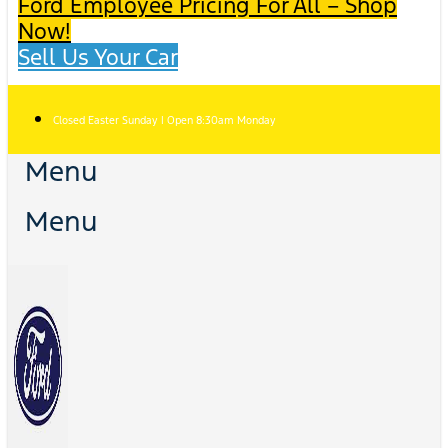
Ford Employee Pricing For All – Shop
Now!
Sell Us Your Car
Closed Easter Sunday | Open 8:30am Monday
Menu
Menu