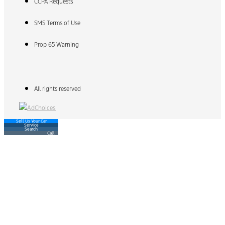
CCPA Requests
SMS Terms of Use
Prop 65 Warning
All rights reserved
Sell Us Your Car
Service
Search
Call