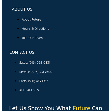
ABOUT US
About Future
Hours & Directions
Join Our Team
CONTACT US
Sales: (916) 265-0831
Service:
(916) 331-7600
Parts: (916) 473-1937
ARD: ARD1874
Let Us Show You What
Future
Can