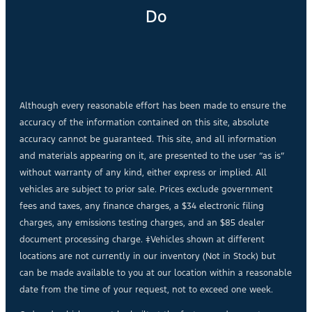
Do
Although every reasonable effort has been made to ensure the
accuracy of the information contained on this site, absolute
accuracy cannot be guaranteed. This site, and all information
and materials appearing on it, are presented to the user “as is”
without warranty of any kind, either express or implied. All
vehicles are subject to prior sale. Prices exclude government
fees and taxes, any finance charges, a $34 electronic filing
charges, any emissions testing charges, and an $85 dealer
document processing charge. ‡Vehicles shown at different
locations are not currently in our inventory (Not in Stock) but
can be made available to you at our location within a reasonable
date from the time of your request, not to exceed one week.