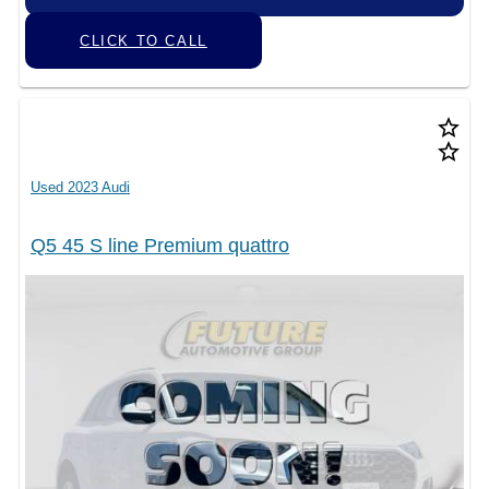
CLICK TO CALL
star_border
star_border
Used 2023 Audi
Q5 45 S line Premium quattro