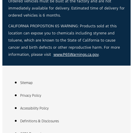
Ordered vehicles must be built at the factory and are not
immediately available for delivery. Estimated time of delivery for
ordered vehicles is 6 months.
CALIFORNIA PROPOSITION 65 WARNING: Products sold at this
location can expose you to chemicals including styrene and
toluene, which are known to the State of California to cause
cancer and birth defects or other reproductive harm. For more
information, please visit
www.P65Warnings.ca.gov
.
Sitemap
Privacy Policy
Accessibility Policy
Definitions & Disclosures