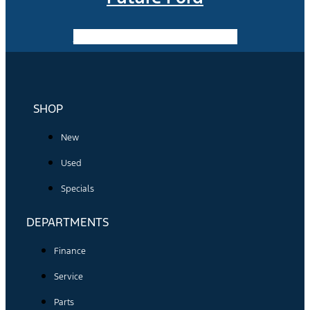
Facebook-f
Instagram
Youtube
SHOP
New
Used
Specials
DEPARTMENTS
Finance
Service
Parts