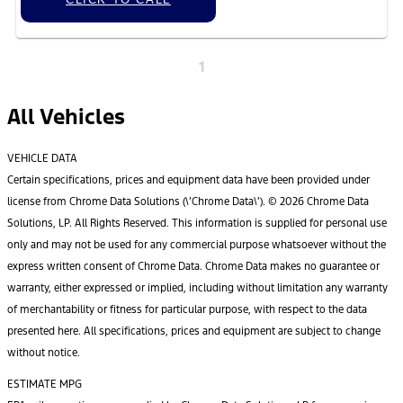
1
All Vehicles
VEHICLE DATA
Certain specifications, prices and equipment data have been provided under
license from Chrome Data Solutions (\’Chrome Data\’). © 2026 Chrome Data
Solutions, LP. All Rights Reserved. This information is supplied for personal use
only and may not be used for any commercial purpose whatsoever without the
express written consent of Chrome Data. Chrome Data makes no guarantee or
warranty, either expressed or implied, including without limitation any warranty
of merchantability or fitness for particular purpose, with respect to the data
presented here. All specifications, prices and equipment are subject to change
without notice.
ESTIMATE MPG