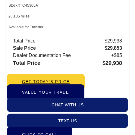
Stock #: C45305A
28,135 miles
Available for Transfer
Total Price
$29,938
Sale Price
$29,853
Dealer Documentation Fee
+$85
Total Price
$29,938
GET TODAY’S PRICE
VALUE YOUR TRADE
CHAT WITH US
TEXT US
CLICK TO CALL