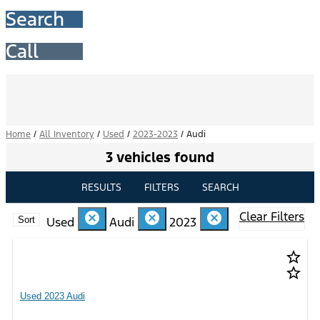
Search
Call
Home
/
All Inventory
/
Used
/
2023-2023
/
Audi
3 vehicles found
RESULTS
FILTERS
SEARCH
Clear Filters
cancel
cancel
cancel
Used
Audi
2023
Sort
star_border
star_border
Used 2023 Audi