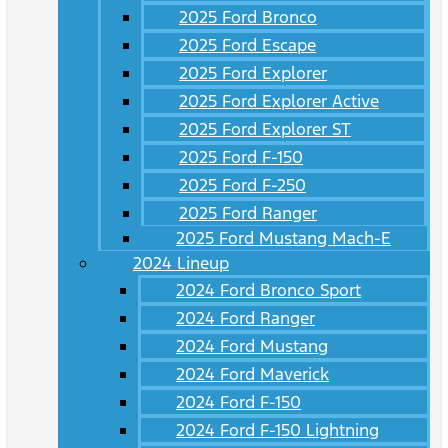
2025 Ford Bronco
2025 Ford Escape
2025 Ford Explorer
2025 Ford Explorer Active
2025 Ford Explorer ST
2025 Ford F-150
2025 Ford F-250
2025 Ford Ranger
2025 Ford Mustang Mach-E
2024 Lineup
2024 Ford Bronco Sport
2024 Ford Ranger
2024 Ford Mustang
2024 Ford Maverick
2024 Ford F-150
2024 Ford F-150 Lightning