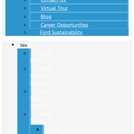
Virtual Tour
Blog
Career Opportunities
Ford Sustainability
New
New
Ford
New
Vehicle
Specials
New
Work
Trucks
New
Trucks
All