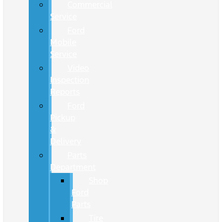
Commercial
Service
Ford
Mobile
Service
Video
Inspection
Reports
Ford
Pickup
&
Delivery
Parts
Department
Shop
Ford
Parts
Tire