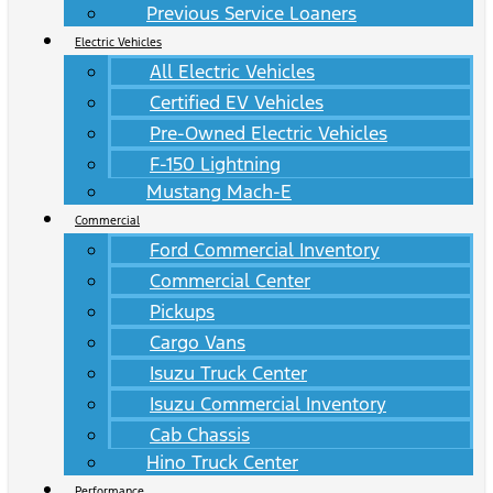
Previous Service Loaners
Electric Vehicles
All Electric Vehicles
Certified EV Vehicles
Pre-Owned Electric Vehicles
F-150 Lightning
Mustang Mach-E
Commercial
Ford Commercial Inventory
Commercial Center
Pickups
Cargo Vans
Isuzu Truck Center
Isuzu Commercial Inventory
Cab Chassis
Hino Truck Center
Performance