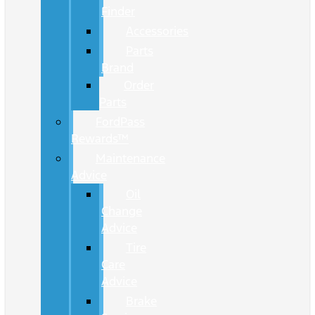
Finder
Accessories
Parts
Brand
Order
Parts
FordPass
Rewards™
Maintenance
Advice
Oil
Change
Advice
Tire
Care
Advice
Brake