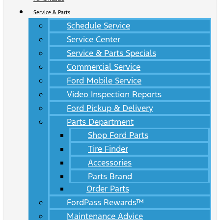
Service & Parts
Schedule Service
Service Center
Service & Parts Specials
Commercial Service
Ford Mobile Service
Video Inspection Reports
Ford Pickup & Delivery
Parts Department
Shop Ford Parts
Tire Finder
Accessories
Parts Brand
Order Parts
FordPass Rewards™
Maintenance Advice