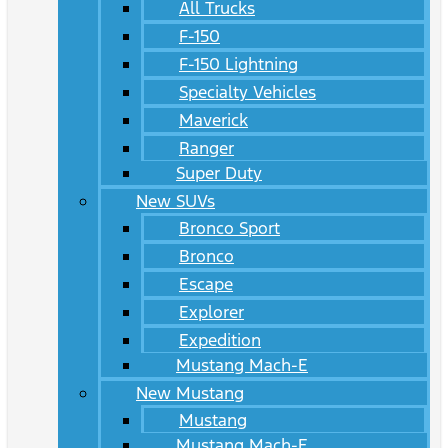
All Trucks
F-150
F-150 Lightning
Specialty Vehicles
Maverick
Ranger
Super Duty
New SUVs
Bronco Sport
Bronco
Escape
Explorer
Expedition
Mustang Mach-E
New Mustang
Mustang
Mustang Mach-E