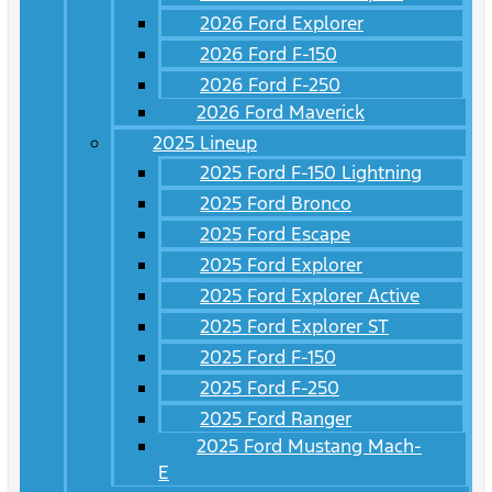
2026 Ford Explorer
2026 Ford F-150
2026 Ford F-250
2026 Ford Maverick
2025 Lineup
2025 Ford F-150 Lightning
2025 Ford Bronco
2025 Ford Escape
2025 Ford Explorer
2025 Ford Explorer Active
2025 Ford Explorer ST
2025 Ford F-150
2025 Ford F-250
2025 Ford Ranger
2025 Ford Mustang Mach-
E