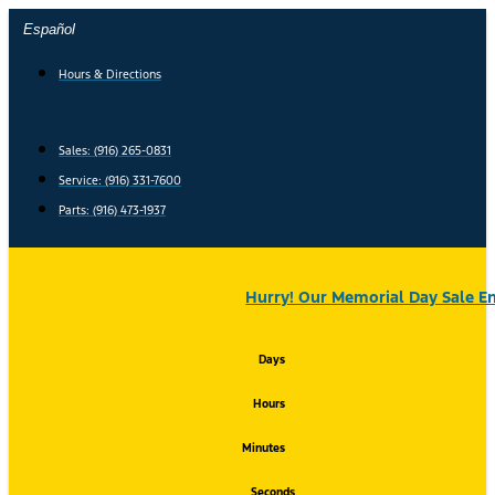
Skip
Español
to
content
Hours & Directions
Sales: (916) 265-0831
Service:
(916) 331-7600
Parts: (916) 473-1937
Hurry! Our Memorial Day Sale En
Days
Hours
Minutes
Seconds