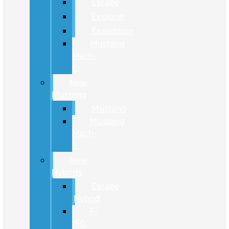
Escape
Explorer
Expedition
Mustang
Mach-
E
New
Mustang
Mustang
Mustang
Mach-
E
New
Hybrids
Escape
Hybrid
F-
150