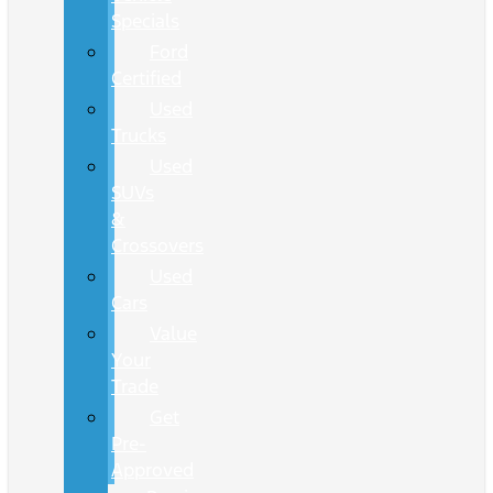
Specials
Ford
Certified
Used
Trucks
Used
SUVs
&
Crossovers
Used
Cars
Value
Your
Trade
Get
Pre-
Approved