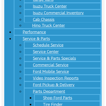
Isuzu Truck Center
Isuzu Commercial Inventory
Cab Chassis
Hino Truck Center
Performance
Service & Parts
Schedule Service
Service Center
Service & Parts Specials
Commercial Service
Ford Mobile Service
Video Inspection Reports
Ford Pickup & Delivery
Parts Department
Shop Ford Parts
Tire Finder