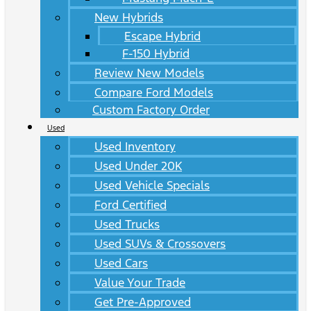
New Hybrids
Escape Hybrid
F-150 Hybrid
Review New Models
Compare Ford Models
Custom Factory Order
Used
Used Inventory
Used Under 20K
Used Vehicle Specials
Ford Certified
Used Trucks
Used SUVs & Crossovers
Used Cars
Value Your Trade
Get Pre-Approved