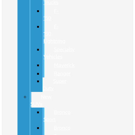
Trucks
F-
150
F-
150
Lightning
Specialty
Vehicles
Maverick
Ranger
Super
Duty
New
SUVs
Bronco
Sport
Bronco