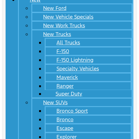
New Ford
New Vehicle Specials
New Work Trucks
New Trucks
All Trucks
F-150
F-150 Lightning
Specialty Vehicles
Maverick
Ranger
Super Duty
New SUVs
Bronco Sport
Bronco
Escape
Explorer