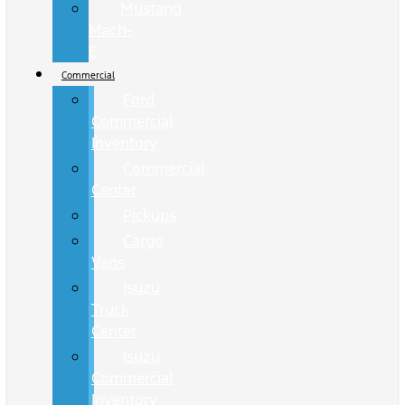
Mustang
Mach-
E
Commercial
Ford
Commercial
Inventory
Commercial
Center
Pickups
Cargo
Vans
Isuzu
Truck
Center
Isuzu
Commercial
Inventory