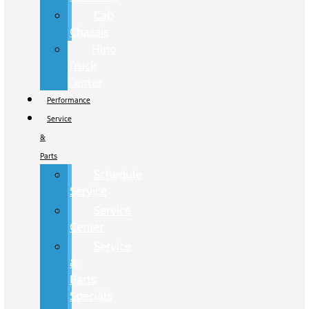
Cab
Chassis
Hino
Truck
Center
Performance
Service
&
Parts
Schedule
Service
Service
Center
Service
&
Parts
Specials