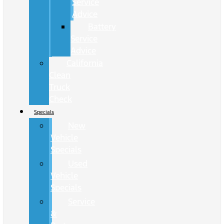
Service
Advice
Battery
Service
Advice
California
Clean
Truck
Check
Specials
New
Vehicle
Specials
Used
Vehicle
Specials
Service
&