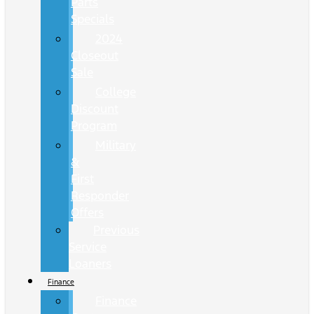
Parts
Specials
2024
Closeout
Sale
College
Discount
Program
Military
&
First
Responder
Offers
Previous
Service
Loaners
Finance
Finance