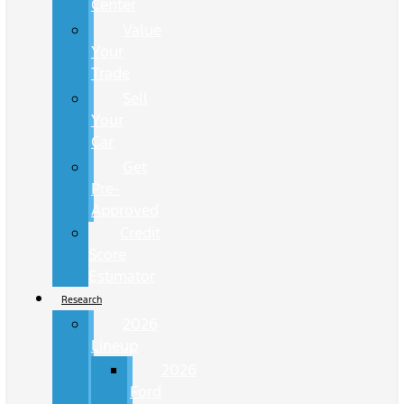
Center
Value
Your
Trade
Sell
Your
Car
Get
Pre-
Approved
Credit
Score
Estimator
Research
2026
Lineup
2026
Ford