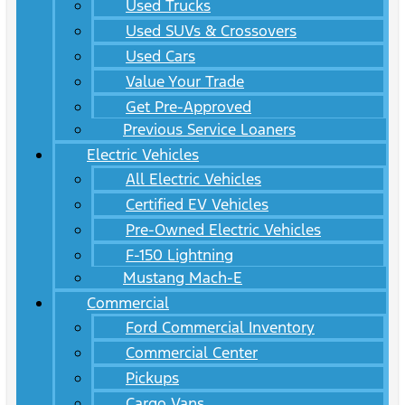
Used Trucks
Used SUVs & Crossovers
Used Cars
Value Your Trade
Get Pre-Approved
Previous Service Loaners
Electric Vehicles
All Electric Vehicles
Certified EV Vehicles
Pre-Owned Electric Vehicles
F-150 Lightning
Mustang Mach-E
Commercial
Ford Commercial Inventory
Commercial Center
Pickups
Cargo Vans