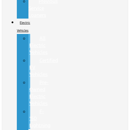
Previous
Service
Loaners
Electric
Vehicles
All
Electric
Vehicles
Certified
EV
Vehicles
Pre-
Owned
Electric
Vehicles
F-
150
Lightning