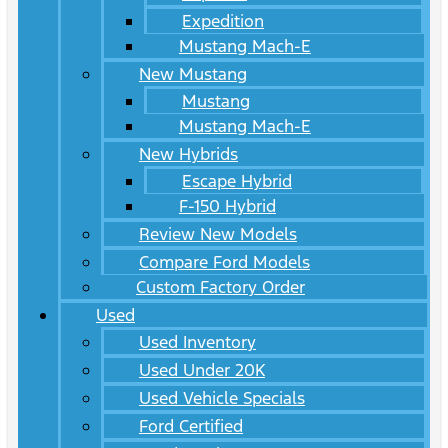
Expedition
Mustang Mach-E
New Mustang
Mustang
Mustang Mach-E
New Hybrids
Escape Hybrid
F-150 Hybrid
Review New Models
Compare Ford Models
Custom Factory Order
Used
Used Inventory
Used Under 20K
Used Vehicle Specials
Ford Certified