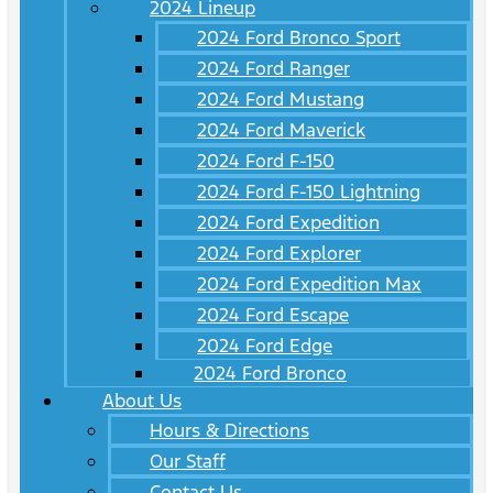
2024 Lineup
2024 Ford Bronco Sport
2024 Ford Ranger
2024 Ford Mustang
2024 Ford Maverick
2024 Ford F-150
2024 Ford F-150 Lightning
2024 Ford Expedition
2024 Ford Explorer
2024 Ford Expedition Max
2024 Ford Escape
2024 Ford Edge
2024 Ford Bronco
About Us
Hours & Directions
Our Staff
Contact Us