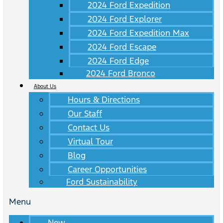
2024 Ford Expedition
2024 Ford Explorer
2024 Ford Expedition Max
2024 Ford Escape
2024 Ford Edge
2024 Ford Bronco
About Us
Hours & Directions
Our Staff
Contact Us
Virtual Tour
Blog
Career Opportunities
Ford Sustainability
Menu
New