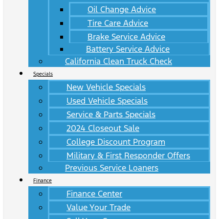
Oil Change Advice
Tire Care Advice
Brake Service Advice
Battery Service Advice
California Clean Truck Check
Specials
New Vehicle Specials
Used Vehicle Specials
Service & Parts Specials
2024 Closeout Sale
College Discount Program
Military & First Responder Offers
Previous Service Loaners
Finance
Finance Center
Value Your Trade