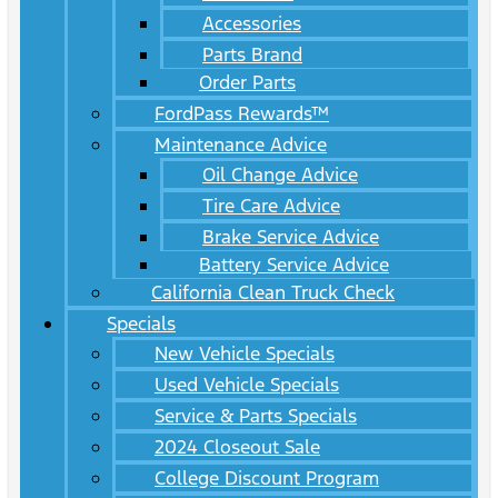
Accessories
Parts Brand
Order Parts
FordPass Rewards™
Maintenance Advice
Oil Change Advice
Tire Care Advice
Brake Service Advice
Battery Service Advice
California Clean Truck Check
Specials
New Vehicle Specials
Used Vehicle Specials
Service & Parts Specials
2024 Closeout Sale
College Discount Program