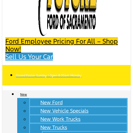
Ford Employee Pricing For All – Shop
Now!
Sell Us Your Car
Closed Easter Sunday | Open 8:30am Monday
New
New Ford
New Vehicle Specials
New Work Trucks
New Trucks