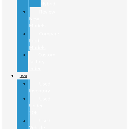
Hybrid
Review
New
Models
Compare
Ford
Models
Custom
Factory
Order
Used
Used
Inventory
Used
Under
20K
Used
Vehicle