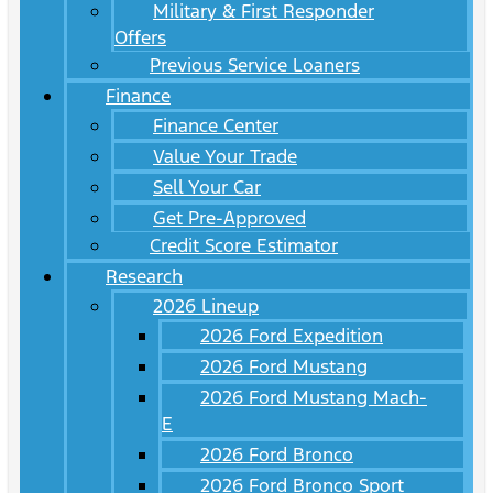
Military & First Responder
Offers
Previous Service Loaners
Finance
Finance Center
Value Your Trade
Sell Your Car
Get Pre-Approved
Credit Score Estimator
Research
2026 Lineup
2026 Ford Expedition
2026 Ford Mustang
2026 Ford Mustang Mach-
E
2026 Ford Bronco
2026 Ford Bronco Sport