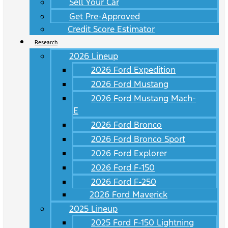
Sell Your Car
Get Pre-Approved
Credit Score Estimator
Research
2026 Lineup
2026 Ford Expedition
2026 Ford Mustang
2026 Ford Mustang Mach-
E
2026 Ford Bronco
2026 Ford Bronco Sport
2026 Ford Explorer
2026 Ford F-150
2026 Ford F-250
2026 Ford Maverick
2025 Lineup
2025 Ford F-150 Lightning