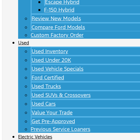
Escape Hybrid
F-150 Hybrid
Review New Models
Compare Ford Models
Custom Factory Order
Used
Used Inventory
Used Under 20K
Used Vehicle Specials
Ford Certified
Used Trucks
Used SUVs & Crossovers
Used Cars
Value Your Trade
Get Pre-Approved
Previous Service Loaners
Electric Vehicles