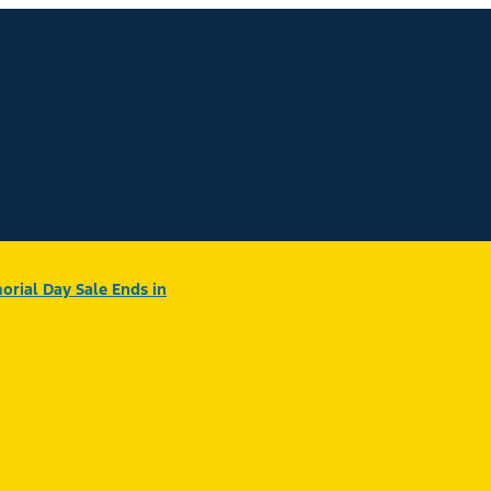
rial Day Sale Ends in