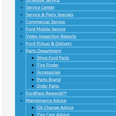
Schedule Service
Service Center
Service & Parts Specials
Commercial Service
Ford Mobile Service
Video Inspection Reports
Ford Pickup & Delivery
Parts Department
Shop Ford Parts
Tire Finder
Accessories
Parts Brand
Order Parts
FordPass Rewards™
Maintenance Advice
Oil Change Advice
Tire Care Advice