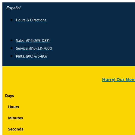
Skip
Español
to
content
Hours & Directions
Sales: (916) 265-0831
Service:
(916) 331-7600
Parts: (916) 473-1937
Hurry! Our Memo
Days
Hours
Minutes
Seconds