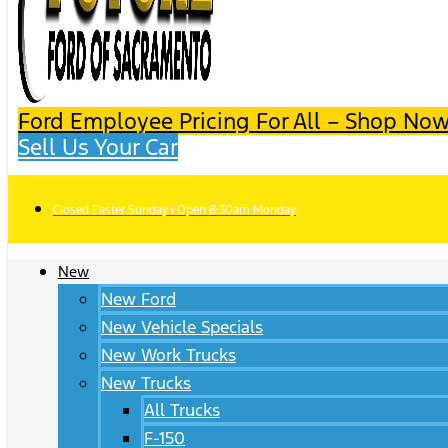
Ford Employee Pricing For All – Shop Now
Sell Us Your Car
Closed Easter Sunday | Open 8:30am Monday
New
New Ford
New Vehicle Specials
New Work Trucks
New Trucks
All Trucks
F-150