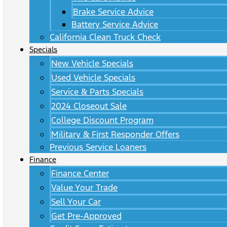
Brake Service Advice
Battery Service Advice
California Clean Truck Check
Specials
New Vehicle Specials
Used Vehicle Specials
Service & Parts Specials
2024 Closeout Sale
College Discount Program
Military & First Responder Offers
Previous Service Loaners
Finance
Finance Center
Value Your Trade
Sell Your Car
Get Pre-Approved