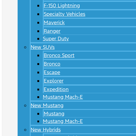
F-150 Lightning
Specialty Vehicles
Maverick
Ranger
Super Duty
New SUVs
Bronco Sport
Bronco
Escape
Explorer
Expedition
Mustang Mach-E
New Mustang
Mustang
Mustang Mach-E
New Hybrids