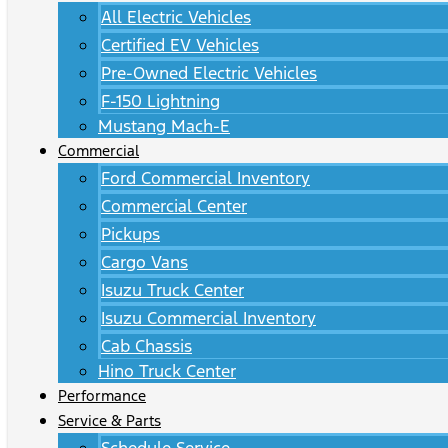
All Electric Vehicles
Certified EV Vehicles
Pre-Owned Electric Vehicles
F-150 Lightning
Mustang Mach-E
Commercial
Ford Commercial Inventory
Commercial Center
Pickups
Cargo Vans
Isuzu Truck Center
Isuzu Commercial Inventory
Cab Chassis
Hino Truck Center
Performance
Service & Parts