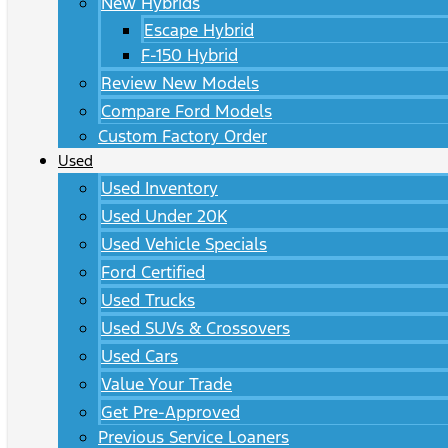
New Hybrids
Escape Hybrid
F-150 Hybrid
Review New Models
Compare Ford Models
Custom Factory Order
Used
Used Inventory
Used Under 20K
Used Vehicle Specials
Ford Certified
Used Trucks
Used SUVs & Crossovers
Used Cars
Value Your Trade
Get Pre-Approved
Previous Service Loaners