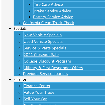
Tire Care Advice
Brake Service Advice
Battery Service Advice
California Clean Truck Check
Specials
New Vehicle Specials
Used Vehicle Specials
Service & Parts Specials
2024 Closeout Sale
College Discount Program
Military & First Responder Offers
Previous Service Loaners
Finance
Finance Center
Value Your Trade
Sell Your Car