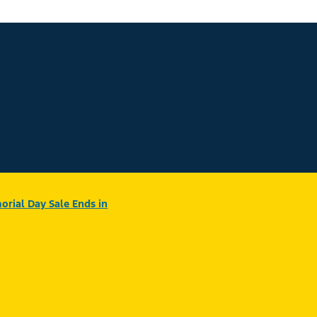
rial Day Sale Ends in