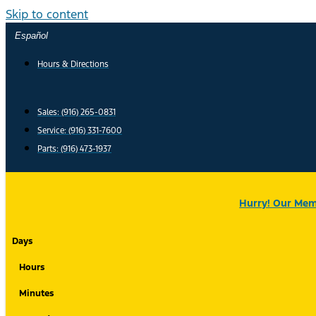
Skip to content
Español
Hours & Directions
Sales: (916) 265-0831
Service:
(916) 331-7600
Parts: (916) 473-1937
Hurry! Our Memo
Days
Hours
Minutes