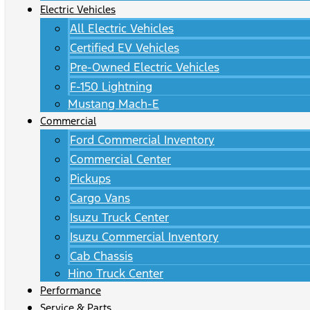
Electric Vehicles
All Electric Vehicles
Certified EV Vehicles
Pre-Owned Electric Vehicles
F-150 Lightning
Mustang Mach-E
Commercial
Ford Commercial Inventory
Commercial Center
Pickups
Cargo Vans
Isuzu Truck Center
Isuzu Commercial Inventory
Cab Chassis
Hino Truck Center
Performance
Service & Parts