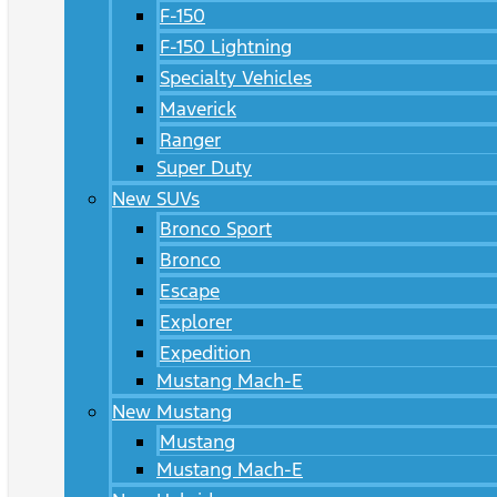
F-150
F-150 Lightning
Specialty Vehicles
Maverick
Ranger
Super Duty
New SUVs
Bronco Sport
Bronco
Escape
Explorer
Expedition
Mustang Mach-E
New Mustang
Mustang
Mustang Mach-E