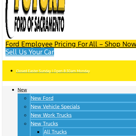
Ford Employee Pricing For All – Shop Now
Sell Us Your Car
Closed Easter Sunday | Open 8:30am Monday
New
New Ford
New Vehicle Specials
New Work Trucks
New Trucks
All Trucks