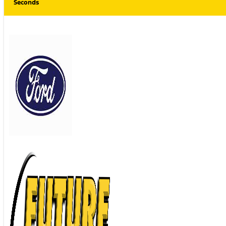
Seconds