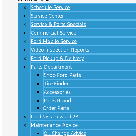
Schedule Service
Service Center
Service & Parts Specials
Commercial Service
Ford Mobile Service
Video Inspection Reports
Ford Pickup & Delivery
Parts Department
Shop Ford Parts
Tire Finder
Accessories
Parts Brand
Order Parts
FordPass Rewards™
Maintenance Advice
Oil Change Advice