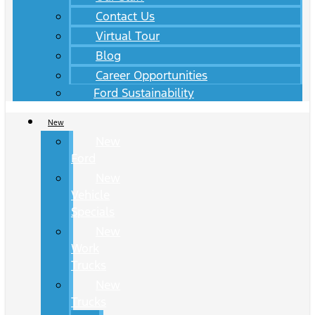
Contact Us
Virtual Tour
Blog
Career Opportunities
Ford Sustainability
New
New
Ford
New
Vehicle
Specials
New
Work
Trucks
New
Trucks