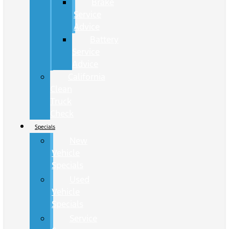
Brake
Service
Advice
Battery
Service
Advice
California
Clean
Truck
Check
Specials
New
Vehicle
Specials
Used
Vehicle
Specials
Service