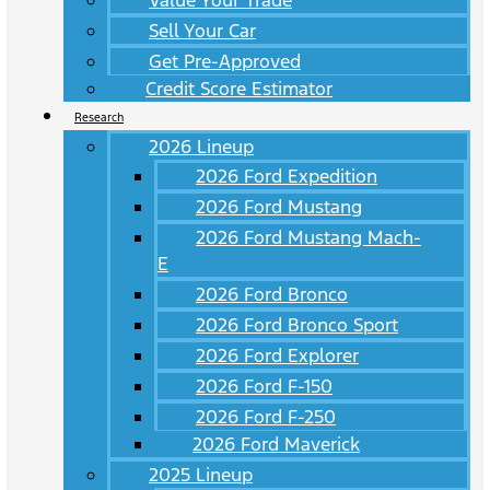
Value Your Trade
Sell Your Car
Get Pre-Approved
Credit Score Estimator
Research
2026 Lineup
2026 Ford Expedition
2026 Ford Mustang
2026 Ford Mustang Mach-
E
2026 Ford Bronco
2026 Ford Bronco Sport
2026 Ford Explorer
2026 Ford F-150
2026 Ford F-250
2026 Ford Maverick
2025 Lineup