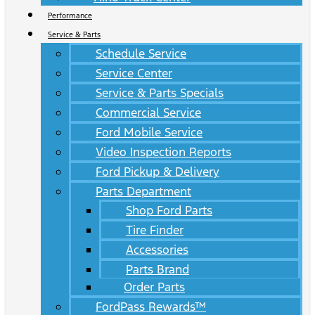
Performance
Service & Parts
Schedule Service
Service Center
Service & Parts Specials
Commercial Service
Ford Mobile Service
Video Inspection Reports
Ford Pickup & Delivery
Parts Department
Shop Ford Parts
Tire Finder
Accessories
Parts Brand
Order Parts
FordPass Rewards™