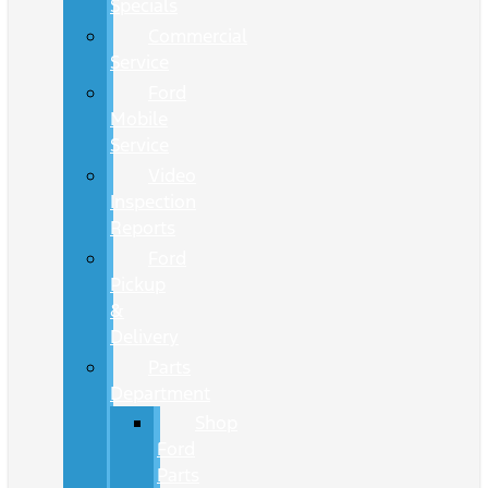
Specials
Commercial
Service
Ford
Mobile
Service
Video
Inspection
Reports
Ford
Pickup
&
Delivery
Parts
Department
Shop
Ford
Parts