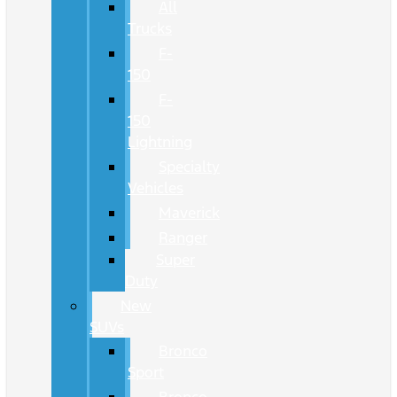
All
Trucks
F-
150
F-
150
Lightning
Specialty
Vehicles
Maverick
Ranger
Super
Duty
New
SUVs
Bronco
Sport