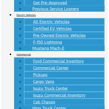
Get Pre-Approved
Previous Service Loaners
Electric Vehicles
All Electric Vehicles
Certified EV Vehicles
Pre-Owned Electric Vehicles
F-150 Lightning
Mustang Mach-E
Commercial
Ford Commercial Inventory
Commercial Center
Pickups
Cargo Vans
Isuzu Truck Center
Isuzu Commercial Inventory
Cab Chassis
Hino Truck Center