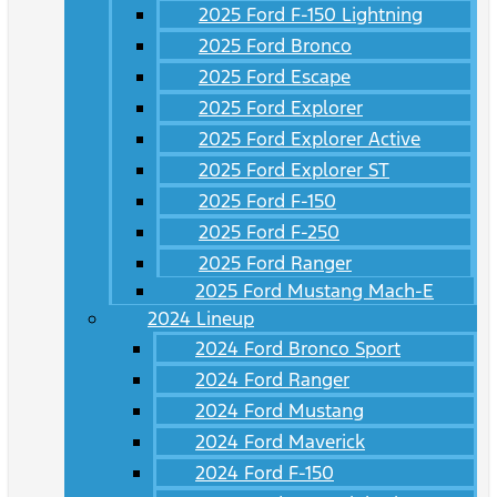
2025 Ford F-150 Lightning
2025 Ford Bronco
2025 Ford Escape
2025 Ford Explorer
2025 Ford Explorer Active
2025 Ford Explorer ST
2025 Ford F-150
2025 Ford F-250
2025 Ford Ranger
2025 Ford Mustang Mach-E
2024 Lineup
2024 Ford Bronco Sport
2024 Ford Ranger
2024 Ford Mustang
2024 Ford Maverick
2024 Ford F-150