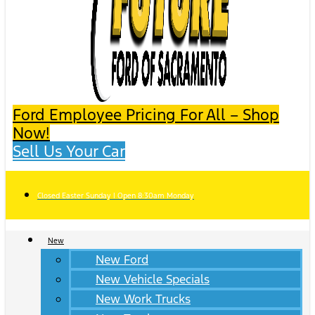
Ford Employee Pricing For All – Shop
Now!
Sell Us Your Car
Closed Easter Sunday | Open 8:30am Monday
New
New Ford
New Vehicle Specials
New Work Trucks