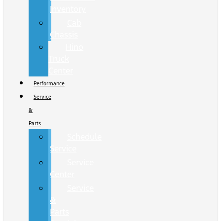
Inventory
Cab
Chassis
Hino
Truck
Center
Performance
Service
&
Parts
Schedule
Service
Service
Center
Service
&
Parts