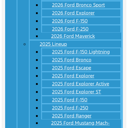
2026 Ford Bronco Sport
2026 Ford Explorer
2026 Ford F-150
2026 Ford F-250
2026 Ford Maverick
2025 Lineup
2025 Ford F-150 Lightning
2025 Ford Bronco
2025 Ford Escape
2025 Ford Explorer
2025 Ford Explorer Active
2025 Ford Explorer ST
2025 Ford F-150
2025 Ford F-250
2025 Ford Ranger
2025 Ford Mustang Mach-