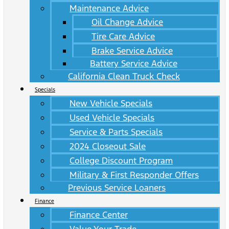
Maintenance Advice
Oil Change Advice
Tire Care Advice
Brake Service Advice
Battery Service Advice
California Clean Truck Check
Specials
New Vehicle Specials
Used Vehicle Specials
Service & Parts Specials
2024 Closeout Sale
College Discount Program
Military & First Responder Offers
Previous Service Loaners
Finance
Finance Center