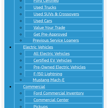
Ford Certified
Used Trucks
Used SUVs & Crossovers
Used Cars
Value Your Trade
Get Pre-Approved
Previous Service Loaners
Electric Vehicles
All Electric Vehicles
Certified EV Vehicles
Pre-Owned Electric Vehicles
F-150 Lightning
Mustang Mach-E
Commercial
Ford Commercial Inventory
Commercial Center
Pickups