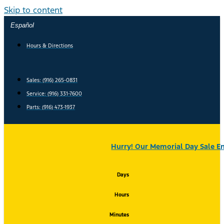
Skip to content
Español
Hours & Directions
Sales: (916) 265-0831
Service:
(916) 331-7600
Parts: (916) 473-1937
Hurry! Our Memorial Day Sale En
Days
Hours
Minutes