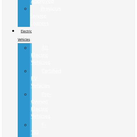
Approved
Previous
Service
Loaners
Electric
Vehicles
All
Electric
Vehicles
Certified
EV
Vehicles
Pre-
Owned
Electric
Vehicles
F-
150