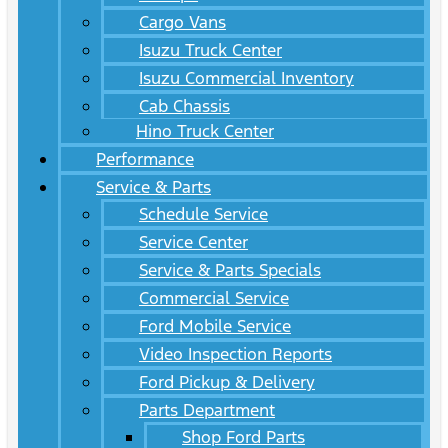
Cargo Vans
Isuzu Truck Center
Isuzu Commercial Inventory
Cab Chassis
Hino Truck Center
Performance
Service & Parts
Schedule Service
Service Center
Service & Parts Specials
Commercial Service
Ford Mobile Service
Video Inspection Reports
Ford Pickup & Delivery
Parts Department
Shop Ford Parts