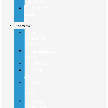
Lightning
Mustang
Mach-
E
Commercial
Ford
Commercial
Inventory
Commercial
Center
Pickups
Cargo
Vans
Isuzu
Truck
Center
Isuzu
Commercial