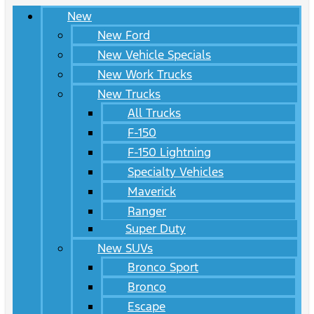
New
New Ford
New Vehicle Specials
New Work Trucks
New Trucks
All Trucks
F-150
F-150 Lightning
Specialty Vehicles
Maverick
Ranger
Super Duty
New SUVs
Bronco Sport
Bronco
Escape