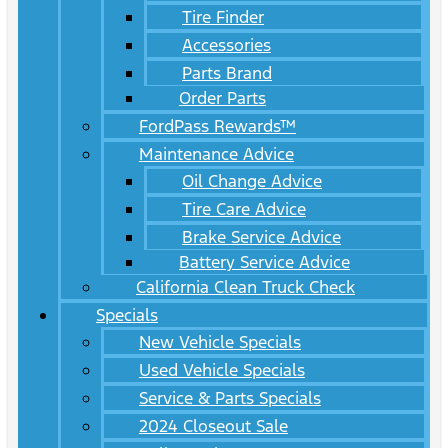
Tire Finder
Accessories
Parts Brand
Order Parts
FordPass Rewards™
Maintenance Advice
Oil Change Advice
Tire Care Advice
Brake Service Advice
Battery Service Advice
California Clean Truck Check
Specials
New Vehicle Specials
Used Vehicle Specials
Service & Parts Specials
2024 Closeout Sale