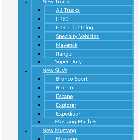
New Trucks
All Trucks
F-150
F-150 Lightning
Specialty Vehicles
Maverick
Ranger
Super Duty
New SUVs
Bronco Sport
Bronco
Escape
Explorer
Expedition
Mustang Mach-E
New Mustang
Mustang