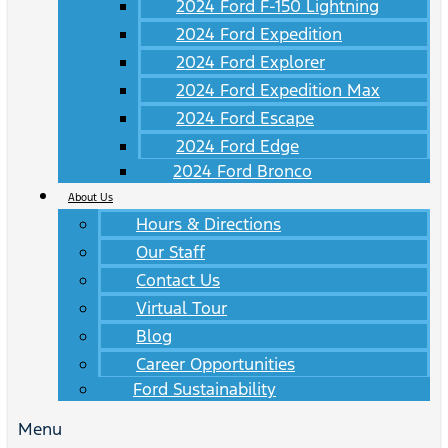
2024 Ford F-150 Lightning
2024 Ford Expedition
2024 Ford Explorer
2024 Ford Expedition Max
2024 Ford Escape
2024 Ford Edge
2024 Ford Bronco
About Us
Hours & Directions
Our Staff
Contact Us
Virtual Tour
Blog
Career Opportunities
Ford Sustainability
Menu