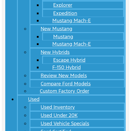
Explorer
Expedition
Mustang Mach-E
New Mustang
Mustang
Mustang Mach-E
New Hybrids
Escape Hybrid
F-150 Hybrid
Review New Models
Compare Ford Models
Custom Factory Order
Used
Used Inventory
Used Under 20K
Used Vehicle Specials