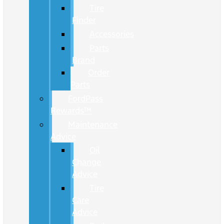
Tire
Finder
Accessories
Parts
Brand
Order
Parts
FordPass
Rewards™
Maintenance
Advice
Oil
Change
Advice
Tire
Care
Advice