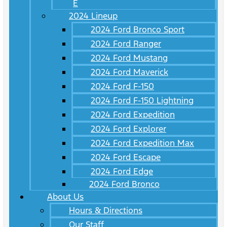
E
2024 Lineup
2024 Ford Bronco Sport
2024 Ford Ranger
2024 Ford Mustang
2024 Ford Maverick
2024 Ford F-150
2024 Ford F-150 Lightning
2024 Ford Expedition
2024 Ford Explorer
2024 Ford Expedition Max
2024 Ford Escape
2024 Ford Edge
2024 Ford Bronco
About Us
Hours & Directions
Our Staff