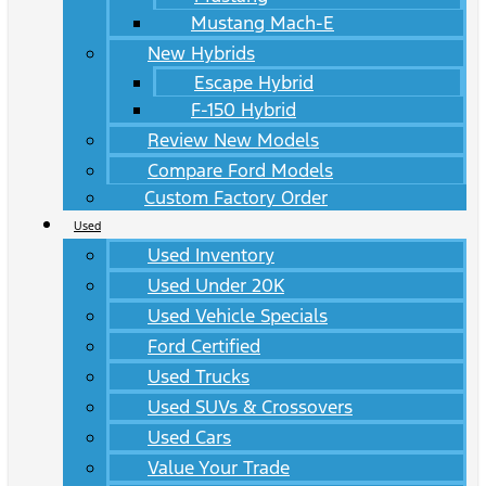
Mustang Mach-E
New Hybrids
Escape Hybrid
F-150 Hybrid
Review New Models
Compare Ford Models
Custom Factory Order
Used
Used Inventory
Used Under 20K
Used Vehicle Specials
Ford Certified
Used Trucks
Used SUVs & Crossovers
Used Cars
Value Your Trade