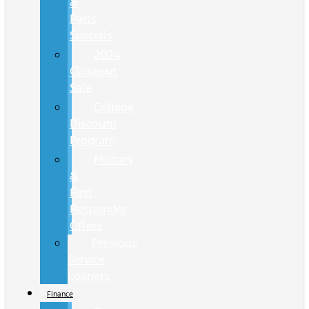
&
Parts
Specials
2024
Closeout
Sale
College
Discount
Program
Military
&
First
Responder
Offers
Previous
Service
Loaners
Finance