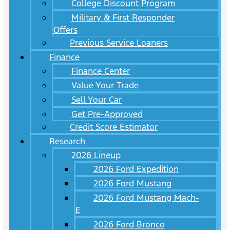
College Discount Program
Military & First Responder
Offers
Previous Service Loaners
Finance
Finance Center
Value Your Trade
Sell Your Car
Get Pre-Approved
Credit Score Estimator
Research
2026 Lineup
2026 Ford Expedition
2026 Ford Mustang
2026 Ford Mustang Mach-
E
2026 Ford Bronco