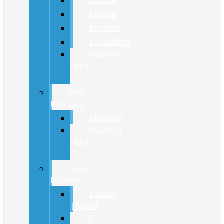
Bronco
Escape
Explorer
Expedition
Mustang
Mach-
E
New
Mustang
Mustang
Mustang
Mach-
E
New
Hybrids
Escape
Hybrid
F-