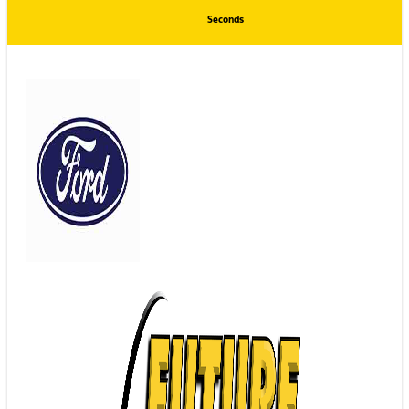
Seconds