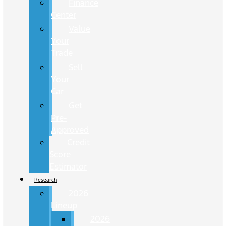
Finance
Center
Value
Your
Trade
Sell
Your
Car
Get
Pre-
Approved
Credit
Score
Estimator
Research
2026
Lineup
2026