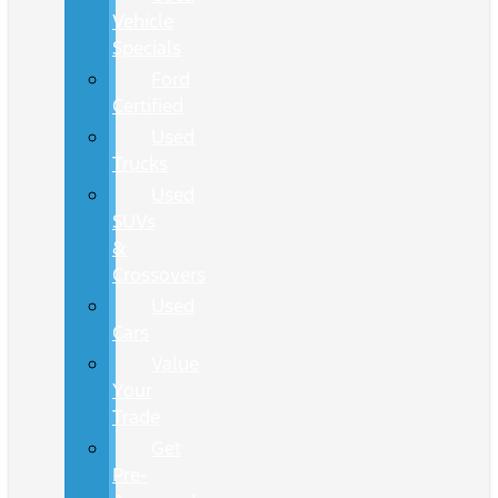
Vehicle
Specials
Ford
Certified
Used
Trucks
Used
SUVs
&
Crossovers
Used
Cars
Value
Your
Trade
Get
Pre-