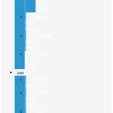
150
Hybrid
Review
New
Models
Compare
Ford
Models
Custom
Factory
Order
Used
Used
Inventory
Used
Under
20K
Used