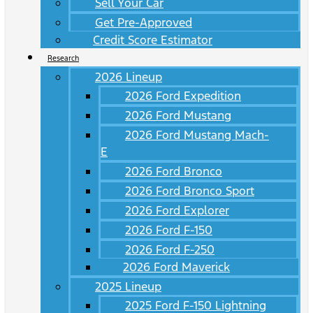
Sell Your Car
Get Pre-Approved
Credit Score Estimator
Research
2026 Lineup
2026 Ford Expedition
2026 Ford Mustang
2026 Ford Mustang Mach-
E
2026 Ford Bronco
2026 Ford Bronco Sport
2026 Ford Explorer
2026 Ford F-150
2026 Ford F-250
2026 Ford Maverick
2025 Lineup
2025 Ford F-150 Lightning