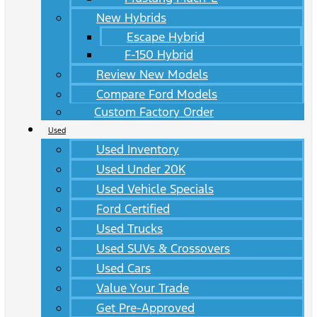
New Hybrids
Escape Hybrid
F-150 Hybrid
Review New Models
Compare Ford Models
Custom Factory Order
Used
Used Inventory
Used Under 20K
Used Vehicle Specials
Ford Certified
Used Trucks
Used SUVs & Crossovers
Used Cars
Value Your Trade
Get Pre-Approved