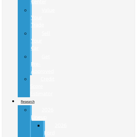
Center
Value
Your
Trade
Sell
Your
Car
Get
Pre-
Approved
Credit
Score
Estimator
Research
2026
Lineup
2026
Ford