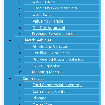
Used Trucks
Used SUVs & Crossovers
Used Cars
Value Your Trade
Get Pre-Approved
Previous Service Loaners
Electric Vehicles
All Electric Vehicles
Certified EV Vehicles
Pre-Owned Electric Vehicles
F-150 Lightning
Mustang Mach-E
Commercial
Ford Commercial Inventory
Commercial Center
Pickups
Cargo Vans