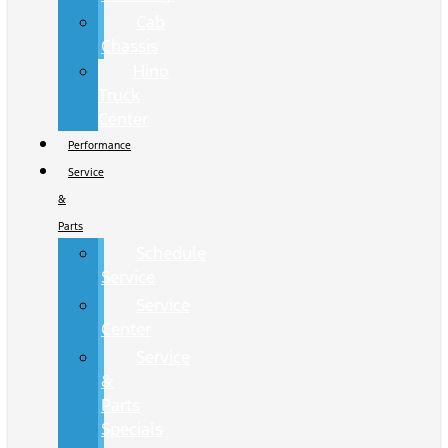
Cab
Chassis
Hino
Truck
Center
Performance
Service
&
Parts
Schedule
Service
Service
Center
Service
&
Parts
Specials