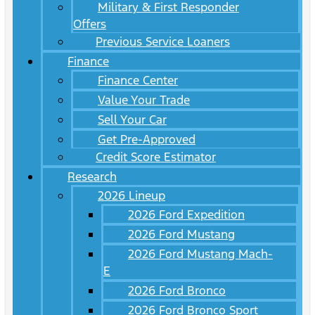
Military & First Responder
Offers
Previous Service Loaners
Finance
Finance Center
Value Your Trade
Sell Your Car
Get Pre-Approved
Credit Score Estimator
Research
2026 Lineup
2026 Ford Expedition
2026 Ford Mustang
2026 Ford Mustang Mach-
E
2026 Ford Bronco
2026 Ford Bronco Sport