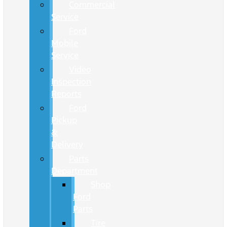
Commercial
Service
Ford
Mobile
Service
Video
Inspection
Reports
Ford
Pickup
&
Delivery
Parts
Department
Shop
Ford
Parts
Tire