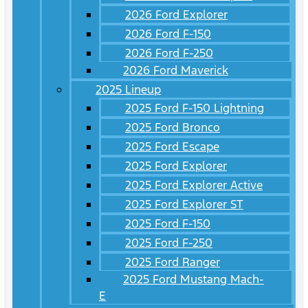
2026 Ford Explorer
2026 Ford F-150
2026 Ford F-250
2026 Ford Maverick
2025 Lineup
2025 Ford F-150 Lightning
2025 Ford Bronco
2025 Ford Escape
2025 Ford Explorer
2025 Ford Explorer Active
2025 Ford Explorer ST
2025 Ford F-150
2025 Ford F-250
2025 Ford Ranger
2025 Ford Mustang Mach-
E