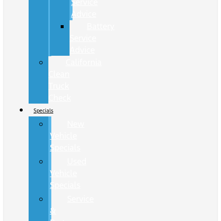
Service
Advice
Battery
Service
Advice
California
Clean
Truck
Check
Specials
New
Vehicle
Specials
Used
Vehicle
Specials
Service
&