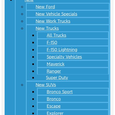
New Ford
New Vehicle Specials
New Work Trucks
New Trucks
All Trucks
F-150
F-150 Lightning
Specialty Vehicles
Maverick
Ranger
Super Duty
New SUVs
Bronco Sport
Bronco
Escape
Explorer