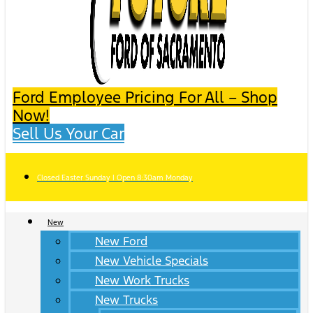
Ford Employee Pricing For All – Shop
Now!
Sell Us Your Car
Closed Easter Sunday | Open 8:30am Monday
New
New Ford
New Vehicle Specials
New Work Trucks
New Trucks