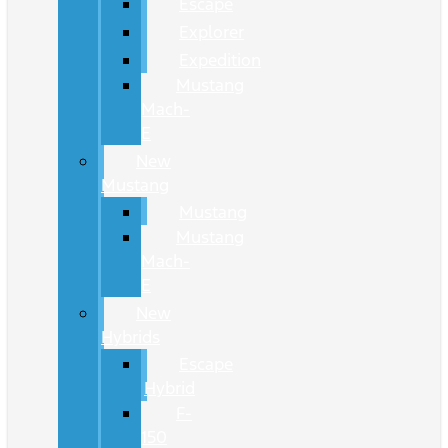
Escape
Explorer
Expedition
Mustang
Mach-
E
New
Mustang
Mustang
Mustang
Mach-
E
New
Hybrids
Escape
Hybrid
F-
150