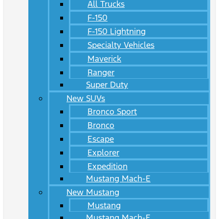
All Trucks
F-150
F-150 Lightning
Specialty Vehicles
Maverick
Ranger
Super Duty
New SUVs
Bronco Sport
Bronco
Escape
Explorer
Expedition
Mustang Mach-E
New Mustang
Mustang
Mustang Mach-E