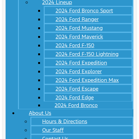
2024 Lineup
2024 Ford Bronco Sport
2024 Ford Ranger
2024 Ford Mustang
2024 Ford Maverick
2024 Ford F-150
2024 Ford F-150 Lightning
2024 Ford Expedition
2024 Ford Explorer
2024 Ford Expedition Max
2024 Ford Escape
2024 Ford Edge
2024 Ford Bronco
About Us
Hours & Directions
Our Staff
Contact Us