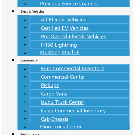
Previous Service Loaners
Electric Vehicles
All Electric Vehicles
Certified EV Vehicles
Pre-Owned Electric Vehicles
F-150 Lightning
Mustang Mach-E
Commercial
Ford Commercial Inventory
Commercial Center
Pickups
Cargo Vans
Isuzu Truck Center
Isuzu Commercial Inventory
Cab Chassis
Hino Truck Center
Performance