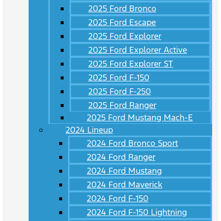
2025 Ford Bronco
2025 Ford Escape
2025 Ford Explorer
2025 Ford Explorer Active
2025 Ford Explorer ST
2025 Ford F-150
2025 Ford F-250
2025 Ford Ranger
2025 Ford Mustang Mach-E
2024 Lineup
2024 Ford Bronco Sport
2024 Ford Ranger
2024 Ford Mustang
2024 Ford Maverick
2024 Ford F-150
2024 Ford F-150 Lightning