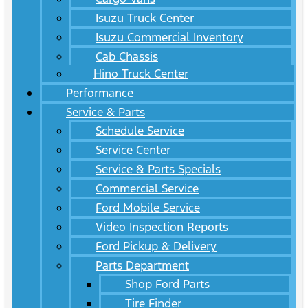
Isuzu Truck Center
Isuzu Commercial Inventory
Cab Chassis
Hino Truck Center
Performance
Service & Parts
Schedule Service
Service Center
Service & Parts Specials
Commercial Service
Ford Mobile Service
Video Inspection Reports
Ford Pickup & Delivery
Parts Department
Shop Ford Parts
Tire Finder