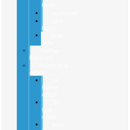
Finder
Accessories
Parts
Brand
Order
Parts
FordPass
Rewards™
Maintenance
Advice
Oil
Change
Advice
Tire
Care
Advice
Brake