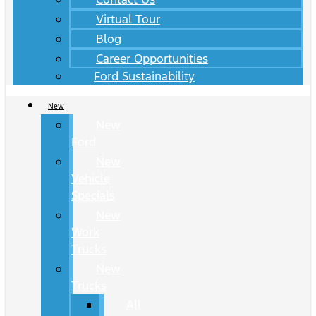
Virtual Tour
Blog
Career Opportunities
Ford Sustainability
New
New
Ford
New
Vehicle
Specials
New
Work
Trucks
New
Trucks
All