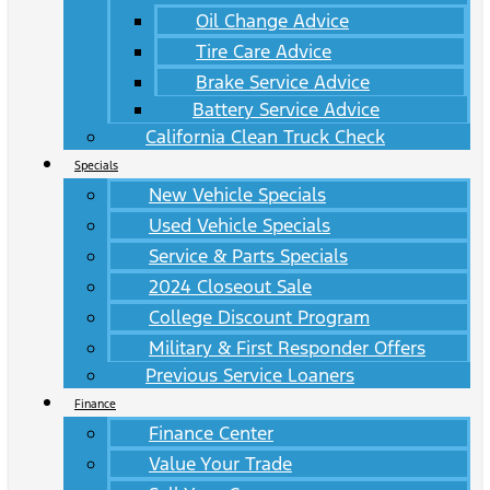
Oil Change Advice
Tire Care Advice
Brake Service Advice
Battery Service Advice
California Clean Truck Check
Specials
New Vehicle Specials
Used Vehicle Specials
Service & Parts Specials
2024 Closeout Sale
College Discount Program
Military & First Responder Offers
Previous Service Loaners
Finance
Finance Center
Value Your Trade