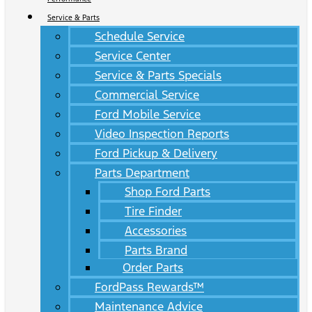
Service & Parts
Schedule Service
Service Center
Service & Parts Specials
Commercial Service
Ford Mobile Service
Video Inspection Reports
Ford Pickup & Delivery
Parts Department
Shop Ford Parts
Tire Finder
Accessories
Parts Brand
Order Parts
FordPass Rewards™
Maintenance Advice