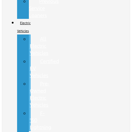
Previous
Service
Loaners
Electric
Vehicles
All
Electric
Vehicles
Certified
EV
Vehicles
Pre-
Owned
Electric
Vehicles
F-
150
Lightning