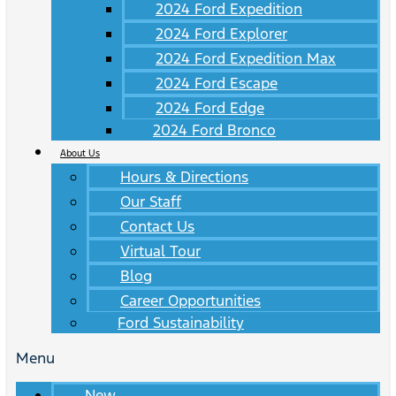
2024 Ford Expedition
2024 Ford Explorer
2024 Ford Expedition Max
2024 Ford Escape
2024 Ford Edge
2024 Ford Bronco
About Us
Hours & Directions
Our Staff
Contact Us
Virtual Tour
Blog
Career Opportunities
Ford Sustainability
Menu
New