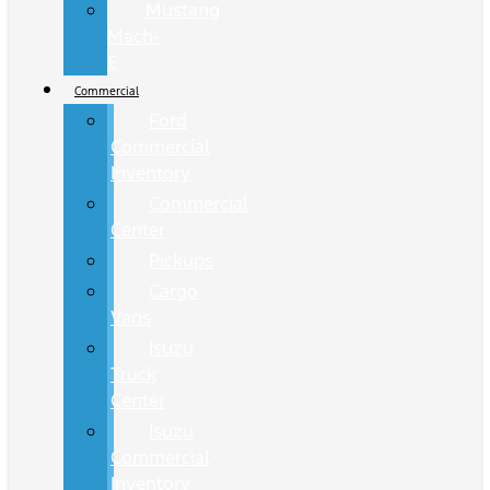
Mustang
Mach-
E
Commercial
Ford
Commercial
Inventory
Commercial
Center
Pickups
Cargo
Vans
Isuzu
Truck
Center
Isuzu
Commercial
Inventory