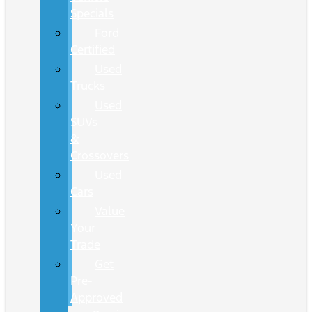
Specials
Ford
Certified
Used
Trucks
Used
SUVs
&
Crossovers
Used
Cars
Value
Your
Trade
Get
Pre-
Approved