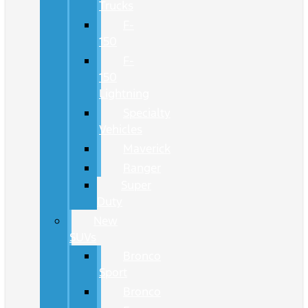
Trucks
F-
150
F-
150
Lightning
Specialty
Vehicles
Maverick
Ranger
Super
Duty
New
SUVs
Bronco
Sport
Bronco