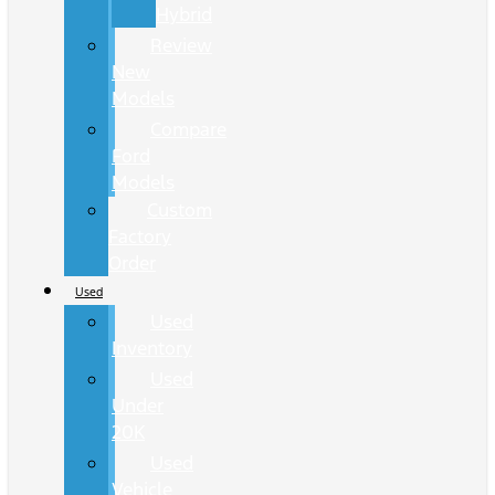
Hybrid
Review
New
Models
Compare
Ford
Models
Custom
Factory
Order
Used
Used
Inventory
Used
Under
20K
Used
Vehicle