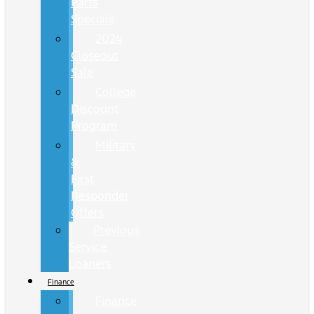
Parts
Specials
2024
Closeout
Sale
College
Discount
Program
Military
&
First
Responder
Offers
Previous
Service
Loaners
Finance
Finance