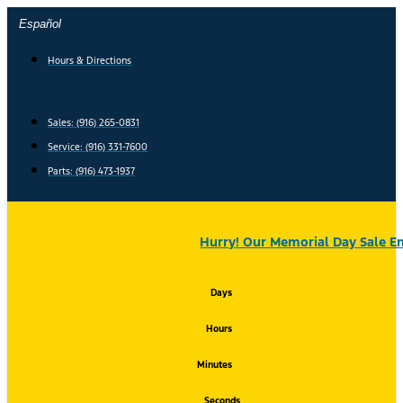
Skip
Español
to
content
Hours & Directions
Sales: (916) 265-0831
Service:
(916) 331-7600
Parts: (916) 473-1937
Hurry! Our Memorial Day Sale En
Days
Hours
Minutes
Seconds