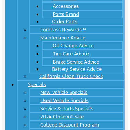
Accessories
Parts Brand
Order Parts
FordPass Rewards™
Maintenance Advice
Oil Change Advice
Tire Care Advice
Brake Service Advice
Battery Service Advice
California Clean Truck Check
Specials
New Vehicle Specials
Used Vehicle Specials
Service & Parts Specials
2024 Closeout Sale
College Discount Program