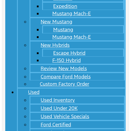
Expedition
Mustang Mach-E
New Mustang
Mustang
Mustang Mach-E
New Hybrids
Escape Hybrid
F-150 Hybrid
Review New Models
Compare Ford Models
Custom Factory Order
Used
Used Inventory
Used Under 20K
Used Vehicle Specials
Ford Certified