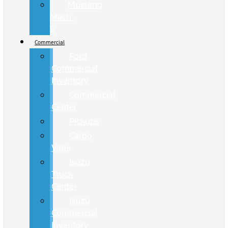
Mustang
Mach-
E
Commercial
Ford
Commercial
Inventory
Commercial
Center
Pickups
Cargo
Vans
Isuzu
Truck
Center
Isuzu
Commercial
Inventory