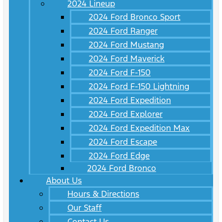
2024 Lineup
2024 Ford Bronco Sport
2024 Ford Ranger
2024 Ford Mustang
2024 Ford Maverick
2024 Ford F-150
2024 Ford F-150 Lightning
2024 Ford Expedition
2024 Ford Explorer
2024 Ford Expedition Max
2024 Ford Escape
2024 Ford Edge
2024 Ford Bronco
About Us
Hours & Directions
Our Staff
Contact Us