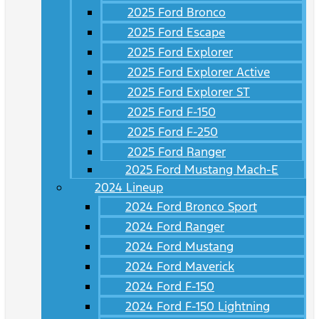
2025 Ford Bronco
2025 Ford Escape
2025 Ford Explorer
2025 Ford Explorer Active
2025 Ford Explorer ST
2025 Ford F-150
2025 Ford F-250
2025 Ford Ranger
2025 Ford Mustang Mach-E
2024 Lineup
2024 Ford Bronco Sport
2024 Ford Ranger
2024 Ford Mustang
2024 Ford Maverick
2024 Ford F-150
2024 Ford F-150 Lightning