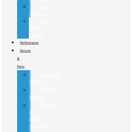
Cab
Chassis
Hino
Truck
Center
Performance
Service
&
Parts
Schedule
Service
Service
Center
Service
&
Parts
Specials