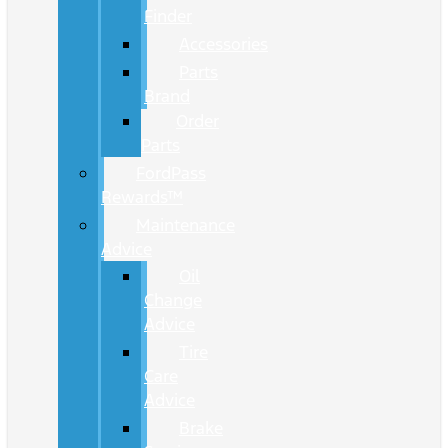
Finder
Accessories
Parts
Brand
Order
Parts
FordPass
Rewards™
Maintenance
Advice
Oil
Change
Advice
Tire
Care
Advice
Brake