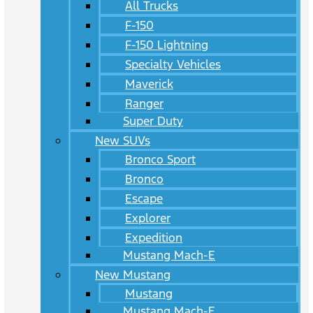
All Trucks
F-150
F-150 Lightning
Specialty Vehicles
Maverick
Ranger
Super Duty
New SUVs
Bronco Sport
Bronco
Escape
Explorer
Expedition
Mustang Mach-E
New Mustang
Mustang
Mustang Mach-E