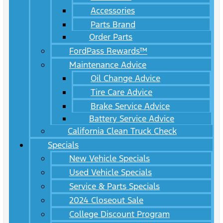
Accessories
Parts Brand
Order Parts
FordPass Rewards™
Maintenance Advice
Oil Change Advice
Tire Care Advice
Brake Service Advice
Battery Service Advice
California Clean Truck Check
Specials
New Vehicle Specials
Used Vehicle Specials
Service & Parts Specials
2024 Closeout Sale
College Discount Program