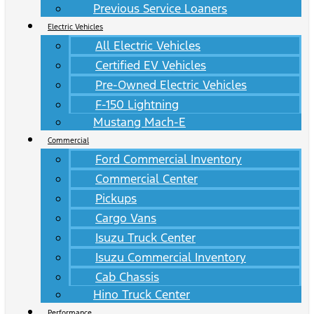
Previous Service Loaners
Electric Vehicles
All Electric Vehicles
Certified EV Vehicles
Pre-Owned Electric Vehicles
F-150 Lightning
Mustang Mach-E
Commercial
Ford Commercial Inventory
Commercial Center
Pickups
Cargo Vans
Isuzu Truck Center
Isuzu Commercial Inventory
Cab Chassis
Hino Truck Center
Performance