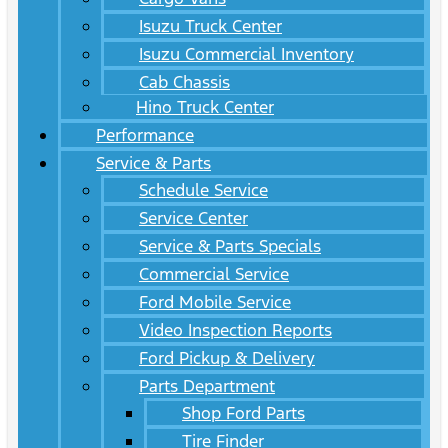
Isuzu Truck Center
Isuzu Commercial Inventory
Cab Chassis
Hino Truck Center
Performance
Service & Parts
Schedule Service
Service Center
Service & Parts Specials
Commercial Service
Ford Mobile Service
Video Inspection Reports
Ford Pickup & Delivery
Parts Department
Shop Ford Parts
Tire Finder