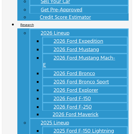
Sell Your Car
Get Pre-Approved
Credit Score Estimator
Research
2026 Lineup
2026 Ford Expedition
2026 Ford Mustang
2026 Ford Mustang Mach-
E
2026 Ford Bronco
2026 Ford Bronco Sport
2026 Ford Explorer
2026 Ford F-150
2026 Ford F-250
2026 Ford Maverick
2025 Lineup
2025 Ford F-150 Lightning