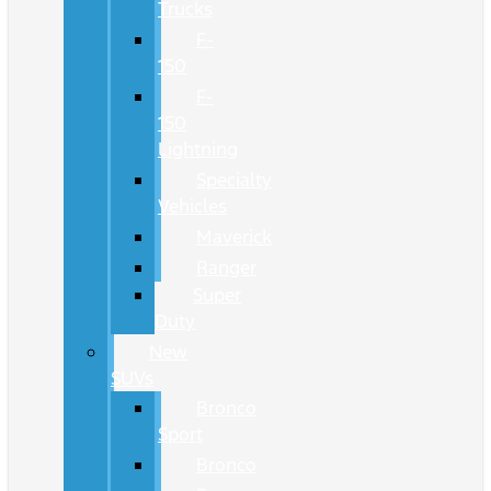
Trucks
F-
150
F-
150
Lightning
Specialty
Vehicles
Maverick
Ranger
Super
Duty
New
SUVs
Bronco
Sport
Bronco