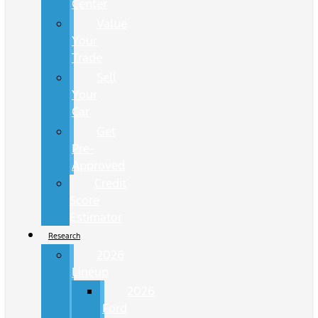
Center
Value
Your
Trade
Sell
Your
Car
Get
Pre-
Approved
Credit
Score
Estimator
Research
2026
Lineup
2026
Ford