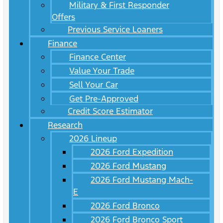
Military & First Responder
Offers
Previous Service Loaners
Finance
Finance Center
Value Your Trade
Sell Your Car
Get Pre-Approved
Credit Score Estimator
Research
2026 Lineup
2026 Ford Expedition
2026 Ford Mustang
2026 Ford Mustang Mach-
E
2026 Ford Bronco
2026 Ford Bronco Sport