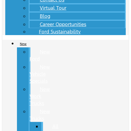
Virtual Tour
Blog
Career Opportunities
Ford Sustainability
New
New
Ford
New
Vehicle
Specials
New
Work
Trucks
New
Trucks
All