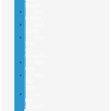
Specials
Ford
Certified
Used
Trucks
Used
SUVs
&
Crossovers
Used
Cars
Value
Your
Trade
Get
Pre-
Approved