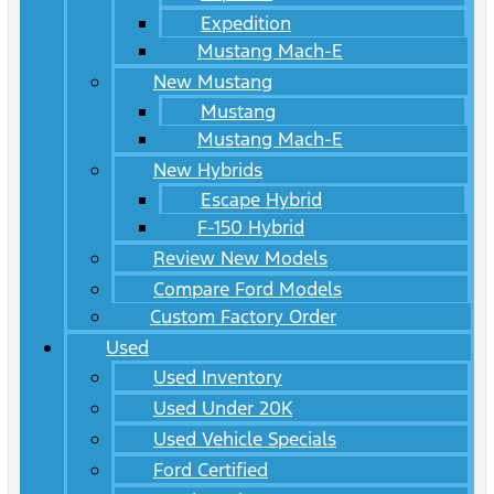
Expedition
Mustang Mach-E
New Mustang
Mustang
Mustang Mach-E
New Hybrids
Escape Hybrid
F-150 Hybrid
Review New Models
Compare Ford Models
Custom Factory Order
Used
Used Inventory
Used Under 20K
Used Vehicle Specials
Ford Certified