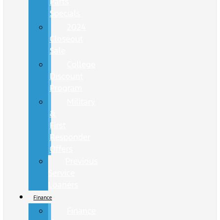
Parts
Specials
2024
Closeout
Sale
College
Discount
Program
Military
&
First
Responder
Offers
Previous
Service
Loaners
Finance
Finance