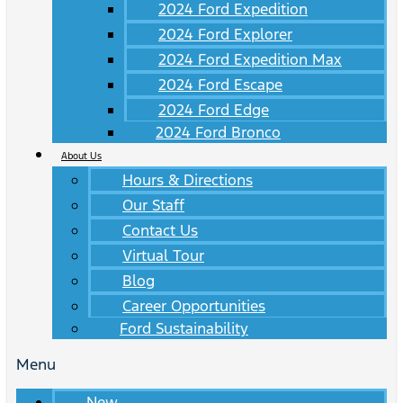
2024 Ford Expedition
2024 Ford Explorer
2024 Ford Expedition Max
2024 Ford Escape
2024 Ford Edge
2024 Ford Bronco
About Us
Hours & Directions
Our Staff
Contact Us
Virtual Tour
Blog
Career Opportunities
Ford Sustainability
Menu
New