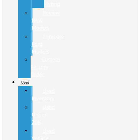
Hybrid
Review
New
Models
Compare
Ford
Models
Custom
Factory
Order
Used
Used
Inventory
Used
Under
20K
Used
Vehicle