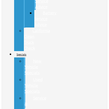
Service
Advice
Battery
Service
Advice
California
Clean
Truck
Check
Specials
New
Vehicle
Specials
Used
Vehicle
Specials
Service
&