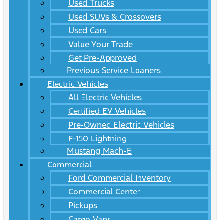
Used Trucks
Used SUVs & Crossovers
Used Cars
Value Your Trade
Get Pre-Approved
Previous Service Loaners
Electric Vehicles
All Electric Vehicles
Certified EV Vehicles
Pre-Owned Electric Vehicles
F-150 Lightning
Mustang Mach-E
Commercial
Ford Commercial Inventory
Commercial Center
Pickups
Cargo Vans