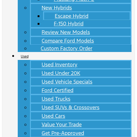
New Hybrids
Escape Hybrid
F-150 Hybrid
Review New Models
Compare Ford Models
Custom Factory Order
Used
Used Inventory
Used Under 20K
Used Vehicle Specials
Ford Certified
Used Trucks
Used SUVs & Crossovers
Used Cars
Value Your Trade
Get Pre-Approved