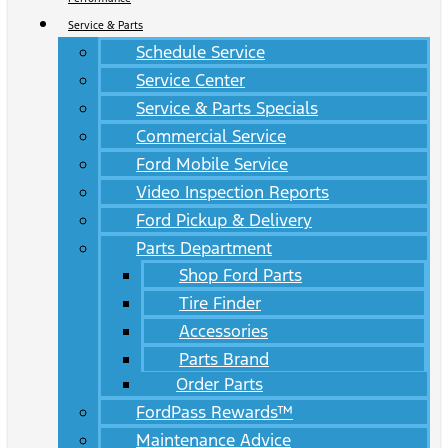
Service & Parts
Schedule Service
Service Center
Service & Parts Specials
Commercial Service
Ford Mobile Service
Video Inspection Reports
Ford Pickup & Delivery
Parts Department
Shop Ford Parts
Tire Finder
Accessories
Parts Brand
Order Parts
FordPass Rewards™
Maintenance Advice