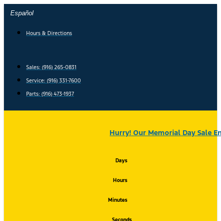
Skip
Español
to
content
Hours & Directions
Sales: (916) 265-0831
Service:
(916) 331-7600
Parts: (916) 473-1937
Hurry! Our Memorial Day Sale En
Days
Hours
Minutes
Seconds