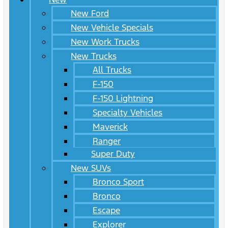
New Ford
New Vehicle Specials
New Work Trucks
New Trucks
All Trucks
F-150
F-150 Lightning
Specialty Vehicles
Maverick
Ranger
Super Duty
New SUVs
Bronco Sport
Bronco
Escape
Explorer