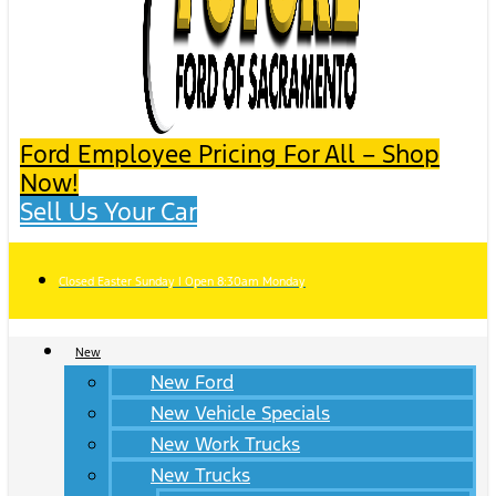
Ford Employee Pricing For All – Shop
Now!
Sell Us Your Car
Closed Easter Sunday | Open 8:30am Monday
New
New Ford
New Vehicle Specials
New Work Trucks
New Trucks