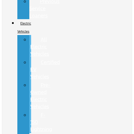
Previous
Service
Loaners
Electric
Vehicles
All
Electric
Vehicles
Certified
EV
Vehicles
Pre-
Owned
Electric
Vehicles
F-
150
Lightning