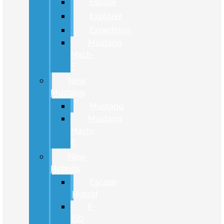
Escape
Explorer
Expedition
Mustang
Mach-
E
New
Mustang
Mustang
Mustang
Mach-
E
New
Hybrids
Escape
Hybrid
F-
150