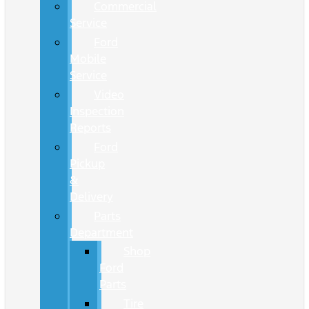
Commercial
Service
Ford
Mobile
Service
Video
Inspection
Reports
Ford
Pickup
&
Delivery
Parts
Department
Shop
Ford
Parts
Tire