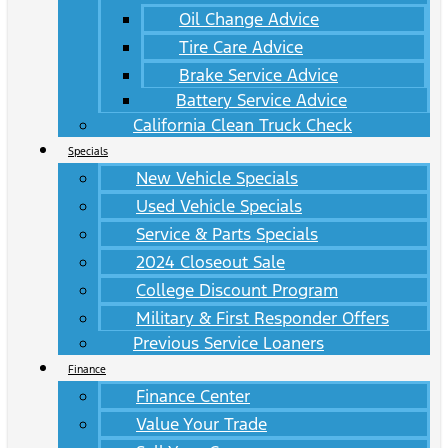
Oil Change Advice
Tire Care Advice
Brake Service Advice
Battery Service Advice
California Clean Truck Check
Specials
New Vehicle Specials
Used Vehicle Specials
Service & Parts Specials
2024 Closeout Sale
College Discount Program
Military & First Responder Offers
Previous Service Loaners
Finance
Finance Center
Value Your Trade