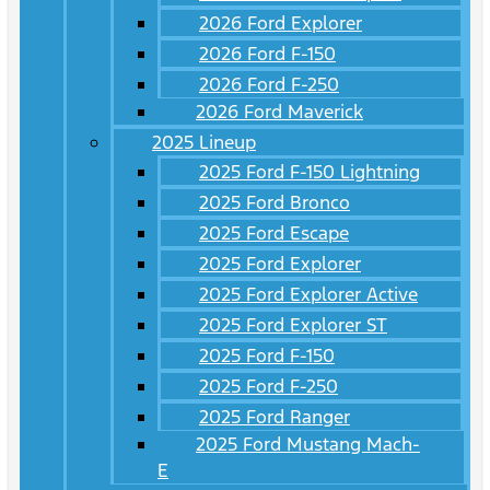
2026 Ford Explorer
2026 Ford F-150
2026 Ford F-250
2026 Ford Maverick
2025 Lineup
2025 Ford F-150 Lightning
2025 Ford Bronco
2025 Ford Escape
2025 Ford Explorer
2025 Ford Explorer Active
2025 Ford Explorer ST
2025 Ford F-150
2025 Ford F-250
2025 Ford Ranger
2025 Ford Mustang Mach-
E