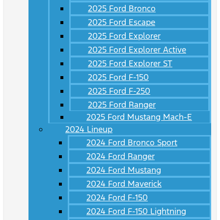
2025 Ford Bronco
2025 Ford Escape
2025 Ford Explorer
2025 Ford Explorer Active
2025 Ford Explorer ST
2025 Ford F-150
2025 Ford F-250
2025 Ford Ranger
2025 Ford Mustang Mach-E
2024 Lineup
2024 Ford Bronco Sport
2024 Ford Ranger
2024 Ford Mustang
2024 Ford Maverick
2024 Ford F-150
2024 Ford F-150 Lightning