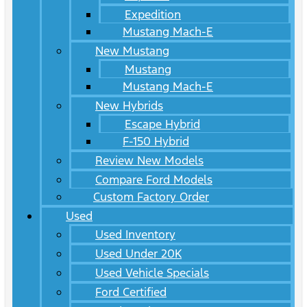
Expedition
Mustang Mach-E
New Mustang
Mustang
Mustang Mach-E
New Hybrids
Escape Hybrid
F-150 Hybrid
Review New Models
Compare Ford Models
Custom Factory Order
Used
Used Inventory
Used Under 20K
Used Vehicle Specials
Ford Certified