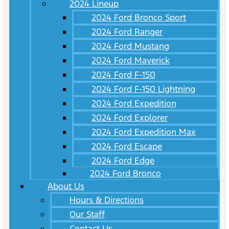
2024 Lineup
2024 Ford Bronco Sport
2024 Ford Ranger
2024 Ford Mustang
2024 Ford Maverick
2024 Ford F-150
2024 Ford F-150 Lightning
2024 Ford Expedition
2024 Ford Explorer
2024 Ford Expedition Max
2024 Ford Escape
2024 Ford Edge
2024 Ford Bronco
About Us
Hours & Directions
Our Staff
Contact Us