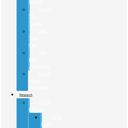
Center
Value
Your
Trade
Sell
Your
Car
Get
Pre-
Approved
Credit
Score
Estimator
Research
2026
Lineup
2026
Ford