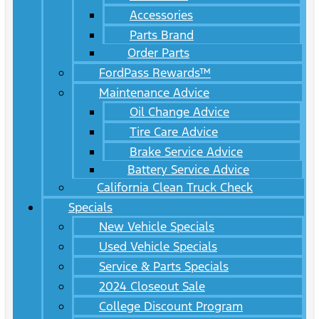
Accessories
Parts Brand
Order Parts
FordPass Rewards™
Maintenance Advice
Oil Change Advice
Tire Care Advice
Brake Service Advice
Battery Service Advice
California Clean Truck Check
Specials
New Vehicle Specials
Used Vehicle Specials
Service & Parts Specials
2024 Closeout Sale
College Discount Program