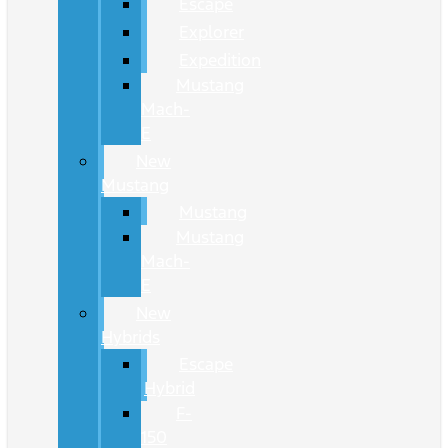
Escape
Explorer
Expedition
Mustang
Mach-
E
New
Mustang
Mustang
Mustang
Mach-
E
New
Hybrids
Escape
Hybrid
F-
150