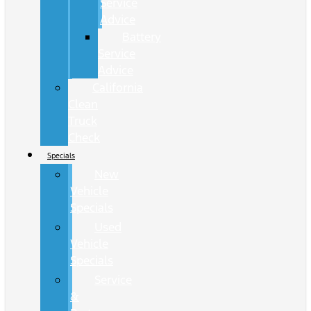
Service
Advice
Battery
Service
Advice
California
Clean
Truck
Check
Specials
New
Vehicle
Specials
Used
Vehicle
Specials
Service
&