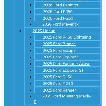
2026 Ford Explorer
2026 Ford F-150
2026 Ford F-250
2026 Ford Maverick
2025 Lineup
2025 Ford F-150 Lightning
2025 Ford Bronco
2025 Ford Escape
2025 Ford Explorer
2025 Ford Explorer Active
2025 Ford Explorer ST
2025 Ford F-150
2025 Ford F-250
2025 Ford Ranger
2025 Ford Mustang Mach-
E