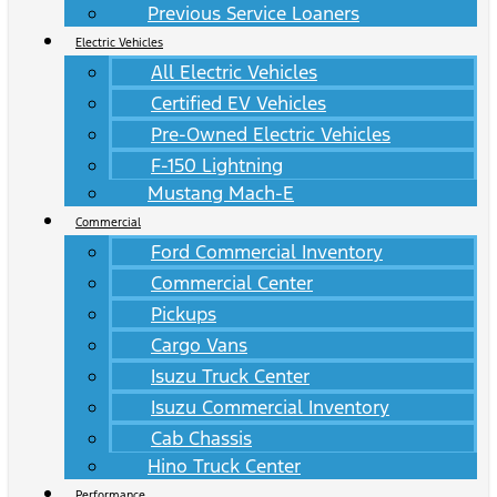
Previous Service Loaners
Electric Vehicles
All Electric Vehicles
Certified EV Vehicles
Pre-Owned Electric Vehicles
F-150 Lightning
Mustang Mach-E
Commercial
Ford Commercial Inventory
Commercial Center
Pickups
Cargo Vans
Isuzu Truck Center
Isuzu Commercial Inventory
Cab Chassis
Hino Truck Center
Performance