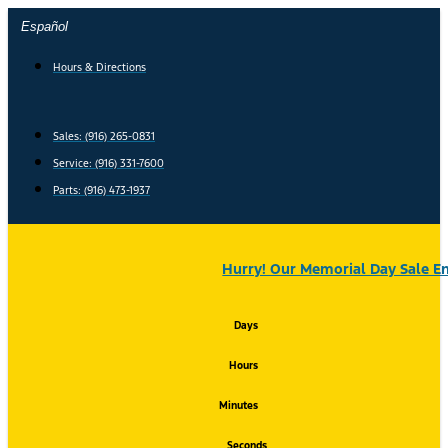
Skip
Español
to
content
Hours & Directions
Sales: (916) 265-0831
Service:
(916) 331-7600
Parts: (916) 473-1937
Hurry! Our Memorial Day Sale En
Days
Hours
Minutes
Seconds