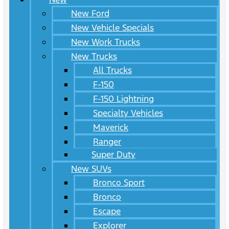
New Ford
New Vehicle Specials
New Work Trucks
New Trucks
All Trucks
F-150
F-150 Lightning
Specialty Vehicles
Maverick
Ranger
Super Duty
New SUVs
Bronco Sport
Bronco
Escape
Explorer