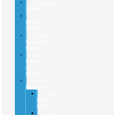
Commercial
Service
Ford
Mobile
Service
Video
Inspection
Reports
Ford
Pickup
&
Delivery
Parts
Department
Shop
Ford
Parts
Tire