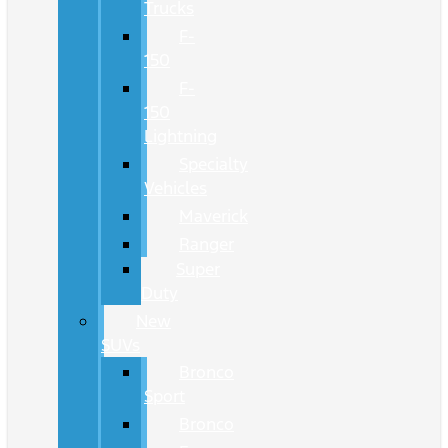
Trucks
F-
150
F-
150
Lightning
Specialty
Vehicles
Maverick
Ranger
Super
Duty
New
SUVs
Bronco
Sport
Bronco