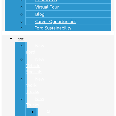
Virtual Tour
Blog
Career Opportunities
Ford Sustainability
New
New
Ford
New
Vehicle
Specials
New
Work
Trucks
New
Trucks
All