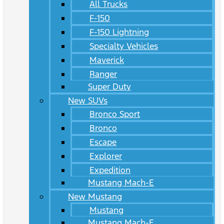
All Trucks
F-150
F-150 Lightning
Specialty Vehicles
Maverick
Ranger
Super Duty
New SUVs
Bronco Sport
Bronco
Escape
Explorer
Expedition
Mustang Mach-E
New Mustang
Mustang
Mustang Mach-E