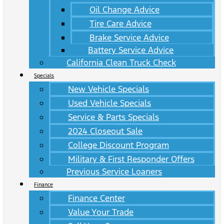
Oil Change Advice
Tire Care Advice
Brake Service Advice
Battery Service Advice
California Clean Truck Check
Specials
New Vehicle Specials
Used Vehicle Specials
Service & Parts Specials
2024 Closeout Sale
College Discount Program
Military & First Responder Offers
Previous Service Loaners
Finance
Finance Center
Value Your Trade