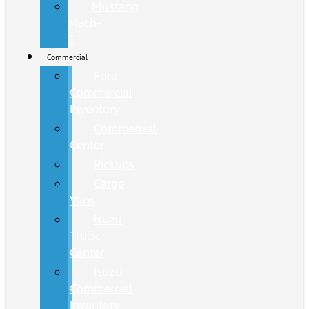
Mustang
Mach-
E
Commercial
Ford
Commercial
Inventory
Commercial
Center
Pickups
Cargo
Vans
Isuzu
Truck
Center
Isuzu
Commercial
Inventory