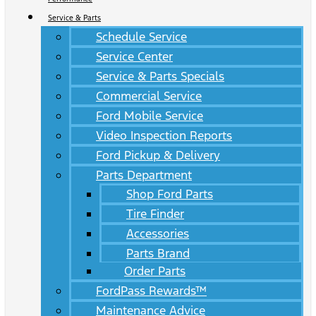
Service & Parts
Schedule Service
Service Center
Service & Parts Specials
Commercial Service
Ford Mobile Service
Video Inspection Reports
Ford Pickup & Delivery
Parts Department
Shop Ford Parts
Tire Finder
Accessories
Parts Brand
Order Parts
FordPass Rewards™
Maintenance Advice