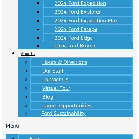
2024 Ford Expedition
2024 Ford Explorer
2024 Ford Expedition Max
2024 Ford Escape
2024 Ford Edge
2024 Ford Bronco
About Us
Hours & Directions
Our Staff
Contact Us
Virtual Tour
Blog
Career Opportunities
Ford Sustainability
Menu
New