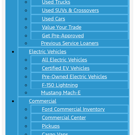
Used Trucks
Used SUVs & Crossovers
Used Cars
Value Your Trade
Get Pre-Approved
Previous Service Loaners
Electric Vehicles
All Electric Vehicles
Certified EV Vehicles
Pre-Owned Electric Vehicles
F-150 Lightning
Mustang Mach-E
Commercial
Ford Commercial Inventory
Commercial Center
Pickups
Cargo Vans