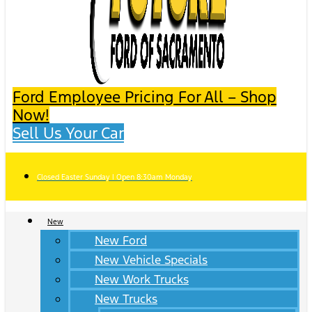
Ford Employee Pricing For All – Shop
Now!
Sell Us Your Car
Closed Easter Sunday | Open 8:30am Monday
New
New Ford
New Vehicle Specials
New Work Trucks
New Trucks