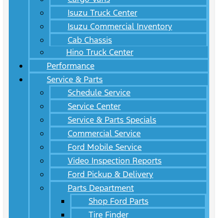
Isuzu Truck Center
Isuzu Commercial Inventory
Cab Chassis
Hino Truck Center
Performance
Service & Parts
Schedule Service
Service Center
Service & Parts Specials
Commercial Service
Ford Mobile Service
Video Inspection Reports
Ford Pickup & Delivery
Parts Department
Shop Ford Parts
Tire Finder