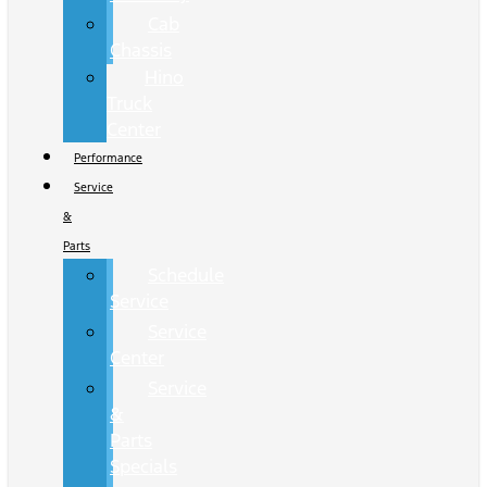
Cab
Chassis
Hino
Truck
Center
Performance
Service
&
Parts
Schedule
Service
Service
Center
Service
&
Parts
Specials