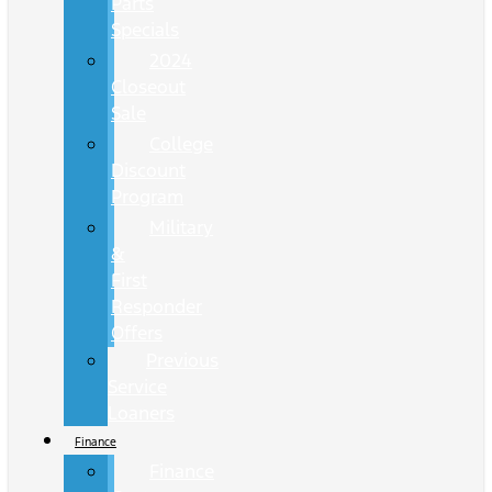
Parts
Specials
2024
Closeout
Sale
College
Discount
Program
Military
&
First
Responder
Offers
Previous
Service
Loaners
Finance
Finance