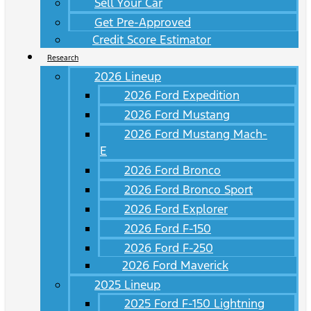
Sell Your Car
Get Pre-Approved
Credit Score Estimator
Research
2026 Lineup
2026 Ford Expedition
2026 Ford Mustang
2026 Ford Mustang Mach-
E
2026 Ford Bronco
2026 Ford Bronco Sport
2026 Ford Explorer
2026 Ford F-150
2026 Ford F-250
2026 Ford Maverick
2025 Lineup
2025 Ford F-150 Lightning