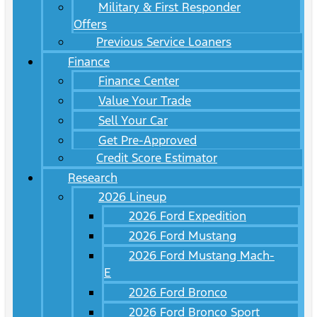
Military & First Responder
Offers
Previous Service Loaners
Finance
Finance Center
Value Your Trade
Sell Your Car
Get Pre-Approved
Credit Score Estimator
Research
2026 Lineup
2026 Ford Expedition
2026 Ford Mustang
2026 Ford Mustang Mach-
E
2026 Ford Bronco
2026 Ford Bronco Sport