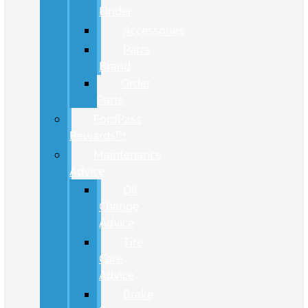
Finder
Accessories
Parts
Brand
Order
Parts
FordPass
Rewards™
Maintenance
Advice
Oil
Change
Advice
Tire
Care
Advice
Brake