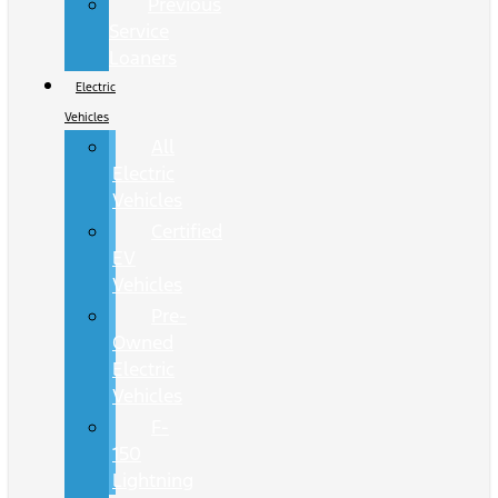
Previous
Service
Loaners
Electric
Vehicles
All
Electric
Vehicles
Certified
EV
Vehicles
Pre-
Owned
Electric
Vehicles
F-
150
Lightning