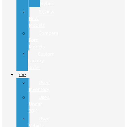
Hybrid
Review
New
Models
Compare
Ford
Models
Custom
Factory
Order
Used
Used
Inventory
Used
Under
20K
Used
Vehicle