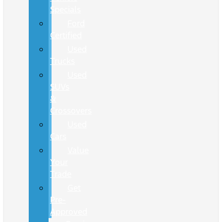
Specials
Ford
Certified
Used
Trucks
Used
SUVs
&
Crossovers
Used
Cars
Value
Your
Trade
Get
Pre-
Approved