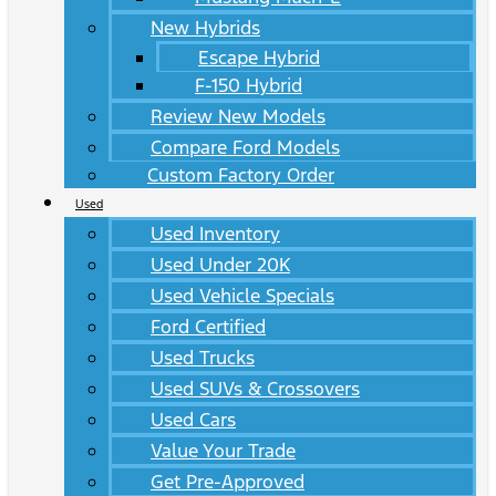
New Hybrids
Escape Hybrid
F-150 Hybrid
Review New Models
Compare Ford Models
Custom Factory Order
Used
Used Inventory
Used Under 20K
Used Vehicle Specials
Ford Certified
Used Trucks
Used SUVs & Crossovers
Used Cars
Value Your Trade
Get Pre-Approved