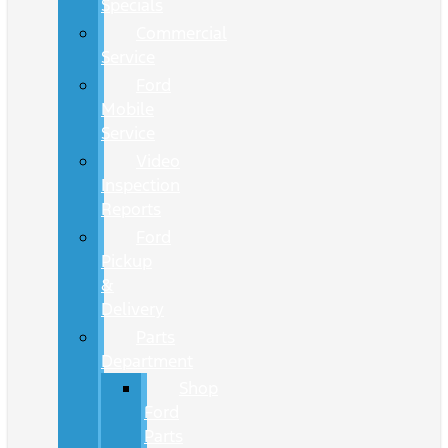
Specials
Commercial
Service
Ford
Mobile
Service
Video
Inspection
Reports
Ford
Pickup
&
Delivery
Parts
Department
Shop
Ford
Parts