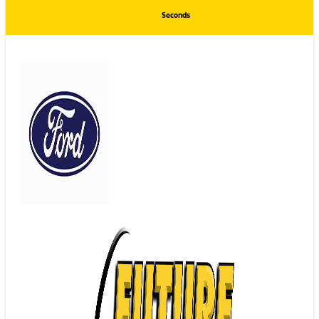
Seconds