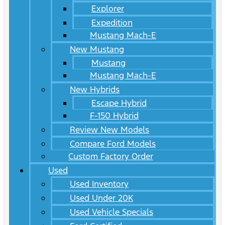
Explorer
Expedition
Mustang Mach-E
New Mustang
Mustang
Mustang Mach-E
New Hybrids
Escape Hybrid
F-150 Hybrid
Review New Models
Compare Ford Models
Custom Factory Order
Used
Used Inventory
Used Under 20K
Used Vehicle Specials