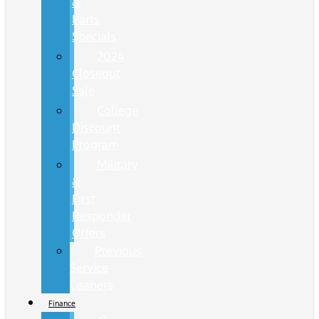
&
Parts
Specials
2024
Closeout
Sale
College
Discount
Program
Military
&
First
Responder
Offers
Previous
Service
Loaners
Finance