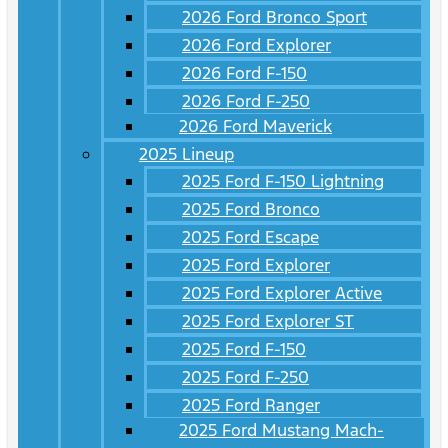
2026 Ford Bronco Sport
2026 Ford Explorer
2026 Ford F-150
2026 Ford F-250
2026 Ford Maverick
2025 Lineup
2025 Ford F-150 Lightning
2025 Ford Bronco
2025 Ford Escape
2025 Ford Explorer
2025 Ford Explorer Active
2025 Ford Explorer ST
2025 Ford F-150
2025 Ford F-250
2025 Ford Ranger
2025 Ford Mustang Mach-