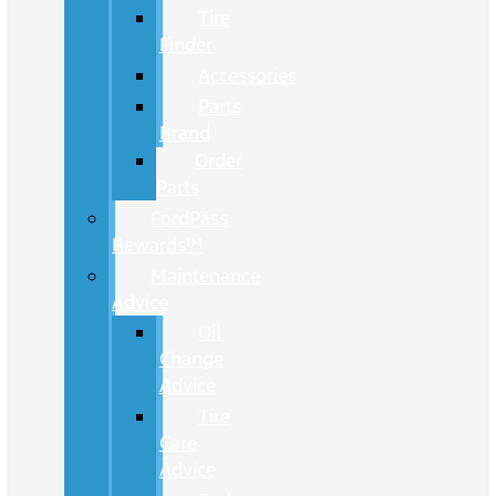
Tire
Finder
Accessories
Parts
Brand
Order
Parts
FordPass
Rewards™
Maintenance
Advice
Oil
Change
Advice
Tire
Care
Advice