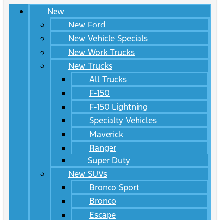
New
New Ford
New Vehicle Specials
New Work Trucks
New Trucks
All Trucks
F-150
F-150 Lightning
Specialty Vehicles
Maverick
Ranger
Super Duty
New SUVs
Bronco Sport
Bronco
Escape