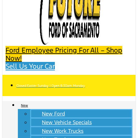
Ford Employee Pricing For All – Shop
Now!
Sell Us Your Car
Closed Easter Sunday | Open 8:30am Monday
New
New Ford
New Vehicle Specials
New Work Trucks