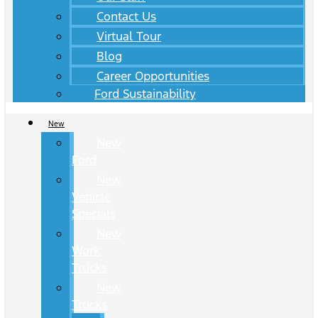
Contact Us
Virtual Tour
Blog
Career Opportunities
Ford Sustainability
New
New
Ford
New
Vehicle
Specials
New
Work
Trucks
New
Trucks