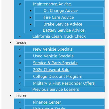
Maintenance Advice
Oil Change Advice
Tire Care Advice
Brake Service Advice
Battery Service Advice
California Clean Truck Check
Specials
New Vehicle Specials
Used Vehicle Specials
Service & Parts Specials
2024 Closeout Sale
College Discount Program
Military & First Responder Offers
Previous Service Loaners
Finance
Finance Center