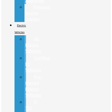
Approved
Previous
Service
Loaners
Electric
Vehicles
All
Electric
Vehicles
Certified
EV
Vehicles
Pre-
Owned
Electric
Vehicles
F-
150