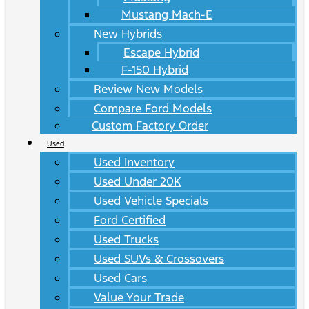
Mustang Mach-E
New Hybrids
Escape Hybrid
F-150 Hybrid
Review New Models
Compare Ford Models
Custom Factory Order
Used
Used Inventory
Used Under 20K
Used Vehicle Specials
Ford Certified
Used Trucks
Used SUVs & Crossovers
Used Cars
Value Your Trade