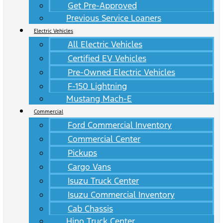
Get Pre-Approved
Previous Service Loaners
Electric Vehicles
All Electric Vehicles
Certified EV Vehicles
Pre-Owned Electric Vehicles
F-150 Lightning
Mustang Mach-E
Commercial
Ford Commercial Inventory
Commercial Center
Pickups
Cargo Vans
Isuzu Truck Center
Isuzu Commercial Inventory
Cab Chassis
Hino Truck Center