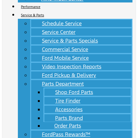
Performance
Service & Parts
Schedule Service
Service Center
Service & Parts Specials
Commercial Service
Ford Mobile Service
Video Inspection Reports
Ford Pickup & Delivery
Parts Department
Shop Ford Parts
Tire Finder
Accessories
Parts Brand
Order Parts
FordPass Rewards™