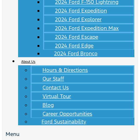
2024 Ford F-150 Lightning
2024 Ford Expedition
2024 Ford Explorer
2024 Ford Expedition Max
2024 Ford Escape
2024 Ford Edge
2024 Ford Bronco
About Us
Hours & Directions
Our Staff
Contact Us
Virtual Tour
Blog
Career Opportunities
Ford Sustainability
Menu