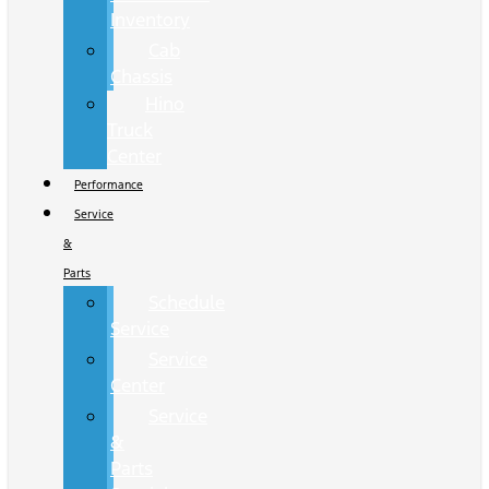
Inventory
Cab
Chassis
Hino
Truck
Center
Performance
Service
&
Parts
Schedule
Service
Service
Center
Service
&
Parts