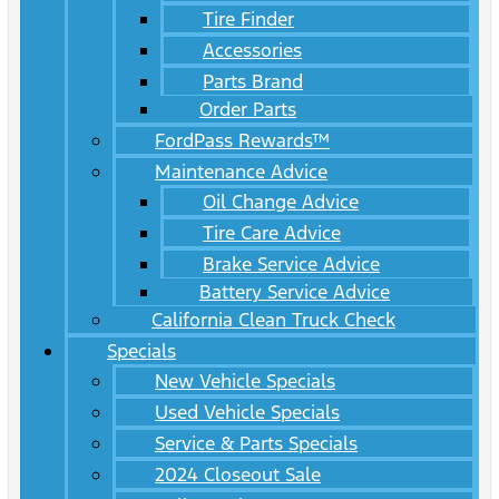
Tire Finder
Accessories
Parts Brand
Order Parts
FordPass Rewards™
Maintenance Advice
Oil Change Advice
Tire Care Advice
Brake Service Advice
Battery Service Advice
California Clean Truck Check
Specials
New Vehicle Specials
Used Vehicle Specials
Service & Parts Specials
2024 Closeout Sale