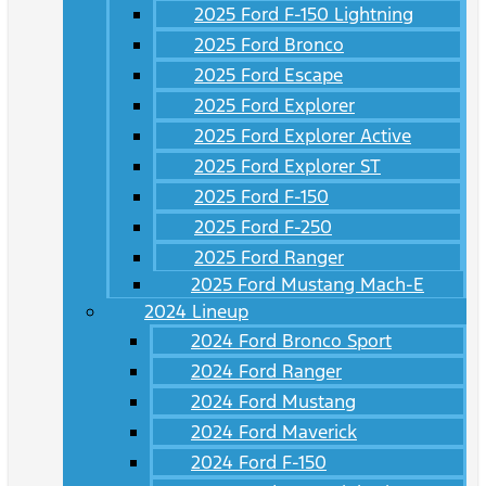
2025 Ford F-150 Lightning
2025 Ford Bronco
2025 Ford Escape
2025 Ford Explorer
2025 Ford Explorer Active
2025 Ford Explorer ST
2025 Ford F-150
2025 Ford F-250
2025 Ford Ranger
2025 Ford Mustang Mach-E
2024 Lineup
2024 Ford Bronco Sport
2024 Ford Ranger
2024 Ford Mustang
2024 Ford Maverick
2024 Ford F-150