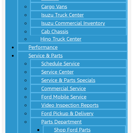
Cargo Vans
Isuzu Truck Center
Isuzu Commercial Inventory
Cab Chassis
Hino Truck Center
Performance
Service & Parts
Schedule Service
Service Center
Service & Parts Specials
Commercial Service
Ford Mobile Service
Video Inspection Reports
Ford Pickup & Delivery
Parts Department
Shop Ford Parts