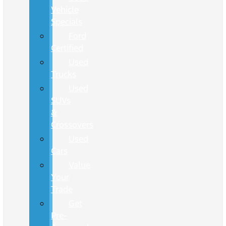
Vehicle
Specials
Ford
Certified
Used
Trucks
Used
SUVs
&
Crossovers
Used
Cars
Value
Your
Trade
Get
Pre-