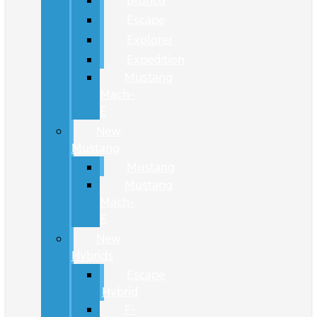
Bronco
Escape
Explorer
Expedition
Mustang
Mach-
E
New
Mustang
Mustang
Mustang
Mach-
E
New
Hybrids
Escape
Hybrid
F-