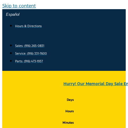
Skip to content
Español
Hours & Directions
Sales: (916) 265-0831
Service:
(916) 331-7600
Parts: (916) 473-1937
Hurry! Our Memorial Day Sale En
Days
Hours
Minutes