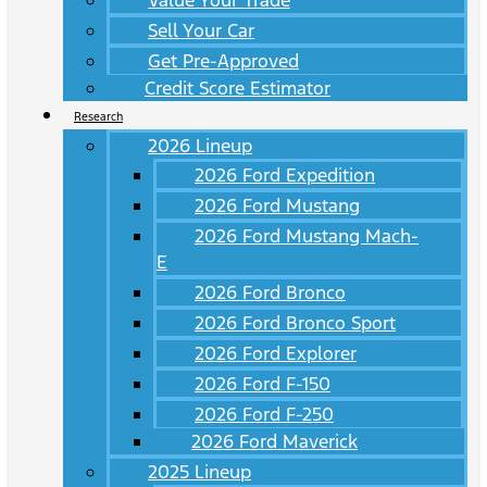
Value Your Trade
Sell Your Car
Get Pre-Approved
Credit Score Estimator
Research
2026 Lineup
2026 Ford Expedition
2026 Ford Mustang
2026 Ford Mustang Mach-
E
2026 Ford Bronco
2026 Ford Bronco Sport
2026 Ford Explorer
2026 Ford F-150
2026 Ford F-250
2026 Ford Maverick
2025 Lineup