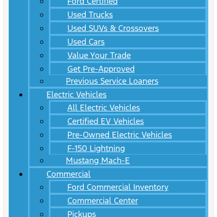
Ford Certified
Used Trucks
Used SUVs & Crossovers
Used Cars
Value Your Trade
Get Pre-Approved
Previous Service Loaners
Electric Vehicles
All Electric Vehicles
Certified EV Vehicles
Pre-Owned Electric Vehicles
F-150 Lightning
Mustang Mach-E
Commercial
Ford Commercial Inventory
Commercial Center
Pickups