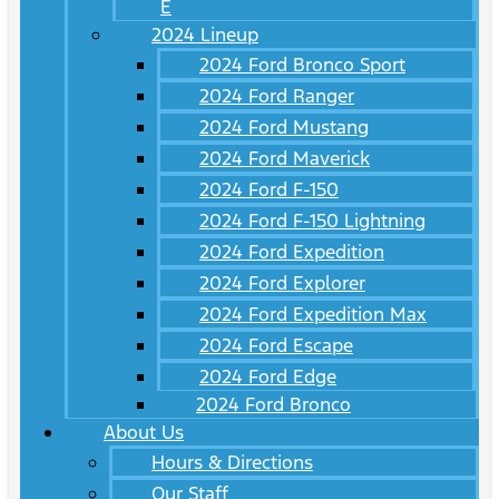
E
2024 Lineup
2024 Ford Bronco Sport
2024 Ford Ranger
2024 Ford Mustang
2024 Ford Maverick
2024 Ford F-150
2024 Ford F-150 Lightning
2024 Ford Expedition
2024 Ford Explorer
2024 Ford Expedition Max
2024 Ford Escape
2024 Ford Edge
2024 Ford Bronco
About Us
Hours & Directions
Our Staff