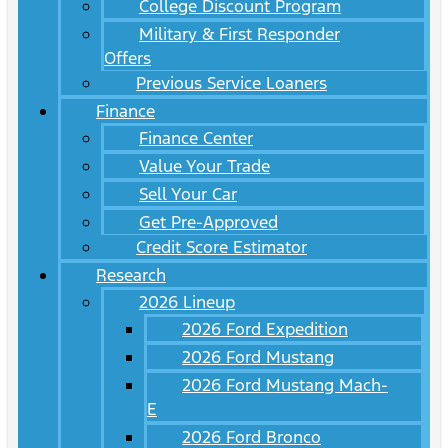
College Discount Program
Military & First Responder
Offers
Previous Service Loaners
Finance
Finance Center
Value Your Trade
Sell Your Car
Get Pre-Approved
Credit Score Estimator
Research
2026 Lineup
2026 Ford Expedition
2026 Ford Mustang
2026 Ford Mustang Mach-
E
2026 Ford Bronco