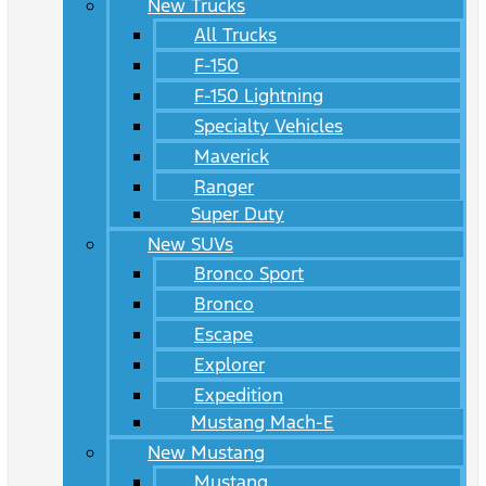
New Trucks
All Trucks
F-150
F-150 Lightning
Specialty Vehicles
Maverick
Ranger
Super Duty
New SUVs
Bronco Sport
Bronco
Escape
Explorer
Expedition
Mustang Mach-E
New Mustang
Mustang