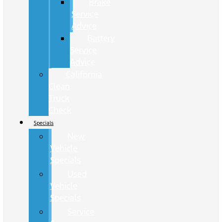
Brake
Service
Advice
Battery
Service
Advice
California
Clean
Truck
Check
Specials
New
Vehicle
Specials
Used
Vehicle
Specials
Service