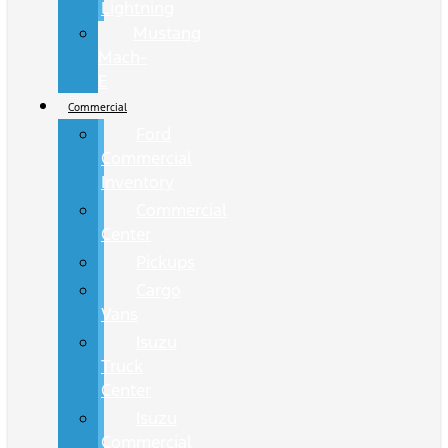
Lightning
Mustang
Mach-
E
Commercial
Ford
Commercial
Inventory
Commercial
Center
Pickups
Cargo
Vans
Isuzu
Truck
Center
Isuzu
Commercial