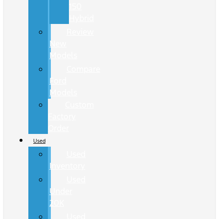
150
Hybrid
Review
New
Models
Compare
Ford
Models
Custom
Factory
Order
Used
Used
Inventory
Used
Under
20K
Used