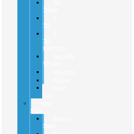
All
Trucks
F-
150
F-
150
Lightning
Specialty
Vehicles
Maverick
Ranger
Super
Duty
New
SUVs
Bronco
Sport