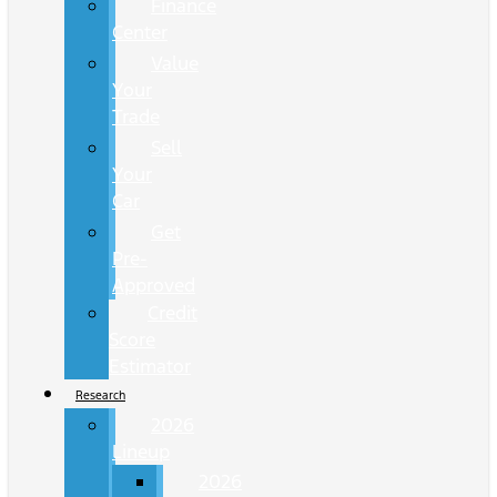
Finance
Center
Value
Your
Trade
Sell
Your
Car
Get
Pre-
Approved
Credit
Score
Estimator
Research
2026
Lineup
2026