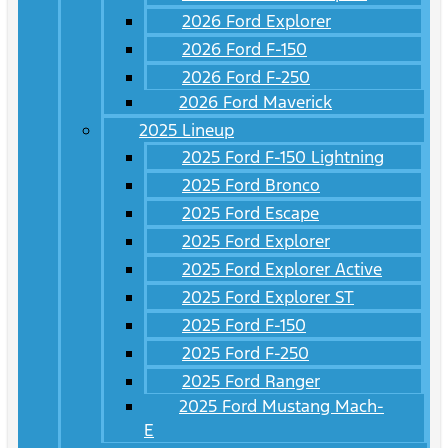
2026 Ford Explorer
2026 Ford F-150
2026 Ford F-250
2026 Ford Maverick
2025 Lineup
2025 Ford F-150 Lightning
2025 Ford Bronco
2025 Ford Escape
2025 Ford Explorer
2025 Ford Explorer Active
2025 Ford Explorer ST
2025 Ford F-150
2025 Ford F-250
2025 Ford Ranger
2025 Ford Mustang Mach-
E