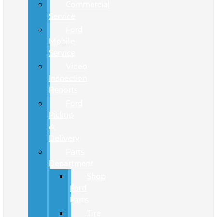
Commercial
Service
Ford
Mobile
Service
Video
Inspection
Reports
Ford
Pickup
&
Delivery
Parts
Department
Shop
Ford
Parts
Tire