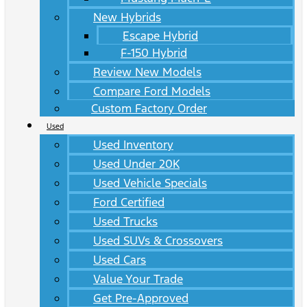
New Hybrids
Escape Hybrid
F-150 Hybrid
Review New Models
Compare Ford Models
Custom Factory Order
Used
Used Inventory
Used Under 20K
Used Vehicle Specials
Ford Certified
Used Trucks
Used SUVs & Crossovers
Used Cars
Value Your Trade
Get Pre-Approved