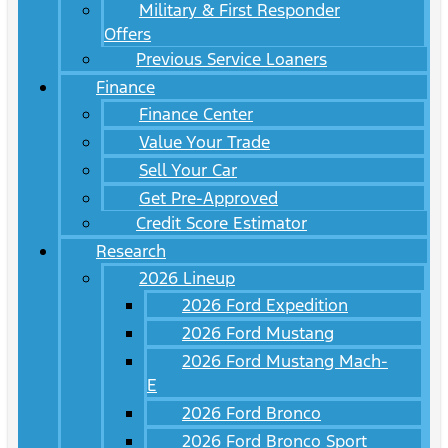
Military & First Responder
Offers
Previous Service Loaners
Finance
Finance Center
Value Your Trade
Sell Your Car
Get Pre-Approved
Credit Score Estimator
Research
2026 Lineup
2026 Ford Expedition
2026 Ford Mustang
2026 Ford Mustang Mach-
E
2026 Ford Bronco
2026 Ford Bronco Sport