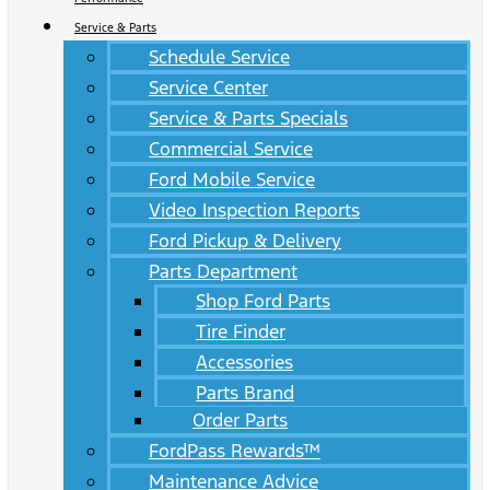
Service & Parts
Schedule Service
Service Center
Service & Parts Specials
Commercial Service
Ford Mobile Service
Video Inspection Reports
Ford Pickup & Delivery
Parts Department
Shop Ford Parts
Tire Finder
Accessories
Parts Brand
Order Parts
FordPass Rewards™
Maintenance Advice