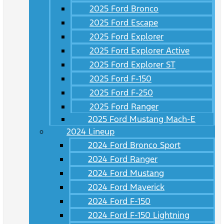
2025 Ford Bronco
2025 Ford Escape
2025 Ford Explorer
2025 Ford Explorer Active
2025 Ford Explorer ST
2025 Ford F-150
2025 Ford F-250
2025 Ford Ranger
2025 Ford Mustang Mach-E
2024 Lineup
2024 Ford Bronco Sport
2024 Ford Ranger
2024 Ford Mustang
2024 Ford Maverick
2024 Ford F-150
2024 Ford F-150 Lightning