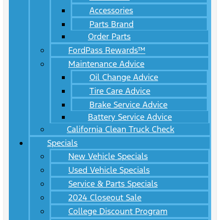
Accessories
Parts Brand
Order Parts
FordPass Rewards™
Maintenance Advice
Oil Change Advice
Tire Care Advice
Brake Service Advice
Battery Service Advice
California Clean Truck Check
Specials
New Vehicle Specials
Used Vehicle Specials
Service & Parts Specials
2024 Closeout Sale
College Discount Program