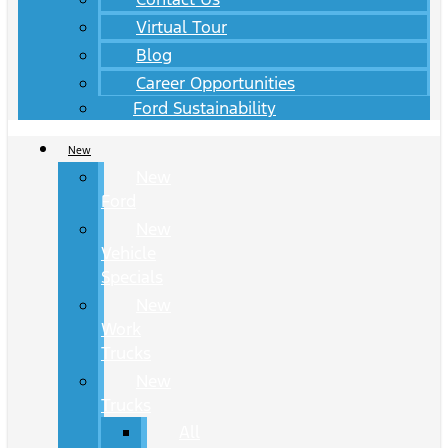
Virtual Tour
Blog
Career Opportunities
Ford Sustainability
New
New
Ford
New
Vehicle
Specials
New
Work
Trucks
New
Trucks
All