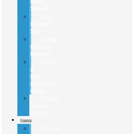
Parts
Specials
2024
Closeout
Sale
College
Discount
Program
Military
&
First
Responder
Offers
Previous
Service
Loaners
Finance
Finance