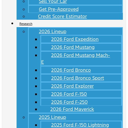
Sell Your Car
Get Pre-Approved
Credit Score Estimator
Research
2026 Lineup
2026 Ford Expedition
2026 Ford Mustang
2026 Ford Mustang Mach-
E
2026 Ford Bronco
2026 Ford Bronco Sport
2026 Ford Explorer
2026 Ford F-150
2026 Ford F-250
2026 Ford Maverick
2025 Lineup
2025 Ford F-150 Lightning