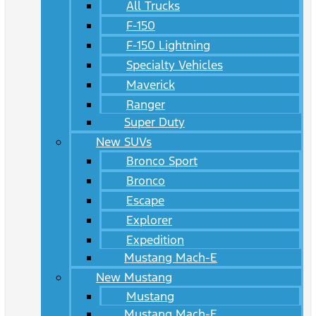
All Trucks
F-150
F-150 Lightning
Specialty Vehicles
Maverick
Ranger
Super Duty
New SUVs
Bronco Sport
Bronco
Escape
Explorer
Expedition
Mustang Mach-E
New Mustang
Mustang
Mustang Mach-E