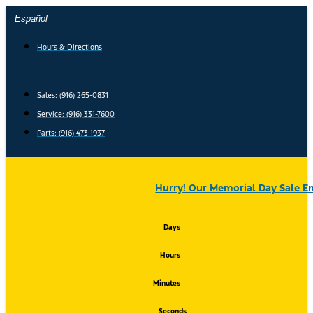
Skip
Español
to
content
Hours & Directions
Sales: (916) 265-0831
Service:
(916) 331-7600
Parts: (916) 473-1937
Hurry! Our Memorial Day Sale En
Days
Hours
Minutes
Seconds