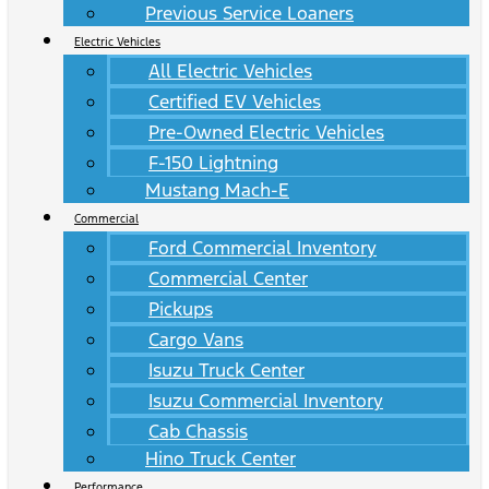
Previous Service Loaners
Electric Vehicles
All Electric Vehicles
Certified EV Vehicles
Pre-Owned Electric Vehicles
F-150 Lightning
Mustang Mach-E
Commercial
Ford Commercial Inventory
Commercial Center
Pickups
Cargo Vans
Isuzu Truck Center
Isuzu Commercial Inventory
Cab Chassis
Hino Truck Center
Performance