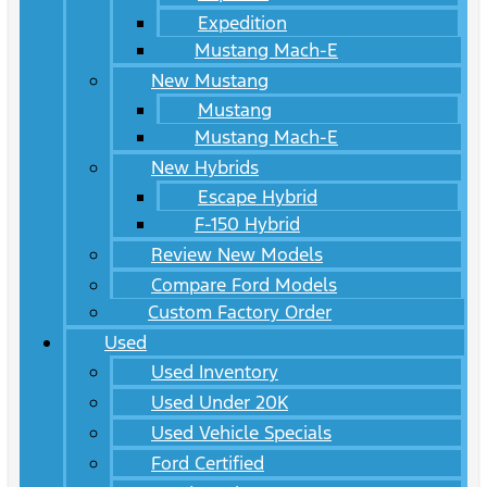
Expedition
Mustang Mach-E
New Mustang
Mustang
Mustang Mach-E
New Hybrids
Escape Hybrid
F-150 Hybrid
Review New Models
Compare Ford Models
Custom Factory Order
Used
Used Inventory
Used Under 20K
Used Vehicle Specials
Ford Certified