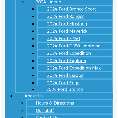
2024 Lineup
2024 Ford Bronco Sport
2024 Ford Ranger
2024 Ford Mustang
2024 Ford Maverick
2024 Ford F-150
2024 Ford F-150 Lightning
2024 Ford Expedition
2024 Ford Explorer
2024 Ford Expedition Max
2024 Ford Escape
2024 Ford Edge
2024 Ford Bronco
About Us
Hours & Directions
Our Staff
Contact Us