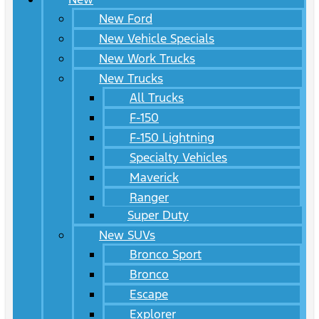
New Ford
New Vehicle Specials
New Work Trucks
New Trucks
All Trucks
F-150
F-150 Lightning
Specialty Vehicles
Maverick
Ranger
Super Duty
New SUVs
Bronco Sport
Bronco
Escape
Explorer