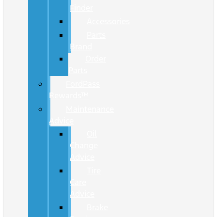
Finder
Accessories
Parts
Brand
Order
Parts
FordPass
Rewards™
Maintenance
Advice
Oil
Change
Advice
Tire
Care
Advice
Brake