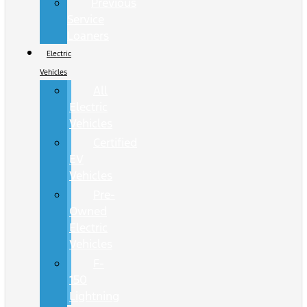
Previous
Service
Loaners
Electric
Vehicles
All
Electric
Vehicles
Certified
EV
Vehicles
Pre-
Owned
Electric
Vehicles
F-
150
Lightning