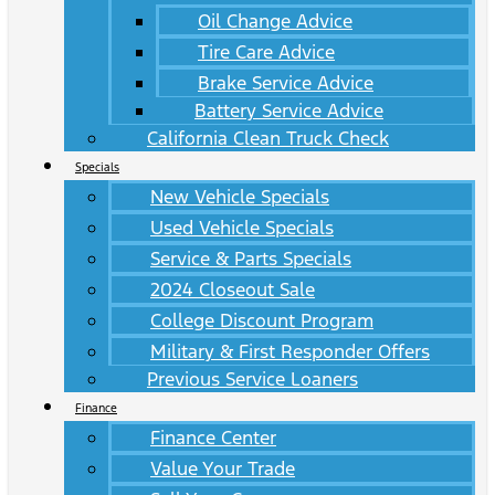
Oil Change Advice
Tire Care Advice
Brake Service Advice
Battery Service Advice
California Clean Truck Check
Specials
New Vehicle Specials
Used Vehicle Specials
Service & Parts Specials
2024 Closeout Sale
College Discount Program
Military & First Responder Offers
Previous Service Loaners
Finance
Finance Center
Value Your Trade