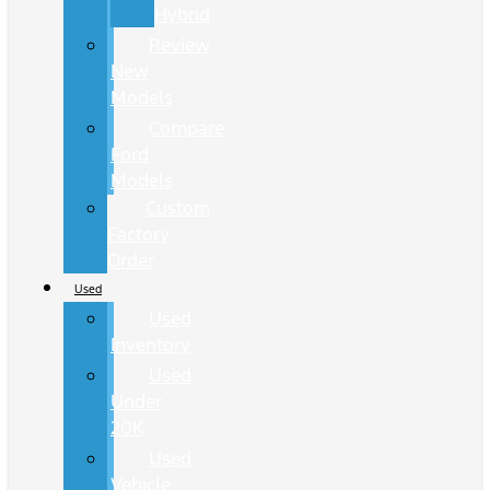
Hybrid
Review
New
Models
Compare
Ford
Models
Custom
Factory
Order
Used
Used
Inventory
Used
Under
20K
Used
Vehicle