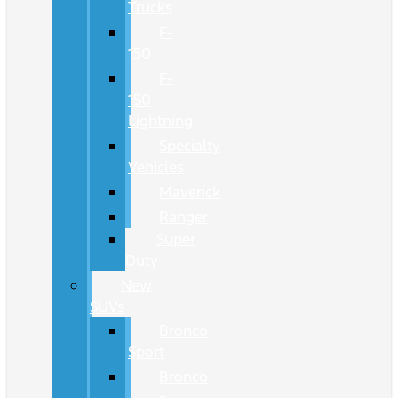
Trucks
F-
150
F-
150
Lightning
Specialty
Vehicles
Maverick
Ranger
Super
Duty
New
SUVs
Bronco
Sport
Bronco