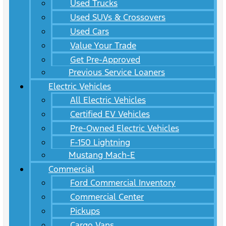
Used Trucks
Used SUVs & Crossovers
Used Cars
Value Your Trade
Get Pre-Approved
Previous Service Loaners
Electric Vehicles
All Electric Vehicles
Certified EV Vehicles
Pre-Owned Electric Vehicles
F-150 Lightning
Mustang Mach-E
Commercial
Ford Commercial Inventory
Commercial Center
Pickups
Cargo Vans