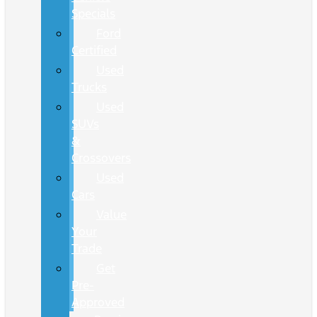
Specials
Ford
Certified
Used
Trucks
Used
SUVs
&
Crossovers
Used
Cars
Value
Your
Trade
Get
Pre-
Approved