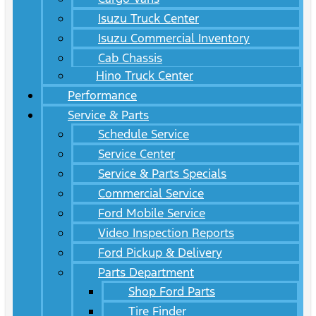
Isuzu Truck Center
Isuzu Commercial Inventory
Cab Chassis
Hino Truck Center
Performance
Service & Parts
Schedule Service
Service Center
Service & Parts Specials
Commercial Service
Ford Mobile Service
Video Inspection Reports
Ford Pickup & Delivery
Parts Department
Shop Ford Parts
Tire Finder