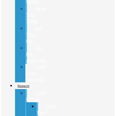
Center
Value
Your
Trade
Sell
Your
Car
Get
Pre-
Approved
Credit
Score
Estimator
Research
2026
Lineup
2026
Ford