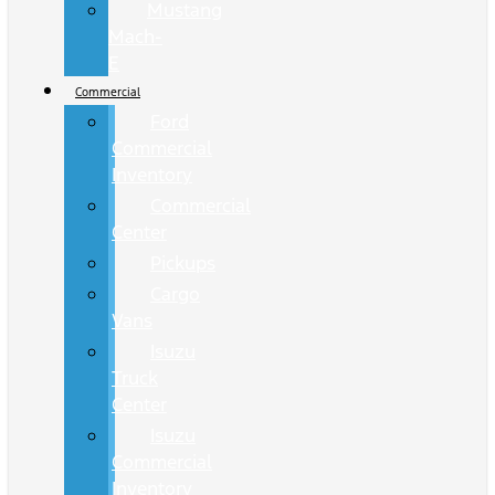
Mustang
Mach-
E
Commercial
Ford
Commercial
Inventory
Commercial
Center
Pickups
Cargo
Vans
Isuzu
Truck
Center
Isuzu
Commercial
Inventory