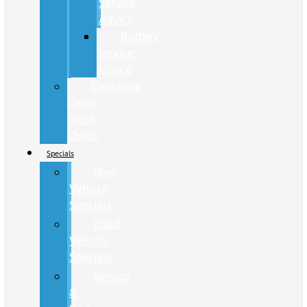
Service
Advice
Battery
Service
Advice
California
Clean
Truck
Check
Specials
New
Vehicle
Specials
Used
Vehicle
Specials
Service
&