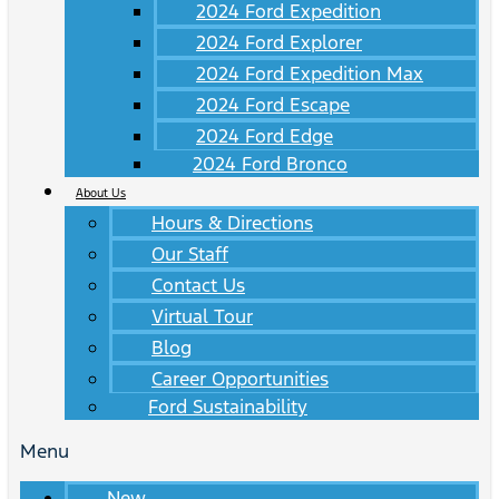
2024 Ford Expedition
2024 Ford Explorer
2024 Ford Expedition Max
2024 Ford Escape
2024 Ford Edge
2024 Ford Bronco
About Us
Hours & Directions
Our Staff
Contact Us
Virtual Tour
Blog
Career Opportunities
Ford Sustainability
Menu
New