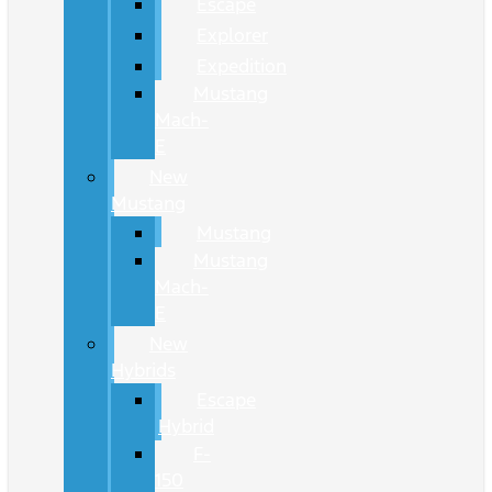
Escape
Explorer
Expedition
Mustang
Mach-
E
New
Mustang
Mustang
Mustang
Mach-
E
New
Hybrids
Escape
Hybrid
F-
150