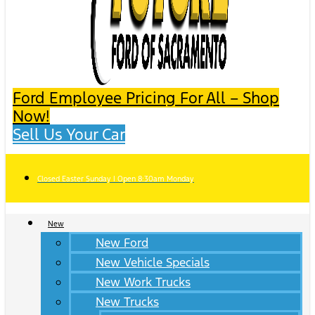
Ford Employee Pricing For All – Shop
Now!
Sell Us Your Car
Closed Easter Sunday | Open 8:30am Monday
New
New Ford
New Vehicle Specials
New Work Trucks
New Trucks