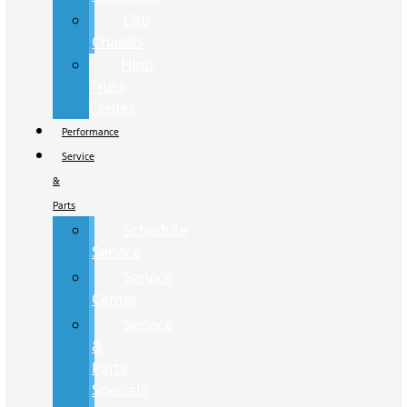
Cab
Chassis
Hino
Truck
Center
Performance
Service
&
Parts
Schedule
Service
Service
Center
Service
&
Parts
Specials