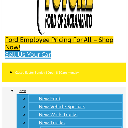
Ford Employee Pricing For All – Shop
Now!
Sell Us Your Car
Closed Easter Sunday | Open 8:30am Monday
New
New Ford
New Vehicle Specials
New Work Trucks
New Trucks