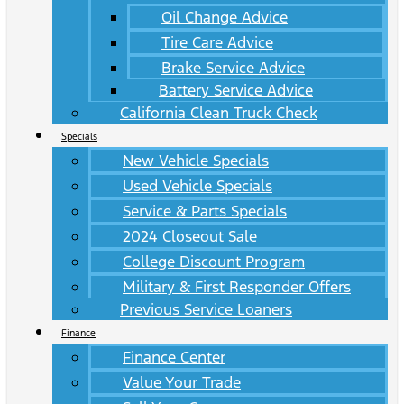
Oil Change Advice
Tire Care Advice
Brake Service Advice
Battery Service Advice
California Clean Truck Check
Specials
New Vehicle Specials
Used Vehicle Specials
Service & Parts Specials
2024 Closeout Sale
College Discount Program
Military & First Responder Offers
Previous Service Loaners
Finance
Finance Center
Value Your Trade