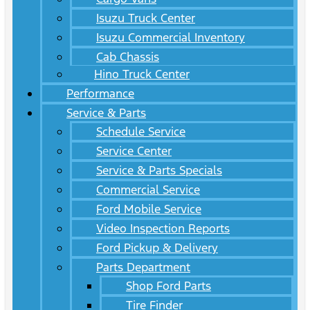
Isuzu Truck Center
Isuzu Commercial Inventory
Cab Chassis
Hino Truck Center
Performance
Service & Parts
Schedule Service
Service Center
Service & Parts Specials
Commercial Service
Ford Mobile Service
Video Inspection Reports
Ford Pickup & Delivery
Parts Department
Shop Ford Parts
Tire Finder