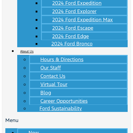
2024 Ford Expedition
2024 Ford Explorer
2024 Ford Expedition Max
2024 Ford Escape
2024 Ford Edge
2024 Ford Bronco
About Us
Hours & Directions
Our Staff
Contact Us
Virtual Tour
Blog
Career Opportunities
Ford Sustainability
Menu
New