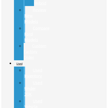
Hybrid
Review
New
Models
Compare
Ford
Models
Custom
Factory
Order
Used
Used
Inventory
Used
Under
20K
Used
Vehicle