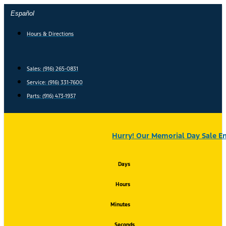
Skip
Español
to
content
Hours & Directions
Sales: (916) 265-0831
Service:
(916) 331-7600
Parts: (916) 473-1937
Hurry! Our Memorial Day Sale En
Days
Hours
Minutes
Seconds