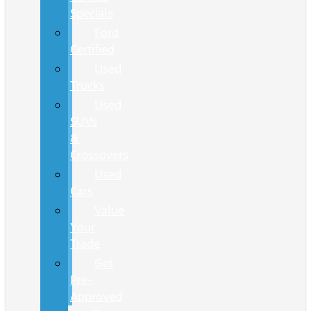
Specials
Ford
Certified
Used
Trucks
Used
SUVs
&
Crossovers
Used
Cars
Value
Your
Trade
Get
Pre-
Approved