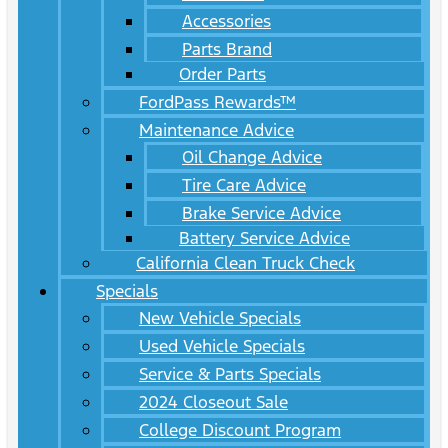
Accessories
Parts Brand
Order Parts
FordPass Rewards™
Maintenance Advice
Oil Change Advice
Tire Care Advice
Brake Service Advice
Battery Service Advice
California Clean Truck Check
Specials
New Vehicle Specials
Used Vehicle Specials
Service & Parts Specials
2024 Closeout Sale
College Discount Program