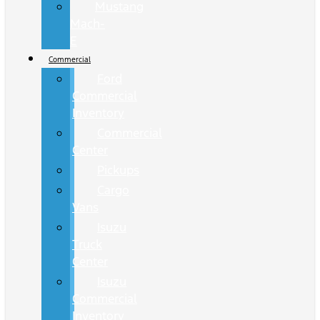
Mustang
Mach-
E
Commercial
Ford
Commercial
Inventory
Commercial
Center
Pickups
Cargo
Vans
Isuzu
Truck
Center
Isuzu
Commercial
Inventory