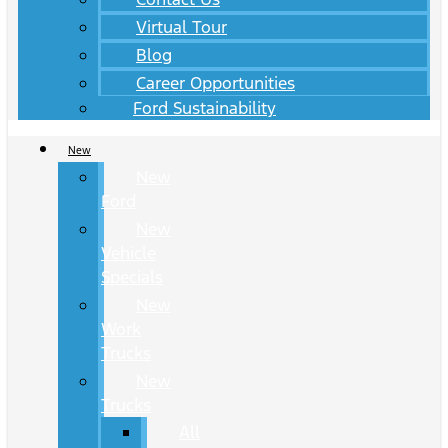
Virtual Tour
Blog
Career Opportunities
Ford Sustainability
New
New
Ford
New
Vehicle
Specials
New
Work
Trucks
New
Trucks
All