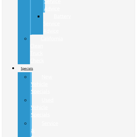
Service
Advice
Battery
Service
Advice
California
Clean
Truck
Check
Specials
New
Vehicle
Specials
Used
Vehicle
Specials
Service
&