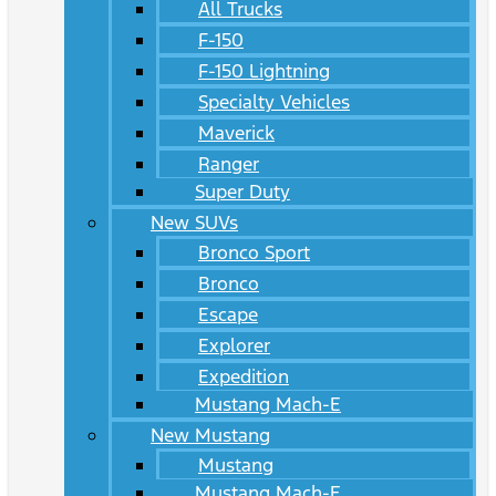
All Trucks
F-150
F-150 Lightning
Specialty Vehicles
Maverick
Ranger
Super Duty
New SUVs
Bronco Sport
Bronco
Escape
Explorer
Expedition
Mustang Mach-E
New Mustang
Mustang
Mustang Mach-E