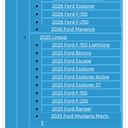
2026 Ford Explorer
2026 Ford F-150
2026 Ford F-250
2026 Ford Maverick
2025 Lineup
2025 Ford F-150 Lightning
2025 Ford Bronco
2025 Ford Escape
2025 Ford Explorer
2025 Ford Explorer Active
2025 Ford Explorer ST
2025 Ford F-150
2025 Ford F-250
2025 Ford Ranger
2025 Ford Mustang Mach-
E