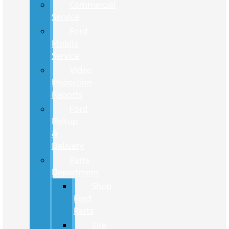
Commercial
Service
Ford
Mobile
Service
Video
Inspection
Reports
Ford
Pickup
&
Delivery
Parts
Department
Shop
Ford
Parts
Tire