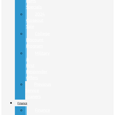
Parts
Specials
2024
Closeout
Sale
College
Discount
Program
Military
&
First
Responder
Offers
Previous
Service
Loaners
Finance
Finance