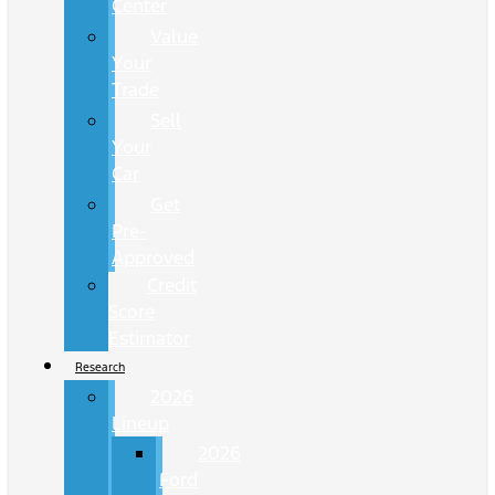
Center
Value
Your
Trade
Sell
Your
Car
Get
Pre-
Approved
Credit
Score
Estimator
Research
2026
Lineup
2026
Ford