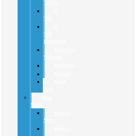
Trucks
F-
150
F-
150
Lightning
Specialty
Vehicles
Maverick
Ranger
Super
Duty
New
SUVs
Bronco
Sport
Bronco