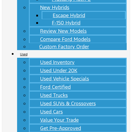
New Hybrids
Escape Hybrid
F-150 Hybrid
Review New Models
Compare Ford Models
Custom Factory Order
Used
Used Inventory
Used Under 20K
Used Vehicle Specials
Ford Certified
Used Trucks
Used SUVs & Crossovers
Used Cars
Value Your Trade
Get Pre-Approved