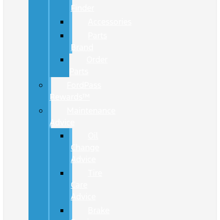
Finder
Accessories
Parts
Brand
Order
Parts
FordPass
Rewards™
Maintenance
Advice
Oil
Change
Advice
Tire
Care
Advice
Brake