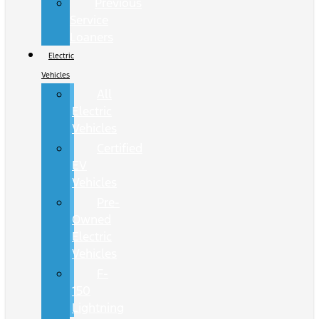
Previous
Service
Loaners
Electric
Vehicles
All
Electric
Vehicles
Certified
EV
Vehicles
Pre-
Owned
Electric
Vehicles
F-
150
Lightning