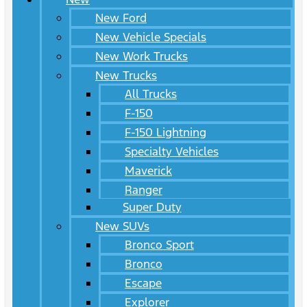
New Ford
New Vehicle Specials
New Work Trucks
New Trucks
All Trucks
F-150
F-150 Lightning
Specialty Vehicles
Maverick
Ranger
Super Duty
New SUVs
Bronco Sport
Bronco
Escape
Explorer