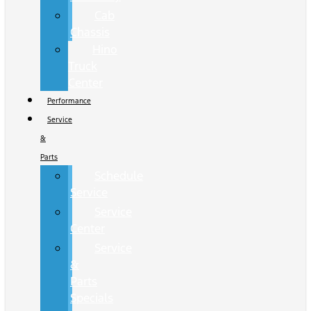
Cab
Chassis
Hino
Truck
Center
Performance
Service
&
Parts
Schedule
Service
Service
Center
Service
&
Parts
Specials