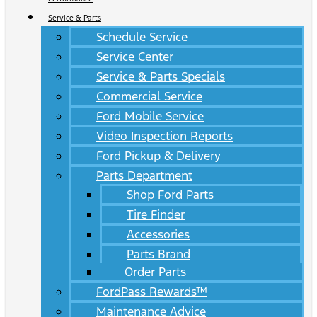
Service & Parts
Schedule Service
Service Center
Service & Parts Specials
Commercial Service
Ford Mobile Service
Video Inspection Reports
Ford Pickup & Delivery
Parts Department
Shop Ford Parts
Tire Finder
Accessories
Parts Brand
Order Parts
FordPass Rewards™
Maintenance Advice