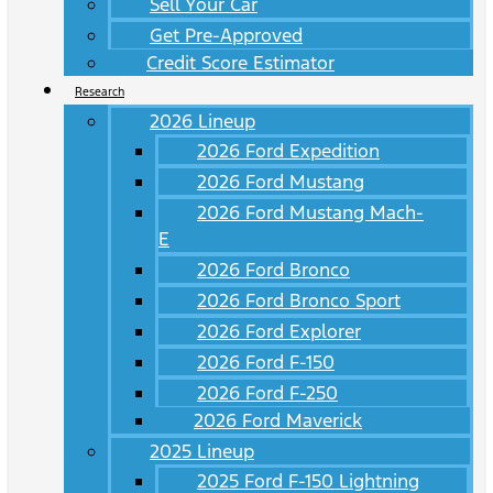
Sell Your Car
Get Pre-Approved
Credit Score Estimator
Research
2026 Lineup
2026 Ford Expedition
2026 Ford Mustang
2026 Ford Mustang Mach-
E
2026 Ford Bronco
2026 Ford Bronco Sport
2026 Ford Explorer
2026 Ford F-150
2026 Ford F-250
2026 Ford Maverick
2025 Lineup
2025 Ford F-150 Lightning