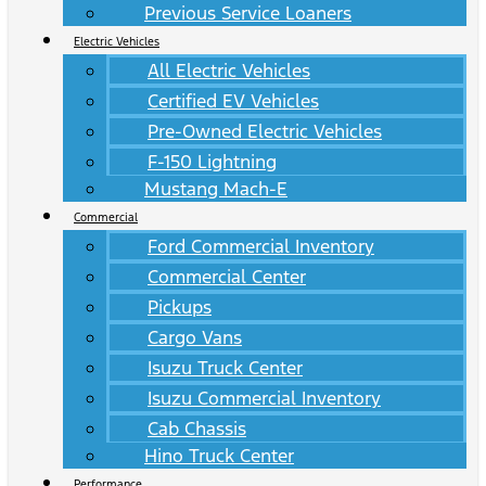
Previous Service Loaners
Electric Vehicles
All Electric Vehicles
Certified EV Vehicles
Pre-Owned Electric Vehicles
F-150 Lightning
Mustang Mach-E
Commercial
Ford Commercial Inventory
Commercial Center
Pickups
Cargo Vans
Isuzu Truck Center
Isuzu Commercial Inventory
Cab Chassis
Hino Truck Center
Performance