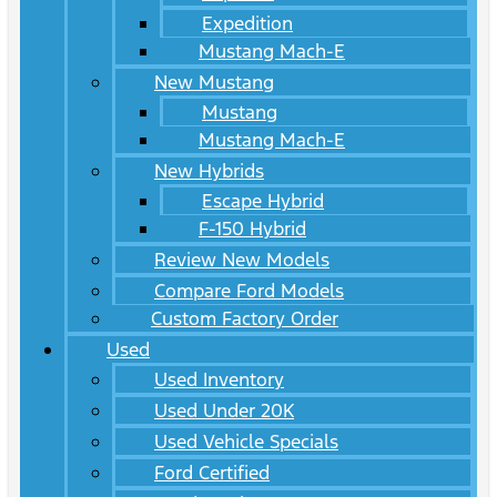
Expedition
Mustang Mach-E
New Mustang
Mustang
Mustang Mach-E
New Hybrids
Escape Hybrid
F-150 Hybrid
Review New Models
Compare Ford Models
Custom Factory Order
Used
Used Inventory
Used Under 20K
Used Vehicle Specials
Ford Certified