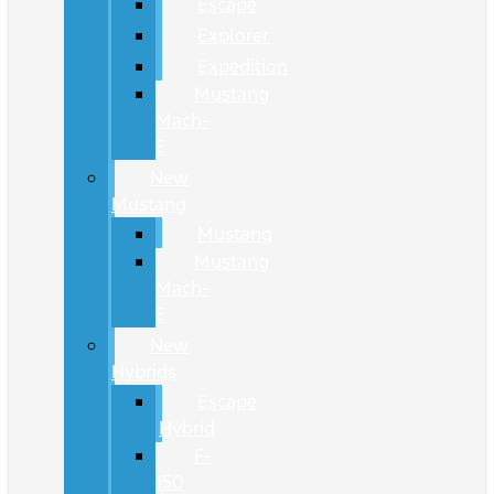
Escape
Explorer
Expedition
Mustang
Mach-
E
New
Mustang
Mustang
Mustang
Mach-
E
New
Hybrids
Escape
Hybrid
F-
150