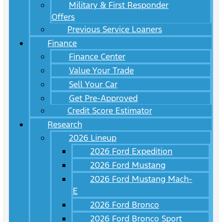
Military & First Responder
Offers
Previous Service Loaners
Finance
Finance Center
Value Your Trade
Sell Your Car
Get Pre-Approved
Credit Score Estimator
Research
2026 Lineup
2026 Ford Expedition
2026 Ford Mustang
2026 Ford Mustang Mach-
E
2026 Ford Bronco
2026 Ford Bronco Sport