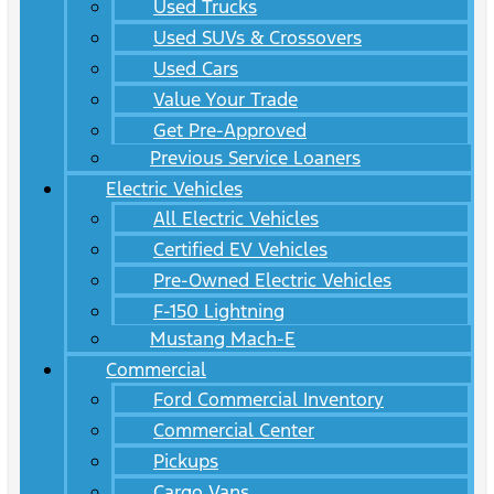
Used Trucks
Used SUVs & Crossovers
Used Cars
Value Your Trade
Get Pre-Approved
Previous Service Loaners
Electric Vehicles
All Electric Vehicles
Certified EV Vehicles
Pre-Owned Electric Vehicles
F-150 Lightning
Mustang Mach-E
Commercial
Ford Commercial Inventory
Commercial Center
Pickups
Cargo Vans