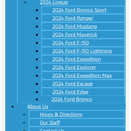
2024 Lineup
2024 Ford Bronco Sport
2024 Ford Ranger
2024 Ford Mustang
2024 Ford Maverick
2024 Ford F-150
2024 Ford F-150 Lightning
2024 Ford Expedition
2024 Ford Explorer
2024 Ford Expedition Max
2024 Ford Escape
2024 Ford Edge
2024 Ford Bronco
About Us
Hours & Directions
Our Staff
Contact Us