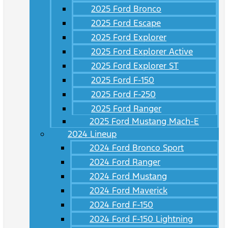
2025 Ford Bronco
2025 Ford Escape
2025 Ford Explorer
2025 Ford Explorer Active
2025 Ford Explorer ST
2025 Ford F-150
2025 Ford F-250
2025 Ford Ranger
2025 Ford Mustang Mach-E
2024 Lineup
2024 Ford Bronco Sport
2024 Ford Ranger
2024 Ford Mustang
2024 Ford Maverick
2024 Ford F-150
2024 Ford F-150 Lightning