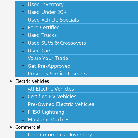
Used Inventory
Used Under 20K
Used Vehicle Specials
Ford Certified
Used Trucks
Used SUVs & Crossovers
Used Cars
Value Your Trade
Get Pre-Approved
Previous Service Loaners
Electric Vehicles
All Electric Vehicles
Certified EV Vehicles
Pre-Owned Electric Vehicles
F-150 Lightning
Mustang Mach-E
Commercial
Ford Commercial Inventory