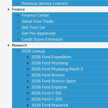
Previous Service Loaners
Finance
Finance Center
Value Your Trade
Sell Your Car
Get Pre-Approved
Credit Score Estimator
Research
2026 Lineup
2026 Ford Expedition
2026 Ford Mustang
2026 Ford Mustang Mach-E
2026 Ford Bronco
2026 Ford Bronco Sport
2026 Ford Explorer
2026 Ford F-150
2026 Ford F-250
2026 Ford Maverick