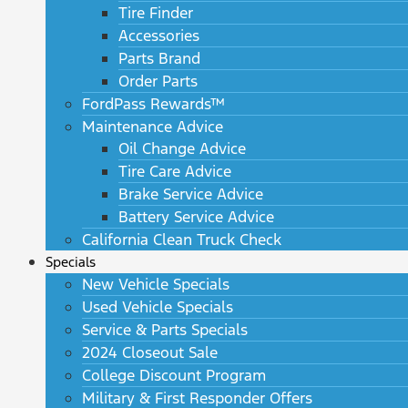
Tire Finder
Accessories
Parts Brand
Order Parts
FordPass Rewards™
Maintenance Advice
Oil Change Advice
Tire Care Advice
Brake Service Advice
Battery Service Advice
California Clean Truck Check
Specials
New Vehicle Specials
Used Vehicle Specials
Service & Parts Specials
2024 Closeout Sale
College Discount Program
Military & First Responder Offers