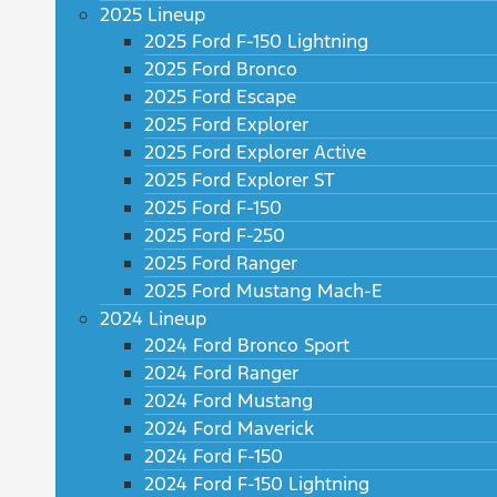
2025 Lineup
2025 Ford F-150 Lightning
2025 Ford Bronco
2025 Ford Escape
2025 Ford Explorer
2025 Ford Explorer Active
2025 Ford Explorer ST
2025 Ford F-150
2025 Ford F-250
2025 Ford Ranger
2025 Ford Mustang Mach-E
2024 Lineup
2024 Ford Bronco Sport
2024 Ford Ranger
2024 Ford Mustang
2024 Ford Maverick
2024 Ford F-150
2024 Ford F-150 Lightning