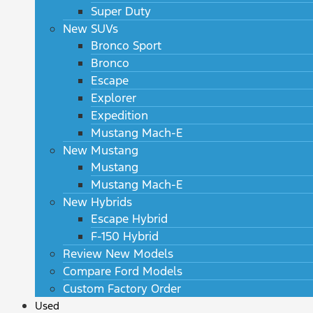
Super Duty
New SUVs
Bronco Sport
Bronco
Escape
Explorer
Expedition
Mustang Mach-E
New Mustang
Mustang
Mustang Mach-E
New Hybrids
Escape Hybrid
F-150 Hybrid
Review New Models
Compare Ford Models
Custom Factory Order
Used