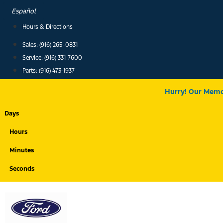
Skip
Español
to
Hours & Directions
content
Sales: (916) 265-0831
Service:
(916) 331-7600
Parts: (916) 473-1937
Hurry! Our Memor
Days
Hours
Minutes
Seconds