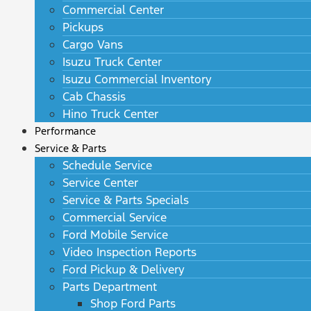
Commercial Center
Pickups
Cargo Vans
Isuzu Truck Center
Isuzu Commercial Inventory
Cab Chassis
Hino Truck Center
Performance
Service & Parts
Schedule Service
Service Center
Service & Parts Specials
Commercial Service
Ford Mobile Service
Video Inspection Reports
Ford Pickup & Delivery
Parts Department
Shop Ford Parts