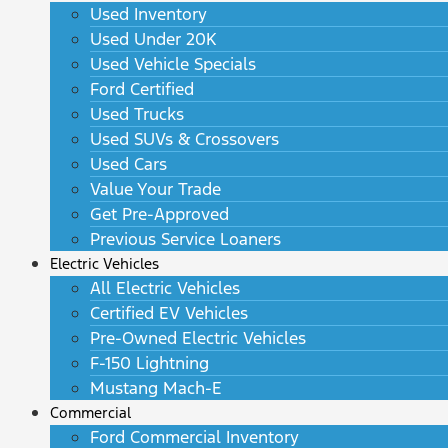
Used Inventory
Used Under 20K
Used Vehicle Specials
Ford Certified
Used Trucks
Used SUVs & Crossovers
Used Cars
Value Your Trade
Get Pre-Approved
Previous Service Loaners
Electric Vehicles
All Electric Vehicles
Certified EV Vehicles
Pre-Owned Electric Vehicles
F-150 Lightning
Mustang Mach-E
Commercial
Ford Commercial Inventory