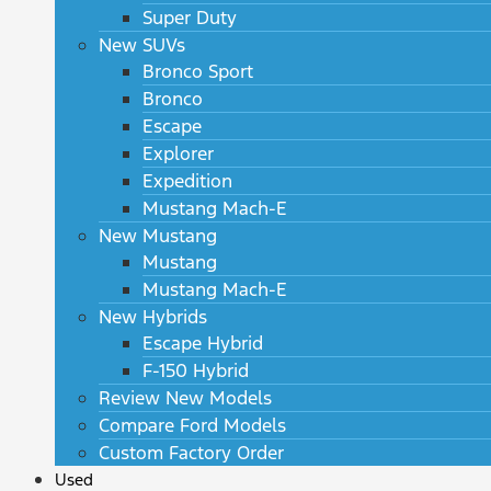
Super Duty
New SUVs
Bronco Sport
Bronco
Escape
Explorer
Expedition
Mustang Mach-E
New Mustang
Mustang
Mustang Mach-E
New Hybrids
Escape Hybrid
F-150 Hybrid
Review New Models
Compare Ford Models
Custom Factory Order
Used