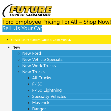
Ford Employee Pricing For All – Shop Now!
Sell Us Your Car
Closed Easter Sunday | Open 8:30am Monday
New
New Ford
New Vehicle Specials
New Work Trucks
New Trucks
All Trucks
F-150
F-150 Lightning
Specialty Vehicles
Maverick
Ranger