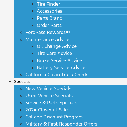
Tire Finder
Accessories
Parts Brand
Order Parts
FordPass Rewards™
Maintenance Advice
Oil Change Advice
Tire Care Advice
Brake Service Advice
Battery Service Advice
California Clean Truck Check
Specials
New Vehicle Specials
Used Vehicle Specials
Service & Parts Specials
2024 Closeout Sale
College Discount Program
Military & First Responder Offers