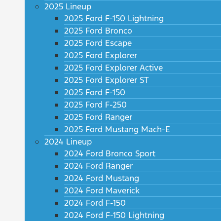
2025 Lineup
2025 Ford F-150 Lightning
2025 Ford Bronco
2025 Ford Escape
2025 Ford Explorer
2025 Ford Explorer Active
2025 Ford Explorer ST
2025 Ford F-150
2025 Ford F-250
2025 Ford Ranger
2025 Ford Mustang Mach-E
2024 Lineup
2024 Ford Bronco Sport
2024 Ford Ranger
2024 Ford Mustang
2024 Ford Maverick
2024 Ford F-150
2024 Ford F-150 Lightning