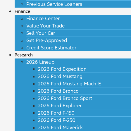
Previous Service Loaners
Finance
Finance Center
Value Your Trade
Sell Your Car
Get Pre-Approved
Credit Score Estimator
Research
2026 Lineup
2026 Ford Expedition
2026 Ford Mustang
2026 Ford Mustang Mach-E
2026 Ford Bronco
2026 Ford Bronco Sport
2026 Ford Explorer
2026 Ford F-150
2026 Ford F-250
2026 Ford Maverick