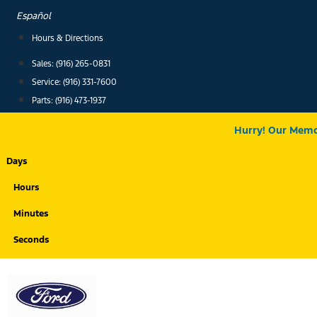
Skip
Español
to
Hours & Directions
content
Sales: (916) 265-0831
Service:
(916) 331-7600
Parts: (916) 473-1937
Hurry! Our Memor
Days
Hours
Minutes
Seconds