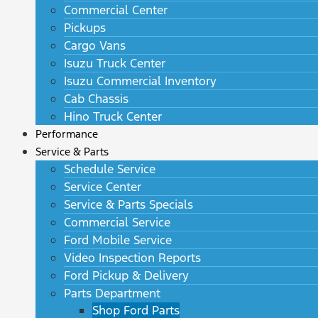
Commercial Center
Pickups
Cargo Vans
Isuzu Truck Center
Isuzu Commercial Inventory
Cab Chassis
Hino Truck Center
Performance
Service & Parts
Schedule Service
Service Center
Service & Parts Specials
Commercial Service
Ford Mobile Service
Video Inspection Reports
Ford Pickup & Delivery
Parts Department
Shop Ford Parts