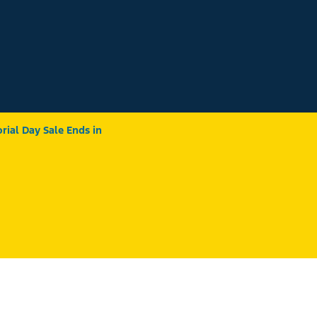
ial Day Sale Ends in