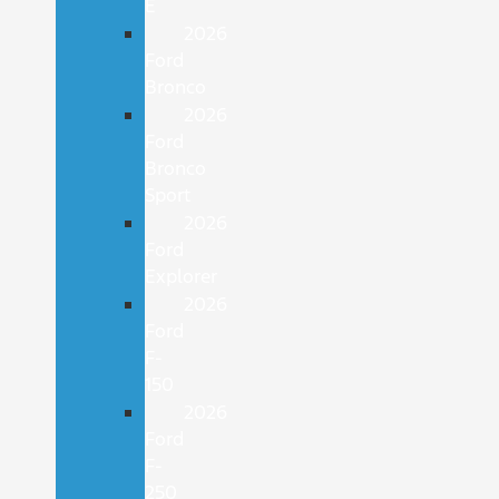
E
2026
Ford
Bronco
2026
Ford
Bronco
Sport
2026
Ford
Explorer
2026
Ford
F-
150
2026
Ford
F-
250