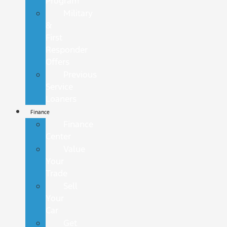
Program
Military
&
First
Responder
Offers
Previous
Service
Loaners
Finance
Finance
Center
Value
Your
Trade
Sell
Your
Car
Get