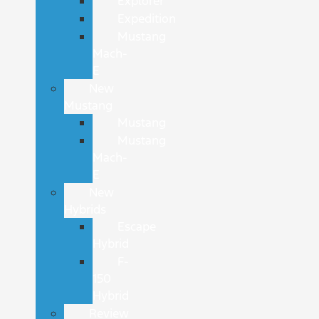
Explorer
Expedition
Mustang
Mach-
E
New
Mustang
Mustang
Mustang
Mach-
E
New
Hybrids
Escape
Hybrid
F-
150
Hybrid
Review