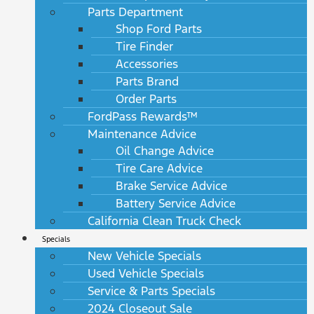
Parts Department
Shop Ford Parts
Tire Finder
Accessories
Parts Brand
Order Parts
FordPass Rewards™
Maintenance Advice
Oil Change Advice
Tire Care Advice
Brake Service Advice
Battery Service Advice
California Clean Truck Check
Specials
New Vehicle Specials
Used Vehicle Specials
Service & Parts Specials
2024 Closeout Sale