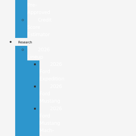
Pre-
Approved
Credit
Score
Estimator
Research
2026
Lineup
2026
Ford
Expedition
2026
Ford
Mustang
2026
Ford
Mustang
Mach-