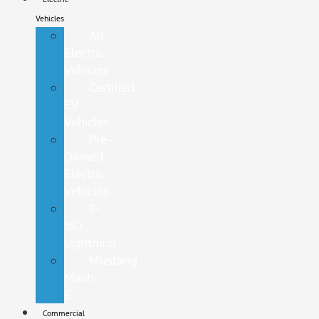
Vehicles
All
Electric
Vehicles
Certified
EV
Vehicles
Pre-
Owned
Electric
Vehicles
F-
150
Lightning
Mustang
Mach-
E
Commercial