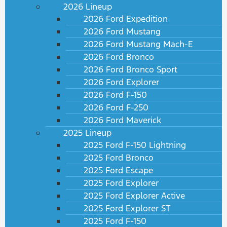
2026 Lineup
2026 Ford Expedition
2026 Ford Mustang
2026 Ford Mustang Mach-E
2026 Ford Bronco
2026 Ford Bronco Sport
2026 Ford Explorer
2026 Ford F-150
2026 Ford F-250
2026 Ford Maverick
2025 Lineup
2025 Ford F-150 Lightning
2025 Ford Bronco
2025 Ford Escape
2025 Ford Explorer
2025 Ford Explorer Active
2025 Ford Explorer ST
2025 Ford F-150