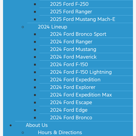
2025 Ford F-250
2025 Ford Ranger
2025 Ford Mustang Mach-E
2024 Lineup
2024 Ford Bronco Sport
2024 Ford Ranger
2024 Ford Mustang
2024 Ford Maverick
2024 Ford F-150
2024 Ford F-150 Lightning
2024 Ford Expedition
2024 Ford Explorer
2024 Ford Expedition Max
2024 Ford Escape
2024 Ford Edge
2024 Ford Bronco
About Us
Hours & Directions