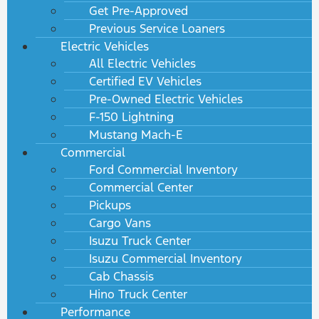
Get Pre-Approved
Previous Service Loaners
Electric Vehicles
All Electric Vehicles
Certified EV Vehicles
Pre-Owned Electric Vehicles
F-150 Lightning
Mustang Mach-E
Commercial
Ford Commercial Inventory
Commercial Center
Pickups
Cargo Vans
Isuzu Truck Center
Isuzu Commercial Inventory
Cab Chassis
Hino Truck Center
Performance