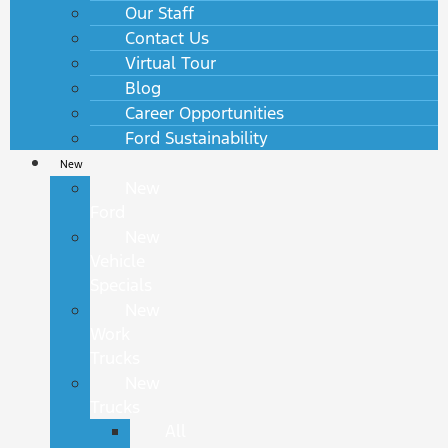
Our Staff
Contact Us
Virtual Tour
Blog
Career Opportunities
Ford Sustainability
New
New
Ford
New
Vehicle
Specials
New
Work
Trucks
New
Trucks
All