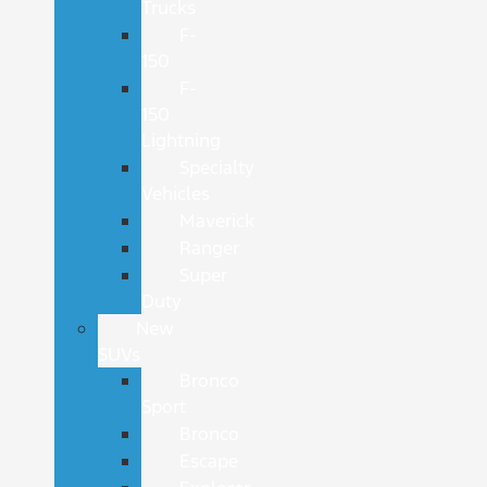
Trucks
F-
150
F-
150
Lightning
Specialty
Vehicles
Maverick
Ranger
Super
Duty
New
SUVs
Bronco
Sport
Bronco
Escape