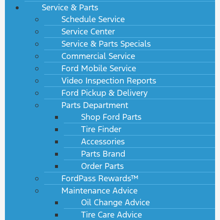
Service & Parts
Schedule Service
Service Center
Service & Parts Specials
Commercial Service
Ford Mobile Service
Video Inspection Reports
Ford Pickup & Delivery
Parts Department
Shop Ford Parts
Tire Finder
Accessories
Parts Brand
Order Parts
FordPass Rewards™
Maintenance Advice
Oil Change Advice
Tire Care Advice