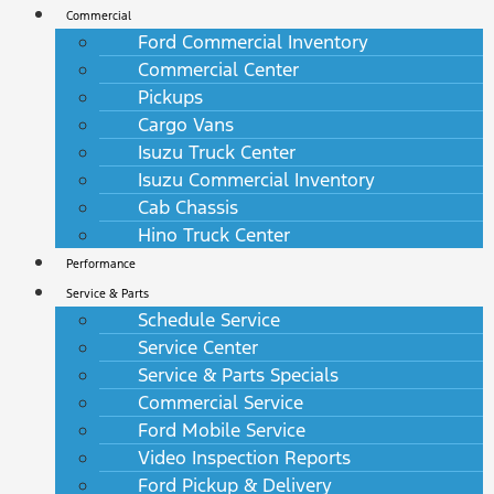
Commercial
Ford Commercial Inventory
Commercial Center
Pickups
Cargo Vans
Isuzu Truck Center
Isuzu Commercial Inventory
Cab Chassis
Hino Truck Center
Performance
Service & Parts
Schedule Service
Service Center
Service & Parts Specials
Commercial Service
Ford Mobile Service
Video Inspection Reports
Ford Pickup & Delivery