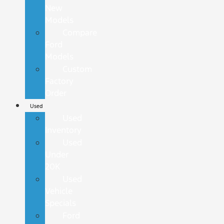
New
Models
Compare
Ford
Models
Custom
Factory
Order
Used
Used
Inventory
Used
Under
20K
Used
Vehicle
Specials
Ford