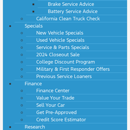
Brake Service Advice
Battery Service Advice
California Clean Truck Check
Specials
New Vehicle Specials
Used Vehicle Specials
Service & Parts Specials
2024 Closeout Sale
College Discount Program
Military & First Responder Offers
Previous Service Loaners
Finance
Finance Center
Value Your Trade
Sell Your Car
Get Pre-Approved
Credit Score Estimator
Research