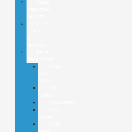
Video
Inspection
Reports
Ford
Pickup
&
Delivery
Parts
Department
Shop
Ford
Parts
Tire
Finder
Accessories
Parts
Brand
Order
Parts