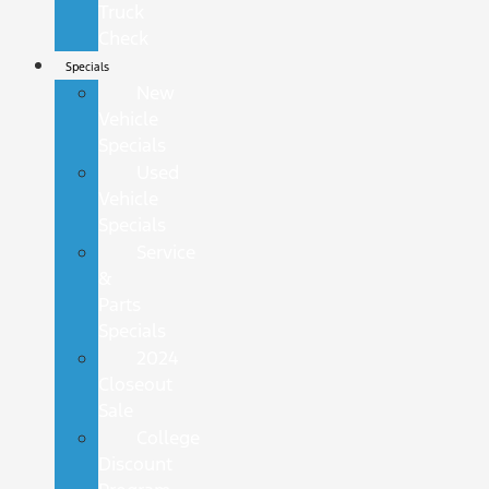
Truck
Check
Specials
New
Vehicle
Specials
Used
Vehicle
Specials
Service
&
Parts
Specials
2024
Closeout
Sale
College
Discount