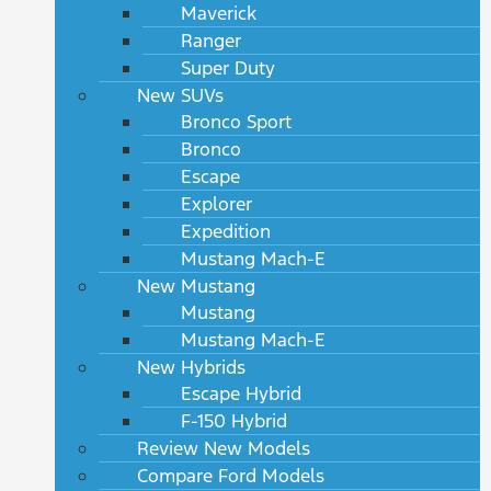
Maverick
Ranger
Super Duty
New SUVs
Bronco Sport
Bronco
Escape
Explorer
Expedition
Mustang Mach-E
New Mustang
Mustang
Mustang Mach-E
New Hybrids
Escape Hybrid
F-150 Hybrid
Review New Models
Compare Ford Models