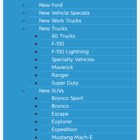
New Ford
New Vehicle Specials
New Work Trucks
New Trucks
All Trucks
F-150
F-150 Lightning
Specialty Vehicles
Maverick
Ranger
Super Duty
New SUVs
Bronco Sport
Bronco
Escape
Explorer
Expedition
Mustang Mach-E