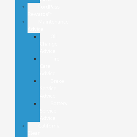
FordPass
Rewards™
Maintenance
Advice
Oil
Change
Advice
Tire
Care
Advice
Brake
Service
Advice
Battery
Service
Advice
California
Clean