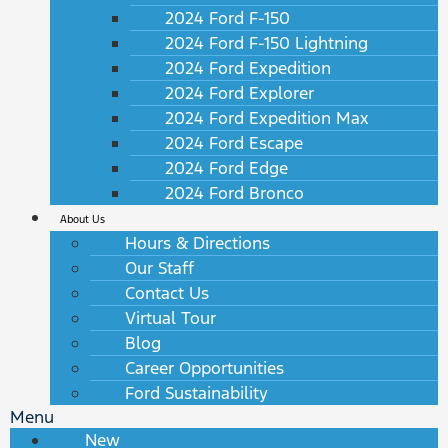
2024 Ford F-150
2024 Ford F-150 Lightning
2024 Ford Expedition
2024 Ford Explorer
2024 Ford Expedition Max
2024 Ford Escape
2024 Ford Edge
2024 Ford Bronco
About Us
Hours & Directions
Our Staff
Contact Us
Virtual Tour
Blog
Career Opportunities
Ford Sustainability
Menu
New