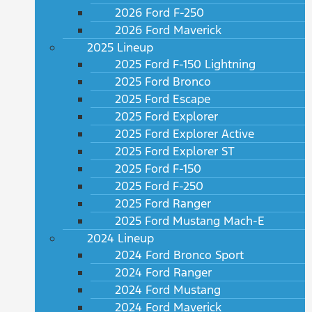
2026 Ford F-250
2026 Ford Maverick
2025 Lineup
2025 Ford F-150 Lightning
2025 Ford Bronco
2025 Ford Escape
2025 Ford Explorer
2025 Ford Explorer Active
2025 Ford Explorer ST
2025 Ford F-150
2025 Ford F-250
2025 Ford Ranger
2025 Ford Mustang Mach-E
2024 Lineup
2024 Ford Bronco Sport
2024 Ford Ranger
2024 Ford Mustang
2024 Ford Maverick