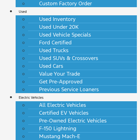
Custom Factory Order
Used
Used Inventory
Used Under 20K
Used Vehicle Specials
Ford Certified
Used Trucks
Used SUVs & Crossovers
Used Cars
Value Your Trade
Get Pre-Approved
Previous Service Loaners
Electric Vehicles
All Electric Vehicles
Certified EV Vehicles
Pre-Owned Electric Vehicles
F-150 Lightning
Mustang Mach-E