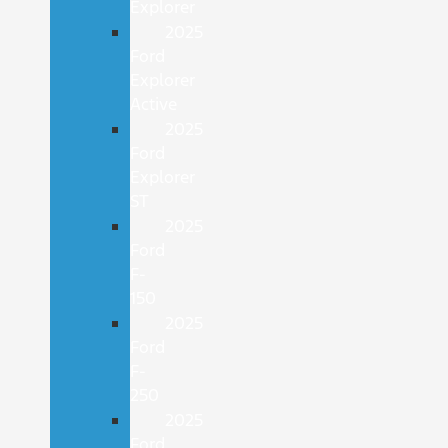
Explorer
2025
Ford
Explorer
Active
2025
Ford
Explorer
ST
2025
Ford
F-
150
2025
Ford
F-
250
2025
Ford