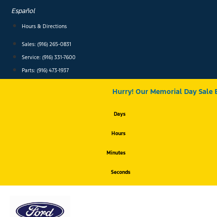
Skip
Español
to
content
Hours & Directions
Sales: (916) 265-0831
Service:
(916) 331-7600
Parts: (916) 473-1937
Hurry! Our Memorial Day Sale 
Days
Hours
Minutes
Seconds