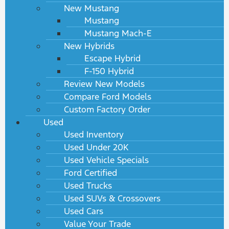
New Mustang
Mustang
Mustang Mach-E
New Hybrids
Escape Hybrid
F-150 Hybrid
Review New Models
Compare Ford Models
Custom Factory Order
Used
Used Inventory
Used Under 20K
Used Vehicle Specials
Ford Certified
Used Trucks
Used SUVs & Crossovers
Used Cars
Value Your Trade