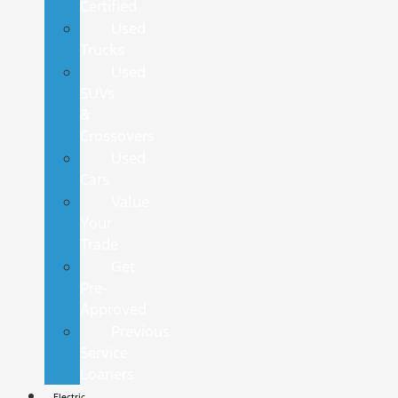
Certified
Used
Trucks
Used
SUVs
&
Crossovers
Used
Cars
Value
Your
Trade
Get
Pre-
Approved
Previous
Service
Loaners
Electric