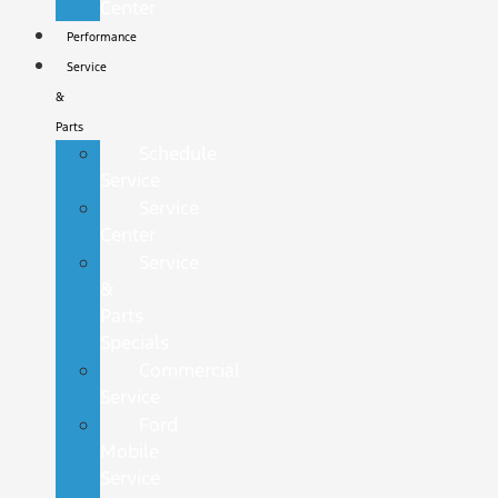
Center
Performance
Service
&
Parts
Schedule
Service
Service
Center
Service
&
Parts
Specials
Commercial
Service
Ford
Mobile
Service