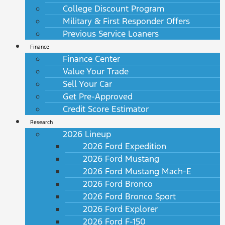
College Discount Program
Military & First Responder Offers
Previous Service Loaners
Finance
Finance Center
Value Your Trade
Sell Your Car
Get Pre-Approved
Credit Score Estimator
Research
2026 Lineup
2026 Ford Expedition
2026 Ford Mustang
2026 Ford Mustang Mach-E
2026 Ford Bronco
2026 Ford Bronco Sport
2026 Ford Explorer
2026 Ford F-150