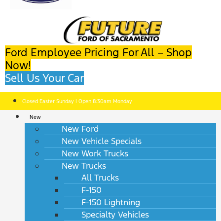
Ford Employee Pricing For All – Shop
Now!
Sell Us Your Car
Closed Easter Sunday | Open 8:30am Monday
New
New Ford
New Vehicle Specials
New Work Trucks
New Trucks
All Trucks
F-150
F-150 Lightning
Specialty Vehicles