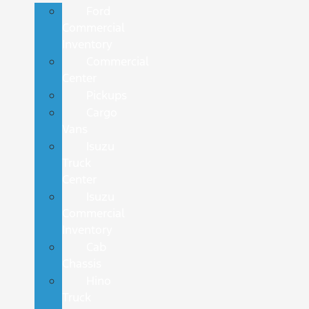
Ford
Commercial
Inventory
Commercial
Center
Pickups
Cargo
Vans
Isuzu
Truck
Center
Isuzu
Commercial
Inventory
Cab
Chassis
Hino
Truck