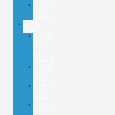
2026
Ford
Maverick
2025
Lineup
2025
Ford
F-
150
Lightning
2025
Ford
Bronco
2025
Ford
Escape
2025
Ford