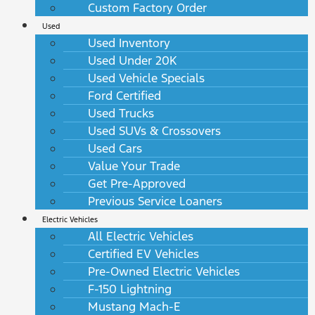
Custom Factory Order
Used
Used Inventory
Used Under 20K
Used Vehicle Specials
Ford Certified
Used Trucks
Used SUVs & Crossovers
Used Cars
Value Your Trade
Get Pre-Approved
Previous Service Loaners
Electric Vehicles
All Electric Vehicles
Certified EV Vehicles
Pre-Owned Electric Vehicles
F-150 Lightning
Mustang Mach-E