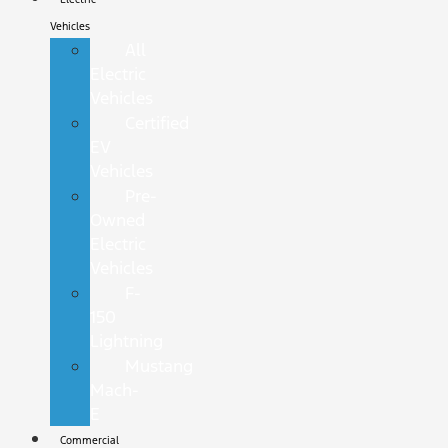
Vehicles
All
Electric
Vehicles
Certified
EV
Vehicles
Pre-
Owned
Electric
Vehicles
F-
150
Lightning
Mustang
Mach-
E
Commercial