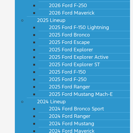
2026 Ford F-250
2026 Ford Maverick
2025 Lineup
2025 Ford F-150 Lightning
2025 Ford Bronco
2025 Ford Escape
2025 Ford Explorer
2025 Ford Explorer Active
2025 Ford Explorer ST
2025 Ford F-150
2025 Ford F-250
2025 Ford Ranger
2025 Ford Mustang Mach-E
2024 Lineup
2024 Ford Bronco Sport
2024 Ford Ranger
2024 Ford Mustang
2024 Ford Maverick