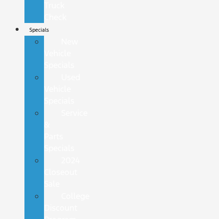
Truck
Check
Specials
New
Vehicle
Specials
Used
Vehicle
Specials
Service
&
Parts
Specials
2024
Closeout
Sale
College
Discount