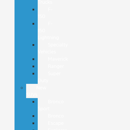
Trucks
F-
150
F-
150
Lightning
Specialty
Vehicles
Maverick
Ranger
Super
Duty
New
SUVs
Bronco
Sport
Bronco
Escape