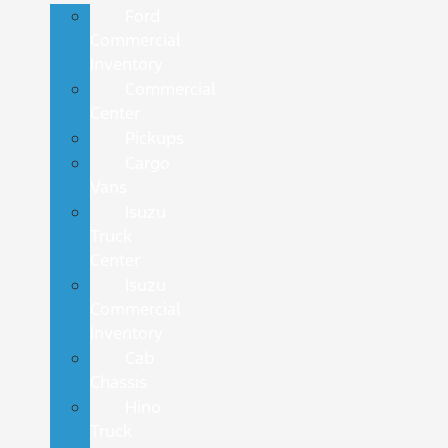
Ford
Commercial
Inventory
Commercial
Center
Pickups
Cargo
Vans
Isuzu
Truck
Center
Isuzu
Commercial
Inventory
Cab
Chassis
Hino
Truck