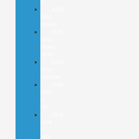
E
2026
Ford
Bronco
2026
Ford
Bronco
Sport
2026
Ford
Explorer
2026
Ford
F-
150
2026
Ford
F-
250