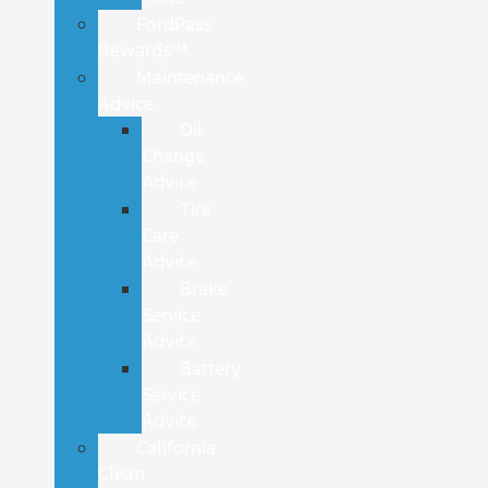
FordPass
Rewards™
Maintenance
Advice
Oil
Change
Advice
Tire
Care
Advice
Brake
Service
Advice
Battery
Service
Advice
California
Clean