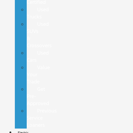
Certified
Used
Trucks
Used
SUVs
&
Crossovers
Used
Cars
Value
Your
Trade
Get
Pre-
Approved
Previous
Service
Loaners
Electric