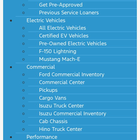
Get Pre-Approved
Previous Service Loaners
Electric Vehicles
All Electric Vehicles
Certified EV Vehicles
Pre-Owned Electric Vehicles
F-150 Lightning
Mustang Mach-E
Commercial
Ford Commercial Inventory
Commercial Center
Pickups
Cargo Vans
Isuzu Truck Center
Isuzu Commercial Inventory
Cab Chassis
Hino Truck Center
Performance