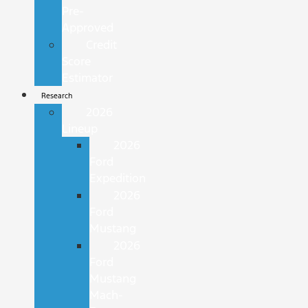
Pre-
Approved
Credit
Score
Estimator
Research
2026
Lineup
2026
Ford
Expedition
2026
Ford
Mustang
2026
Ford
Mustang
Mach-