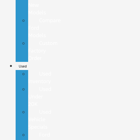
New
Models
Compare
Ford
Models
Custom
Factory
Order
Used
Used
Inventory
Used
Under
20K
Used
Vehicle
Specials
Ford