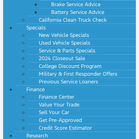
Brake Service Advice
Battery Service Advice
California Clean Truck Check
Specials
New Vehicle Specials
Used Vehicle Specials
Service & Parts Specials
2024 Closeout Sale
College Discount Program
Military & First Responder Offers
Previous Service Loaners
Finance
Finance Center
Value Your Trade
Sell Your Car
Get Pre-Approved
Credit Score Estimator
Research