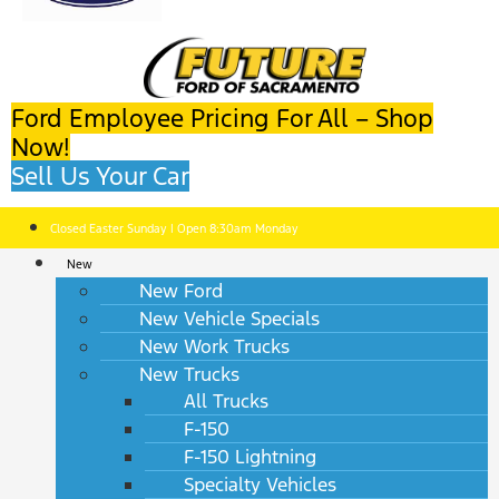
Ford Employee Pricing For All – Shop
Now!
Sell Us Your Car
Closed Easter Sunday | Open 8:30am Monday
New
New Ford
New Vehicle Specials
New Work Trucks
New Trucks
All Trucks
F-150
F-150 Lightning
Specialty Vehicles