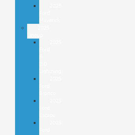
2026
Ford
Maverick
2025
Lineup
2025
Ford
F-
150
Lightning
2025
Ford
Bronco
2025
Ford
Escape
2025
Ford