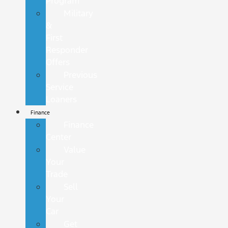
Program
Military
&
First
Responder
Offers
Previous
Service
Loaners
Finance
Finance
Center
Value
Your
Trade
Sell
Your
Car
Get