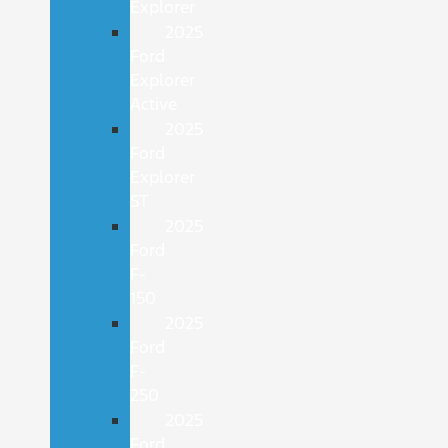
Explorer
2025
Ford
Explorer
Active
2025
Ford
Explorer
ST
2025
Ford
F-
150
2025
Ford
F-
250
2025
Ford