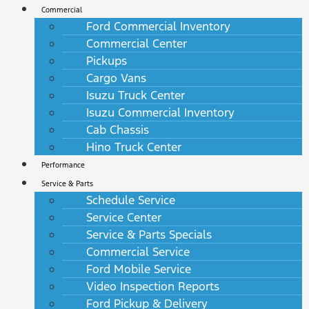
Commercial
Ford Commercial Inventory
Commercial Center
Pickups
Cargo Vans
Isuzu Truck Center
Isuzu Commercial Inventory
Cab Chassis
Hino Truck Center
Performance
Service & Parts
Schedule Service
Service Center
Service & Parts Specials
Commercial Service
Ford Mobile Service
Video Inspection Reports
Ford Pickup & Delivery