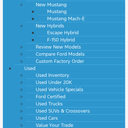
New Mustang
Mustang
Mustang Mach-E
New Hybrids
Escape Hybrid
F-150 Hybrid
Review New Models
Compare Ford Models
Custom Factory Order
Used
Used Inventory
Used Under 20K
Used Vehicle Specials
Ford Certified
Used Trucks
Used SUVs & Crossovers
Used Cars
Value Your Trade