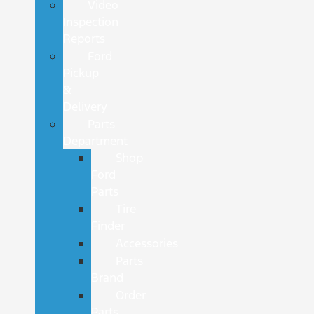
Video
Inspection
Reports
Ford
Pickup
&
Delivery
Parts
Department
Shop
Ford
Parts
Tire
Finder
Accessories
Parts
Brand
Order
Parts