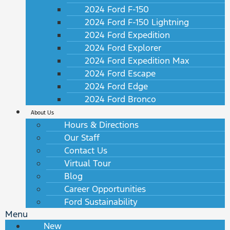
2024 Ford F-150
2024 Ford F-150 Lightning
2024 Ford Expedition
2024 Ford Explorer
2024 Ford Expedition Max
2024 Ford Escape
2024 Ford Edge
2024 Ford Bronco
About Us
Hours & Directions
Our Staff
Contact Us
Virtual Tour
Blog
Career Opportunities
Ford Sustainability
Menu
New