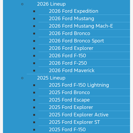
2026 Lineup
2026 Ford Expedition
2026 Ford Mustang
2026 Ford Mustang Mach-E
2026 Ford Bronco
2026 Ford Bronco Sport
2026 Ford Explorer
2026 Ford F-150
2026 Ford F-250
2026 Ford Maverick
2025 Lineup
2025 Ford F-150 Lightning
2025 Ford Bronco
2025 Ford Escape
2025 Ford Explorer
2025 Ford Explorer Active
2025 Ford Explorer ST
2025 Ford F-150