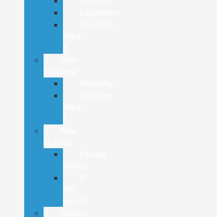
Explorer
Expedition
Mustang
Mach-
E
New
Mustang
Mustang
Mustang
Mach-
E
New
Hybrids
Escape
Hybrid
F-
150
Hybrid
Review