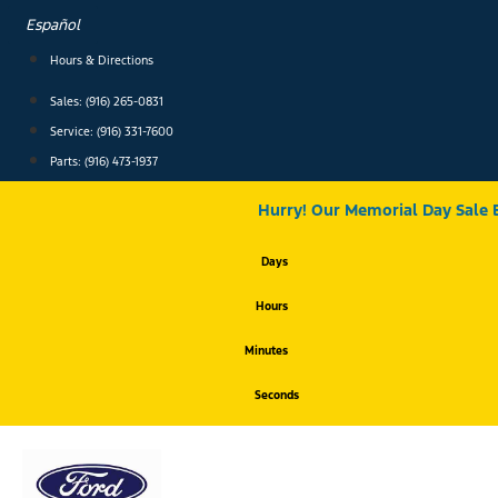
Skip
Español
to
content
Hours & Directions
Sales: (916) 265-0831
Service:
(916) 331-7600
Parts: (916) 473-1937
Hurry! Our Memorial Day Sale 
Days
Hours
Minutes
Seconds