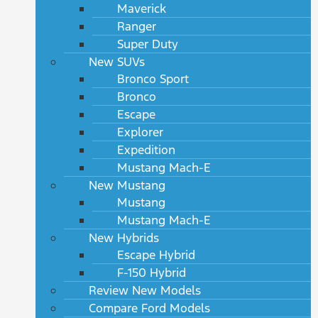
Maverick
Ranger
Super Duty
New SUVs
Bronco Sport
Bronco
Escape
Explorer
Expedition
Mustang Mach-E
New Mustang
Mustang
Mustang Mach-E
New Hybrids
Escape Hybrid
F-150 Hybrid
Review New Models
Compare Ford Models