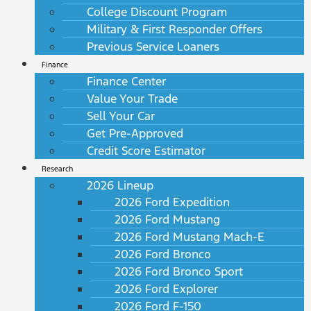
College Discount Program
Military & First Responder Offers
Previous Service Loaners
Finance
Finance Center
Value Your Trade
Sell Your Car
Get Pre-Approved
Credit Score Estimator
Research
2026 Lineup
2026 Ford Expedition
2026 Ford Mustang
2026 Ford Mustang Mach-E
2026 Ford Bronco
2026 Ford Bronco Sport
2026 Ford Explorer
2026 Ford F-150