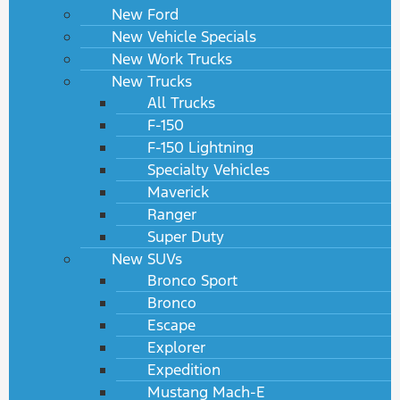
New Ford
New Vehicle Specials
New Work Trucks
New Trucks
All Trucks
F-150
F-150 Lightning
Specialty Vehicles
Maverick
Ranger
Super Duty
New SUVs
Bronco Sport
Bronco
Escape
Explorer
Expedition
Mustang Mach-E