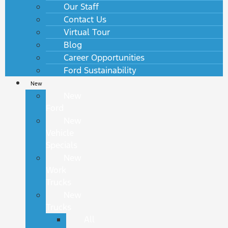
Our Staff
Contact Us
Virtual Tour
Blog
Career Opportunities
Ford Sustainability
New
New
Ford
New
Vehicle
Specials
New
Work
Trucks
New
Trucks
All