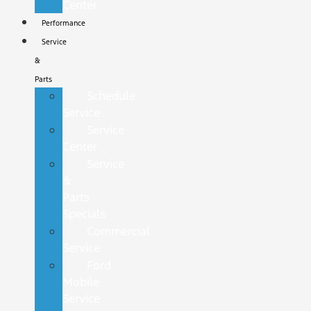
Center
Performance
Service
&
Parts
Schedule
Service
Service
Center
Service
&
Parts
Specials
Commercial
Service
Ford
Mobile
Service