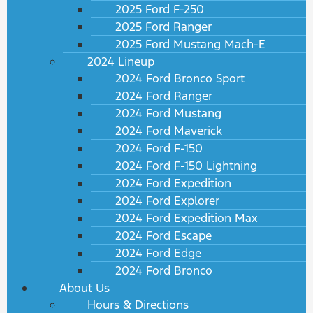
2025 Ford F-250
2025 Ford Ranger
2025 Ford Mustang Mach-E
2024 Lineup
2024 Ford Bronco Sport
2024 Ford Ranger
2024 Ford Mustang
2024 Ford Maverick
2024 Ford F-150
2024 Ford F-150 Lightning
2024 Ford Expedition
2024 Ford Explorer
2024 Ford Expedition Max
2024 Ford Escape
2024 Ford Edge
2024 Ford Bronco
About Us
Hours & Directions