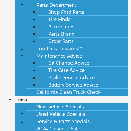
Parts Department
Shop Ford Parts
Tire Finder
Accessories
Parts Brand
Order Parts
FordPass Rewards™
Maintenance Advice
Oil Change Advice
Tire Care Advice
Brake Service Advice
Battery Service Advice
California Clean Truck Check
Specials
New Vehicle Specials
Used Vehicle Specials
Service & Parts Specials
2024 Closeout Sale