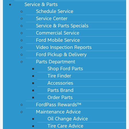
Service & Parts
Schedule Service
Service Center
Service & Parts Specials
Commercial Service
Ford Mobile Service
Video Inspection Reports
Ford Pickup & Delivery
Parts Department
Shop Ford Parts
Tire Finder
Accessories
Parts Brand
Order Parts
FordPass Rewards™
Maintenance Advice
Oil Change Advice
Tire Care Advice