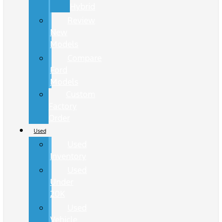
Hybrid
Review
New
Models
Compare
Ford
Models
Custom
Factory
Order
Used
Used
Inventory
Used
Under
20K
Used
Vehicle