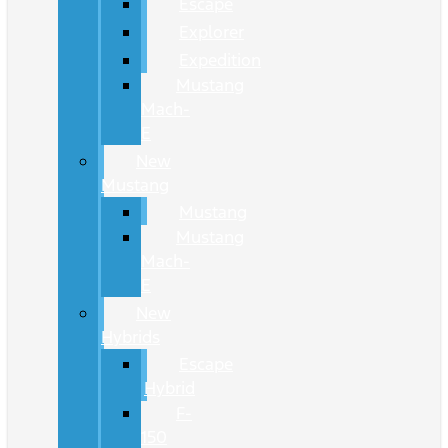
Escape
Explorer
Expedition
Mustang
Mach-
E
New
Mustang
Mustang
Mustang
Mach-
E
New
Hybrids
Escape
Hybrid
F-
150