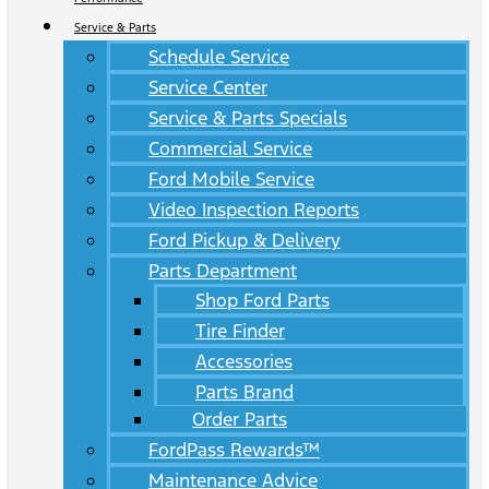
Service & Parts
Schedule Service
Service Center
Service & Parts Specials
Commercial Service
Ford Mobile Service
Video Inspection Reports
Ford Pickup & Delivery
Parts Department
Shop Ford Parts
Tire Finder
Accessories
Parts Brand
Order Parts
FordPass Rewards™
Maintenance Advice