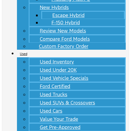
New Hybrids
Escape Hybrid
F-150 Hybrid
Review New Models
Compare Ford Models
Custom Factory Order
Used
Used Inventory
Used Under 20K
Used Vehicle Specials
Ford Certified
Used Trucks
Used SUVs & Crossovers
Used Cars
Value Your Trade
Get Pre-Approved