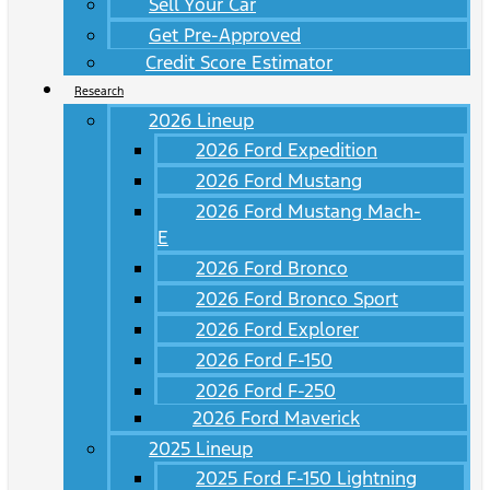
Sell Your Car
Get Pre-Approved
Credit Score Estimator
Research
2026 Lineup
2026 Ford Expedition
2026 Ford Mustang
2026 Ford Mustang Mach-
E
2026 Ford Bronco
2026 Ford Bronco Sport
2026 Ford Explorer
2026 Ford F-150
2026 Ford F-250
2026 Ford Maverick
2025 Lineup
2025 Ford F-150 Lightning