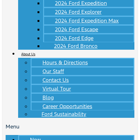
2024 Ford Expedition
2024 Ford Explorer
2024 Ford Expedition Max
2024 Ford Escape
2024 Ford Edge
2024 Ford Bronco
About Us
Hours & Directions
Our Staff
Contact Us
Virtual Tour
Blog
Career Opportunities
Ford Sustainability
Menu
New