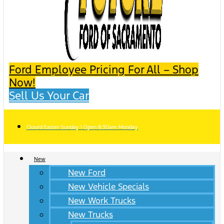
Ford Employee Pricing For All – Shop
Now!
Sell Us Your Car
Closed Easter Sunday | Open 8:30am Monday
New
New Ford
New Vehicle Specials
New Work Trucks
New Trucks