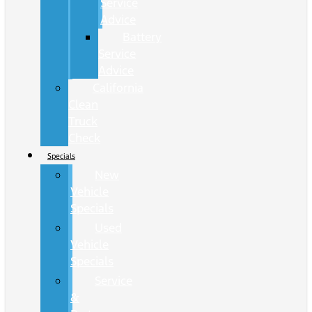
Service
Advice
Battery
Service
Advice
California
Clean
Truck
Check
Specials
New
Vehicle
Specials
Used
Vehicle
Specials
Service
&