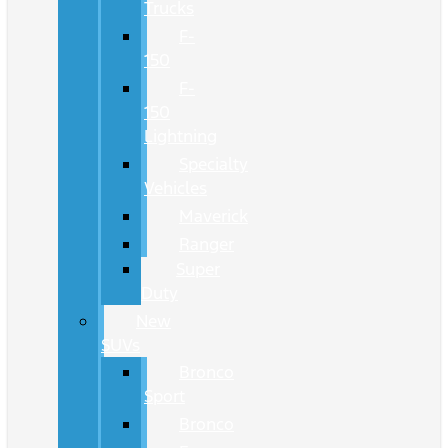
Trucks
F-
150
F-
150
Lightning
Specialty
Vehicles
Maverick
Ranger
Super
Duty
New
SUVs
Bronco
Sport
Bronco