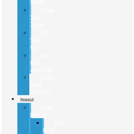
Center
Value
Your
Trade
Sell
Your
Car
Get
Pre-
Approved
Credit
Score
Estimator
Research
2026
Lineup
2026
Ford