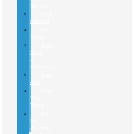
Specials
Ford
Certified
Used
Trucks
Used
SUVs
&
Crossovers
Used
Cars
Value
Your
Trade
Get
Pre-
Approved