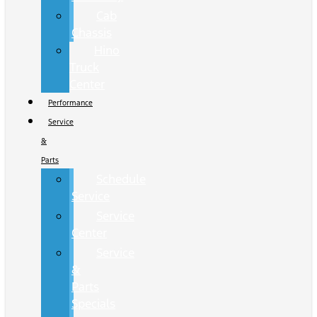
Cab
Chassis
Hino
Truck
Center
Performance
Service
&
Parts
Schedule
Service
Service
Center
Service
&
Parts
Specials