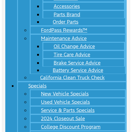
Accessories
Parts Brand
Order Parts
FordPass Rewards™
Maintenance Advice
Oil Change Advice
Tire Care Advice
Brake Service Advice
Battery Service Advice
California Clean Truck Check
Specials
New Vehicle Specials
Used Vehicle Specials
Service & Parts Specials
2024 Closeout Sale
College Discount Program