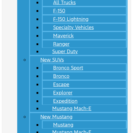
All Trucks
F-150
F-150 Lightning
Specialty Vehicles
Maverick
Ranger
Super Duty
New SUVs
Bronco Sport
Bronco
Escape
Explorer
Expedition
Mustang Mach-E
New Mustang
Mustang
Mustang Mach-E