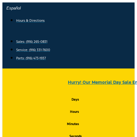
Skip
Español
to
content
Hours & Directions
Sales: (916) 265-0831
Service:
(916) 331-7600
Parts: (916) 473-1937
Hurry! Our Memorial Day Sale En
Days
Hours
Minutes
Seconds