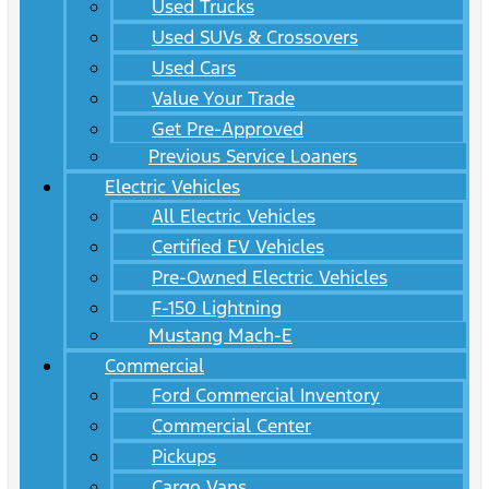
Used Trucks
Used SUVs & Crossovers
Used Cars
Value Your Trade
Get Pre-Approved
Previous Service Loaners
Electric Vehicles
All Electric Vehicles
Certified EV Vehicles
Pre-Owned Electric Vehicles
F-150 Lightning
Mustang Mach-E
Commercial
Ford Commercial Inventory
Commercial Center
Pickups
Cargo Vans