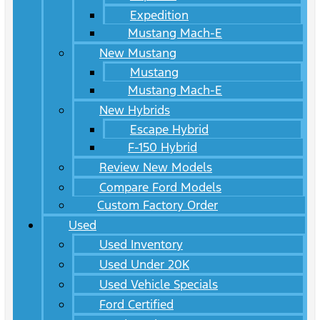
Expedition
Mustang Mach-E
New Mustang
Mustang
Mustang Mach-E
New Hybrids
Escape Hybrid
F-150 Hybrid
Review New Models
Compare Ford Models
Custom Factory Order
Used
Used Inventory
Used Under 20K
Used Vehicle Specials
Ford Certified