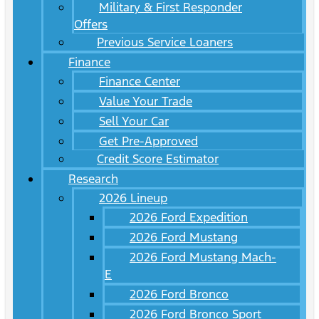
Military & First Responder
Offers
Previous Service Loaners
Finance
Finance Center
Value Your Trade
Sell Your Car
Get Pre-Approved
Credit Score Estimator
Research
2026 Lineup
2026 Ford Expedition
2026 Ford Mustang
2026 Ford Mustang Mach-
E
2026 Ford Bronco
2026 Ford Bronco Sport