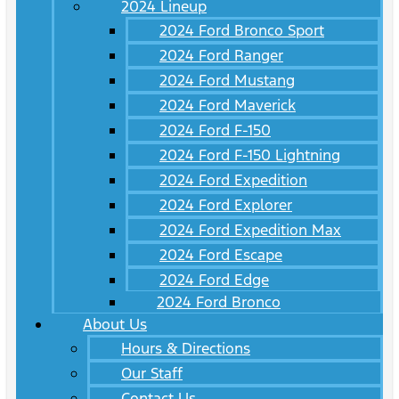
2024 Lineup
2024 Ford Bronco Sport
2024 Ford Ranger
2024 Ford Mustang
2024 Ford Maverick
2024 Ford F-150
2024 Ford F-150 Lightning
2024 Ford Expedition
2024 Ford Explorer
2024 Ford Expedition Max
2024 Ford Escape
2024 Ford Edge
2024 Ford Bronco
About Us
Hours & Directions
Our Staff
Contact Us