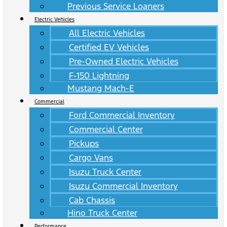
Previous Service Loaners
Electric Vehicles
All Electric Vehicles
Certified EV Vehicles
Pre-Owned Electric Vehicles
F-150 Lightning
Mustang Mach-E
Commercial
Ford Commercial Inventory
Commercial Center
Pickups
Cargo Vans
Isuzu Truck Center
Isuzu Commercial Inventory
Cab Chassis
Hino Truck Center
Performance