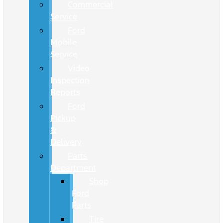
Commercial
Service
Ford
Mobile
Service
Video
Inspection
Reports
Ford
Pickup
&
Delivery
Parts
Department
Shop
Ford
Parts
Tire