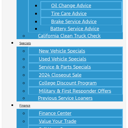
Oil Change Advice
Tire Care Advice
Brake Service Advice
Battery Service Advice
California Clean Truck Check
Specials
New Vehicle Specials
Used Vehicle Specials
Service & Parts Specials
2024 Closeout Sale
College Discount Program
Military & First Responder Offers
Previous Service Loaners
Finance
Finance Center
Value Your Trade