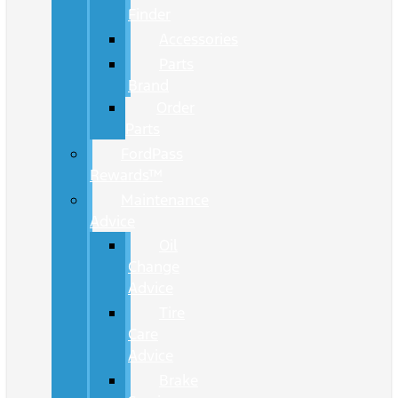
Finder
Accessories
Parts
Brand
Order
Parts
FordPass
Rewards™
Maintenance
Advice
Oil
Change
Advice
Tire
Care
Advice
Brake