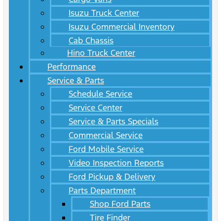
Isuzu Truck Center
Isuzu Commercial Inventory
Cab Chassis
Hino Truck Center
Performance
Service & Parts
Schedule Service
Service Center
Service & Parts Specials
Commercial Service
Ford Mobile Service
Video Inspection Reports
Ford Pickup & Delivery
Parts Department
Shop Ford Parts
Tire Finder