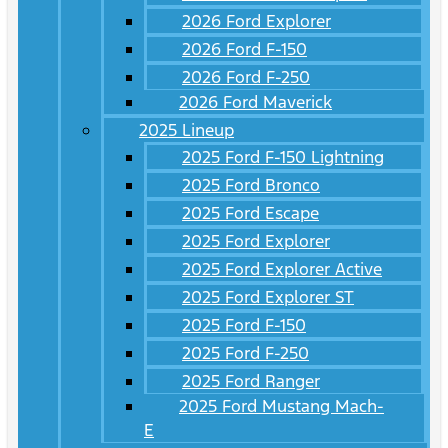
2026 Ford Explorer
2026 Ford F-150
2026 Ford F-250
2026 Ford Maverick
2025 Lineup
2025 Ford F-150 Lightning
2025 Ford Bronco
2025 Ford Escape
2025 Ford Explorer
2025 Ford Explorer Active
2025 Ford Explorer ST
2025 Ford F-150
2025 Ford F-250
2025 Ford Ranger
2025 Ford Mustang Mach-
E