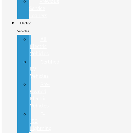
Previous
Service
Loaners
Electric
Vehicles
All
Electric
Vehicles
Certified
EV
Vehicles
Pre-
Owned
Electric
Vehicles
F-
150
Lightning