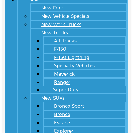
New Ford
New Vehicle Specials
New Work Trucks
New Trucks
All Trucks
F-150
F-150 Lightning
Specialty Vehicles
Maverick
Ranger
Super Duty
New SUVs
Bronco Sport
Bronco
Escape
Explorer