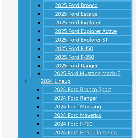
2025 Ford Bronco
2025 Ford Escape
2025 Ford Explorer
2025 Ford Explorer Active
2025 Ford Explorer ST
2025 Ford F-150
2025 Ford F-250
2025 Ford Ranger
2025 Ford Mustang Mach-E
2024 Lineup
2024 Ford Bronco Sport
2024 Ford Ranger
2024 Ford Mustang
2024 Ford Maverick
2024 Ford F-150
2024 Ford F-150 Lightning