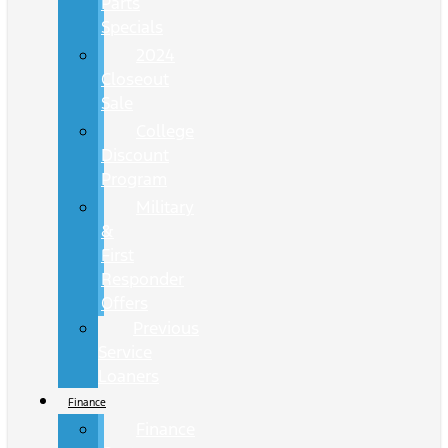
Parts
Specials
2024
Closeout
Sale
College
Discount
Program
Military
&
First
Responder
Offers
Previous
Service
Loaners
Finance
Finance