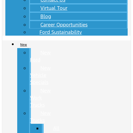
Virtual Tour
Blog
Career Opportunities
Ford Sustainability
New
New
Ford
New
Vehicle
Specials
New
Work
Trucks
New
Trucks
All