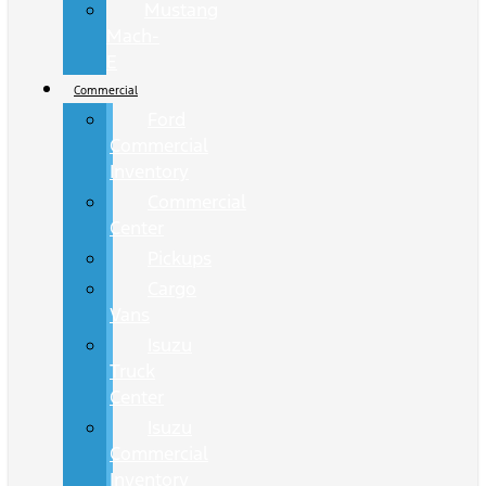
Mustang
Mach-
E
Commercial
Ford
Commercial
Inventory
Commercial
Center
Pickups
Cargo
Vans
Isuzu
Truck
Center
Isuzu
Commercial
Inventory