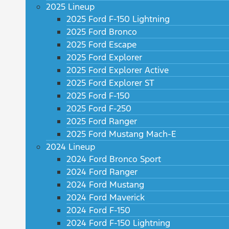
2025 Lineup
2025 Ford F-150 Lightning
2025 Ford Bronco
2025 Ford Escape
2025 Ford Explorer
2025 Ford Explorer Active
2025 Ford Explorer ST
2025 Ford F-150
2025 Ford F-250
2025 Ford Ranger
2025 Ford Mustang Mach-E
2024 Lineup
2024 Ford Bronco Sport
2024 Ford Ranger
2024 Ford Mustang
2024 Ford Maverick
2024 Ford F-150
2024 Ford F-150 Lightning