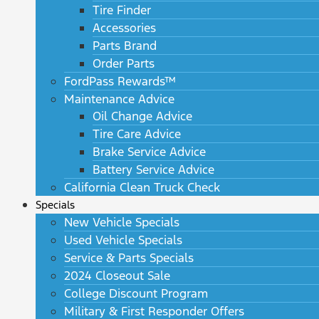
Tire Finder
Accessories
Parts Brand
Order Parts
FordPass Rewards™
Maintenance Advice
Oil Change Advice
Tire Care Advice
Brake Service Advice
Battery Service Advice
California Clean Truck Check
Specials
New Vehicle Specials
Used Vehicle Specials
Service & Parts Specials
2024 Closeout Sale
College Discount Program
Military & First Responder Offers