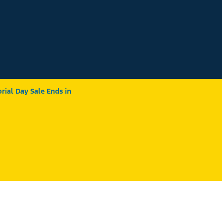
ial Day Sale Ends in