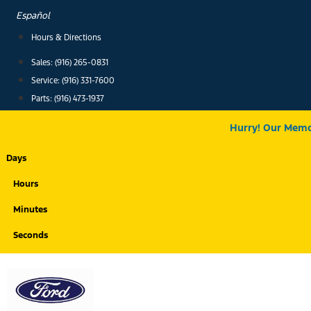
Skip
Español
to
Hours & Directions
content
Sales: (916) 265-0831
Service:
(916) 331-7600
Parts: (916) 473-1937
Hurry! Our Memor
Days
Hours
Minutes
Seconds