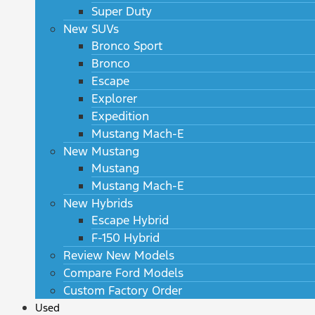
Super Duty
New SUVs
Bronco Sport
Bronco
Escape
Explorer
Expedition
Mustang Mach-E
New Mustang
Mustang
Mustang Mach-E
New Hybrids
Escape Hybrid
F-150 Hybrid
Review New Models
Compare Ford Models
Custom Factory Order
Used