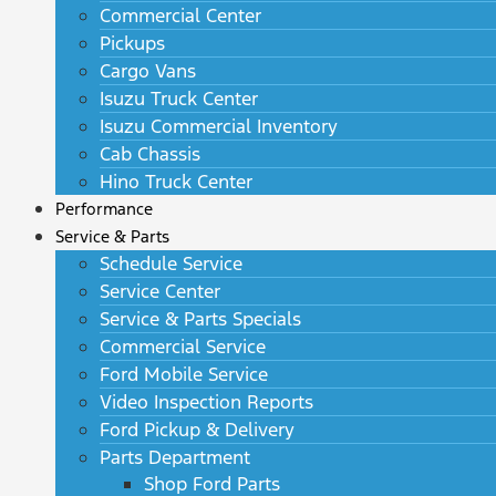
Commercial Center
Pickups
Cargo Vans
Isuzu Truck Center
Isuzu Commercial Inventory
Cab Chassis
Hino Truck Center
Performance
Service & Parts
Schedule Service
Service Center
Service & Parts Specials
Commercial Service
Ford Mobile Service
Video Inspection Reports
Ford Pickup & Delivery
Parts Department
Shop Ford Parts