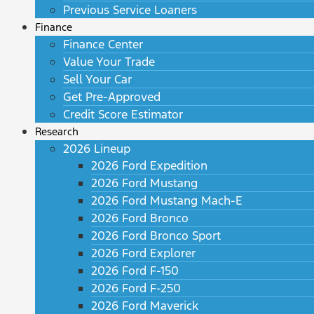
Previous Service Loaners
Finance
Finance Center
Value Your Trade
Sell Your Car
Get Pre-Approved
Credit Score Estimator
Research
2026 Lineup
2026 Ford Expedition
2026 Ford Mustang
2026 Ford Mustang Mach-E
2026 Ford Bronco
2026 Ford Bronco Sport
2026 Ford Explorer
2026 Ford F-150
2026 Ford F-250
2026 Ford Maverick