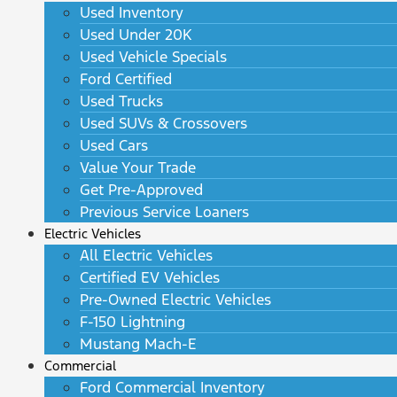
Used Inventory
Used Under 20K
Used Vehicle Specials
Ford Certified
Used Trucks
Used SUVs & Crossovers
Used Cars
Value Your Trade
Get Pre-Approved
Previous Service Loaners
Electric Vehicles
All Electric Vehicles
Certified EV Vehicles
Pre-Owned Electric Vehicles
F-150 Lightning
Mustang Mach-E
Commercial
Ford Commercial Inventory