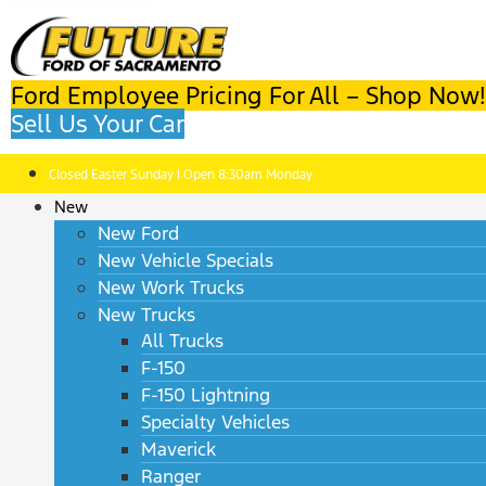
Ford Employee Pricing For All – Shop Now!
Sell Us Your Car
Closed Easter Sunday | Open 8:30am Monday
New
New Ford
New Vehicle Specials
New Work Trucks
New Trucks
All Trucks
F-150
F-150 Lightning
Specialty Vehicles
Maverick
Ranger