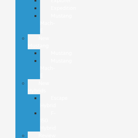
Explorer
Expedition
Mustang
Mach-
E
New
Mustang
Mustang
Mustang
Mach-
E
New
Hybrids
Escape
Hybrid
F-
150
Hybrid
Review