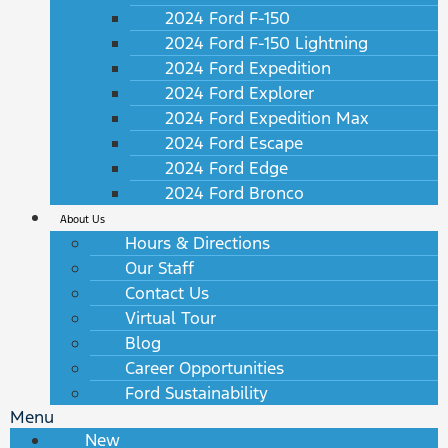
2024 Ford F-150
2024 Ford F-150 Lightning
2024 Ford Expedition
2024 Ford Explorer
2024 Ford Expedition Max
2024 Ford Escape
2024 Ford Edge
2024 Ford Bronco
About Us
Hours & Directions
Our Staff
Contact Us
Virtual Tour
Blog
Career Opportunities
Ford Sustainability
Menu
New