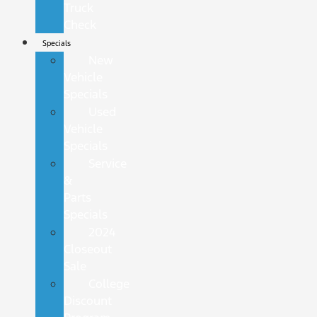
Truck
Check
Specials
New
Vehicle
Specials
Used
Vehicle
Specials
Service
&
Parts
Specials
2024
Closeout
Sale
College
Discount