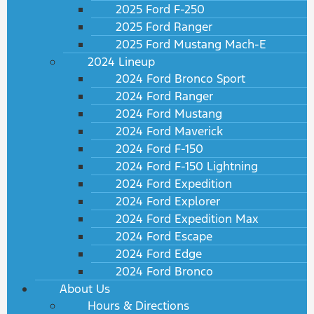
2025 Ford F-250
2025 Ford Ranger
2025 Ford Mustang Mach-E
2024 Lineup
2024 Ford Bronco Sport
2024 Ford Ranger
2024 Ford Mustang
2024 Ford Maverick
2024 Ford F-150
2024 Ford F-150 Lightning
2024 Ford Expedition
2024 Ford Explorer
2024 Ford Expedition Max
2024 Ford Escape
2024 Ford Edge
2024 Ford Bronco
About Us
Hours & Directions