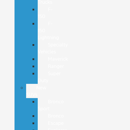
Trucks
F-
150
F-
150
Lightning
Specialty
Vehicles
Maverick
Ranger
Super
Duty
New
SUVs
Bronco
Sport
Bronco
Escape