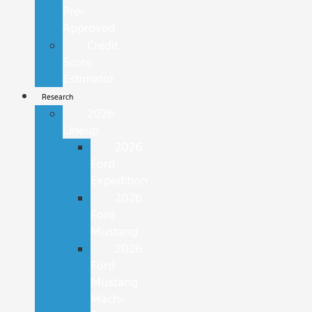
Pre-
Approved
Credit
Score
Estimator
Research
2026
Lineup
2026
Ford
Expedition
2026
Ford
Mustang
2026
Ford
Mustang
Mach-