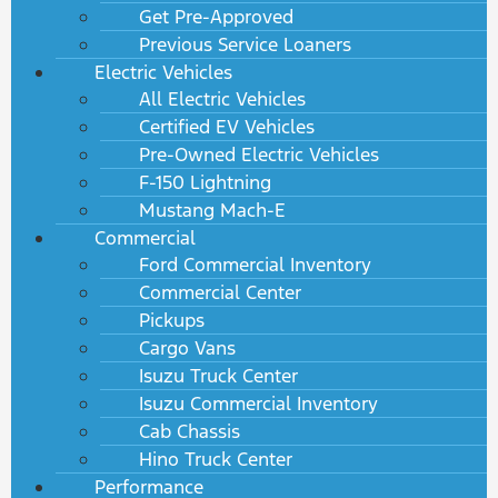
Get Pre-Approved
Previous Service Loaners
Electric Vehicles
All Electric Vehicles
Certified EV Vehicles
Pre-Owned Electric Vehicles
F-150 Lightning
Mustang Mach-E
Commercial
Ford Commercial Inventory
Commercial Center
Pickups
Cargo Vans
Isuzu Truck Center
Isuzu Commercial Inventory
Cab Chassis
Hino Truck Center
Performance