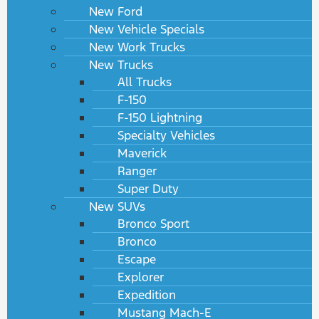
New Ford
New Vehicle Specials
New Work Trucks
New Trucks
All Trucks
F-150
F-150 Lightning
Specialty Vehicles
Maverick
Ranger
Super Duty
New SUVs
Bronco Sport
Bronco
Escape
Explorer
Expedition
Mustang Mach-E