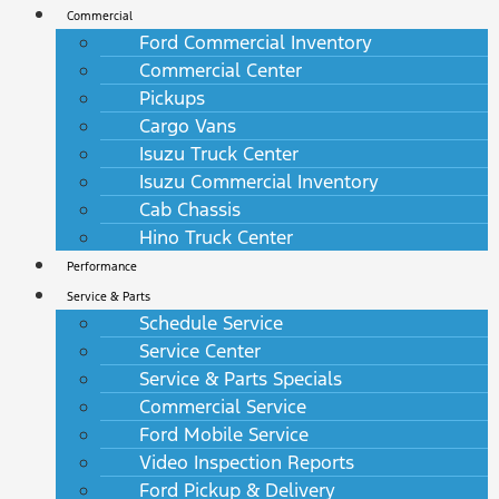
Commercial
Ford Commercial Inventory
Commercial Center
Pickups
Cargo Vans
Isuzu Truck Center
Isuzu Commercial Inventory
Cab Chassis
Hino Truck Center
Performance
Service & Parts
Schedule Service
Service Center
Service & Parts Specials
Commercial Service
Ford Mobile Service
Video Inspection Reports
Ford Pickup & Delivery