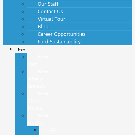
Our Staff
Contact Us
Virtual Tour
Blog
Career Opportunities
Ford Sustainability
New
New
Ford
New
Vehicle
Specials
New
Work
Trucks
New
Trucks
All