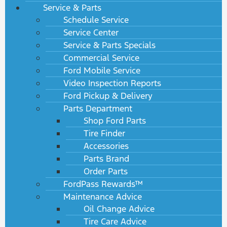
Service & Parts
Schedule Service
Service Center
Service & Parts Specials
Commercial Service
Ford Mobile Service
Video Inspection Reports
Ford Pickup & Delivery
Parts Department
Shop Ford Parts
Tire Finder
Accessories
Parts Brand
Order Parts
FordPass Rewards™
Maintenance Advice
Oil Change Advice
Tire Care Advice