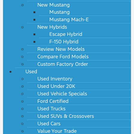
New Mustang
Mustang
Mustang Mach-E
New Hybrids
Escape Hybrid
F-150 Hybrid
Review New Models
Compare Ford Models
Custom Factory Order
Used
Used Inventory
Used Under 20K
Used Vehicle Specials
Ford Certified
Used Trucks
Used SUVs & Crossovers
Used Cars
Value Your Trade