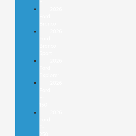
E
2026
Ford
Bronco
2026
Ford
Bronco
Sport
2026
Ford
Explorer
2026
Ford
F-
150
2026
Ford
F-
250