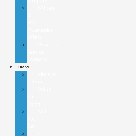
Program
Military
&
First
Responder
Offers
Previous
Service
Loaners
Finance
Finance
Center
Value
Your
Trade
Sell
Your
Car
Get