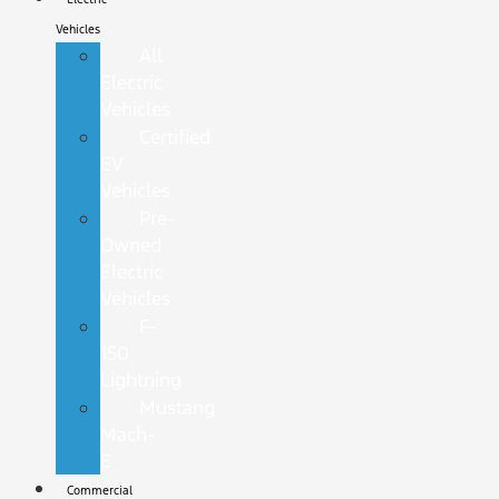
Vehicles
All
Electric
Vehicles
Certified
EV
Vehicles
Pre-
Owned
Electric
Vehicles
F-
150
Lightning
Mustang
Mach-
E
Commercial