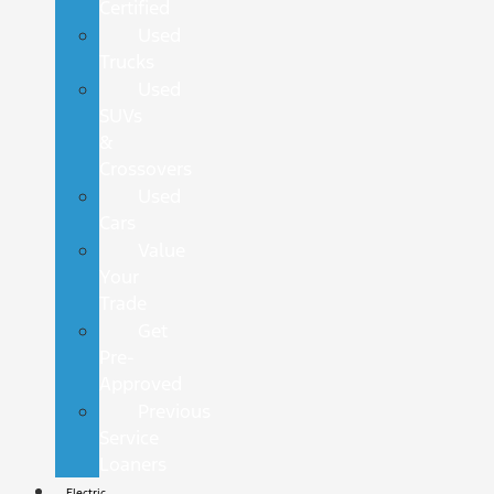
Certified
Used
Trucks
Used
SUVs
&
Crossovers
Used
Cars
Value
Your
Trade
Get
Pre-
Approved
Previous
Service
Loaners
Electric