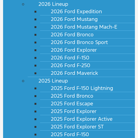
2026 Lineup
2026 Ford Expedition
2026 Ford Mustang
2026 Ford Mustang Mach-E
2026 Ford Bronco
2026 Ford Bronco Sport
2026 Ford Explorer
2026 Ford F-150
2026 Ford F-250
2026 Ford Maverick
2025 Lineup
2025 Ford F-150 Lightning
2025 Ford Bronco
2025 Ford Escape
2025 Ford Explorer
2025 Ford Explorer Active
2025 Ford Explorer ST
2025 Ford F-150