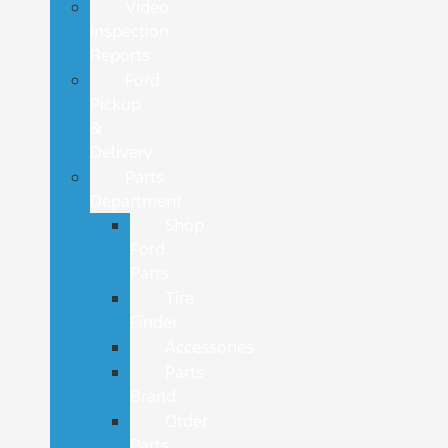
Video
Inspection
Reports
Ford
Pickup
&
Delivery
Parts
Department
Shop
Ford
Parts
Tire
Finder
Accessories
Parts
Brand
Order
Parts