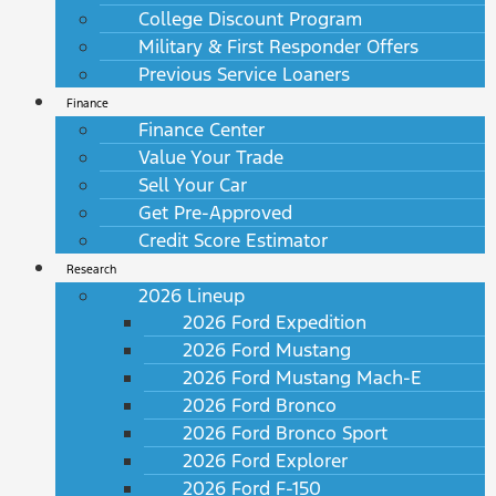
College Discount Program
Military & First Responder Offers
Previous Service Loaners
Finance
Finance Center
Value Your Trade
Sell Your Car
Get Pre-Approved
Credit Score Estimator
Research
2026 Lineup
2026 Ford Expedition
2026 Ford Mustang
2026 Ford Mustang Mach-E
2026 Ford Bronco
2026 Ford Bronco Sport
2026 Ford Explorer
2026 Ford F-150