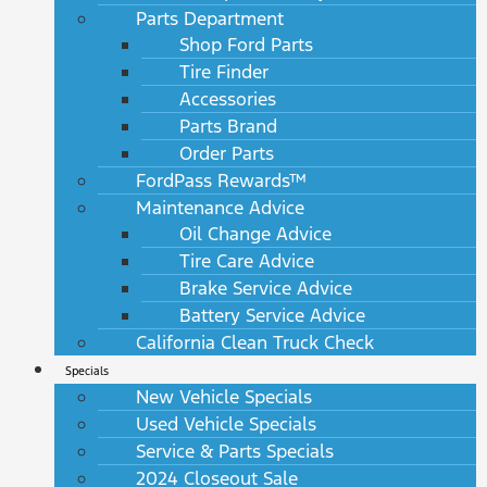
Parts Department
Shop Ford Parts
Tire Finder
Accessories
Parts Brand
Order Parts
FordPass Rewards™
Maintenance Advice
Oil Change Advice
Tire Care Advice
Brake Service Advice
Battery Service Advice
California Clean Truck Check
Specials
New Vehicle Specials
Used Vehicle Specials
Service & Parts Specials
2024 Closeout Sale