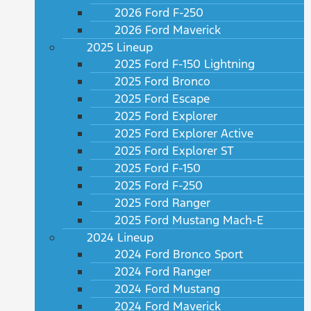
2026 Ford F-250
2026 Ford Maverick
2025 Lineup
2025 Ford F-150 Lightning
2025 Ford Bronco
2025 Ford Escape
2025 Ford Explorer
2025 Ford Explorer Active
2025 Ford Explorer ST
2025 Ford F-150
2025 Ford F-250
2025 Ford Ranger
2025 Ford Mustang Mach-E
2024 Lineup
2024 Ford Bronco Sport
2024 Ford Ranger
2024 Ford Mustang
2024 Ford Maverick