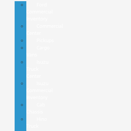
Ford
Commercial
Inventory
Commercial
Center
Pickups
Cargo
Vans
Isuzu
Truck
Center
Isuzu
Commercial
Inventory
Cab
Chassis
Hino
Truck