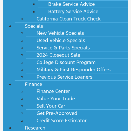
Brake Service Advice
Battery Service Advice
California Clean Truck Check
Specials
New Vehicle Specials
Used Vehicle Specials
Service & Parts Specials
2024 Closeout Sale
College Discount Program
Military & First Responder Offers
Previous Service Loaners
Finance
Finance Center
Value Your Trade
Sell Your Car
Get Pre-Approved
Credit Score Estimator
Research