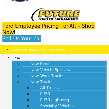
Ford Employee Pricing For All – Shop
Now!
Sell Us Your Car
Closed Easter Sunday | Open 8:30am Monday
New
New Ford
New Vehicle Specials
New Work Trucks
New Trucks
All Trucks
F-150
F-150 Lightning
Specialty Vehicles