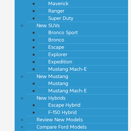
Maverick
Ranger
Super Duty
New SUVs
Bronco Sport
Bronco
Escape
Explorer
Expedition
Mustang Mach-E
New Mustang
Mustang
Mustang Mach-E
New Hybrids
Escape Hybrid
F-150 Hybrid
Review New Models
Compare Ford Models