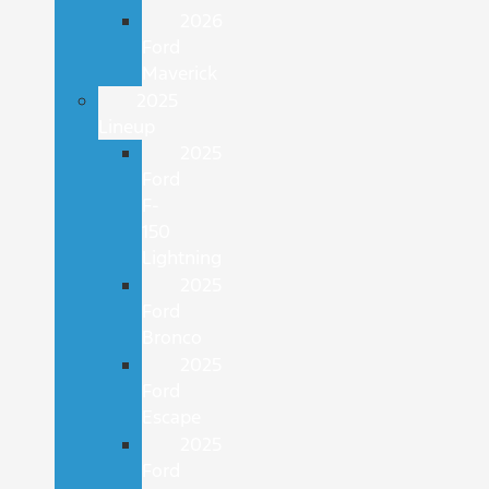
2026
Ford
Maverick
2025
Lineup
2025
Ford
F-
150
Lightning
2025
Ford
Bronco
2025
Ford
Escape
2025
Ford