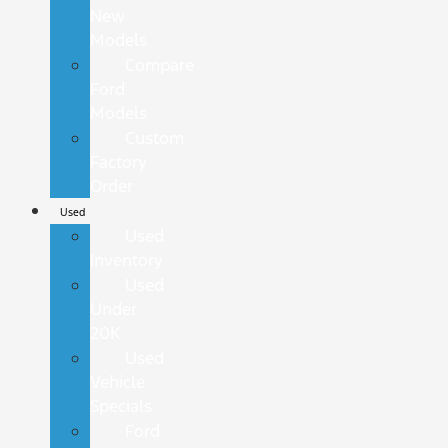
New
Models
Compare
Ford
Models
Custom
Factory
Order
Used
Used
Inventory
Used
Under
20K
Used
Vehicle
Specials
Ford