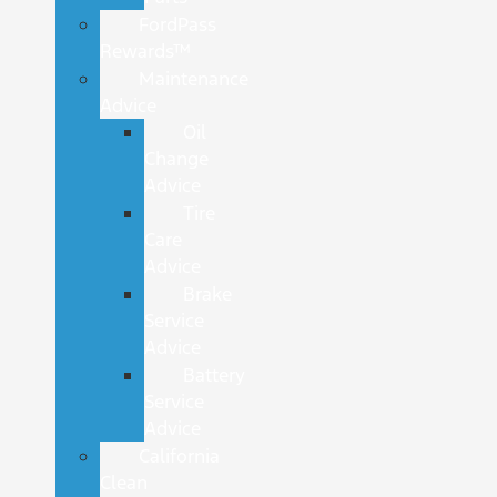
FordPass
Rewards™
Maintenance
Advice
Oil
Change
Advice
Tire
Care
Advice
Brake
Service
Advice
Battery
Service
Advice
California
Clean