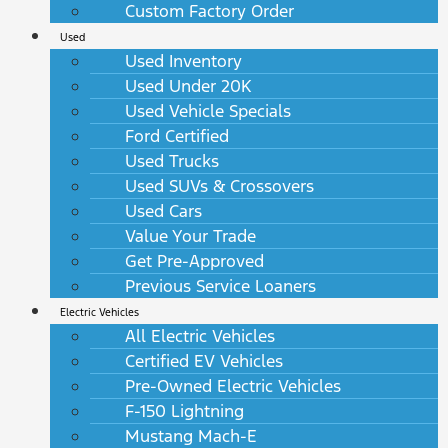
Custom Factory Order
Used
Used Inventory
Used Under 20K
Used Vehicle Specials
Ford Certified
Used Trucks
Used SUVs & Crossovers
Used Cars
Value Your Trade
Get Pre-Approved
Previous Service Loaners
Electric Vehicles
All Electric Vehicles
Certified EV Vehicles
Pre-Owned Electric Vehicles
F-150 Lightning
Mustang Mach-E