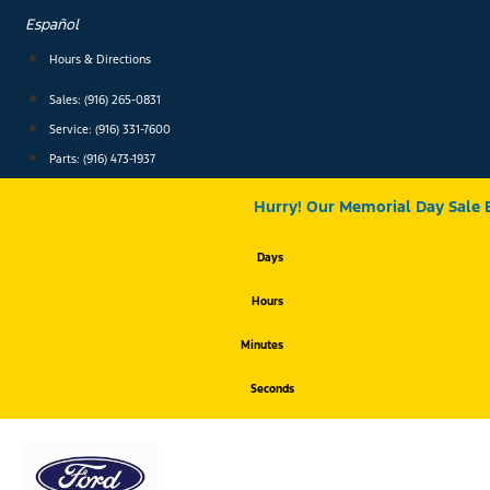
Skip
Español
to
content
Hours & Directions
Sales: (916) 265-0831
Service:
(916) 331-7600
Parts: (916) 473-1937
Hurry! Our Memorial Day Sale 
Days
Hours
Minutes
Seconds