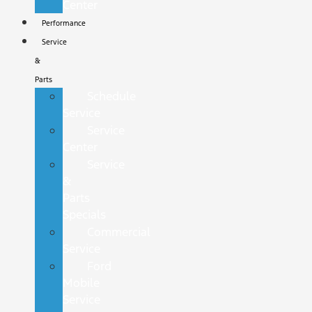
Center
Performance
Service
&
Parts
Schedule
Service
Service
Center
Service
&
Parts
Specials
Commercial
Service
Ford
Mobile
Service