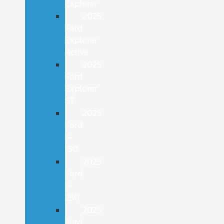
Explorer
2025
Ford
Explorer
Active
2025
Ford
Explorer
ST
2025
Ford
F-
150
2025
Ford
F-
250
2025
Ford