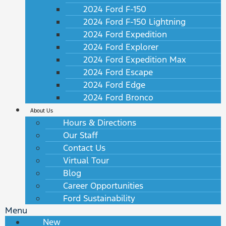
2024 Ford F-150
2024 Ford F-150 Lightning
2024 Ford Expedition
2024 Ford Explorer
2024 Ford Expedition Max
2024 Ford Escape
2024 Ford Edge
2024 Ford Bronco
About Us
Hours & Directions
Our Staff
Contact Us
Virtual Tour
Blog
Career Opportunities
Ford Sustainability
Menu
New