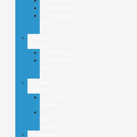
Explorer
Expedition
Mustang
Mach-
E
New
Mustang
Mustang
Mustang
Mach-
E
New
Hybrids
Escape
Hybrid
F-
150
Hybrid
Review