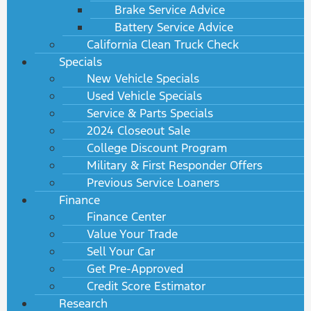
Brake Service Advice
Battery Service Advice
California Clean Truck Check
Specials
New Vehicle Specials
Used Vehicle Specials
Service & Parts Specials
2024 Closeout Sale
College Discount Program
Military & First Responder Offers
Previous Service Loaners
Finance
Finance Center
Value Your Trade
Sell Your Car
Get Pre-Approved
Credit Score Estimator
Research