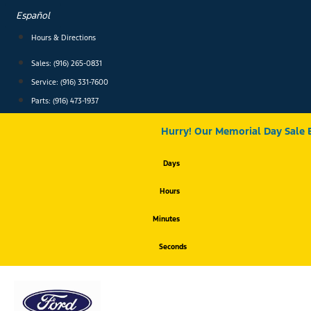
Skip
Español
to
content
Hours & Directions
Sales: (916) 265-0831
Service:
(916) 331-7600
Parts: (916) 473-1937
Hurry! Our Memorial Day Sale 
Days
Hours
Minutes
Seconds