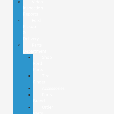
Video
Inspection
Reports
Ford
Pickup
&
Delivery
Parts
Department
Shop
Ford
Parts
Tire
Finder
Accessories
Parts
Brand
Order
Parts