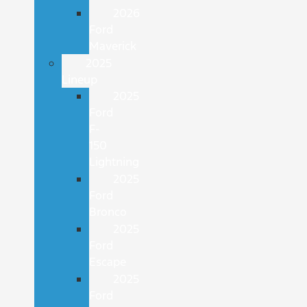
2026
Ford
Maverick
2025
Lineup
2025
Ford
F-
150
Lightning
2025
Ford
Bronco
2025
Ford
Escape
2025
Ford