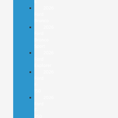
E
2026
Ford
Bronco
2026
Ford
Bronco
Sport
2026
Ford
Explorer
2026
Ford
F-
150
2026
Ford
F-
250