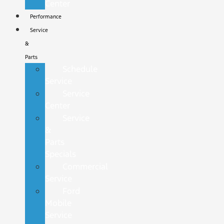
Center
Performance
Service
&
Parts
Schedule
Service
Service
Center
Service
&
Parts
Specials
Commercial
Service
Ford
Mobile
Service