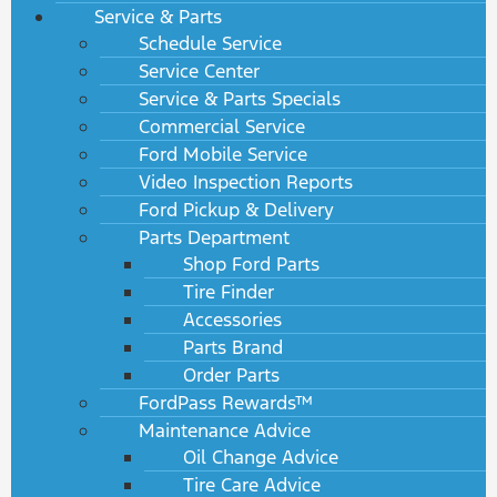
Service & Parts
Schedule Service
Service Center
Service & Parts Specials
Commercial Service
Ford Mobile Service
Video Inspection Reports
Ford Pickup & Delivery
Parts Department
Shop Ford Parts
Tire Finder
Accessories
Parts Brand
Order Parts
FordPass Rewards™
Maintenance Advice
Oil Change Advice
Tire Care Advice