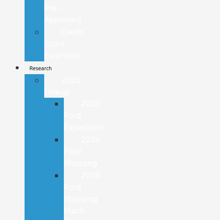
Pre-
Approved
Credit
Score
Estimator
Research
2026
Lineup
2026
Ford
Expedition
2026
Ford
Mustang
2026
Ford
Mustang
Mach-