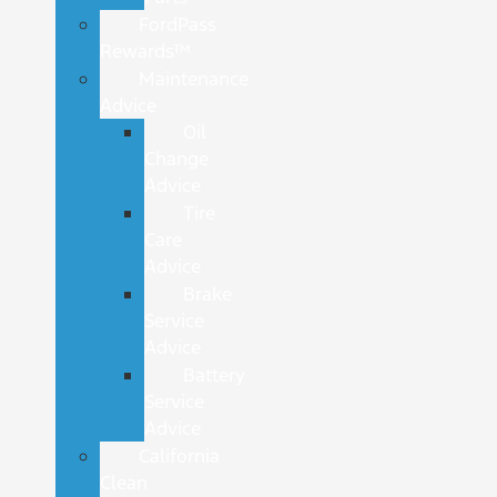
FordPass
Rewards™
Maintenance
Advice
Oil
Change
Advice
Tire
Care
Advice
Brake
Service
Advice
Battery
Service
Advice
California
Clean