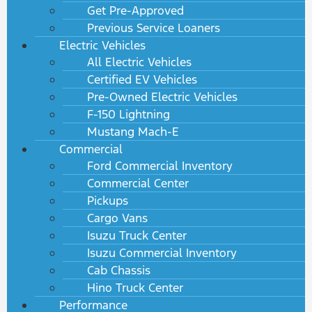
Get Pre-Approved
Previous Service Loaners
Electric Vehicles
All Electric Vehicles
Certified EV Vehicles
Pre-Owned Electric Vehicles
F-150 Lightning
Mustang Mach-E
Commercial
Ford Commercial Inventory
Commercial Center
Pickups
Cargo Vans
Isuzu Truck Center
Isuzu Commercial Inventory
Cab Chassis
Hino Truck Center
Performance