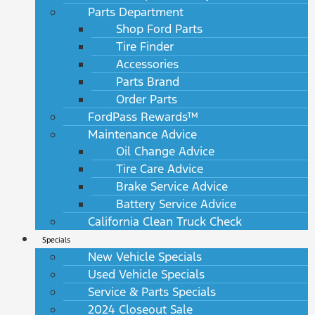
Parts Department
Shop Ford Parts
Tire Finder
Accessories
Parts Brand
Order Parts
FordPass Rewards™
Maintenance Advice
Oil Change Advice
Tire Care Advice
Brake Service Advice
Battery Service Advice
California Clean Truck Check
Specials
New Vehicle Specials
Used Vehicle Specials
Service & Parts Specials
2024 Closeout Sale