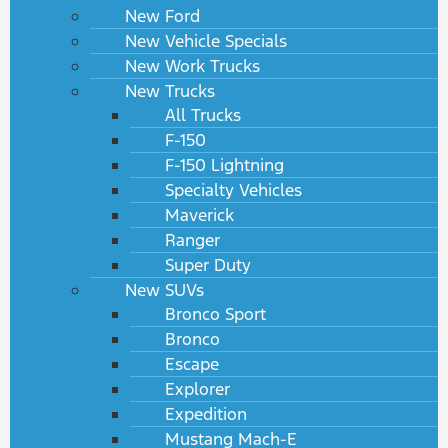
New Ford
New Vehicle Specials
New Work Trucks
New Trucks
All Trucks
F-150
F-150 Lightning
Specialty Vehicles
Maverick
Ranger
Super Duty
New SUVs
Bronco Sport
Bronco
Escape
Explorer
Expedition
Mustang Mach-E