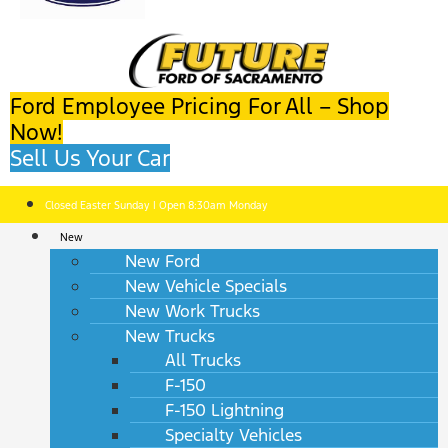
Ford Employee Pricing For All – Shop
Now!
Sell Us Your Car
Closed Easter Sunday | Open 8:30am Monday
New
New Ford
New Vehicle Specials
New Work Trucks
New Trucks
All Trucks
F-150
F-150 Lightning
Specialty Vehicles