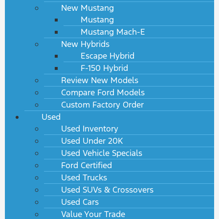
New Mustang
Mustang
Mustang Mach-E
New Hybrids
Escape Hybrid
F-150 Hybrid
Review New Models
Compare Ford Models
Custom Factory Order
Used
Used Inventory
Used Under 20K
Used Vehicle Specials
Ford Certified
Used Trucks
Used SUVs & Crossovers
Used Cars
Value Your Trade