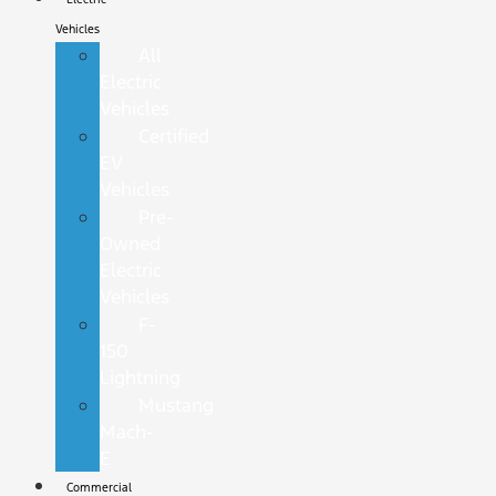
Vehicles
All
Electric
Vehicles
Certified
EV
Vehicles
Pre-
Owned
Electric
Vehicles
F-
150
Lightning
Mustang
Mach-
E
Commercial