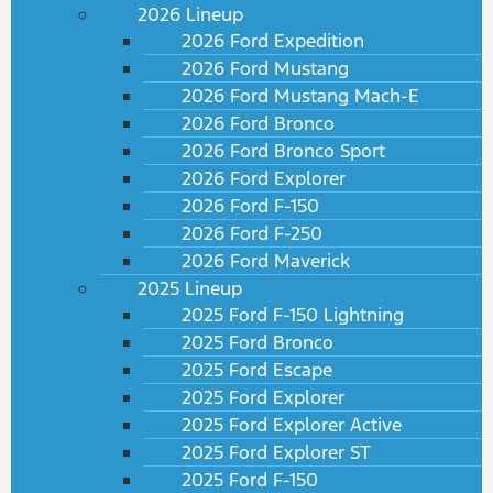
2026 Lineup
2026 Ford Expedition
2026 Ford Mustang
2026 Ford Mustang Mach-E
2026 Ford Bronco
2026 Ford Bronco Sport
2026 Ford Explorer
2026 Ford F-150
2026 Ford F-250
2026 Ford Maverick
2025 Lineup
2025 Ford F-150 Lightning
2025 Ford Bronco
2025 Ford Escape
2025 Ford Explorer
2025 Ford Explorer Active
2025 Ford Explorer ST
2025 Ford F-150