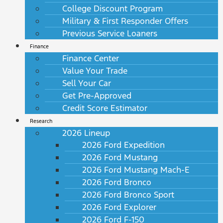
College Discount Program
Military & First Responder Offers
Previous Service Loaners
Finance
Finance Center
Value Your Trade
Sell Your Car
Get Pre-Approved
Credit Score Estimator
Research
2026 Lineup
2026 Ford Expedition
2026 Ford Mustang
2026 Ford Mustang Mach-E
2026 Ford Bronco
2026 Ford Bronco Sport
2026 Ford Explorer
2026 Ford F-150