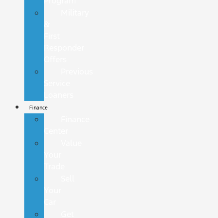
Program
Military
&
First
Responder
Offers
Previous
Service
Loaners
Finance
Finance
Center
Value
Your
Trade
Sell
Your
Car
Get