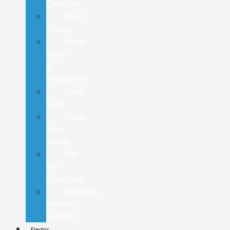
Certified
Used
Trucks
Used
SUVs
&
Crossovers
Used
Cars
Value
Your
Trade
Get
Pre-
Approved
Previous
Service
Loaners
Electric