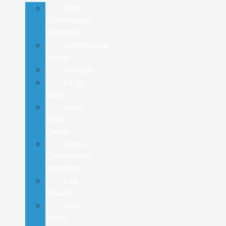
Ford
Commercial
Inventory
Commercial
Center
Pickups
Cargo
Vans
Isuzu
Truck
Center
Isuzu
Commercial
Inventory
Cab
Chassis
Hino
Truck