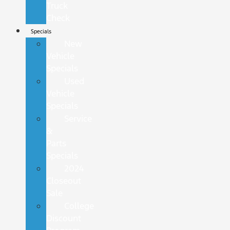
Truck
Check
Specials
New
Vehicle
Specials
Used
Vehicle
Specials
Service
&
Parts
Specials
2024
Closeout
Sale
College
Discount