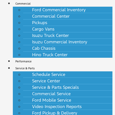
Commercial
Ford Commercial Inventory
Commercial Center
Pickups
Cargo Vans
Isuzu Truck Center
Isuzu Commercial Inventory
Cab Chassis
Hino Truck Center
Performance
Service & Parts
Schedule Service
Service Center
Service & Parts Specials
Commercial Service
Ford Mobile Service
Video Inspection Reports
Ford Pickup & Delivery