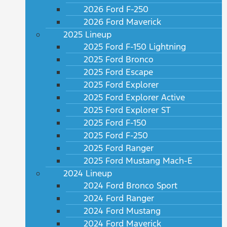
2026 Ford F-250
2026 Ford Maverick
2025 Lineup
2025 Ford F-150 Lightning
2025 Ford Bronco
2025 Ford Escape
2025 Ford Explorer
2025 Ford Explorer Active
2025 Ford Explorer ST
2025 Ford F-150
2025 Ford F-250
2025 Ford Ranger
2025 Ford Mustang Mach-E
2024 Lineup
2024 Ford Bronco Sport
2024 Ford Ranger
2024 Ford Mustang
2024 Ford Maverick