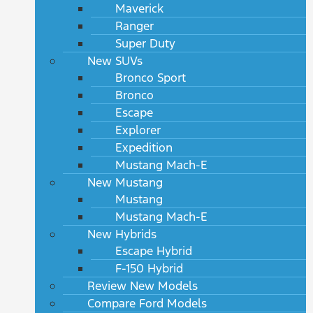
Maverick
Ranger
Super Duty
New SUVs
Bronco Sport
Bronco
Escape
Explorer
Expedition
Mustang Mach-E
New Mustang
Mustang
Mustang Mach-E
New Hybrids
Escape Hybrid
F-150 Hybrid
Review New Models
Compare Ford Models