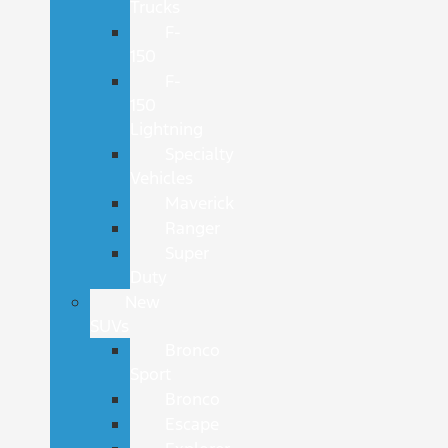
Trucks
F-
150
F-
150
Lightning
Specialty
Vehicles
Maverick
Ranger
Super
Duty
New
SUVs
Bronco
Sport
Bronco
Escape