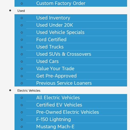
Custom Factory Order
Used
Used Inventory
Used Under 20K
Used Vehicle Specials
Ford Certified
Used Trucks
Used SUVs & Crossovers
Used Cars
Value Your Trade
Get Pre-Approved
Previous Service Loaners
Electric Vehicles
All Electric Vehicles
Certified EV Vehicles
Pre-Owned Electric Vehicles
F-150 Lightning
Mustang Mach-E