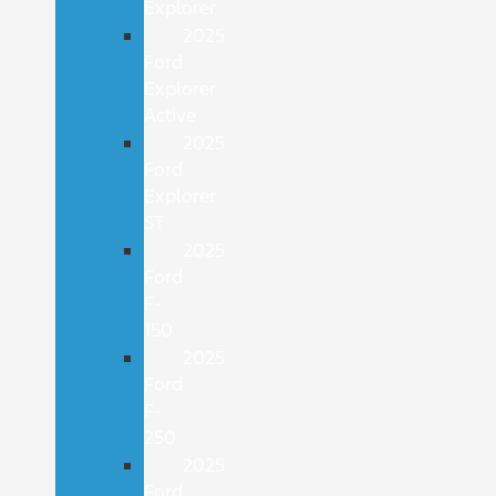
Explorer
2025
Ford
Explorer
Active
2025
Ford
Explorer
ST
2025
Ford
F-
150
2025
Ford
F-
250
2025
Ford