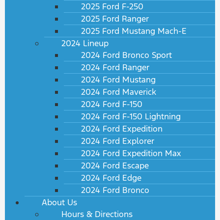
2025 Ford F-250
2025 Ford Ranger
2025 Ford Mustang Mach-E
2024 Lineup
2024 Ford Bronco Sport
2024 Ford Ranger
2024 Ford Mustang
2024 Ford Maverick
2024 Ford F-150
2024 Ford F-150 Lightning
2024 Ford Expedition
2024 Ford Explorer
2024 Ford Expedition Max
2024 Ford Escape
2024 Ford Edge
2024 Ford Bronco
About Us
Hours & Directions