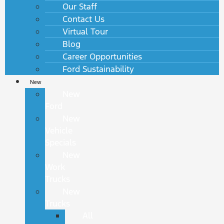
Our Staff
Contact Us
Virtual Tour
Blog
Career Opportunities
Ford Sustainability
New
New
Ford
New
Vehicle
Specials
New
Work
Trucks
New
Trucks
All