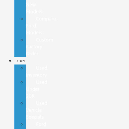
New
Models
Compare
Ford
Models
Custom
Factory
Order
Used
Used
Inventory
Used
Under
20K
Used
Vehicle
Specials
Ford