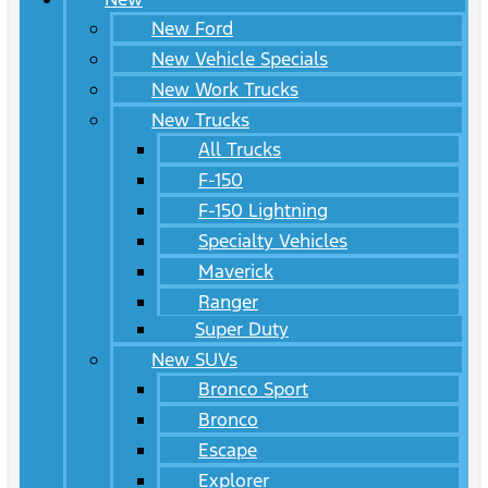
New Ford
New Vehicle Specials
New Work Trucks
New Trucks
All Trucks
F-150
F-150 Lightning
Specialty Vehicles
Maverick
Ranger
Super Duty
New SUVs
Bronco Sport
Bronco
Escape
Explorer