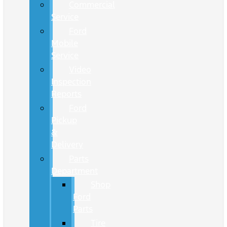
Commercial
Service
Ford
Mobile
Service
Video
Inspection
Reports
Ford
Pickup
&
Delivery
Parts
Department
Shop
Ford
Parts
Tire