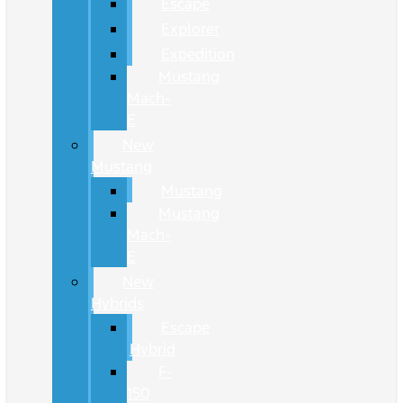
Escape
Explorer
Expedition
Mustang
Mach-
E
New
Mustang
Mustang
Mustang
Mach-
E
New
Hybrids
Escape
Hybrid
F-
150