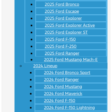
2025 Ford Bronco
2025 Ford Escape
2025 Ford Explorer
2025 Ford Explorer Active
2025 Ford Explorer ST
2025 Ford F-150
2025 Ford F-250
2025 Ford Ranger
2025 Ford Mustang Mach-E
2024 Lineup
2024 Ford Bronco Sport
2024 Ford Ranger
2024 Ford Mustang
2024 Ford Maverick
2024 Ford F-150
2024 Ford F-150 Lightning