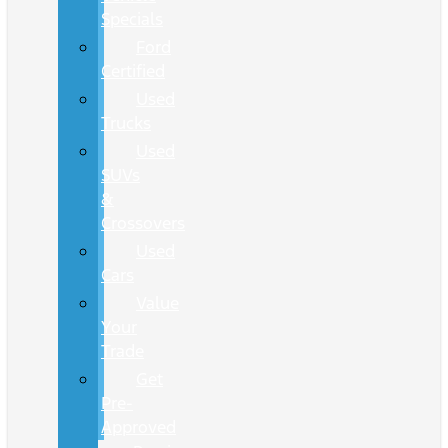
Specials
Ford
Certified
Used
Trucks
Used
SUVs
&
Crossovers
Used
Cars
Value
Your
Trade
Get
Pre-
Approved