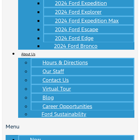
2024 Ford Expedition
2024 Ford Explorer
2024 Ford Expedition Max
2024 Ford Escape
2024 Ford Edge
2024 Ford Bronco
About Us
Hours & Directions
Our Staff
Contact Us
Virtual Tour
Blog
Career Opportunities
Ford Sustainability
Menu
New