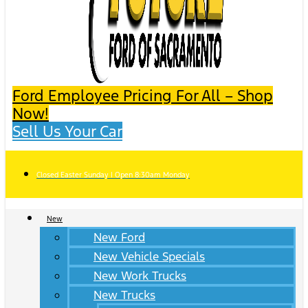
Ford Employee Pricing For All – Shop
Now!
Sell Us Your Car
Closed Easter Sunday | Open 8:30am Monday
New
New Ford
New Vehicle Specials
New Work Trucks
New Trucks