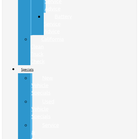
Service
Advice
Battery
Service
Advice
California
Clean
Truck
Check
Specials
New
Vehicle
Specials
Used
Vehicle
Specials
Service
&