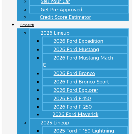
Sell Your Car
Get Pre-Approved
Credit Score Estimator
Research
2026 Lineup
2026 Ford Expedition
2026 Ford Mustang
2026 Ford Mustang Mach-
E
2026 Ford Bronco
2026 Ford Bronco Sport
2026 Ford Explorer
2026 Ford F-150
2026 Ford F-250
2026 Ford Maverick
2025 Lineup
2025 Ford F-150 Lightning