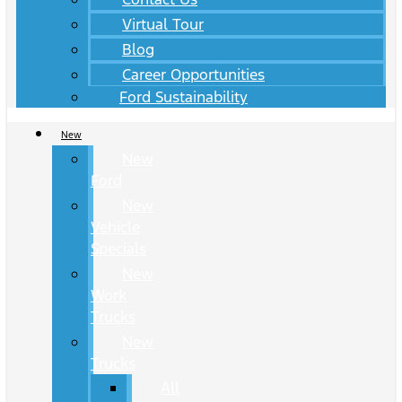
Virtual Tour
Blog
Career Opportunities
Ford Sustainability
New
New
Ford
New
Vehicle
Specials
New
Work
Trucks
New
Trucks
All