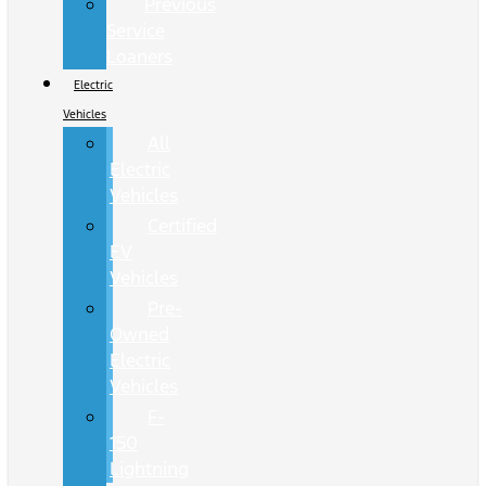
Previous
Service
Loaners
Electric
Vehicles
All
Electric
Vehicles
Certified
EV
Vehicles
Pre-
Owned
Electric
Vehicles
F-
150
Lightning