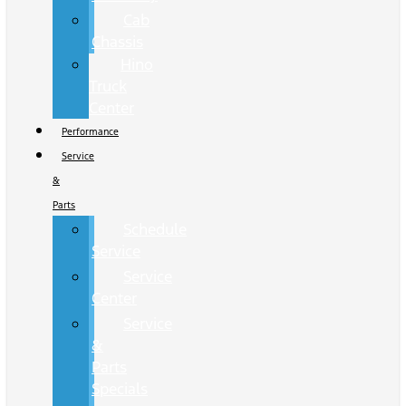
Cab
Chassis
Hino
Truck
Center
Performance
Service
&
Parts
Schedule
Service
Service
Center
Service
&
Parts
Specials