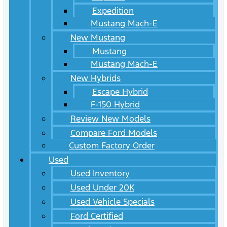
Expedition
Mustang Mach-E
New Mustang
Mustang
Mustang Mach-E
New Hybrids
Escape Hybrid
F-150 Hybrid
Review New Models
Compare Ford Models
Custom Factory Order
Used
Used Inventory
Used Under 20K
Used Vehicle Specials
Ford Certified