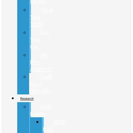
Center
Value
Your
Trade
Sell
Your
Car
Get
Pre-
Approved
Credit
Score
Estimator
Research
2026
Lineup
2026
Ford