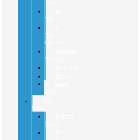
Trucks
F-
150
F-
150
Lightning
Specialty
Vehicles
Maverick
Ranger
Super
Duty
New
SUVs
Bronco
Sport
Bronco