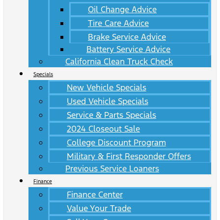
Oil Change Advice
Tire Care Advice
Brake Service Advice
Battery Service Advice
California Clean Truck Check
Specials
New Vehicle Specials
Used Vehicle Specials
Service & Parts Specials
2024 Closeout Sale
College Discount Program
Military & First Responder Offers
Previous Service Loaners
Finance
Finance Center
Value Your Trade