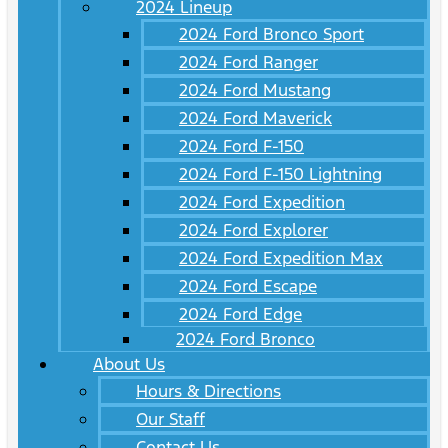
2024 Lineup
2024 Ford Bronco Sport
2024 Ford Ranger
2024 Ford Mustang
2024 Ford Maverick
2024 Ford F-150
2024 Ford F-150 Lightning
2024 Ford Expedition
2024 Ford Explorer
2024 Ford Expedition Max
2024 Ford Escape
2024 Ford Edge
2024 Ford Bronco
About Us
Hours & Directions
Our Staff
Contact Us