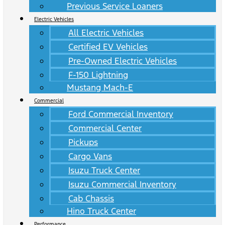
Previous Service Loaners
Electric Vehicles
All Electric Vehicles
Certified EV Vehicles
Pre-Owned Electric Vehicles
F-150 Lightning
Mustang Mach-E
Commercial
Ford Commercial Inventory
Commercial Center
Pickups
Cargo Vans
Isuzu Truck Center
Isuzu Commercial Inventory
Cab Chassis
Hino Truck Center
Performance