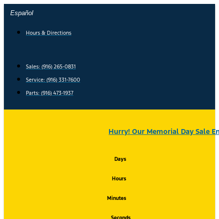
Skip
Español
to
content
Hours & Directions
Sales: (916) 265-0831
Service:
(916) 331-7600
Parts: (916) 473-1937
Hurry! Our Memorial Day Sale En
Days
Hours
Minutes
Seconds