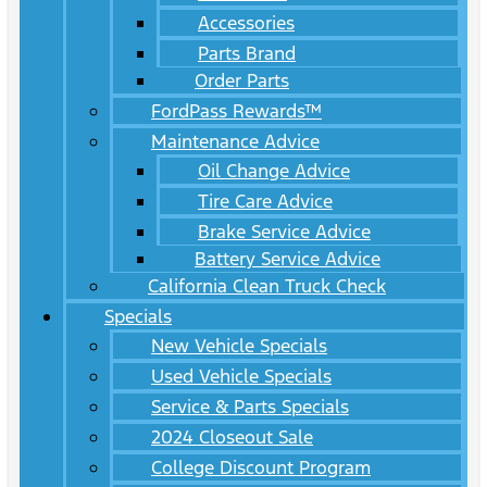
Accessories
Parts Brand
Order Parts
FordPass Rewards™
Maintenance Advice
Oil Change Advice
Tire Care Advice
Brake Service Advice
Battery Service Advice
California Clean Truck Check
Specials
New Vehicle Specials
Used Vehicle Specials
Service & Parts Specials
2024 Closeout Sale
College Discount Program