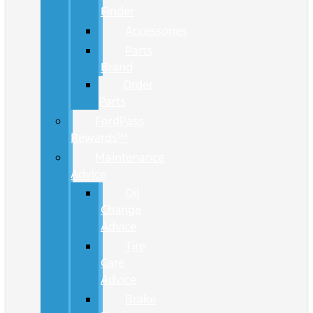
Finder
Accessories
Parts
Brand
Order
Parts
FordPass
Rewards™
Maintenance
Advice
Oil
Change
Advice
Tire
Care
Advice
Brake