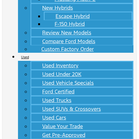
New Hybrids
Escape Hybrid
F-150 Hybrid
Review New Models
Compare Ford Models
Custom Factory Order
Used
Used Inventory
Used Under 20K
Used Vehicle Specials
Ford Certified
Used Trucks
Used SUVs & Crossovers
Used Cars
Value Your Trade
Get Pre-Approved