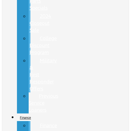
Parts
Specials
2024
Closeout
Sale
College
Discount
Program
Military
&
First
Responder
Offers
Previous
Service
Loaners
Finance
Finance