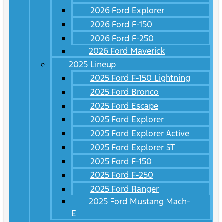
2026 Ford Explorer
2026 Ford F-150
2026 Ford F-250
2026 Ford Maverick
2025 Lineup
2025 Ford F-150 Lightning
2025 Ford Bronco
2025 Ford Escape
2025 Ford Explorer
2025 Ford Explorer Active
2025 Ford Explorer ST
2025 Ford F-150
2025 Ford F-250
2025 Ford Ranger
2025 Ford Mustang Mach-
E