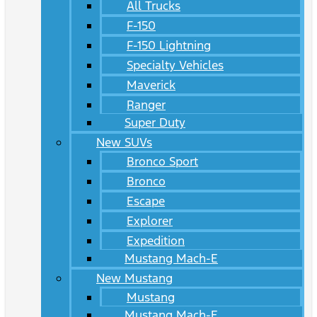
All Trucks
F-150
F-150 Lightning
Specialty Vehicles
Maverick
Ranger
Super Duty
New SUVs
Bronco Sport
Bronco
Escape
Explorer
Expedition
Mustang Mach-E
New Mustang
Mustang
Mustang Mach-E