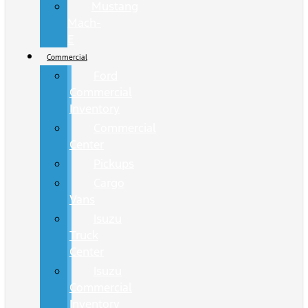
Mustang
Mach-
E
Commercial
Ford
Commercial
Inventory
Commercial
Center
Pickups
Cargo
Vans
Isuzu
Truck
Center
Isuzu
Commercial
Inventory