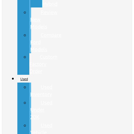
Hybrid
Review
New
Models
Compare
Ford
Models
Custom
Factory
Order
Used
Used
Inventory
Used
Under
20K
Used
Vehicle