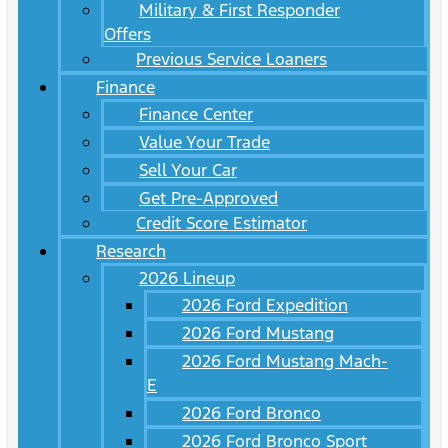
Military & First Responder
Offers
Previous Service Loaners
Finance
Finance Center
Value Your Trade
Sell Your Car
Get Pre-Approved
Credit Score Estimator
Research
2026 Lineup
2026 Ford Expedition
2026 Ford Mustang
2026 Ford Mustang Mach-
E
2026 Ford Bronco
2026 Ford Bronco Sport