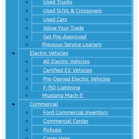
Used Trucks
Used SUVs & Crossovers
Used Cars
Value Your Trade
Get Pre-Approved
Previous Service Loaners
Electric Vehicles
All Electric Vehicles
Certified EV Vehicles
Pre-Owned Electric Vehicles
F-150 Lightning
Mustang Mach-E
Commercial
Ford Commercial Inventory
Commercial Center
Pickups
Cargo Vans