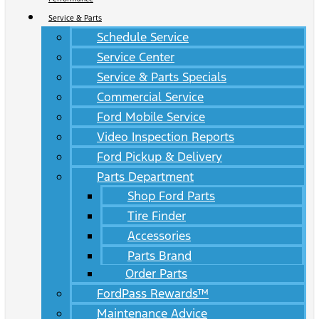
Service & Parts
Schedule Service
Service Center
Service & Parts Specials
Commercial Service
Ford Mobile Service
Video Inspection Reports
Ford Pickup & Delivery
Parts Department
Shop Ford Parts
Tire Finder
Accessories
Parts Brand
Order Parts
FordPass Rewards™
Maintenance Advice