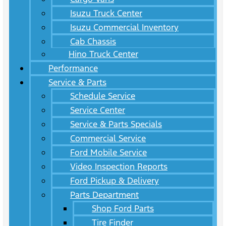
Isuzu Truck Center
Isuzu Commercial Inventory
Cab Chassis
Hino Truck Center
Performance
Service & Parts
Schedule Service
Service Center
Service & Parts Specials
Commercial Service
Ford Mobile Service
Video Inspection Reports
Ford Pickup & Delivery
Parts Department
Shop Ford Parts
Tire Finder