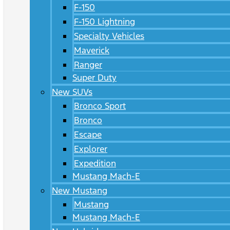
F-150
F-150 Lightning
Specialty Vehicles
Maverick
Ranger
Super Duty
New SUVs
Bronco Sport
Bronco
Escape
Explorer
Expedition
Mustang Mach-E
New Mustang
Mustang
Mustang Mach-E