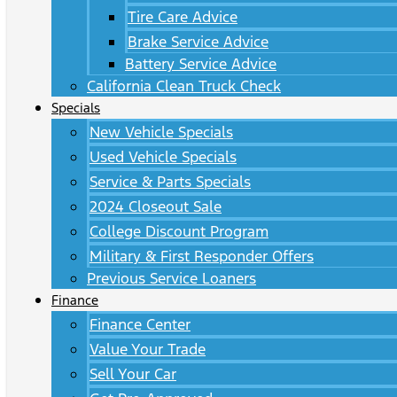
Tire Care Advice
Brake Service Advice
Battery Service Advice
California Clean Truck Check
Specials
New Vehicle Specials
Used Vehicle Specials
Service & Parts Specials
2024 Closeout Sale
College Discount Program
Military & First Responder Offers
Previous Service Loaners
Finance
Finance Center
Value Your Trade
Sell Your Car