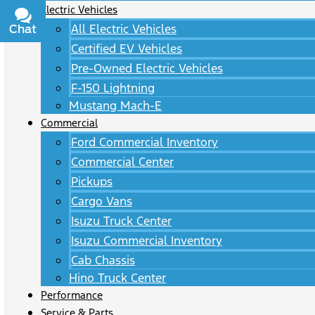
Electric Vehicles
All Electric Vehicles
Chat
Text
Certified EV Vehicles
Pre-Owned Electric Vehicles
F-150 Lightning
Mustang Mach-E
Commercial
Ford Commercial Inventory
Commercial Center
Pickups
Cargo Vans
Isuzu Truck Center
Isuzu Commercial Inventory
Cab Chassis
Hino Truck Center
Performance
Service & Parts