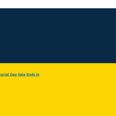
rial Day Sale Ends in