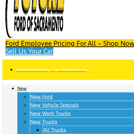
Ford Employee Pricing For All – Shop Now
Sell Us Your Car
Closed Easter Sunday | Open 8:30am Monday
New
New Ford
New Vehicle Specials
New Work Trucks
New Trucks
All Trucks