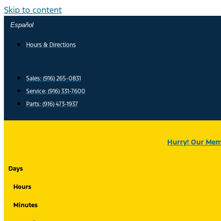
Skip to content
Español
Hours & Directions
Sales: (916) 265-0831
Service:
(916) 331-7600
Parts: (916) 473-1937
Hurry! Our Memo
Days
Hours
Minutes