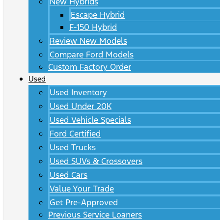
New Hybrids
Escape Hybrid
F-150 Hybrid
Review New Models
Compare Ford Models
Custom Factory Order
Used
Used Inventory
Used Under 20K
Used Vehicle Specials
Ford Certified
Used Trucks
Used SUVs & Crossovers
Used Cars
Value Your Trade
Get Pre-Approved
Previous Service Loaners