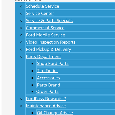
Schedule Service
Service Center
Service & Parts Specials
Commercial Service
Ford Mobile Service
Video Inspection Reports
Ford Pickup & Delivery
Parts Department
Shop Ford Parts
Tire Finder
Accessories
Parts Brand
Order Parts
FordPass Rewards™
Maintenance Advice
Oil Change Advice