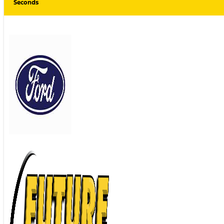
Seconds