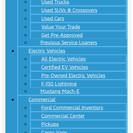
Used Trucks
Used SUVs & Crossovers
Used Cars
Value Your Trade
Get Pre-Approved
Previous Service Loaners
Electric Vehicles
All Electric Vehicles
Certified EV Vehicles
Pre-Owned Electric Vehicles
F-150 Lightning
Mustang Mach-E
Commercial
Ford Commercial Inventory
Commercial Center
Pickups
Cargo Vans