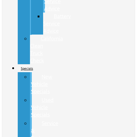
Service
Advice
Battery
Service
Advice
California
Clean
Truck
Check
Specials
New
Vehicle
Specials
Used
Vehicle
Specials
Service
&