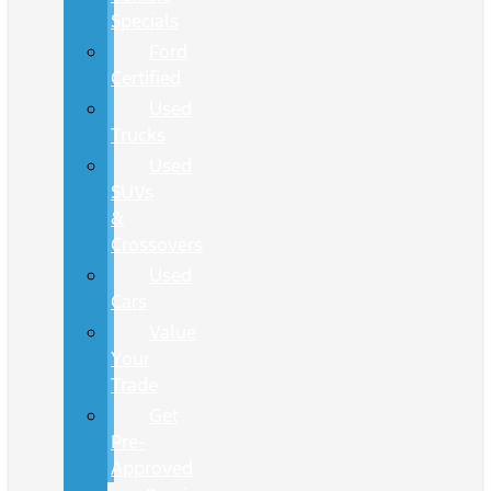
Specials
Ford
Certified
Used
Trucks
Used
SUVs
&
Crossovers
Used
Cars
Value
Your
Trade
Get
Pre-
Approved