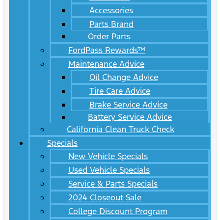
Accessories
Parts Brand
Order Parts
FordPass Rewards™
Maintenance Advice
Oil Change Advice
Tire Care Advice
Brake Service Advice
Battery Service Advice
California Clean Truck Check
Specials
New Vehicle Specials
Used Vehicle Specials
Service & Parts Specials
2024 Closeout Sale
College Discount Program