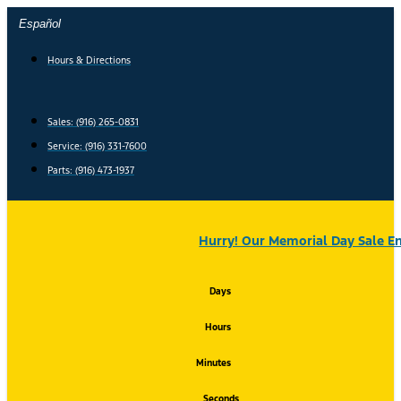
Skip
Español
to
content
Hours & Directions
Sales: (916) 265-0831
Service:
(916) 331-7600
Parts: (916) 473-1937
Hurry! Our Memorial Day Sale En
Days
Hours
Minutes
Seconds