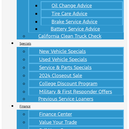
Oil Change Advice
Tire Care Advice
Brake Service Advice
Battery Service Advice
California Clean Truck Check
Specials
New Vehicle Specials
Used Vehicle Specials
Service & Parts Specials
2024 Closeout Sale
College Discount Program
Military & First Responder Offers
Previous Service Loaners
Finance
Finance Center
Value Your Trade