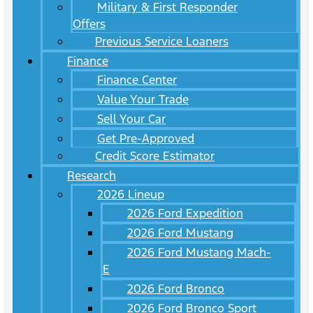
Military & First Responder
Offers
Previous Service Loaners
Finance
Finance Center
Value Your Trade
Sell Your Car
Get Pre-Approved
Credit Score Estimator
Research
2026 Lineup
2026 Ford Expedition
2026 Ford Mustang
2026 Ford Mustang Mach-
E
2026 Ford Bronco
2026 Ford Bronco Sport