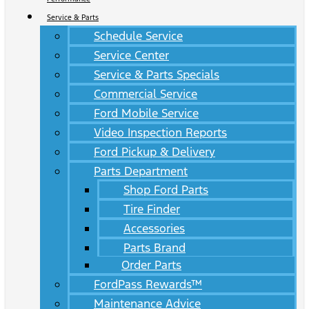
Service & Parts
Schedule Service
Service Center
Service & Parts Specials
Commercial Service
Ford Mobile Service
Video Inspection Reports
Ford Pickup & Delivery
Parts Department
Shop Ford Parts
Tire Finder
Accessories
Parts Brand
Order Parts
FordPass Rewards™
Maintenance Advice