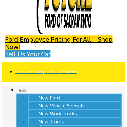
Ford Employee Pricing For All – Shop
Now!
Sell Us Your Car
Closed Easter Sunday | Open 8:30am Monday
New
New Ford
New Vehicle Specials
New Work Trucks
New Trucks