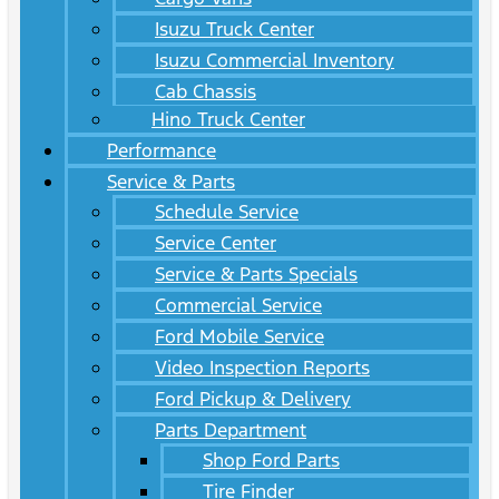
Isuzu Truck Center
Isuzu Commercial Inventory
Cab Chassis
Hino Truck Center
Performance
Service & Parts
Schedule Service
Service Center
Service & Parts Specials
Commercial Service
Ford Mobile Service
Video Inspection Reports
Ford Pickup & Delivery
Parts Department
Shop Ford Parts
Tire Finder