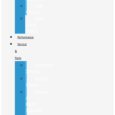
Cab
Chassis
Hino
Truck
Center
Performance
Service
&
Parts
Schedule
Service
Service
Center
Service
&
Parts
Specials