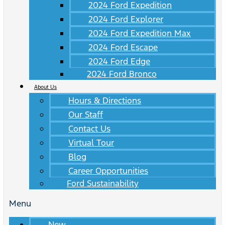
2024 Ford Expedition
2024 Ford Explorer
2024 Ford Expedition Max
2024 Ford Escape
2024 Ford Edge
2024 Ford Bronco
About Us
Hours & Directions
Our Staff
Contact Us
Virtual Tour
Blog
Career Opportunities
Ford Sustainability
Menu
New