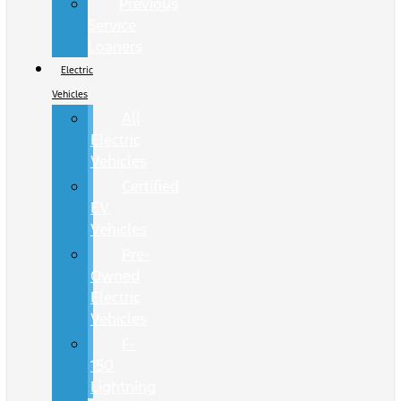
Previous
Service
Loaners
Electric
Vehicles
All
Electric
Vehicles
Certified
EV
Vehicles
Pre-
Owned
Electric
Vehicles
F-
150
Lightning