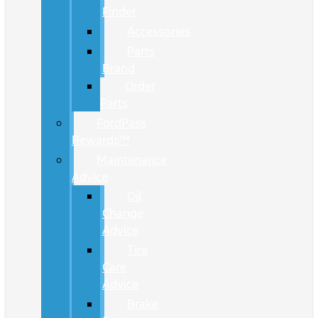
Finder
Accessories
Parts
Brand
Order
Parts
FordPass
Rewards™
Maintenance
Advice
Oil
Change
Advice
Tire
Care
Advice
Brake