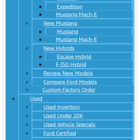
Expedition
Mustang Mach-E
New Mustang
Mustang
Mustang Mach-E
New Hybrids
Escape Hybrid
F-150 Hybrid
Review New Models
Compare Ford Models
Custom Factory Order
Used
Used Inventory
Used Under 20K
Used Vehicle Specials
Ford Certified