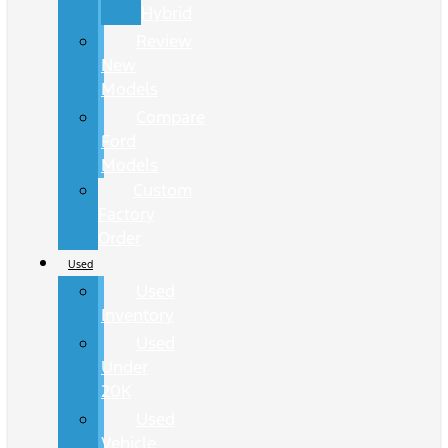
Hybrid
Review
New
Models
Compare
Ford
Models
Custom
Factory
Order
Used
Used
Inventory
Used
Under
20K
Used
Vehicle