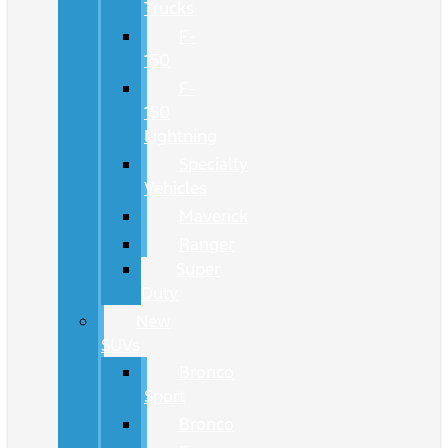
Trucks
F-
150
F-
150
Lightning
Specialty
Vehicles
Maverick
Ranger
Super
Duty
New
SUVs
Bronco
Sport
Bronco