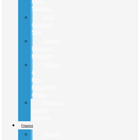
Parts
Specials
2024
Closeout
Sale
College
Discount
Program
Military
&
First
Responder
Offers
Previous
Service
Loaners
Finance
Finance