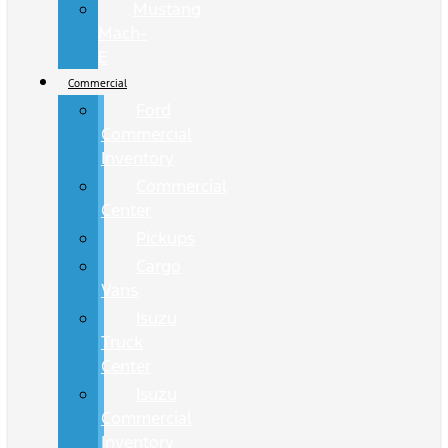
Mustang
Mach-
E
Commercial
Ford
Commercial
Inventory
Commercial
Center
Pickups
Cargo
Vans
Isuzu
Truck
Center
Isuzu
Commercial
Inventory