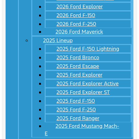
2026 Ford Explorer
2026 Ford F-150
2026 Ford F-250
2026 Ford Maverick
2025 Lineup
2025 Ford F-150 Lightning
2025 Ford Bronco
2025 Ford Escape
2025 Ford Explorer
2025 Ford Explorer Active
2025 Ford Explorer ST
2025 Ford F-150
2025 Ford F-250
2025 Ford Ranger
2025 Ford Mustang Mach-
E