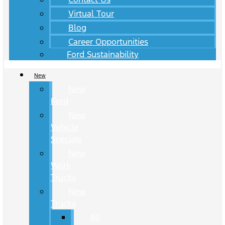
Virtual Tour
Blog
Career Opportunities
Ford Sustainability
New
New
Ford
New
Vehicle
Specials
New
Work
Trucks
New
Trucks
All