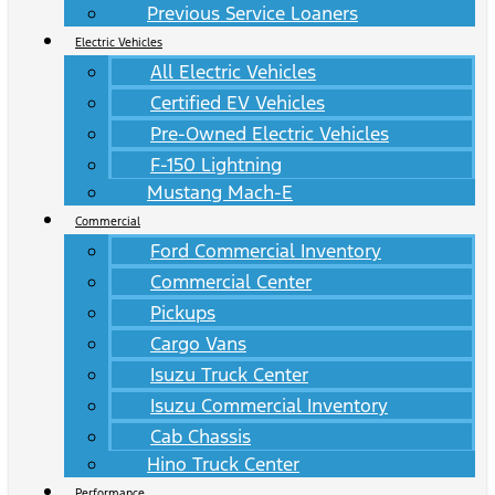
Previous Service Loaners
Electric Vehicles
All Electric Vehicles
Certified EV Vehicles
Pre-Owned Electric Vehicles
F-150 Lightning
Mustang Mach-E
Commercial
Ford Commercial Inventory
Commercial Center
Pickups
Cargo Vans
Isuzu Truck Center
Isuzu Commercial Inventory
Cab Chassis
Hino Truck Center
Performance