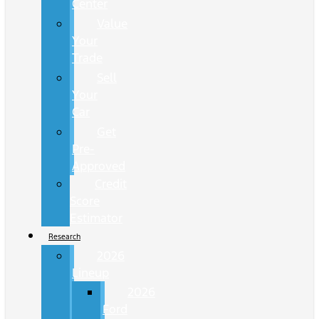
Center
Value
Your
Trade
Sell
Your
Car
Get
Pre-
Approved
Credit
Score
Estimator
Research
2026
Lineup
2026
Ford