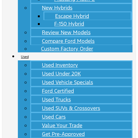
New Hybrids
Escape Hybrid
F-150 Hybrid
Review New Models
Compare Ford Models
Custom Factory Order
Used
Used Inventory
Used Under 20K
Used Vehicle Specials
Ford Certified
Used Trucks
Used SUVs & Crossovers
Used Cars
Value Your Trade
Get Pre-Approved