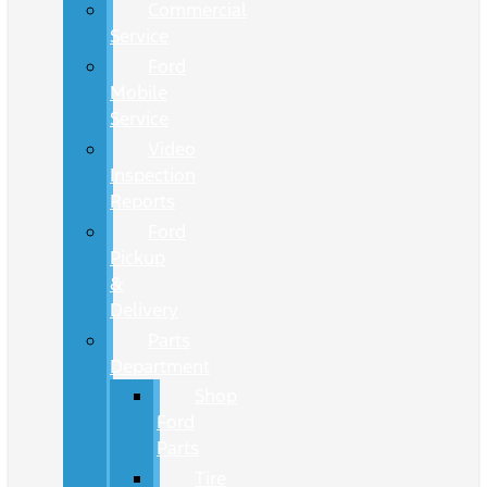
Commercial
Service
Ford
Mobile
Service
Video
Inspection
Reports
Ford
Pickup
&
Delivery
Parts
Department
Shop
Ford
Parts
Tire