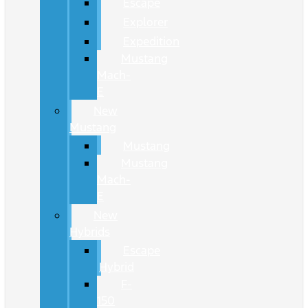
Escape
Explorer
Expedition
Mustang
Mach-
E
New
Mustang
Mustang
Mustang
Mach-
E
New
Hybrids
Escape
Hybrid
F-
150