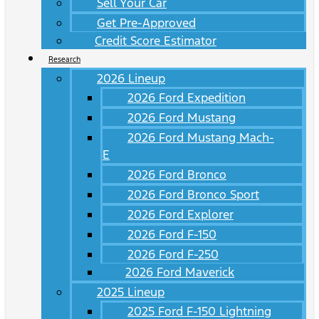
Sell Your Car
Get Pre-Approved
Credit Score Estimator
Research
2026 Lineup
2026 Ford Expedition
2026 Ford Mustang
2026 Ford Mustang Mach-
E
2026 Ford Bronco
2026 Ford Bronco Sport
2026 Ford Explorer
2026 Ford F-150
2026 Ford F-250
2026 Ford Maverick
2025 Lineup
2025 Ford F-150 Lightning