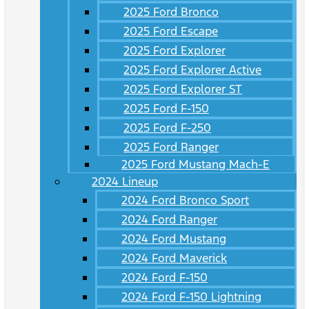
2025 Ford Bronco
2025 Ford Escape
2025 Ford Explorer
2025 Ford Explorer Active
2025 Ford Explorer ST
2025 Ford F-150
2025 Ford F-250
2025 Ford Ranger
2025 Ford Mustang Mach-E
2024 Lineup
2024 Ford Bronco Sport
2024 Ford Ranger
2024 Ford Mustang
2024 Ford Maverick
2024 Ford F-150
2024 Ford F-150 Lightning