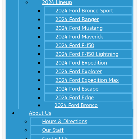
2024 Lineup
2024 Ford Bronco Sport
2024 Ford Ranger
2024 Ford Mustang
2024 Ford Maverick
2024 Ford F-150
2024 Ford F-150 Lightning
2024 Ford Expedition
2024 Ford Explorer
2024 Ford Expedition Max
2024 Ford Escape
2024 Ford Edge
2024 Ford Bronco
About Us
Hours & Directions
Our Staff
Contact Us