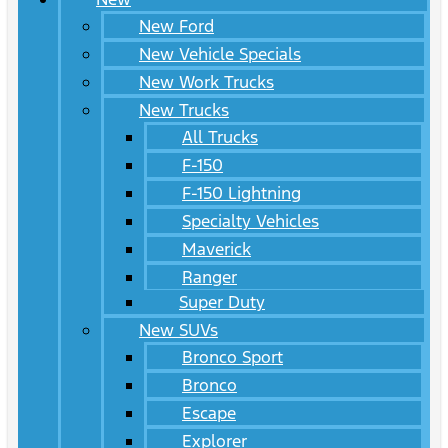
New Ford
New Vehicle Specials
New Work Trucks
New Trucks
All Trucks
F-150
F-150 Lightning
Specialty Vehicles
Maverick
Ranger
Super Duty
New SUVs
Bronco Sport
Bronco
Escape
Explorer