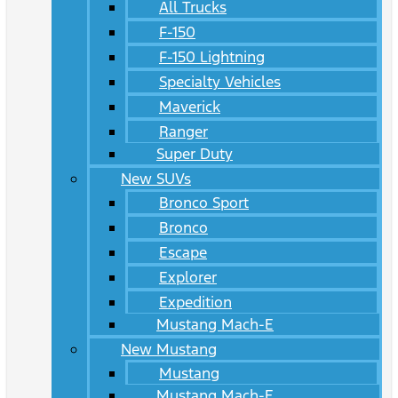
All Trucks
F-150
F-150 Lightning
Specialty Vehicles
Maverick
Ranger
Super Duty
New SUVs
Bronco Sport
Bronco
Escape
Explorer
Expedition
Mustang Mach-E
New Mustang
Mustang
Mustang Mach-E