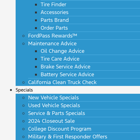
Tire Finder
Accessories
Parts Brand
Order Parts
FordPass Rewards™
Maintenance Advice
Oil Change Advice
Tire Care Advice
Brake Service Advice
Battery Service Advice
California Clean Truck Check
Specials
New Vehicle Specials
Used Vehicle Specials
Service & Parts Specials
2024 Closeout Sale
College Discount Program
Military & First Responder Offers