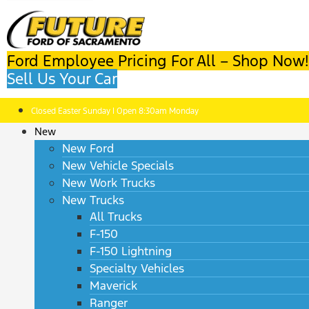
Ford Employee Pricing For All – Shop Now!
Sell Us Your Car
Closed Easter Sunday | Open 8:30am Monday
New
New Ford
New Vehicle Specials
New Work Trucks
New Trucks
All Trucks
F-150
F-150 Lightning
Specialty Vehicles
Maverick
Ranger