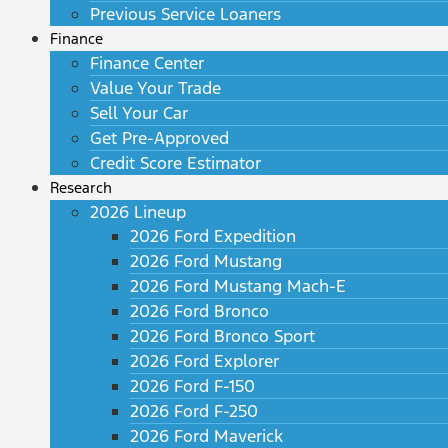
Previous Service Loaners
Finance
Finance Center
Value Your Trade
Sell Your Car
Get Pre-Approved
Credit Score Estimator
Research
2026 Lineup
2026 Ford Expedition
2026 Ford Mustang
2026 Ford Mustang Mach-E
2026 Ford Bronco
2026 Ford Bronco Sport
2026 Ford Explorer
2026 Ford F-150
2026 Ford F-250
2026 Ford Maverick