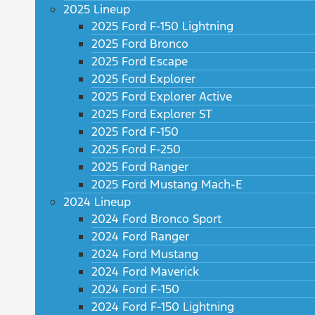
2025 Lineup
2025 Ford F-150 Lightning
2025 Ford Bronco
2025 Ford Escape
2025 Ford Explorer
2025 Ford Explorer Active
2025 Ford Explorer ST
2025 Ford F-150
2025 Ford F-250
2025 Ford Ranger
2025 Ford Mustang Mach-E
2024 Lineup
2024 Ford Bronco Sport
2024 Ford Ranger
2024 Ford Mustang
2024 Ford Maverick
2024 Ford F-150
2024 Ford F-150 Lightning