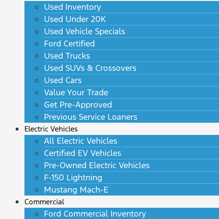
Used Inventory
Used Under 20K
Used Vehicle Specials
Ford Certified
Used Trucks
Used SUVs & Crossovers
Used Cars
Value Your Trade
Get Pre-Approved
Previous Service Loaners
Electric Vehicles
All Electric Vehicles
Certified EV Vehicles
Pre-Owned Electric Vehicles
F-150 Lightning
Mustang Mach-E
Commercial
Ford Commercial Inventory