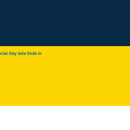
ial Day Sale Ends in