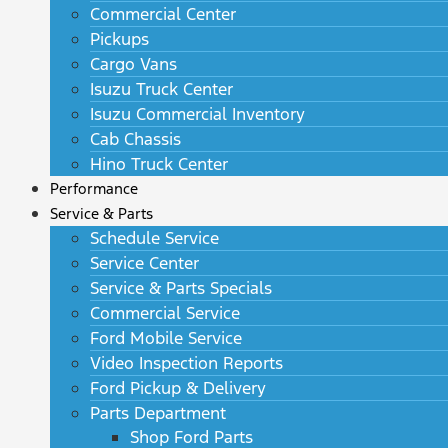
Commercial Center
Pickups
Cargo Vans
Isuzu Truck Center
Isuzu Commercial Inventory
Cab Chassis
Hino Truck Center
Performance
Service & Parts
Schedule Service
Service Center
Service & Parts Specials
Commercial Service
Ford Mobile Service
Video Inspection Reports
Ford Pickup & Delivery
Parts Department
Shop Ford Parts