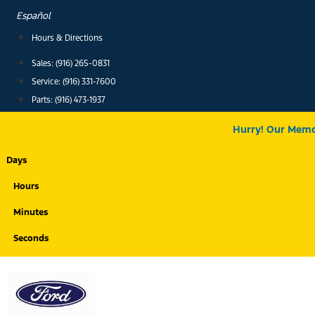
Skip
Español
to
Hours & Directions
content
Sales: (916) 265-0831
Service:
(916) 331-7600
Parts: (916) 473-1937
Hurry! Our Memor
Days
Hours
Minutes
Seconds