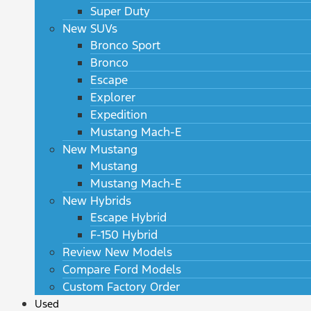
Super Duty
New SUVs
Bronco Sport
Bronco
Escape
Explorer
Expedition
Mustang Mach-E
New Mustang
Mustang
Mustang Mach-E
New Hybrids
Escape Hybrid
F-150 Hybrid
Review New Models
Compare Ford Models
Custom Factory Order
Used