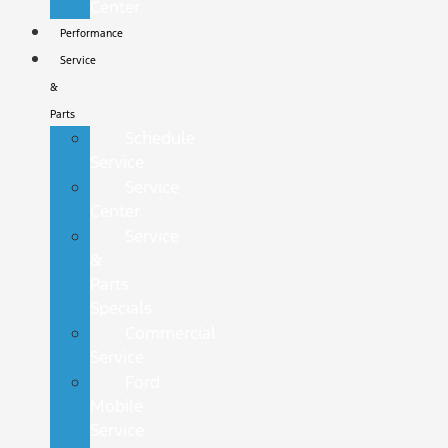
Center
Performance
Service
&
Parts
Schedule
Service
Service
Center
Service
&
Parts
Specials
Commercial
Service
Ford
Mobile
Service