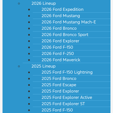
2026 Lineup
2026 Ford Expedition
2026 Ford Mustang
2026 Ford Mustang Mach-E
2026 Ford Bronco
2026 Ford Bronco Sport
2026 Ford Explorer
2026 Ford F-150
2026 Ford F-250
2026 Ford Maverick
2025 Lineup
2025 Ford F-150 Lightning
2025 Ford Bronco
2025 Ford Escape
2025 Ford Explorer
2025 Ford Explorer Active
2025 Ford Explorer ST
2025 Ford F-150