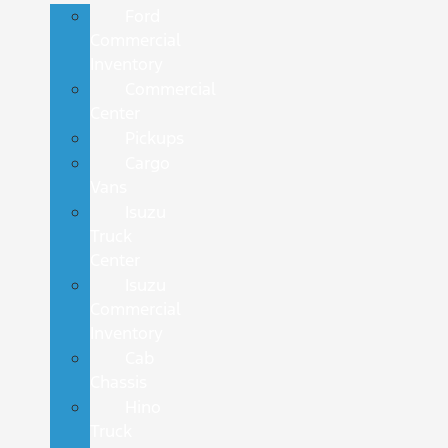
Ford
Commercial
Inventory
Commercial
Center
Pickups
Cargo
Vans
Isuzu
Truck
Center
Isuzu
Commercial
Inventory
Cab
Chassis
Hino
Truck