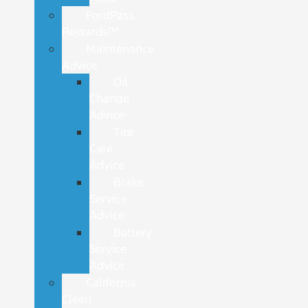
FordPass
Rewards™
Maintenance
Advice
Oil
Change
Advice
Tire
Care
Advice
Brake
Service
Advice
Battery
Service
Advice
California
Clean