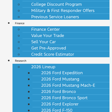
College Discount Program
Military & First Responder Offers
Previous Service Loaners
Finance
Finance Center
Value Your Trade
Sell Your Car
Get Pre-Approved
Credit Score Estimator
Research
2026 Lineup
2026 Ford Expedition
2026 Ford Mustang
2026 Ford Mustang Mach-E
2026 Ford Bronco
2026 Ford Bronco Sport
2026 Ford Explorer
2026 Ford F-150