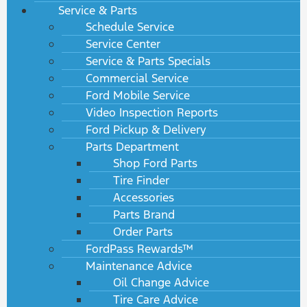
Service & Parts
Schedule Service
Service Center
Service & Parts Specials
Commercial Service
Ford Mobile Service
Video Inspection Reports
Ford Pickup & Delivery
Parts Department
Shop Ford Parts
Tire Finder
Accessories
Parts Brand
Order Parts
FordPass Rewards™
Maintenance Advice
Oil Change Advice
Tire Care Advice