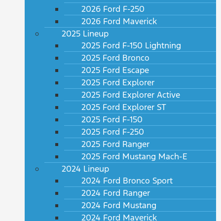
2026 Ford F-250
2026 Ford Maverick
2025 Lineup
2025 Ford F-150 Lightning
2025 Ford Bronco
2025 Ford Escape
2025 Ford Explorer
2025 Ford Explorer Active
2025 Ford Explorer ST
2025 Ford F-150
2025 Ford F-250
2025 Ford Ranger
2025 Ford Mustang Mach-E
2024 Lineup
2024 Ford Bronco Sport
2024 Ford Ranger
2024 Ford Mustang
2024 Ford Maverick