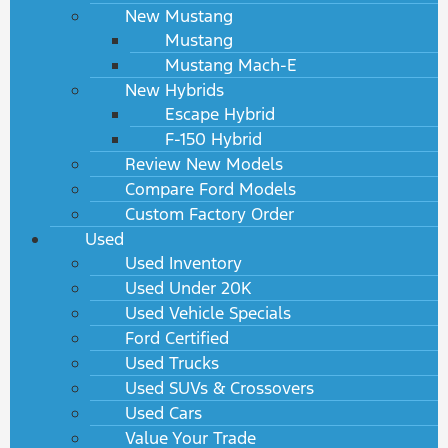
New Mustang
Mustang
Mustang Mach-E
New Hybrids
Escape Hybrid
F-150 Hybrid
Review New Models
Compare Ford Models
Custom Factory Order
Used
Used Inventory
Used Under 20K
Used Vehicle Specials
Ford Certified
Used Trucks
Used SUVs & Crossovers
Used Cars
Value Your Trade