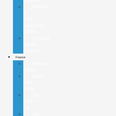
Program
Military
&
First
Responder
Offers
Previous
Service
Loaners
Finance
Finance
Center
Value
Your
Trade
Sell
Your
Car
Get