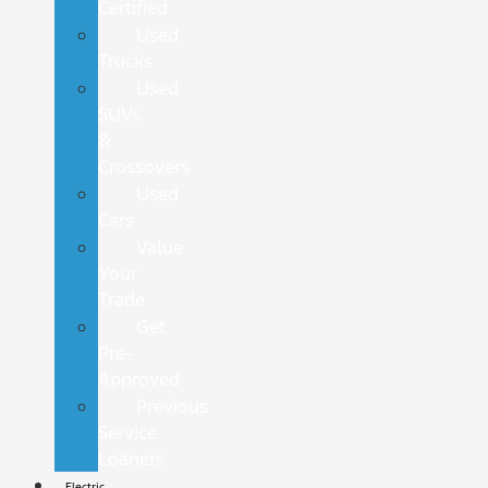
Certified
Used
Trucks
Used
SUVs
&
Crossovers
Used
Cars
Value
Your
Trade
Get
Pre-
Approved
Previous
Service
Loaners
Electric