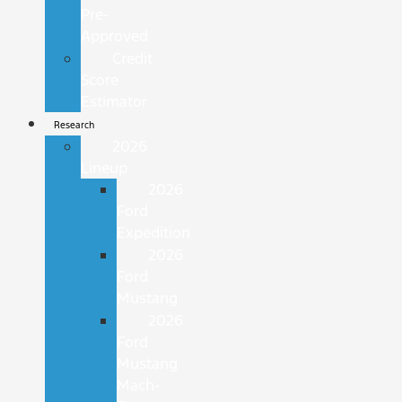
Pre-
Approved
Credit
Score
Estimator
Research
2026
Lineup
2026
Ford
Expedition
2026
Ford
Mustang
2026
Ford
Mustang
Mach-