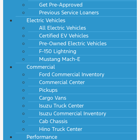
Get Pre-Approved
Previous Service Loaners
Electric Vehicles
All Electric Vehicles
Certified EV Vehicles
Pre-Owned Electric Vehicles
F-150 Lightning
Mustang Mach-E
Commercial
Ford Commercial Inventory
Commercial Center
Pickups
Cargo Vans
Isuzu Truck Center
Isuzu Commercial Inventory
Cab Chassis
Hino Truck Center
Performance