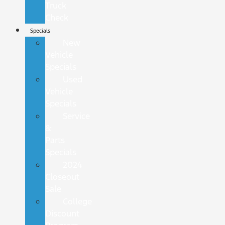
Truck
Check
Specials
New
Vehicle
Specials
Used
Vehicle
Specials
Service
&
Parts
Specials
2024
Closeout
Sale
College
Discount