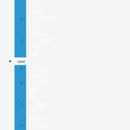
New
Models
Compare
Ford
Models
Custom
Factory
Order
Used
Used
Inventory
Used
Under
20K
Used
Vehicle
Specials
Ford