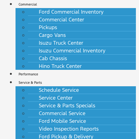
Commercial
Ford Commercial Inventory
Commercial Center
Pickups
Cargo Vans
Isuzu Truck Center
Isuzu Commercial Inventory
Cab Chassis
Hino Truck Center
Performance
Service & Parts
Schedule Service
Service Center
Service & Parts Specials
Commercial Service
Ford Mobile Service
Video Inspection Reports
Ford Pickup & Delivery