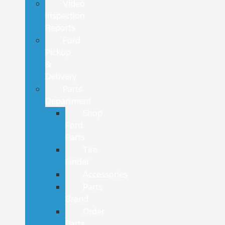
Video
Inspection
Reports
Ford
Pickup
&
Delivery
Parts
Department
Shop
Ford
Parts
Tire
Finder
Accessories
Parts
Brand
Order
Parts