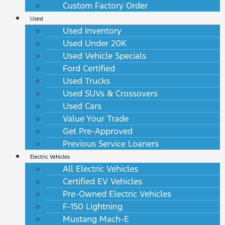
Custom Factory Order
Used
Used Inventory
Used Under 20K
Used Vehicle Specials
Ford Certified
Used Trucks
Used SUVs & Crossovers
Used Cars
Value Your Trade
Get Pre-Approved
Previous Service Loaners
Electric Vehicles
All Electric Vehicles
Certified EV Vehicles
Pre-Owned Electric Vehicles
F-150 Lightning
Mustang Mach-E