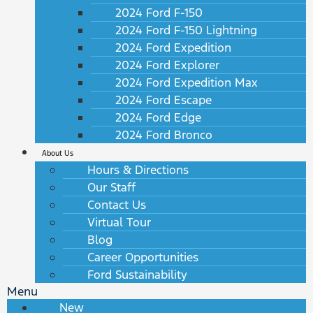
2024 Ford F-150
2024 Ford F-150 Lightning
2024 Ford Expedition
2024 Ford Explorer
2024 Ford Expedition Max
2024 Ford Escape
2024 Ford Edge
2024 Ford Bronco
About Us
Hours & Directions
Our Staff
Contact Us
Virtual Tour
Blog
Career Opportunities
Ford Sustainability
Menu
New