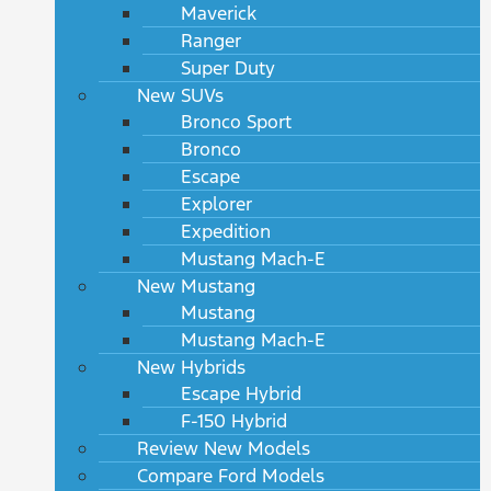
Maverick
Ranger
Super Duty
New SUVs
Bronco Sport
Bronco
Escape
Explorer
Expedition
Mustang Mach-E
New Mustang
Mustang
Mustang Mach-E
New Hybrids
Escape Hybrid
F-150 Hybrid
Review New Models
Compare Ford Models