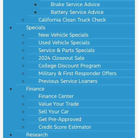
Brake Service Advice
Battery Service Advice
California Clean Truck Check
Specials
New Vehicle Specials
Used Vehicle Specials
Service & Parts Specials
2024 Closeout Sale
College Discount Program
Military & First Responder Offers
Previous Service Loaners
Finance
Finance Center
Value Your Trade
Sell Your Car
Get Pre-Approved
Credit Score Estimator
Research