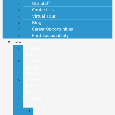
Our Staff
Contact Us
Virtual Tour
Blog
Career Opportunities
Ford Sustainability
New
New
Ford
New
Vehicle
Specials
New
Work
Trucks
New
Trucks
All