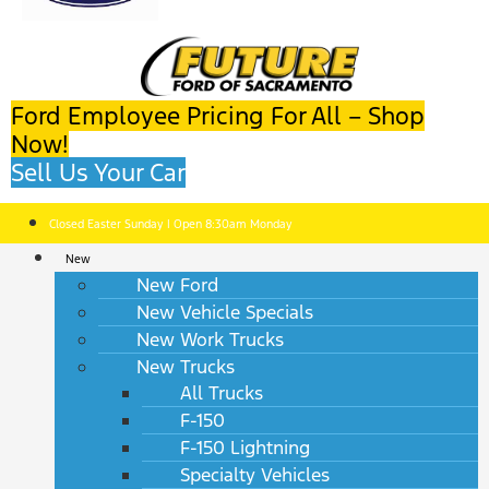
Ford Employee Pricing For All – Shop
Now!
Sell Us Your Car
Closed Easter Sunday | Open 8:30am Monday
New
New Ford
New Vehicle Specials
New Work Trucks
New Trucks
All Trucks
F-150
F-150 Lightning
Specialty Vehicles