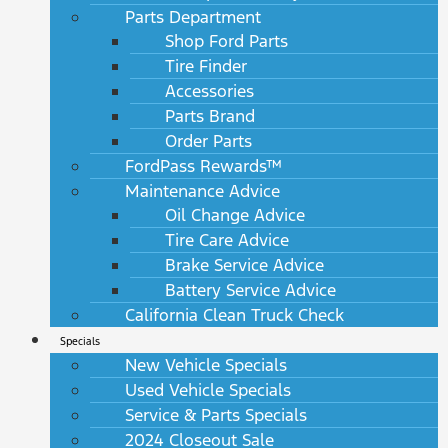
Parts Department
Shop Ford Parts
Tire Finder
Accessories
Parts Brand
Order Parts
FordPass Rewards™
Maintenance Advice
Oil Change Advice
Tire Care Advice
Brake Service Advice
Battery Service Advice
California Clean Truck Check
Specials
New Vehicle Specials
Used Vehicle Specials
Service & Parts Specials
2024 Closeout Sale