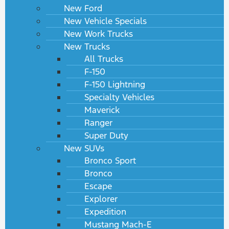
New Ford
New Vehicle Specials
New Work Trucks
New Trucks
All Trucks
F-150
F-150 Lightning
Specialty Vehicles
Maverick
Ranger
Super Duty
New SUVs
Bronco Sport
Bronco
Escape
Explorer
Expedition
Mustang Mach-E