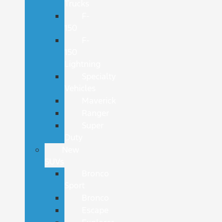
Trucks
F-
150
F-
150
Lightning
Specialty
Vehicles
Maverick
Ranger
Super
Duty
New
SUVs
Bronco
Sport
Bronco
Escape