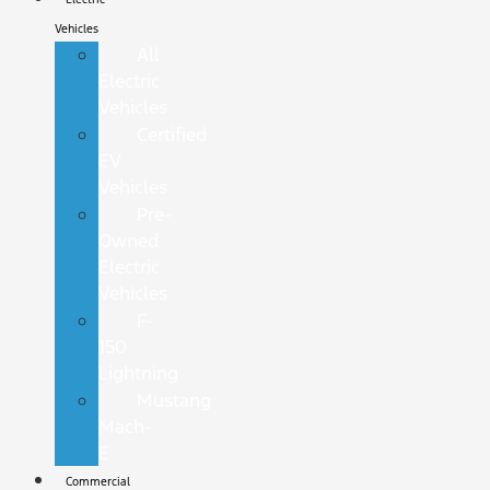
Vehicles
All
Electric
Vehicles
Certified
EV
Vehicles
Pre-
Owned
Electric
Vehicles
F-
150
Lightning
Mustang
Mach-
E
Commercial