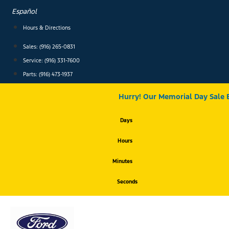
Skip
Español
to
content
Hours & Directions
Sales: (916) 265-0831
Service:
(916) 331-7600
Parts: (916) 473-1937
Hurry! Our Memorial Day Sale 
Days
Hours
Minutes
Seconds