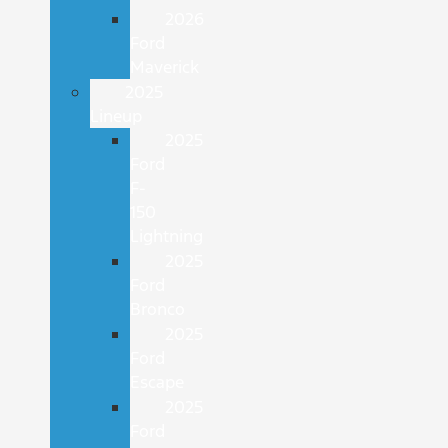
2026
Ford
Maverick
2025
Lineup
2025
Ford
F-
150
Lightning
2025
Ford
Bronco
2025
Ford
Escape
2025
Ford