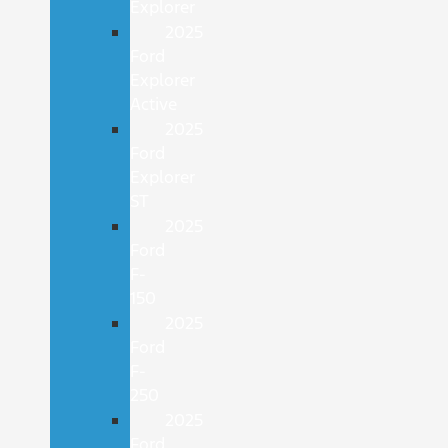
Explorer
2025
Ford
Explorer
Active
2025
Ford
Explorer
ST
2025
Ford
F-
150
2025
Ford
F-
250
2025
Ford