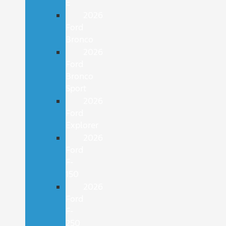
E
2026
Ford
Bronco
2026
Ford
Bronco
Sport
2026
Ford
Explorer
2026
Ford
F-
150
2026
Ford
F-
250