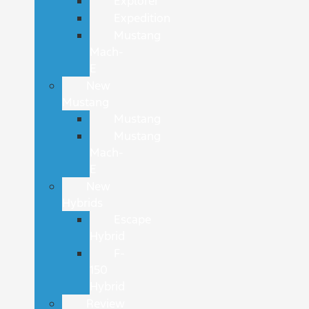
Explorer
Expedition
Mustang
Mach-
E
New
Mustang
Mustang
Mustang
Mach-
E
New
Hybrids
Escape
Hybrid
F-
150
Hybrid
Review