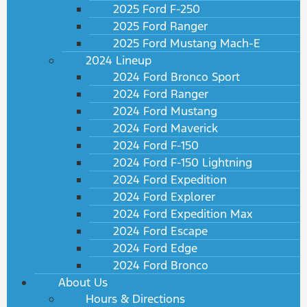
2025 Ford F-250
2025 Ford Ranger
2025 Ford Mustang Mach-E
2024 Lineup
2024 Ford Bronco Sport
2024 Ford Ranger
2024 Ford Mustang
2024 Ford Maverick
2024 Ford F-150
2024 Ford F-150 Lightning
2024 Ford Expedition
2024 Ford Explorer
2024 Ford Expedition Max
2024 Ford Escape
2024 Ford Edge
2024 Ford Bronco
About Us
Hours & Directions