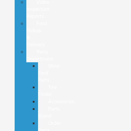
Video
Inspection
Reports
Ford
Pickup
&
Delivery
Parts
Department
Shop
Ford
Parts
Tire
Finder
Accessories
Parts
Brand
Order
Parts