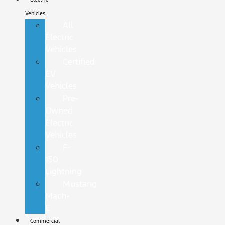
Vehicles
All
Electric
Vehicles
Certified
EV
Vehicles
Pre-
Owned
Electric
Vehicles
F-
150
Lightning
Mustang
Mach-
E
Commercial