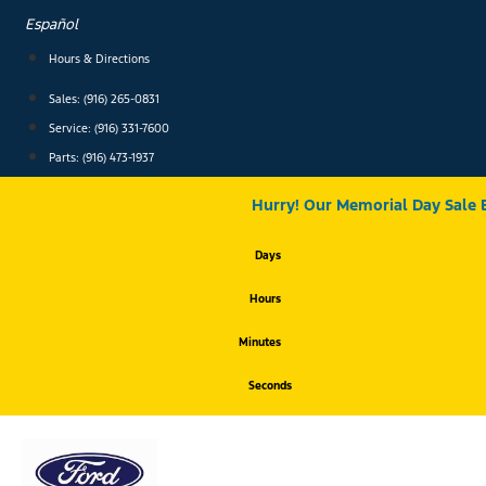
Skip
Español
to
content
Hours & Directions
Sales: (916) 265-0831
Service:
(916) 331-7600
Parts: (916) 473-1937
Hurry! Our Memorial Day Sale 
Days
Hours
Minutes
Seconds