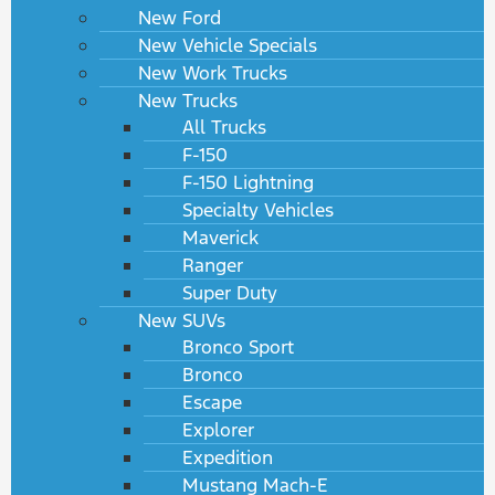
New Ford
New Vehicle Specials
New Work Trucks
New Trucks
All Trucks
F-150
F-150 Lightning
Specialty Vehicles
Maverick
Ranger
Super Duty
New SUVs
Bronco Sport
Bronco
Escape
Explorer
Expedition
Mustang Mach-E