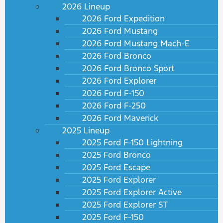
2026 Lineup
2026 Ford Expedition
2026 Ford Mustang
2026 Ford Mustang Mach-E
2026 Ford Bronco
2026 Ford Bronco Sport
2026 Ford Explorer
2026 Ford F-150
2026 Ford F-250
2026 Ford Maverick
2025 Lineup
2025 Ford F-150 Lightning
2025 Ford Bronco
2025 Ford Escape
2025 Ford Explorer
2025 Ford Explorer Active
2025 Ford Explorer ST
2025 Ford F-150