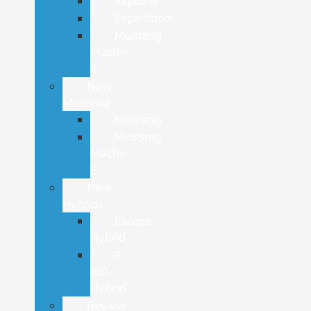
Explorer
Expedition
Mustang
Mach-
E
New
Mustang
Mustang
Mustang
Mach-
E
New
Hybrids
Escape
Hybrid
F-
150
Hybrid
Review