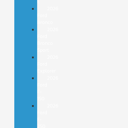
E
2026
Ford
Bronco
2026
Ford
Bronco
Sport
2026
Ford
Explorer
2026
Ford
F-
150
2026
Ford
F-
250