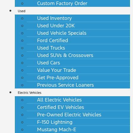
Custom Factory Order
Used
Used Inventory
Used Under 20K
Used Vehicle Specials
Ford Certified
Used Trucks
Used SUVs & Crossovers
Used Cars
Value Your Trade
Get Pre-Approved
Previous Service Loaners
Electric Vehicles
All Electric Vehicles
Certified EV Vehicles
Pre-Owned Electric Vehicles
F-150 Lightning
Mustang Mach-E