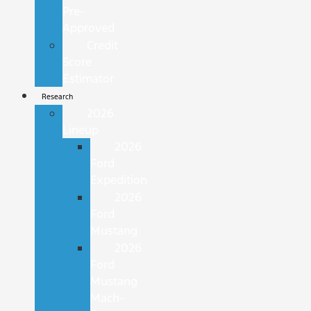
Pre-
Approved
Credit
Score
Estimator
Research
2026
Lineup
2026
Ford
Expedition
2026
Ford
Mustang
2026
Ford
Mustang
Mach-