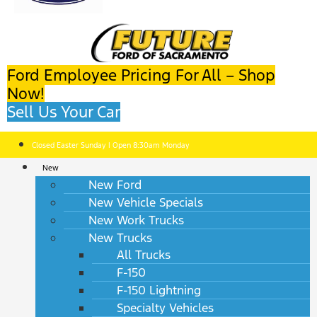
Ford Employee Pricing For All – Shop
Now!
Sell Us Your Car
Closed Easter Sunday | Open 8:30am Monday
New
New Ford
New Vehicle Specials
New Work Trucks
New Trucks
All Trucks
F-150
F-150 Lightning
Specialty Vehicles