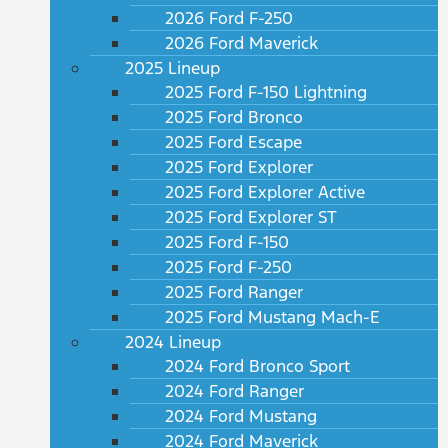
2026 Ford F-250
2026 Ford Maverick
2025 Lineup
2025 Ford F-150 Lightning
2025 Ford Bronco
2025 Ford Escape
2025 Ford Explorer
2025 Ford Explorer Active
2025 Ford Explorer ST
2025 Ford F-150
2025 Ford F-250
2025 Ford Ranger
2025 Ford Mustang Mach-E
2024 Lineup
2024 Ford Bronco Sport
2024 Ford Ranger
2024 Ford Mustang
2024 Ford Maverick