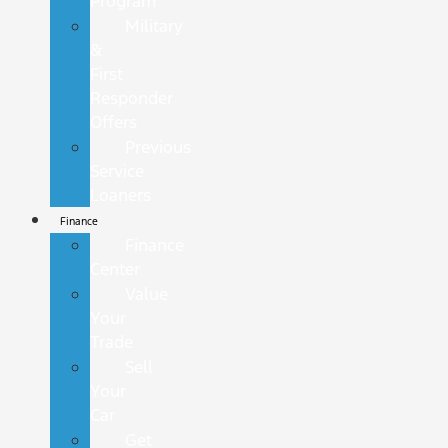
Program
Military
&
First
Responder
Offers
Previous
Service
Loaners
Finance
Finance
Center
Value
Your
Trade
Sell
Your
Car
Get