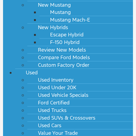
New Mustang
Mustang
Mustang Mach-E
New Hybrids
Escape Hybrid
F-150 Hybrid
Review New Models
Compare Ford Models
Custom Factory Order
Used
Used Inventory
Used Under 20K
Used Vehicle Specials
Ford Certified
Used Trucks
Used SUVs & Crossovers
Used Cars
Value Your Trade