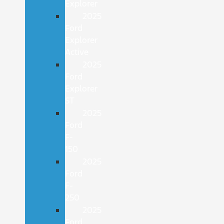
Explorer
2025
Ford
Explorer
Active
2025
Ford
Explorer
ST
2025
Ford
F-
150
2025
Ford
F-
250
2025
Ford