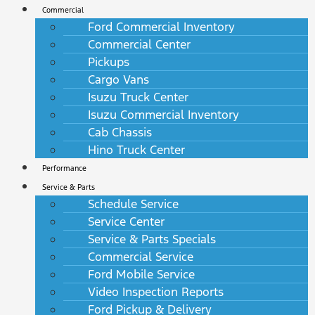
Commercial
Ford Commercial Inventory
Commercial Center
Pickups
Cargo Vans
Isuzu Truck Center
Isuzu Commercial Inventory
Cab Chassis
Hino Truck Center
Performance
Service & Parts
Schedule Service
Service Center
Service & Parts Specials
Commercial Service
Ford Mobile Service
Video Inspection Reports
Ford Pickup & Delivery