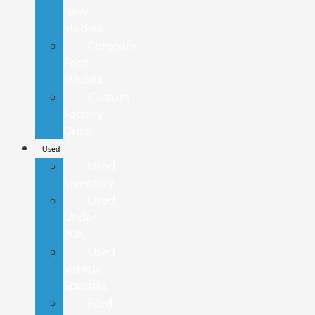
New
Models
Compare
Ford
Models
Custom
Factory
Order
Used
Used
Inventory
Used
Under
20K
Used
Vehicle
Specials
Ford