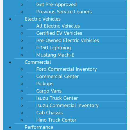
Get Pre-Approved
Previous Service Loaners
Electric Vehicles
All Electric Vehicles
Certified EV Vehicles
Pre-Owned Electric Vehicles
F-150 Lightning
Mustang Mach-E
Commercial
Ford Commercial Inventory
Commercial Center
Pickups
Cargo Vans
Isuzu Truck Center
Isuzu Commercial Inventory
Cab Chassis
Hino Truck Center
Performance