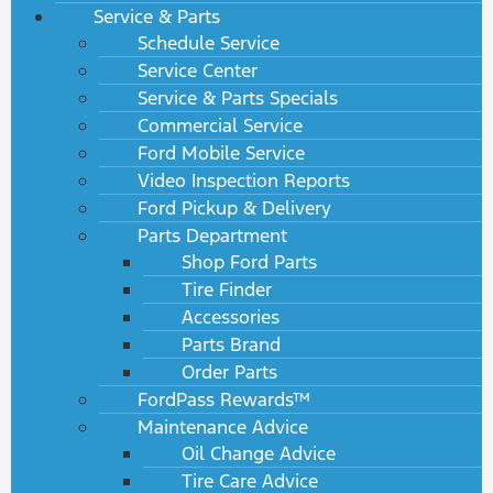
Service & Parts
Schedule Service
Service Center
Service & Parts Specials
Commercial Service
Ford Mobile Service
Video Inspection Reports
Ford Pickup & Delivery
Parts Department
Shop Ford Parts
Tire Finder
Accessories
Parts Brand
Order Parts
FordPass Rewards™
Maintenance Advice
Oil Change Advice
Tire Care Advice