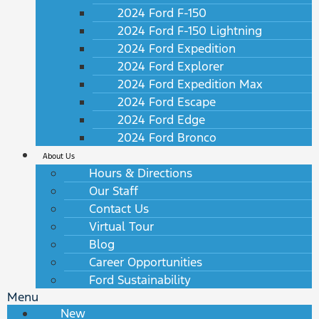
2024 Ford F-150
2024 Ford F-150 Lightning
2024 Ford Expedition
2024 Ford Explorer
2024 Ford Expedition Max
2024 Ford Escape
2024 Ford Edge
2024 Ford Bronco
About Us
Hours & Directions
Our Staff
Contact Us
Virtual Tour
Blog
Career Opportunities
Ford Sustainability
Menu
New