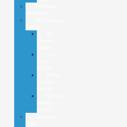
FordPass
Rewards™
Maintenance
Advice
Oil
Change
Advice
Tire
Care
Advice
Brake
Service
Advice
Battery
Service
Advice
California
Clean