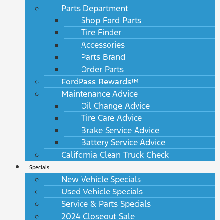
Parts Department
Shop Ford Parts
Tire Finder
Accessories
Parts Brand
Order Parts
FordPass Rewards™
Maintenance Advice
Oil Change Advice
Tire Care Advice
Brake Service Advice
Battery Service Advice
California Clean Truck Check
Specials
New Vehicle Specials
Used Vehicle Specials
Service & Parts Specials
2024 Closeout Sale