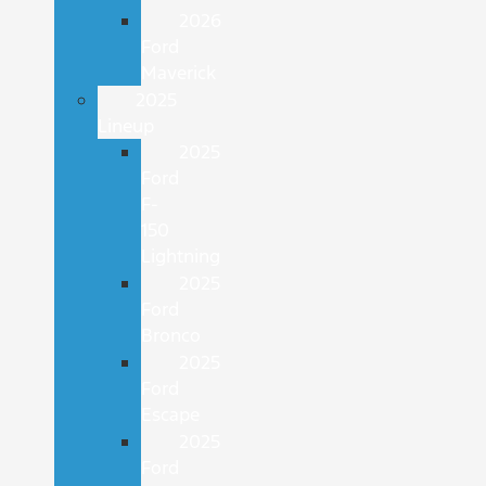
2026
Ford
Maverick
2025
Lineup
2025
Ford
F-
150
Lightning
2025
Ford
Bronco
2025
Ford
Escape
2025
Ford