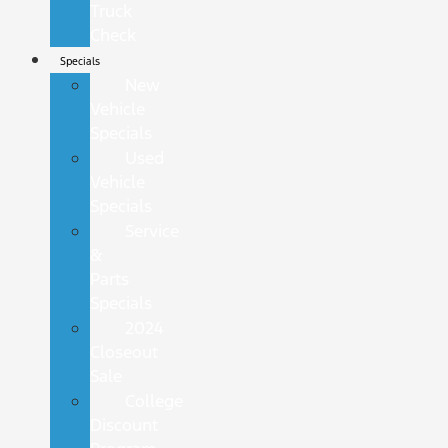
Truck
Check
Specials
New
Vehicle
Specials
Used
Vehicle
Specials
Service
&
Parts
Specials
2024
Closeout
Sale
College
Discount