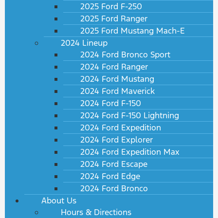
2025 Ford F-250
2025 Ford Ranger
2025 Ford Mustang Mach-E
2024 Lineup
2024 Ford Bronco Sport
2024 Ford Ranger
2024 Ford Mustang
2024 Ford Maverick
2024 Ford F-150
2024 Ford F-150 Lightning
2024 Ford Expedition
2024 Ford Explorer
2024 Ford Expedition Max
2024 Ford Escape
2024 Ford Edge
2024 Ford Bronco
About Us
Hours & Directions