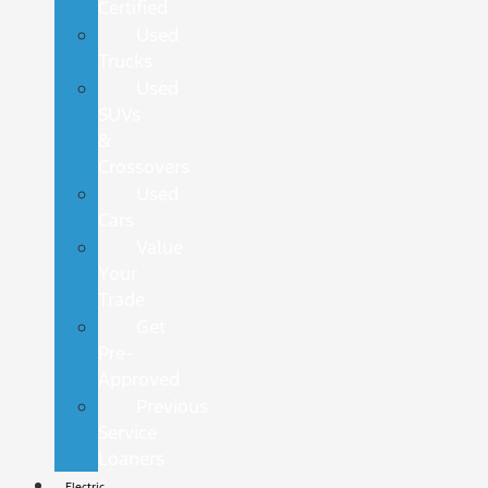
Certified
Used
Trucks
Used
SUVs
&
Crossovers
Used
Cars
Value
Your
Trade
Get
Pre-
Approved
Previous
Service
Loaners
Electric