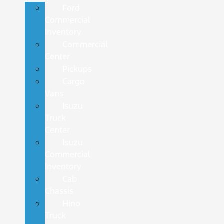
Ford
Commercial
Inventory
Commercial
Center
Pickups
Cargo
Vans
Isuzu
Truck
Center
Isuzu
Commercial
Inventory
Cab
Chassis
Hino
Truck