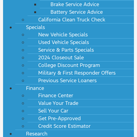
Brake Service Advice
Battery Service Advice
California Clean Truck Check
Specials
New Vehicle Specials
Used Vehicle Specials
Service & Parts Specials
2024 Closeout Sale
College Discount Program
Military & First Responder Offers
Previous Service Loaners
Finance
Finance Center
Value Your Trade
Sell Your Car
Get Pre-Approved
Credit Score Estimator
Research