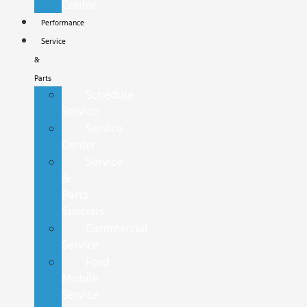
Center
Performance
Service
&
Parts
Schedule
Service
Service
Center
Service
&
Parts
Specials
Commercial
Service
Ford
Mobile
Service