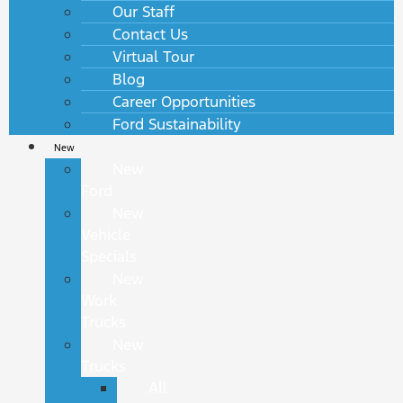
Our Staff
Contact Us
Virtual Tour
Blog
Career Opportunities
Ford Sustainability
New
New
Ford
New
Vehicle
Specials
New
Work
Trucks
New
Trucks
All