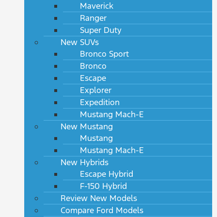
Maverick
Ranger
Super Duty
New SUVs
Bronco Sport
Bronco
Escape
Explorer
Expedition
Mustang Mach-E
New Mustang
Mustang
Mustang Mach-E
New Hybrids
Escape Hybrid
F-150 Hybrid
Review New Models
Compare Ford Models