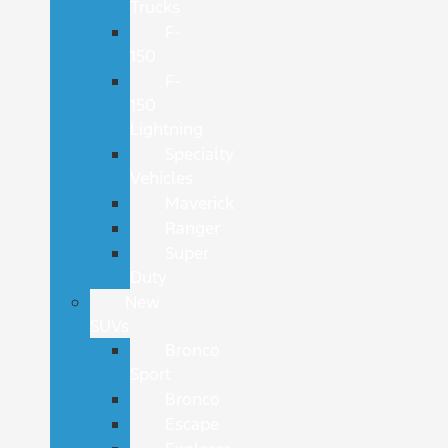
Trucks
F-
150
F-
150
Lightning
Specialty
Vehicles
Maverick
Ranger
Super
Duty
New
SUVs
Bronco
Sport
Bronco
Escape