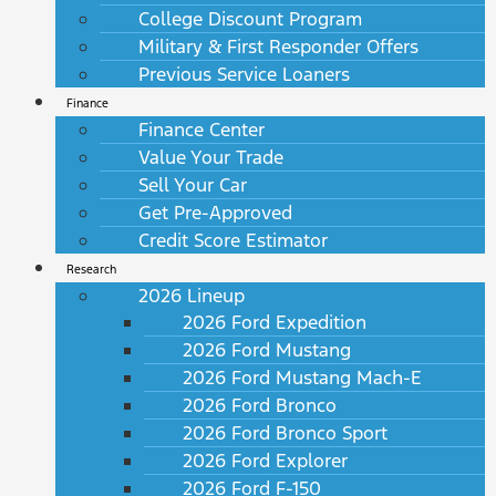
College Discount Program
Military & First Responder Offers
Previous Service Loaners
Finance
Finance Center
Value Your Trade
Sell Your Car
Get Pre-Approved
Credit Score Estimator
Research
2026 Lineup
2026 Ford Expedition
2026 Ford Mustang
2026 Ford Mustang Mach-E
2026 Ford Bronco
2026 Ford Bronco Sport
2026 Ford Explorer
2026 Ford F-150