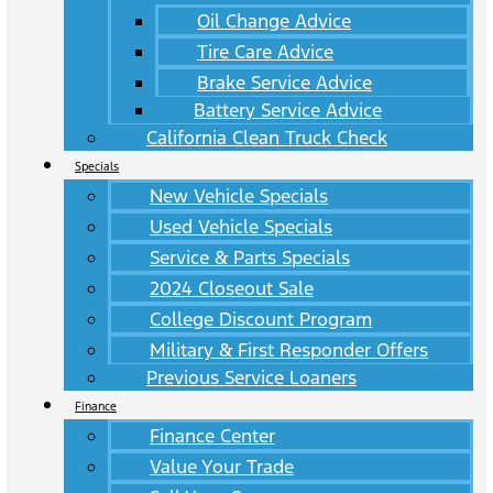
Oil Change Advice
Tire Care Advice
Brake Service Advice
Battery Service Advice
California Clean Truck Check
Specials
New Vehicle Specials
Used Vehicle Specials
Service & Parts Specials
2024 Closeout Sale
College Discount Program
Military & First Responder Offers
Previous Service Loaners
Finance
Finance Center
Value Your Trade