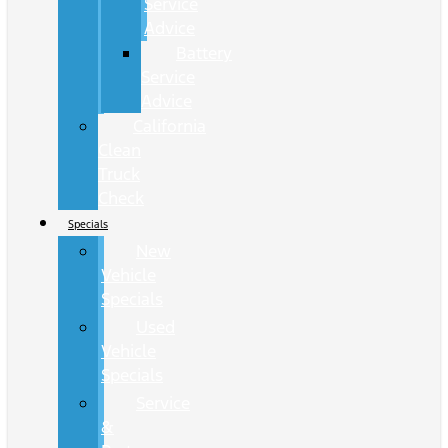
Service
Advice
Battery
Service
Advice
California
Clean
Truck
Check
Specials
New
Vehicle
Specials
Used
Vehicle
Specials
Service
&