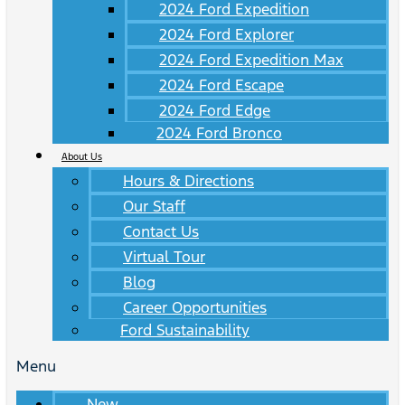
2024 Ford Expedition
2024 Ford Explorer
2024 Ford Expedition Max
2024 Ford Escape
2024 Ford Edge
2024 Ford Bronco
About Us
Hours & Directions
Our Staff
Contact Us
Virtual Tour
Blog
Career Opportunities
Ford Sustainability
Menu
New