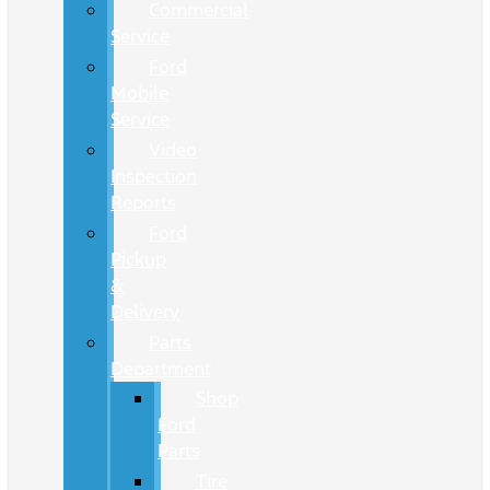
Commercial
Service
Ford
Mobile
Service
Video
Inspection
Reports
Ford
Pickup
&
Delivery
Parts
Department
Shop
Ford
Parts
Tire