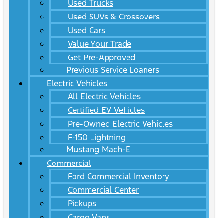
Used Trucks
Used SUVs & Crossovers
Used Cars
Value Your Trade
Get Pre-Approved
Previous Service Loaners
Electric Vehicles
All Electric Vehicles
Certified EV Vehicles
Pre-Owned Electric Vehicles
F-150 Lightning
Mustang Mach-E
Commercial
Ford Commercial Inventory
Commercial Center
Pickups
Cargo Vans