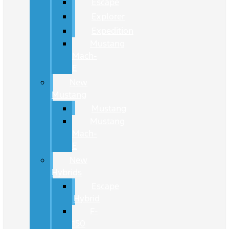
Escape
Explorer
Expedition
Mustang
Mach-
E
New
Mustang
Mustang
Mustang
Mach-
E
New
Hybrids
Escape
Hybrid
F-
150