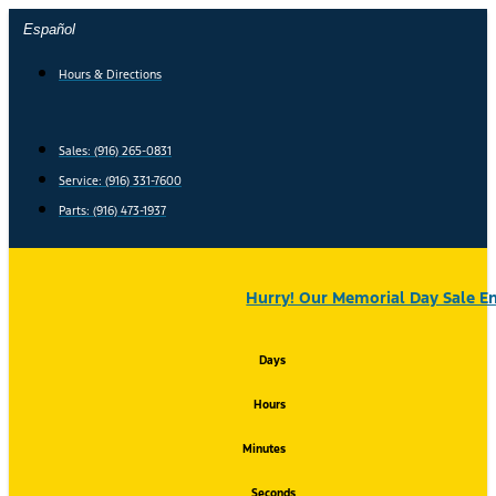
Skip
Español
to
content
Hours & Directions
Sales: (916) 265-0831
Service:
(916) 331-7600
Parts: (916) 473-1937
Hurry! Our Memorial Day Sale En
Days
Hours
Minutes
Seconds