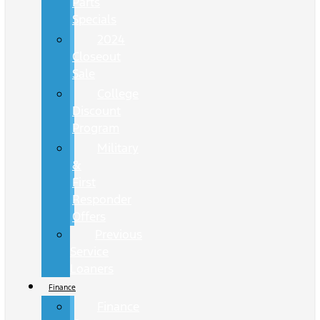
Parts
Specials
2024
Closeout
Sale
College
Discount
Program
Military
&
First
Responder
Offers
Previous
Service
Loaners
Finance
Finance