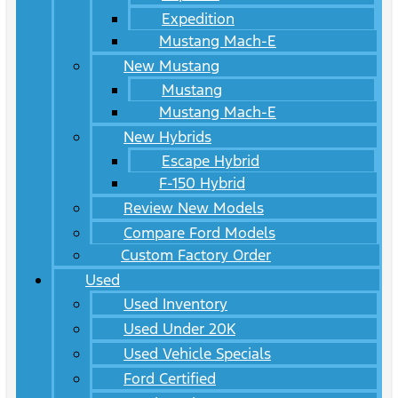
Expedition
Mustang Mach-E
New Mustang
Mustang
Mustang Mach-E
New Hybrids
Escape Hybrid
F-150 Hybrid
Review New Models
Compare Ford Models
Custom Factory Order
Used
Used Inventory
Used Under 20K
Used Vehicle Specials
Ford Certified