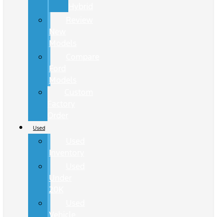
Hybrid
Review
New
Models
Compare
Ford
Models
Custom
Factory
Order
Used
Used
Inventory
Used
Under
20K
Used
Vehicle