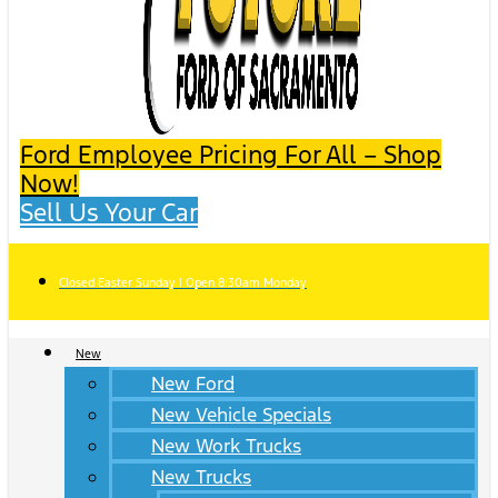
Ford Employee Pricing For All – Shop
Now!
Sell Us Your Car
Closed Easter Sunday | Open 8:30am Monday
New
New Ford
New Vehicle Specials
New Work Trucks
New Trucks