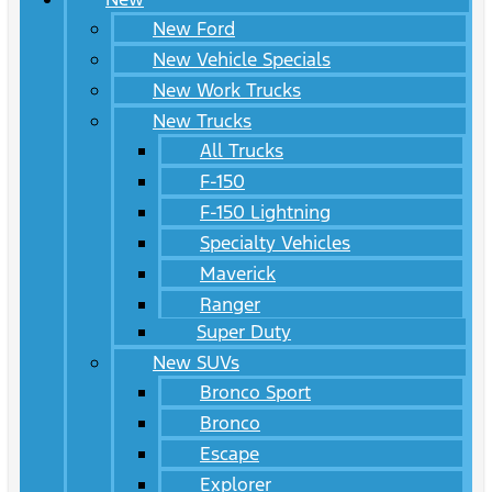
New Ford
New Vehicle Specials
New Work Trucks
New Trucks
All Trucks
F-150
F-150 Lightning
Specialty Vehicles
Maverick
Ranger
Super Duty
New SUVs
Bronco Sport
Bronco
Escape
Explorer