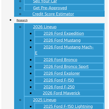
Sell Your Car
Get Pre-Approved
Credit Score Estimator
Research
2026 Lineup
2026 Ford Expedition
2026 Ford Mustang
2026 Ford Mustang Mach-
E
2026 Ford Bronco
2026 Ford Bronco Sport
2026 Ford Explorer
2026 Ford F-150
2026 Ford F-250
2026 Ford Maverick
2025 Lineup
2025 Ford F-150 Lightning