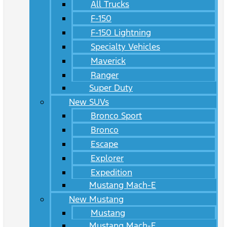
All Trucks
F-150
F-150 Lightning
Specialty Vehicles
Maverick
Ranger
Super Duty
New SUVs
Bronco Sport
Bronco
Escape
Explorer
Expedition
Mustang Mach-E
New Mustang
Mustang
Mustang Mach-E