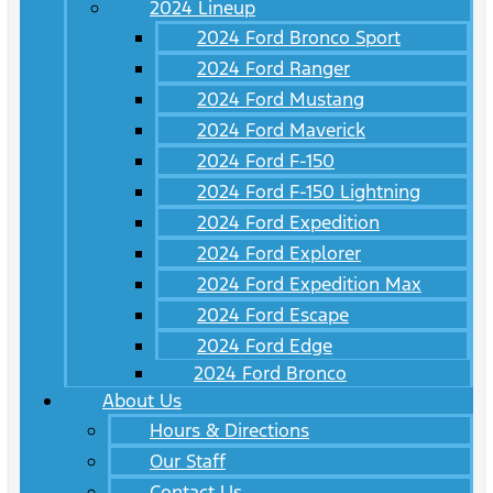
2024 Lineup
2024 Ford Bronco Sport
2024 Ford Ranger
2024 Ford Mustang
2024 Ford Maverick
2024 Ford F-150
2024 Ford F-150 Lightning
2024 Ford Expedition
2024 Ford Explorer
2024 Ford Expedition Max
2024 Ford Escape
2024 Ford Edge
2024 Ford Bronco
About Us
Hours & Directions
Our Staff
Contact Us