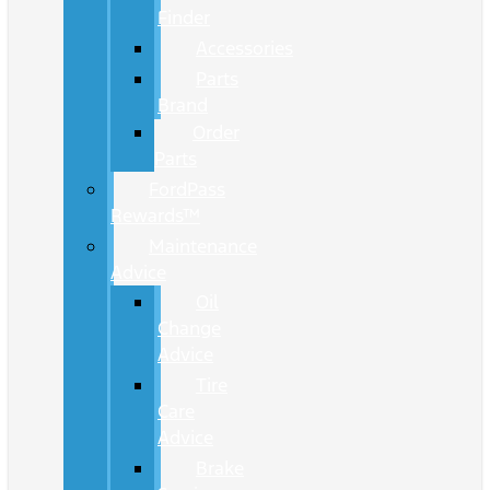
Finder
Accessories
Parts
Brand
Order
Parts
FordPass
Rewards™
Maintenance
Advice
Oil
Change
Advice
Tire
Care
Advice
Brake