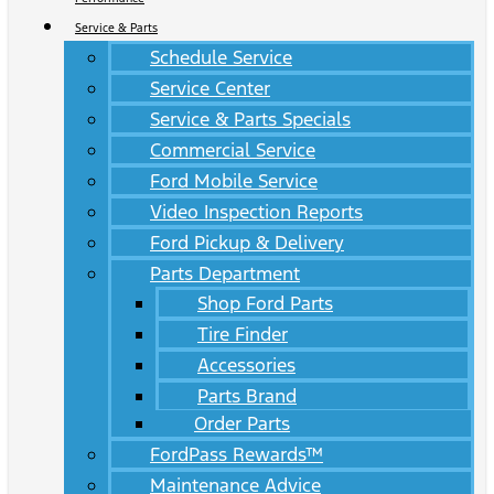
Service & Parts
Schedule Service
Service Center
Service & Parts Specials
Commercial Service
Ford Mobile Service
Video Inspection Reports
Ford Pickup & Delivery
Parts Department
Shop Ford Parts
Tire Finder
Accessories
Parts Brand
Order Parts
FordPass Rewards™
Maintenance Advice