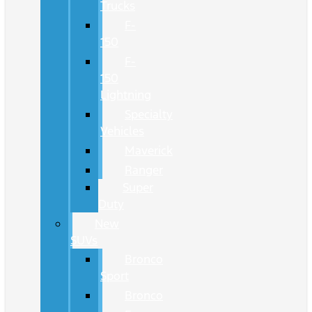
Trucks
F-
150
F-
150
Lightning
Specialty
Vehicles
Maverick
Ranger
Super
Duty
New
SUVs
Bronco
Sport
Bronco