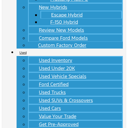
New Hybrids
Escape Hybrid
F-150 Hybrid
Review New Models
Compare Ford Models
Custom Factory Order
Used
Used Inventory
Used Under 20K
Used Vehicle Specials
Ford Certified
Used Trucks
Used SUVs & Crossovers
Used Cars
Value Your Trade
Get Pre-Approved