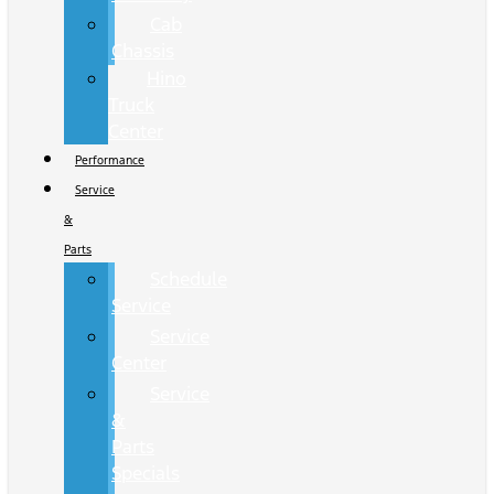
Cab
Chassis
Hino
Truck
Center
Performance
Service
&
Parts
Schedule
Service
Service
Center
Service
&
Parts
Specials