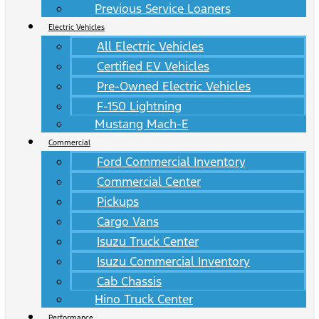
Previous Service Loaners
Electric Vehicles
All Electric Vehicles
Certified EV Vehicles
Pre-Owned Electric Vehicles
F-150 Lightning
Mustang Mach-E
Commercial
Ford Commercial Inventory
Commercial Center
Pickups
Cargo Vans
Isuzu Truck Center
Isuzu Commercial Inventory
Cab Chassis
Hino Truck Center
Performance