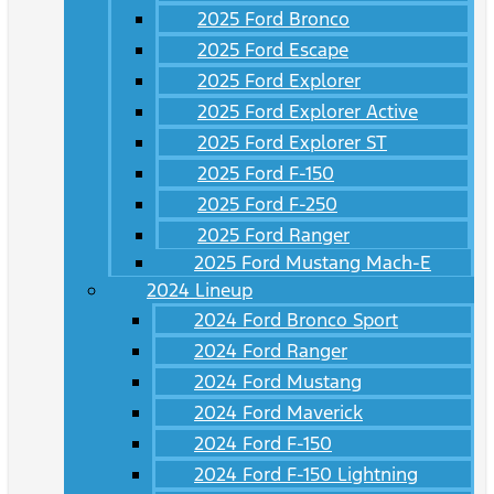
2025 Ford Bronco
2025 Ford Escape
2025 Ford Explorer
2025 Ford Explorer Active
2025 Ford Explorer ST
2025 Ford F-150
2025 Ford F-250
2025 Ford Ranger
2025 Ford Mustang Mach-E
2024 Lineup
2024 Ford Bronco Sport
2024 Ford Ranger
2024 Ford Mustang
2024 Ford Maverick
2024 Ford F-150
2024 Ford F-150 Lightning