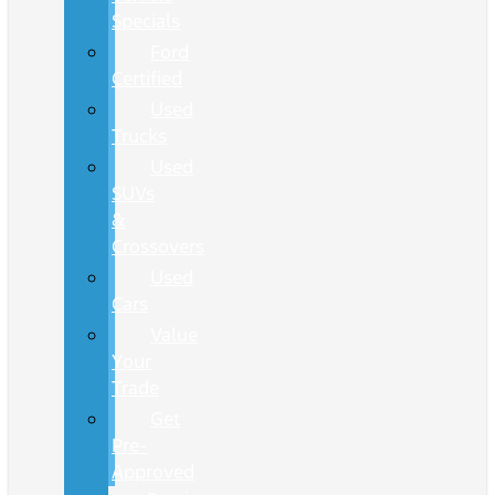
Specials
Ford
Certified
Used
Trucks
Used
SUVs
&
Crossovers
Used
Cars
Value
Your
Trade
Get
Pre-
Approved