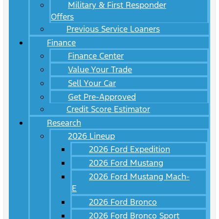
Military & First Responder
Offers
Previous Service Loaners
Finance
Finance Center
Value Your Trade
Sell Your Car
Get Pre-Approved
Credit Score Estimator
Research
2026 Lineup
2026 Ford Expedition
2026 Ford Mustang
2026 Ford Mustang Mach-
E
2026 Ford Bronco
2026 Ford Bronco Sport