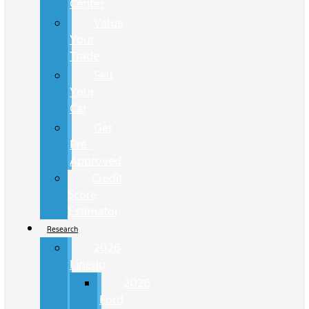
Center
Value
Your
Trade
Sell
Your
Car
Get
Pre-
Approved
Credit
Score
Estimator
Research
2026
Lineup
2026
Ford