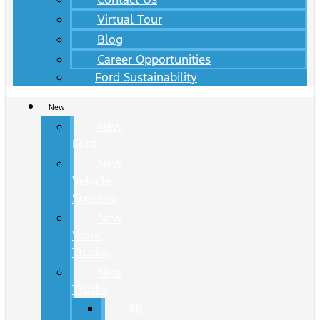
Virtual Tour
Blog
Career Opportunities
Ford Sustainability
New
New
Ford
New
Vehicle
Specials
New
Work
Trucks
New
Trucks
All