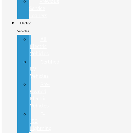
Previous
Service
Loaners
Electric
Vehicles
All
Electric
Vehicles
Certified
EV
Vehicles
Pre-
Owned
Electric
Vehicles
F-
150
Lightning