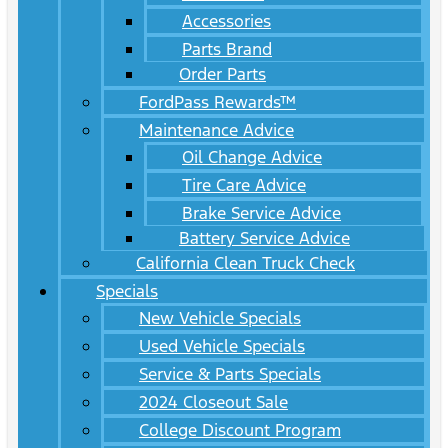
Accessories
Parts Brand
Order Parts
FordPass Rewards™
Maintenance Advice
Oil Change Advice
Tire Care Advice
Brake Service Advice
Battery Service Advice
California Clean Truck Check
Specials
New Vehicle Specials
Used Vehicle Specials
Service & Parts Specials
2024 Closeout Sale
College Discount Program