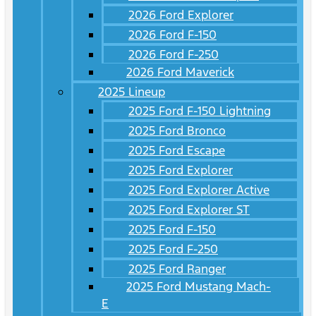
2026 Ford Explorer
2026 Ford F-150
2026 Ford F-250
2026 Ford Maverick
2025 Lineup
2025 Ford F-150 Lightning
2025 Ford Bronco
2025 Ford Escape
2025 Ford Explorer
2025 Ford Explorer Active
2025 Ford Explorer ST
2025 Ford F-150
2025 Ford F-250
2025 Ford Ranger
2025 Ford Mustang Mach-
E