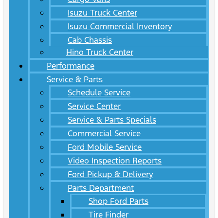
Isuzu Truck Center
Isuzu Commercial Inventory
Cab Chassis
Hino Truck Center
Performance
Service & Parts
Schedule Service
Service Center
Service & Parts Specials
Commercial Service
Ford Mobile Service
Video Inspection Reports
Ford Pickup & Delivery
Parts Department
Shop Ford Parts
Tire Finder