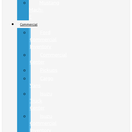
Mustang
Mach-
E
Commercial
Ford
Commercial
Inventory
Commercial
Center
Pickups
Cargo
Vans
Isuzu
Truck
Center
Isuzu
Commercial
Inventory