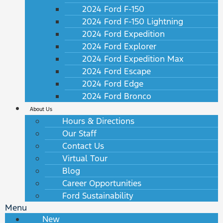
2024 Ford F-150
2024 Ford F-150 Lightning
2024 Ford Expedition
2024 Ford Explorer
2024 Ford Expedition Max
2024 Ford Escape
2024 Ford Edge
2024 Ford Bronco
About Us
Hours & Directions
Our Staff
Contact Us
Virtual Tour
Blog
Career Opportunities
Ford Sustainability
Menu
New