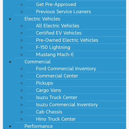
Get Pre-Approved
Previous Service Loaners
Electric Vehicles
All Electric Vehicles
Certified EV Vehicles
Pre-Owned Electric Vehicles
F-150 Lightning
Mustang Mach-E
Commercial
Ford Commercial Inventory
Commercial Center
Pickups
Cargo Vans
Isuzu Truck Center
Isuzu Commercial Inventory
Cab Chassis
Hino Truck Center
Performance