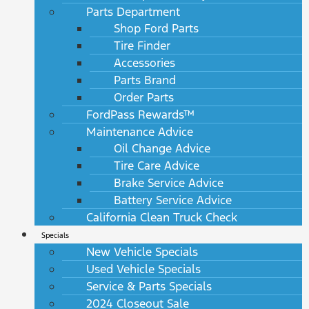
Parts Department
Shop Ford Parts
Tire Finder
Accessories
Parts Brand
Order Parts
FordPass Rewards™
Maintenance Advice
Oil Change Advice
Tire Care Advice
Brake Service Advice
Battery Service Advice
California Clean Truck Check
Specials
New Vehicle Specials
Used Vehicle Specials
Service & Parts Specials
2024 Closeout Sale