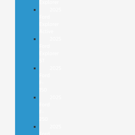
Explorer
2025
Ford
Explorer
Active
2025
Ford
Explorer
ST
2025
Ford
F-
150
2025
Ford
F-
250
2025
Ford