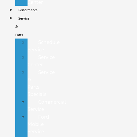
Center
Performance
Service
&
Parts
Schedule
Service
Service
Center
Service
&
Parts
Specials
Commercial
Service
Ford
Mobile
Service