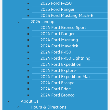
2025 Ford F-250
2025 Ford Ranger
2025 Ford Mustang Mach-E
2024 Lineup
2024 Ford Bronco Sport
2024 Ford Ranger
2024 Ford Mustang
2024 Ford Maverick
2024 Ford F-150
2024 Ford F-150 Lightning
2024 Ford Expedition
2024 Ford Explorer
2024 Ford Expedition Max
2024 Ford Escape
2024 Ford Edge
2024 Ford Bronco
About Us
Hours & Directions