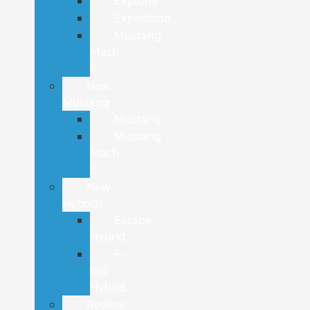
Explorer
Expedition
Mustang
Mach-
E
New
Mustang
Mustang
Mustang
Mach-
E
New
Hybrids
Escape
Hybrid
F-
150
Hybrid
Review