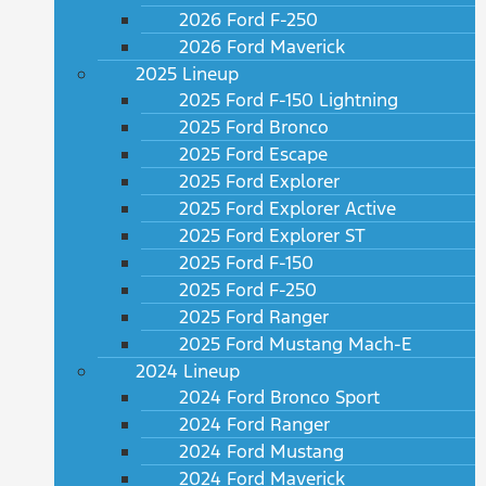
2026 Ford F-250
2026 Ford Maverick
2025 Lineup
2025 Ford F-150 Lightning
2025 Ford Bronco
2025 Ford Escape
2025 Ford Explorer
2025 Ford Explorer Active
2025 Ford Explorer ST
2025 Ford F-150
2025 Ford F-250
2025 Ford Ranger
2025 Ford Mustang Mach-E
2024 Lineup
2024 Ford Bronco Sport
2024 Ford Ranger
2024 Ford Mustang
2024 Ford Maverick