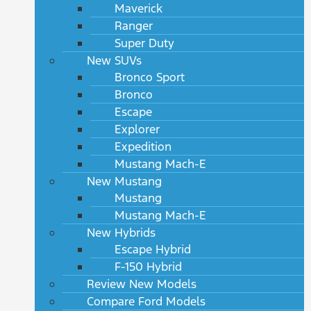
Maverick
Ranger
Super Duty
New SUVs
Bronco Sport
Bronco
Escape
Explorer
Expedition
Mustang Mach-E
New Mustang
Mustang
Mustang Mach-E
New Hybrids
Escape Hybrid
F-150 Hybrid
Review New Models
Compare Ford Models