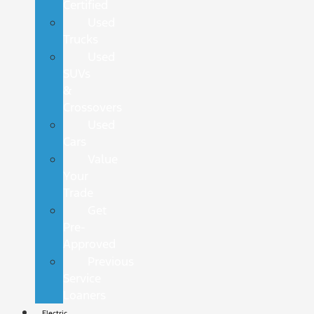
Certified
Used
Trucks
Used
SUVs
&
Crossovers
Used
Cars
Value
Your
Trade
Get
Pre-
Approved
Previous
Service
Loaners
Electric