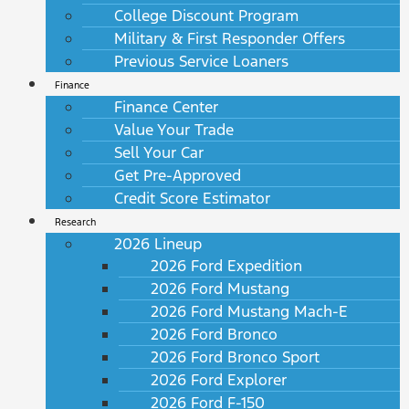
College Discount Program
Military & First Responder Offers
Previous Service Loaners
Finance
Finance Center
Value Your Trade
Sell Your Car
Get Pre-Approved
Credit Score Estimator
Research
2026 Lineup
2026 Ford Expedition
2026 Ford Mustang
2026 Ford Mustang Mach-E
2026 Ford Bronco
2026 Ford Bronco Sport
2026 Ford Explorer
2026 Ford F-150