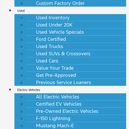
Custom Factory Order
Used
Used Inventory
Used Under 20K
Used Vehicle Specials
Ford Certified
Used Trucks
Used SUVs & Crossovers
Used Cars
Value Your Trade
Get Pre-Approved
Previous Service Loaners
Electric Vehicles
All Electric Vehicles
Certified EV Vehicles
Pre-Owned Electric Vehicles
F-150 Lightning
Mustang Mach-E