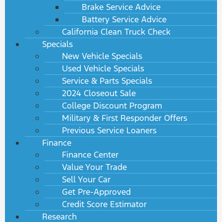
Brake Service Advice
Battery Service Advice
California Clean Truck Check
Specials
New Vehicle Specials
Used Vehicle Specials
Service & Parts Specials
2024 Closeout Sale
College Discount Program
Military & First Responder Offers
Previous Service Loaners
Finance
Finance Center
Value Your Trade
Sell Your Car
Get Pre-Approved
Credit Score Estimator
Research