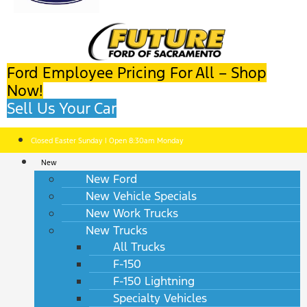
Ford Employee Pricing For All – Shop
Now!
Sell Us Your Car
Closed Easter Sunday | Open 8:30am Monday
New
New Ford
New Vehicle Specials
New Work Trucks
New Trucks
All Trucks
F-150
F-150 Lightning
Specialty Vehicles