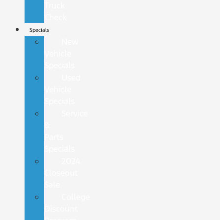
Truck
Check
Specials
New
Vehicle
Specials
Used
Vehicle
Specials
Service
&
Parts
Specials
2024
Closeout
Sale
College
Discount