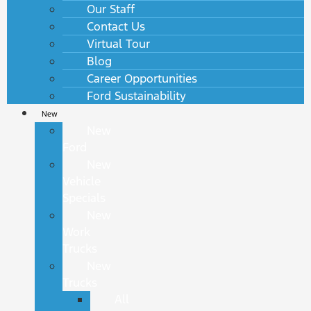
Our Staff
Contact Us
Virtual Tour
Blog
Career Opportunities
Ford Sustainability
New
New
Ford
New
Vehicle
Specials
New
Work
Trucks
New
Trucks
All