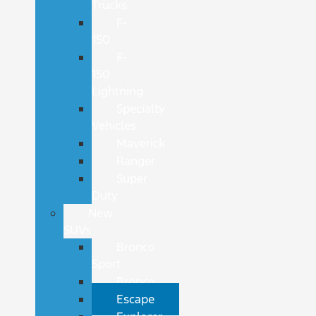
Trucks
F-
150
F-
150
Lightning
Specialty
Vehicles
Maverick
Ranger
Super
Duty
New
SUVs
Bronco
Sport
Bronco
Escape