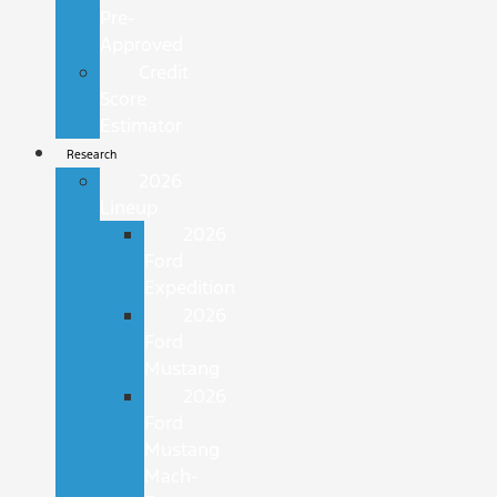
Pre-
Approved
Credit
Score
Estimator
Research
2026
Lineup
2026
Ford
Expedition
2026
Ford
Mustang
2026
Ford
Mustang
Mach-