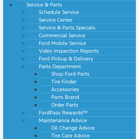
Service & Parts
Schedule Service
Service Center
Service & Parts Specials
Commercial Service
Ford Mobile Service
Video Inspection Reports
Ford Pickup & Delivery
Parts Department
Shop Ford Parts
Tire Finder
Accessories
Parts Brand
Order Parts
FordPass Rewards™
Maintenance Advice
Oil Change Advice
Tire Care Advice