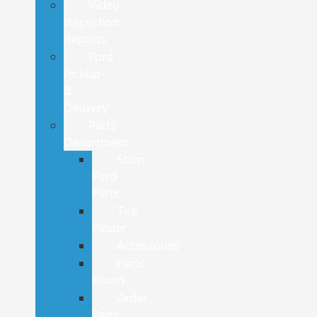
Video
Inspection
Reports
Ford
Pickup
&
Delivery
Parts
Department
Shop
Ford
Parts
Tire
Finder
Accessories
Parts
Brand
Order
Parts