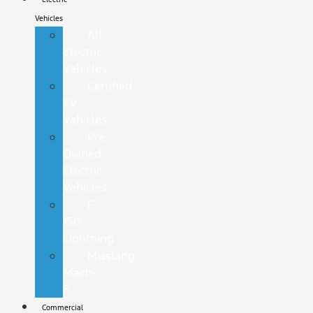
Vehicles
All
Electric
Vehicles
Certified
EV
Vehicles
Pre-
Owned
Electric
Vehicles
F-
150
Lightning
Mustang
Mach-
E
Commercial