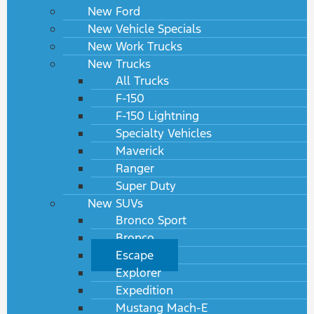
New Ford
New Vehicle Specials
New Work Trucks
New Trucks
All Trucks
F-150
F-150 Lightning
Specialty Vehicles
Maverick
Ranger
Super Duty
New SUVs
Bronco Sport
Bronco
Escape
Explorer
Expedition
Mustang Mach-E