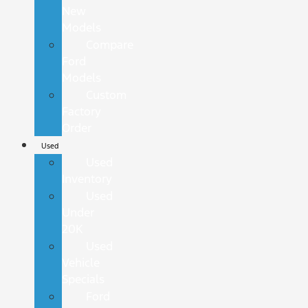
New
Models
Compare
Ford
Models
Custom
Factory
Order
Used
Used
Inventory
Used
Under
20K
Used
Vehicle
Specials
Ford