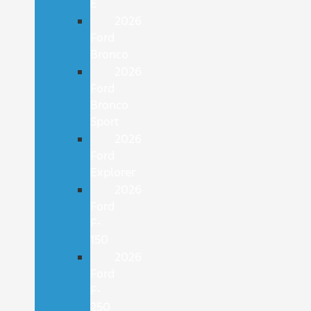
E
2026
Ford
Bronco
2026
Ford
Bronco
Sport
2026
Ford
Explorer
2026
Ford
F-
150
2026
Ford
F-
250