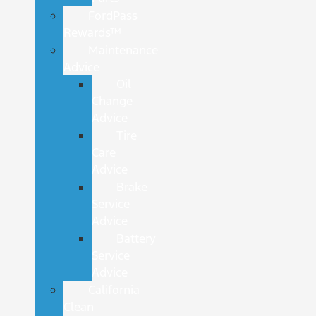
FordPass
Rewards™
Maintenance
Advice
Oil
Change
Advice
Tire
Care
Advice
Brake
Service
Advice
Battery
Service
Advice
California
Clean