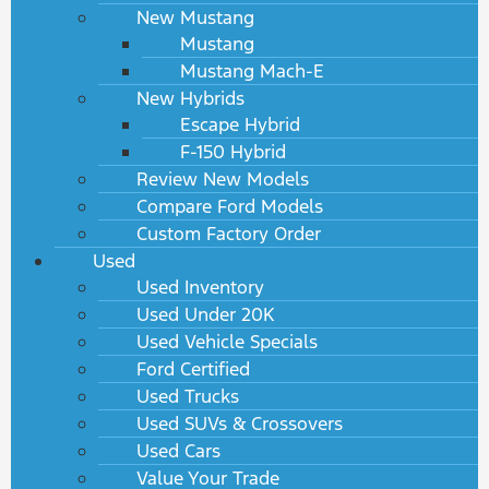
New Mustang
Mustang
Mustang Mach-E
New Hybrids
Escape Hybrid
F-150 Hybrid
Review New Models
Compare Ford Models
Custom Factory Order
Used
Used Inventory
Used Under 20K
Used Vehicle Specials
Ford Certified
Used Trucks
Used SUVs & Crossovers
Used Cars
Value Your Trade