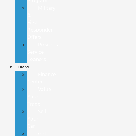
Program
Military
&
First
Responder
Offers
Previous
Service
Loaners
Finance
Finance
Center
Value
Your
Trade
Sell
Your
Car
Get