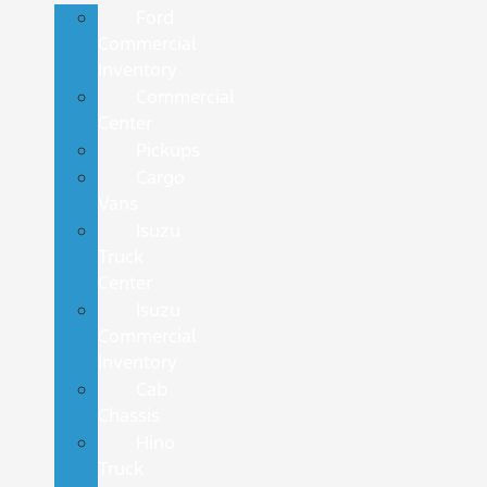
Ford
Commercial
Inventory
Commercial
Center
Pickups
Cargo
Vans
Isuzu
Truck
Center
Isuzu
Commercial
Inventory
Cab
Chassis
Hino
Truck