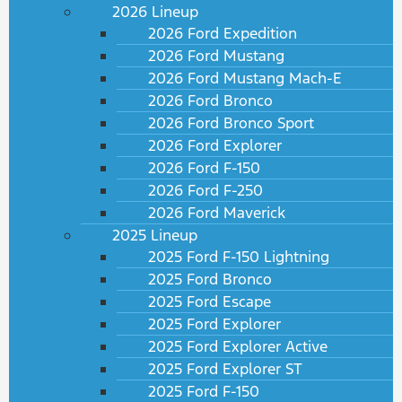
2026 Lineup
2026 Ford Expedition
2026 Ford Mustang
2026 Ford Mustang Mach-E
2026 Ford Bronco
2026 Ford Bronco Sport
2026 Ford Explorer
2026 Ford F-150
2026 Ford F-250
2026 Ford Maverick
2025 Lineup
2025 Ford F-150 Lightning
2025 Ford Bronco
2025 Ford Escape
2025 Ford Explorer
2025 Ford Explorer Active
2025 Ford Explorer ST
2025 Ford F-150