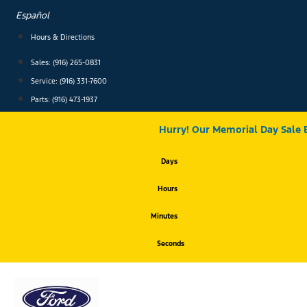
Skip
Español
to
content
Hours & Directions
Sales: (916) 265-0831
Service:
(916) 331-7600
Parts: (916) 473-1937
Hurry! Our Memorial Day Sale 
Days
Hours
Minutes
Seconds