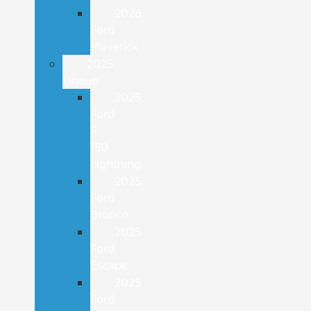
2026
Ford
Maverick
2025
Lineup
2025
Ford
F-
150
Lightning
2025
Ford
Bronco
2025
Ford
Escape
2025
Ford