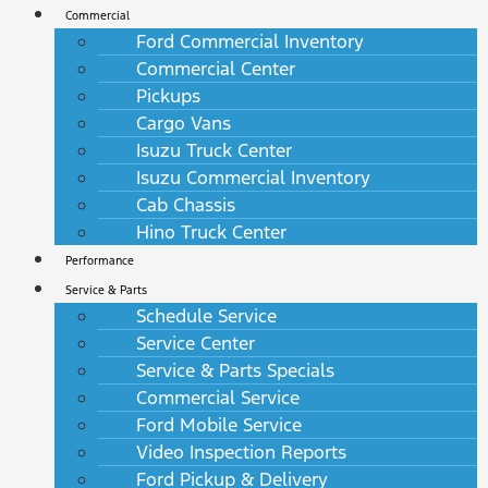
Commercial
Ford Commercial Inventory
Commercial Center
Pickups
Cargo Vans
Isuzu Truck Center
Isuzu Commercial Inventory
Cab Chassis
Hino Truck Center
Performance
Service & Parts
Schedule Service
Service Center
Service & Parts Specials
Commercial Service
Ford Mobile Service
Video Inspection Reports
Ford Pickup & Delivery