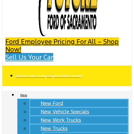
Ford Employee Pricing For All – Shop
Now!
Sell Us Your Car
Closed Easter Sunday | Open 8:30am Monday
New
New Ford
New Vehicle Specials
New Work Trucks
New Trucks