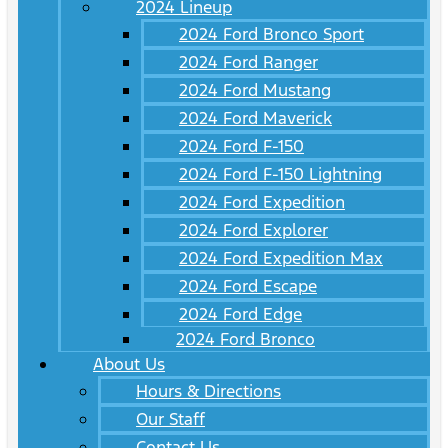
2024 Lineup
2024 Ford Bronco Sport
2024 Ford Ranger
2024 Ford Mustang
2024 Ford Maverick
2024 Ford F-150
2024 Ford F-150 Lightning
2024 Ford Expedition
2024 Ford Explorer
2024 Ford Expedition Max
2024 Ford Escape
2024 Ford Edge
2024 Ford Bronco
About Us
Hours & Directions
Our Staff
Contact Us