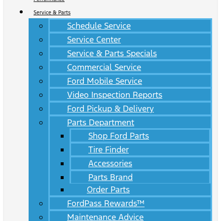
Service & Parts
Schedule Service
Service Center
Service & Parts Specials
Commercial Service
Ford Mobile Service
Video Inspection Reports
Ford Pickup & Delivery
Parts Department
Shop Ford Parts
Tire Finder
Accessories
Parts Brand
Order Parts
FordPass Rewards™
Maintenance Advice