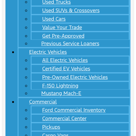
Used Trucks
Used SUVs & Crossovers
Used Cars
Value Your Trade
Get Pre-Approved
Previous Service Loaners
Electric Vehicles
All Electric Vehicles
Certified EV Vehicles
Pre-Owned Electric Vehicles
F-150 Lightning
Mustang Mach-E
Commercial
Ford Commercial Inventory
Commercial Center
Pickups
Cargo Vans