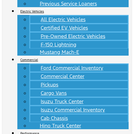
Previous Service Loaners
Electric Vehicles
All Electric Vehicles
Certified EV Vehicles
Pre-Owned Electric Vehicles
F-150 Lightning
Mustang Mach-E
Commercial
Ford Commercial Inventory
Commercial Center
Pickups
Cargo Vans
Isuzu Truck Center
Isuzu Commercial Inventory
Cab Chassis
Hino Truck Center
Performance