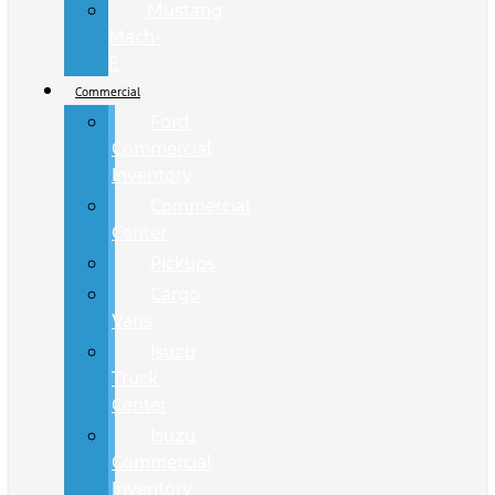
Mustang
Mach-
E
Commercial
Ford
Commercial
Inventory
Commercial
Center
Pickups
Cargo
Vans
Isuzu
Truck
Center
Isuzu
Commercial
Inventory