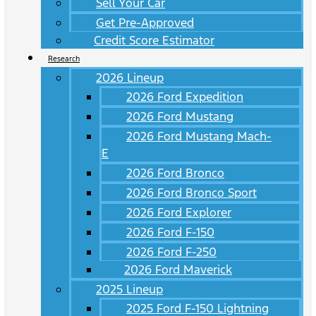
Sell Your Car
Get Pre-Approved
Credit Score Estimator
Research
2026 Lineup
2026 Ford Expedition
2026 Ford Mustang
2026 Ford Mustang Mach-
E
2026 Ford Bronco
2026 Ford Bronco Sport
2026 Ford Explorer
2026 Ford F-150
2026 Ford F-250
2026 Ford Maverick
2025 Lineup
2025 Ford F-150 Lightning