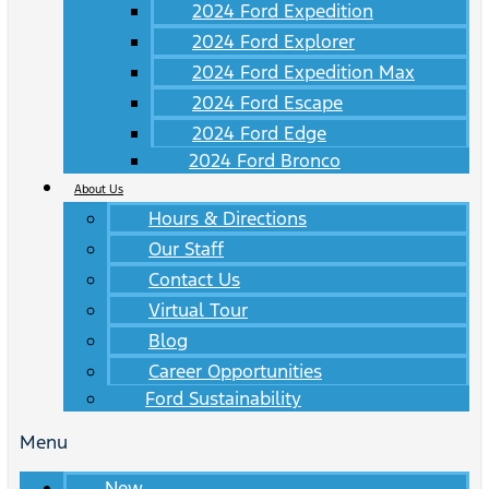
2024 Ford Expedition
2024 Ford Explorer
2024 Ford Expedition Max
2024 Ford Escape
2024 Ford Edge
2024 Ford Bronco
About Us
Hours & Directions
Our Staff
Contact Us
Virtual Tour
Blog
Career Opportunities
Ford Sustainability
Menu
New