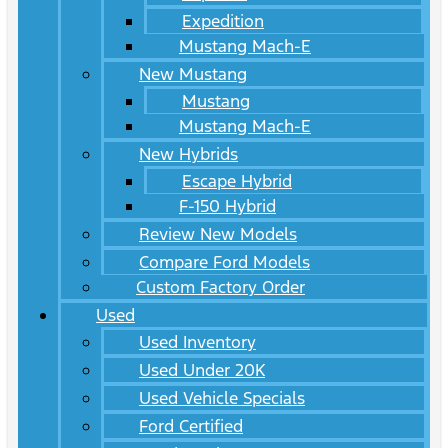
Expedition
Mustang Mach-E
New Mustang
Mustang
Mustang Mach-E
New Hybrids
Escape Hybrid
F-150 Hybrid
Review New Models
Compare Ford Models
Custom Factory Order
Used
Used Inventory
Used Under 20K
Used Vehicle Specials
Ford Certified