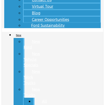
Virtual Tour
Blog
Career Opportunities
Ford Sustainability
New
New
Ford
New
Vehicle
Specials
New
Work
Trucks
New
Trucks
All