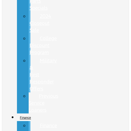
Parts
Specials
2024
Closeout
Sale
College
Discount
Program
Military
&
First
Responder
Offers
Previous
Service
Loaners
Finance
Finance