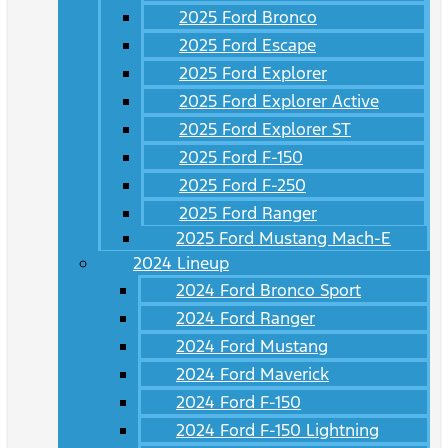
2025 Ford Bronco
2025 Ford Escape
2025 Ford Explorer
2025 Ford Explorer Active
2025 Ford Explorer ST
2025 Ford F-150
2025 Ford F-250
2025 Ford Ranger
2025 Ford Mustang Mach-E
2024 Lineup
2024 Ford Bronco Sport
2024 Ford Ranger
2024 Ford Mustang
2024 Ford Maverick
2024 Ford F-150
2024 Ford F-150 Lightning