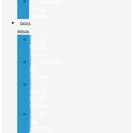
Previous
Service
Loaners
Electric
Vehicles
All
Electric
Vehicles
Certified
EV
Vehicles
Pre-
Owned
Electric
Vehicles
F-
150
Lightning