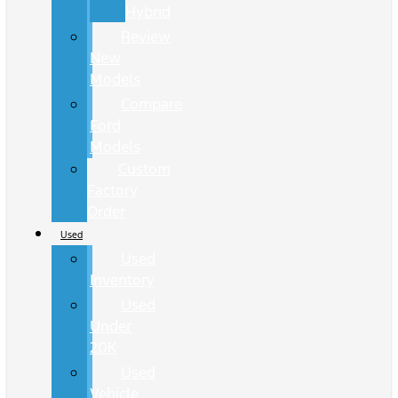
Hybrid
Review
New
Models
Compare
Ford
Models
Custom
Factory
Order
Used
Used
Inventory
Used
Under
20K
Used
Vehicle