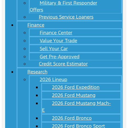
Military & First Responder
Offers
Previous Service Loaners
Finance
Finance Center
Value Your Trade
Sell Your Car
Get Pre-Approved
Credit Score Estimator
Research
2026 Lineup
2026 Ford Expedition
2026 Ford Mustang
2026 Ford Mustang Mach-
E
2026 Ford Bronco
2026 Ford Bronco Sport