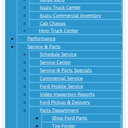
Isuzu Truck Center
Isuzu Commercial Inventory
Cab Chassis
Hino Truck Center
Performance
Service & Parts
Schedule Service
Service Center
Service & Parts Specials
Commercial Service
Ford Mobile Service
Video Inspection Reports
Ford Pickup & Delivery
Parts Department
Shop Ford Parts
Tire Finder