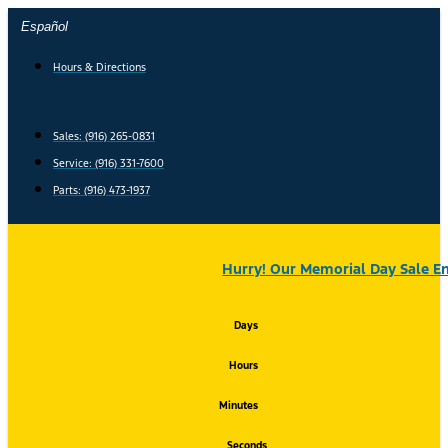
Skip
Español
to
content
Hours & Directions
Sales: (916) 265-0831
Service:
(916) 331-7600
Parts: (916) 473-1937
Hurry! Our Memorial Day Sale En
Days
Hours
Minutes
Seconds