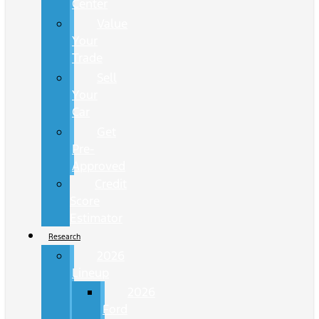
Center
Value
Your
Trade
Sell
Your
Car
Get
Pre-
Approved
Credit
Score
Estimator
Research
2026
Lineup
2026
Ford