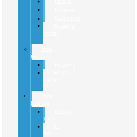
Escape
Explorer
Expedition
Mustang
Mach-
E
New
Mustang
Mustang
Mustang
Mach-
E
New
Hybrids
Escape
Hybrid
F-
150