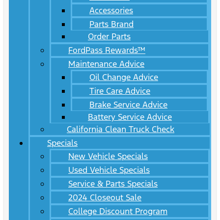
Accessories
Parts Brand
Order Parts
FordPass Rewards™
Maintenance Advice
Oil Change Advice
Tire Care Advice
Brake Service Advice
Battery Service Advice
California Clean Truck Check
Specials
New Vehicle Specials
Used Vehicle Specials
Service & Parts Specials
2024 Closeout Sale
College Discount Program