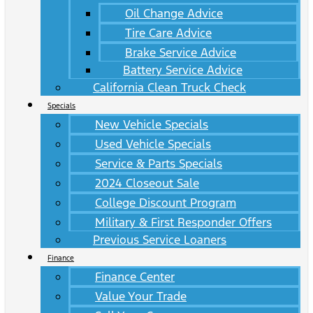
Oil Change Advice
Tire Care Advice
Brake Service Advice
Battery Service Advice
California Clean Truck Check
Specials
New Vehicle Specials
Used Vehicle Specials
Service & Parts Specials
2024 Closeout Sale
College Discount Program
Military & First Responder Offers
Previous Service Loaners
Finance
Finance Center
Value Your Trade