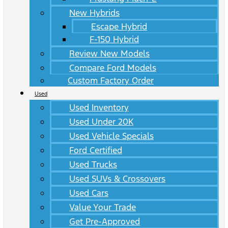
New Hybrids
Escape Hybrid
F-150 Hybrid
Review New Models
Compare Ford Models
Custom Factory Order
Used
Used Inventory
Used Under 20K
Used Vehicle Specials
Ford Certified
Used Trucks
Used SUVs & Crossovers
Used Cars
Value Your Trade
Get Pre-Approved