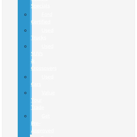
Specials
Ford
Certified
Used
Trucks
Used
SUVs
&
Crossovers
Used
Cars
Value
Your
Trade
Get
Pre-
Approved