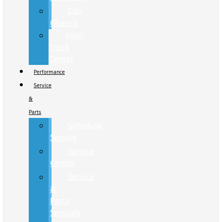
Cab
Chassis
Hino
Truck
Center
Performance
Service
&
Parts
Schedule
Service
Service
Center
Service
&
Parts
Specials