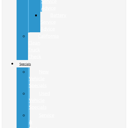
Service
Advice
Battery
Service
Advice
California
Clean
Truck
Check
Specials
New
Vehicle
Specials
Used
Vehicle
Specials
Service
&