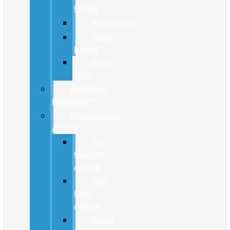
Finder
Accessories
Parts
Brand
Order
Parts
FordPass
Rewards™
Maintenance
Advice
Oil
Change
Advice
Tire
Care
Advice
Brake