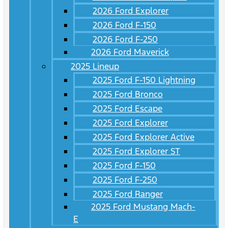
2026 Ford Explorer
2026 Ford F-150
2026 Ford F-250
2026 Ford Maverick
2025 Lineup
2025 Ford F-150 Lightning
2025 Ford Bronco
2025 Ford Escape
2025 Ford Explorer
2025 Ford Explorer Active
2025 Ford Explorer ST
2025 Ford F-150
2025 Ford F-250
2025 Ford Ranger
2025 Ford Mustang Mach-
E