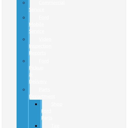
Commercial
Service
Ford
Mobile
Service
Video
Inspection
Reports
Ford
Pickup
&
Delivery
Parts
Department
Shop
Ford
Parts
Tire