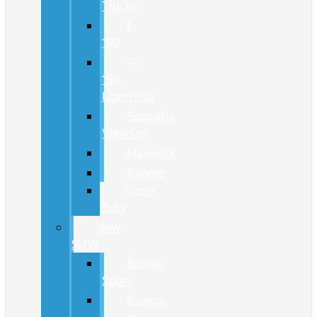
Trucks
F-
150
F-
150
Lightning
Specialty
Vehicles
Maverick
Ranger
Super
Duty
New
SUVs
Bronco
Sport
Bronco