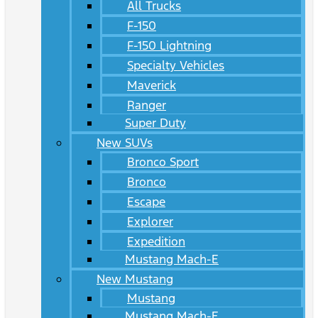
All Trucks
F-150
F-150 Lightning
Specialty Vehicles
Maverick
Ranger
Super Duty
New SUVs
Bronco Sport
Bronco
Escape
Explorer
Expedition
Mustang Mach-E
New Mustang
Mustang
Mustang Mach-E