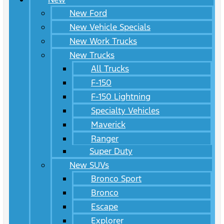
New Ford
New Vehicle Specials
New Work Trucks
New Trucks
All Trucks
F-150
F-150 Lightning
Specialty Vehicles
Maverick
Ranger
Super Duty
New SUVs
Bronco Sport
Bronco
Escape
Explorer