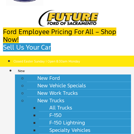
Ford Employee Pricing For All – Shop
Now!
Sell Us Your Car
Closed Easter Sunday | Open 8:30am Monday
New
New Ford
New Vehicle Specials
New Work Trucks
New Trucks
All Trucks
F-150
F-150 Lightning
Specialty Vehicles