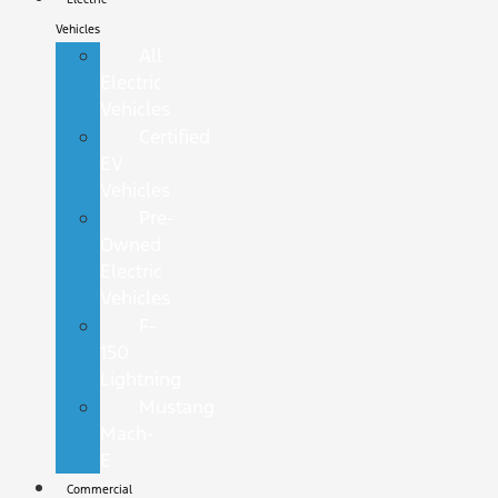
Vehicles
All
Electric
Vehicles
Certified
EV
Vehicles
Pre-
Owned
Electric
Vehicles
F-
150
Lightning
Mustang
Mach-
E
Commercial