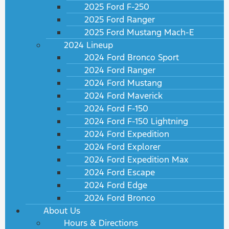
2025 Ford F-250
2025 Ford Ranger
2025 Ford Mustang Mach-E
2024 Lineup
2024 Ford Bronco Sport
2024 Ford Ranger
2024 Ford Mustang
2024 Ford Maverick
2024 Ford F-150
2024 Ford F-150 Lightning
2024 Ford Expedition
2024 Ford Explorer
2024 Ford Expedition Max
2024 Ford Escape
2024 Ford Edge
2024 Ford Bronco
About Us
Hours & Directions