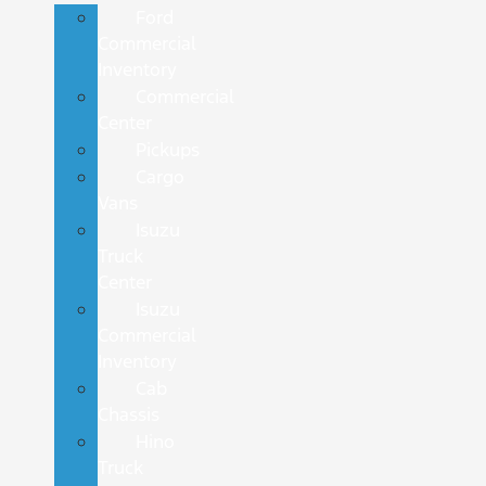
Ford
Commercial
Inventory
Commercial
Center
Pickups
Cargo
Vans
Isuzu
Truck
Center
Isuzu
Commercial
Inventory
Cab
Chassis
Hino
Truck