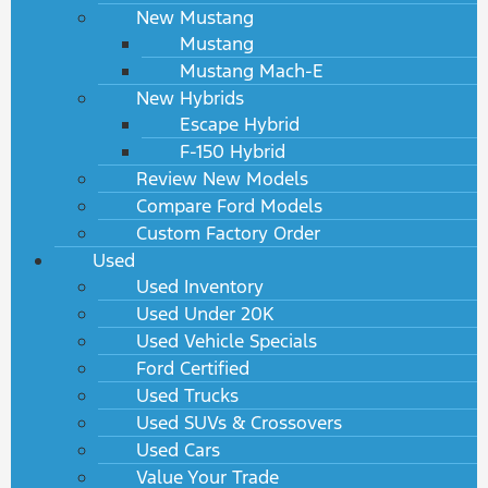
New Mustang
Mustang
Mustang Mach-E
New Hybrids
Escape Hybrid
F-150 Hybrid
Review New Models
Compare Ford Models
Custom Factory Order
Used
Used Inventory
Used Under 20K
Used Vehicle Specials
Ford Certified
Used Trucks
Used SUVs & Crossovers
Used Cars
Value Your Trade