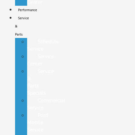
Center
Performance
Service
&
Parts
Schedule
Service
Service
Center
Service
&
Parts
Specials
Commercial
Service
Ford
Mobile
Service