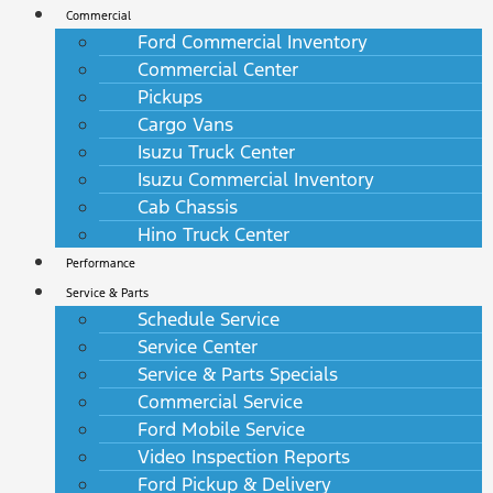
Commercial
Ford Commercial Inventory
Commercial Center
Pickups
Cargo Vans
Isuzu Truck Center
Isuzu Commercial Inventory
Cab Chassis
Hino Truck Center
Performance
Service & Parts
Schedule Service
Service Center
Service & Parts Specials
Commercial Service
Ford Mobile Service
Video Inspection Reports
Ford Pickup & Delivery