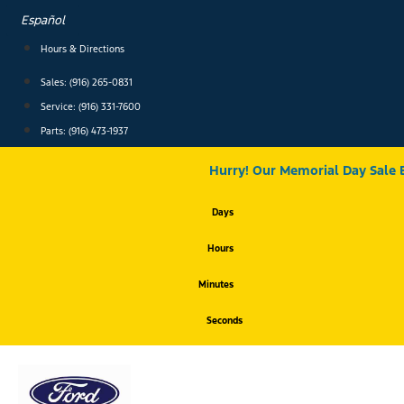
Skip
Español
to
content
Hours & Directions
Sales: (916) 265-0831
Service:
(916) 331-7600
Parts: (916) 473-1937
Hurry! Our Memorial Day Sale 
Days
Hours
Minutes
Seconds