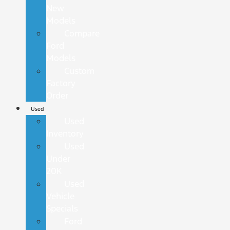
New
Models
Compare
Ford
Models
Custom
Factory
Order
Used
Used
Inventory
Used
Under
20K
Used
Vehicle
Specials
Ford