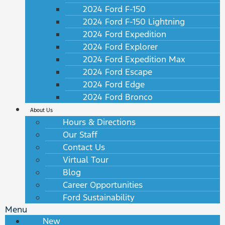
2024 Ford F-150
2024 Ford F-150 Lightning
2024 Ford Expedition
2024 Ford Explorer
2024 Ford Expedition Max
2024 Ford Escape
2024 Ford Edge
2024 Ford Bronco
About Us
Hours & Directions
Our Staff
Contact Us
Virtual Tour
Blog
Career Opportunities
Ford Sustainability
Menu
New