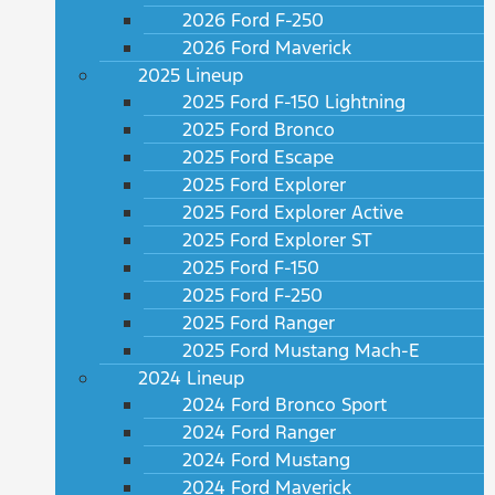
2026 Ford F-250
2026 Ford Maverick
2025 Lineup
2025 Ford F-150 Lightning
2025 Ford Bronco
2025 Ford Escape
2025 Ford Explorer
2025 Ford Explorer Active
2025 Ford Explorer ST
2025 Ford F-150
2025 Ford F-250
2025 Ford Ranger
2025 Ford Mustang Mach-E
2024 Lineup
2024 Ford Bronco Sport
2024 Ford Ranger
2024 Ford Mustang
2024 Ford Maverick