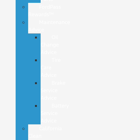
FordPass
Rewards™
Maintenance
Advice
Oil
Change
Advice
Tire
Care
Advice
Brake
Service
Advice
Battery
Service
Advice
California
Clean