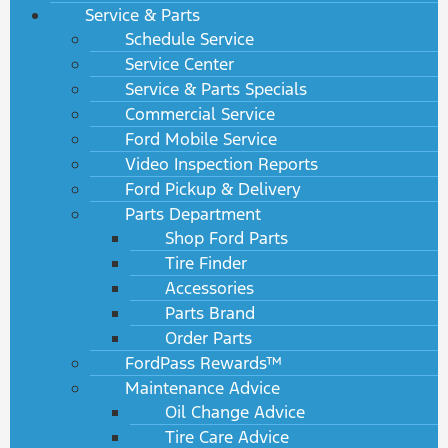
Service & Parts
Schedule Service
Service Center
Service & Parts Specials
Commercial Service
Ford Mobile Service
Video Inspection Reports
Ford Pickup & Delivery
Parts Department
Shop Ford Parts
Tire Finder
Accessories
Parts Brand
Order Parts
FordPass Rewards™
Maintenance Advice
Oil Change Advice
Tire Care Advice