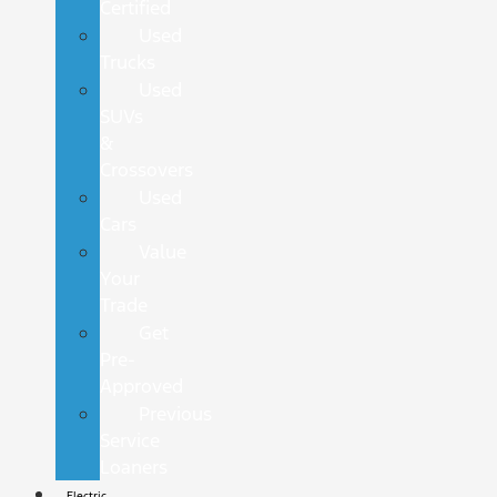
Certified
Used
Trucks
Used
SUVs
&
Crossovers
Used
Cars
Value
Your
Trade
Get
Pre-
Approved
Previous
Service
Loaners
Electric