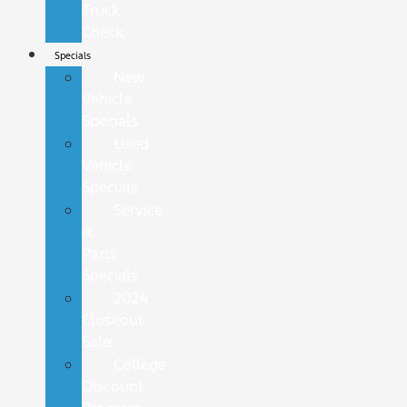
Truck
Check
Specials
New
Vehicle
Specials
Used
Vehicle
Specials
Service
&
Parts
Specials
2024
Closeout
Sale
College
Discount