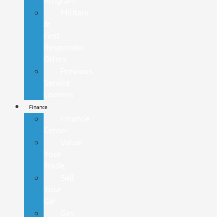
Program
Military
&
First
Responder
Offers
Previous
Service
Loaners
Finance
Finance
Center
Value
Your
Trade
Sell
Your
Car
Get