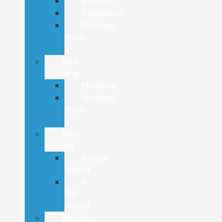
Explorer
Expedition
Mustang
Mach-
E
New
Mustang
Mustang
Mustang
Mach-
E
New
Hybrids
Escape
Hybrid
F-
150
Hybrid
Review