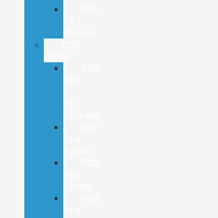
2026
Ford
Maverick
2025
Lineup
2025
Ford
F-
150
Lightning
2025
Ford
Bronco
2025
Ford
Escape
2025
Ford