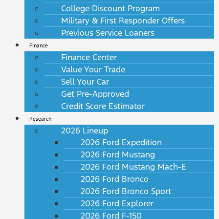
College Discount Program
Military & First Responder Offers
Previous Service Loaners
Finance
Finance Center
Value Your Trade
Sell Your Car
Get Pre-Approved
Credit Score Estimator
Research
2026 Lineup
2026 Ford Expedition
2026 Ford Mustang
2026 Ford Mustang Mach-E
2026 Ford Bronco
2026 Ford Bronco Sport
2026 Ford Explorer
2026 Ford F-150