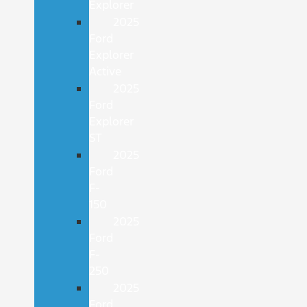
Explorer
2025
Ford
Explorer
Active
2025
Ford
Explorer
ST
2025
Ford
F-
150
2025
Ford
F-
250
2025
Ford