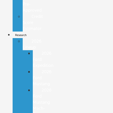
Pre-
Approved
Credit
Score
Estimator
Research
2026
Lineup
2026
Ford
Expedition
2026
Ford
Mustang
2026
Ford
Mustang
Mach-