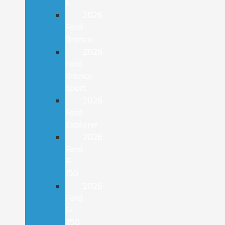
E
2026
Ford
Bronco
2026
Ford
Bronco
Sport
2026
Ford
Explorer
2026
Ford
F-
150
2026
Ford
F-
250