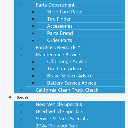
Parts Department
Shop Ford Parts
Tire Finder
Accessories
Parts Brand
Order Parts
FordPass Rewards™
Maintenance Advice
Oil Change Advice
Tire Care Advice
Brake Service Advice
Battery Service Advice
California Clean Truck Check
Specials
New Vehicle Specials
Used Vehicle Specials
Service & Parts Specials
2024 Closeout Sale