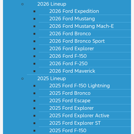
2026 Lineup
2026 Ford Expedition
2026 Ford Mustang
2026 Ford Mustang Mach-E
2026 Ford Bronco
2026 Ford Bronco Sport
2026 Ford Explorer
2026 Ford F-150
2026 Ford F-250
2026 Ford Maverick
2025 Lineup
2025 Ford F-150 Lightning
2025 Ford Bronco
2025 Ford Escape
2025 Ford Explorer
2025 Ford Explorer Active
2025 Ford Explorer ST
2025 Ford F-150