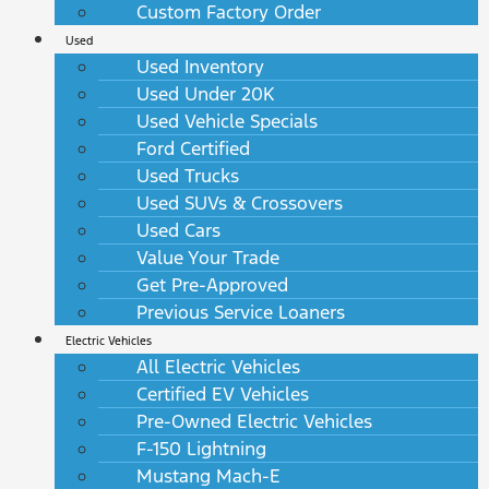
Custom Factory Order
Used
Used Inventory
Used Under 20K
Used Vehicle Specials
Ford Certified
Used Trucks
Used SUVs & Crossovers
Used Cars
Value Your Trade
Get Pre-Approved
Previous Service Loaners
Electric Vehicles
All Electric Vehicles
Certified EV Vehicles
Pre-Owned Electric Vehicles
F-150 Lightning
Mustang Mach-E