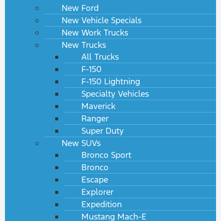
New Ford
New Vehicle Specials
New Work Trucks
New Trucks
All Trucks
F-150
F-150 Lightning
Specialty Vehicles
Maverick
Ranger
Super Duty
New SUVs
Bronco Sport
Bronco
Escape
Explorer
Expedition
Mustang Mach-E