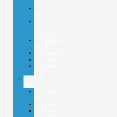
Trucks
F-
150
F-
150
Lightning
Specialty
Vehicles
Maverick
Ranger
Super
Duty
New
SUVs
Bronco
Sport
Bronco
Escape