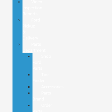
Video
Inspection
Reports
Ford
Pickup
&
Delivery
Parts
Department
Shop
Ford
Parts
Tire
Finder
Accessories
Parts
Brand
Order
Parts