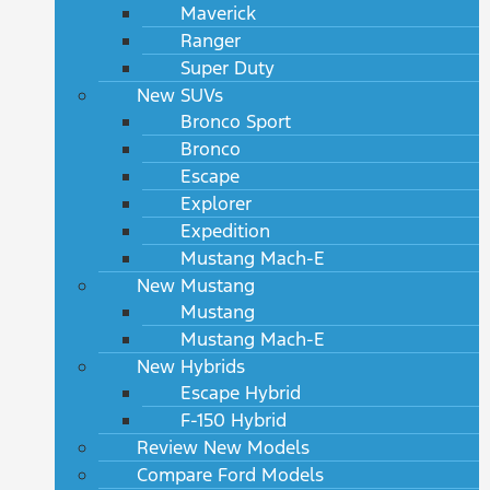
Maverick
Ranger
Super Duty
New SUVs
Bronco Sport
Bronco
Escape
Explorer
Expedition
Mustang Mach-E
New Mustang
Mustang
Mustang Mach-E
New Hybrids
Escape Hybrid
F-150 Hybrid
Review New Models
Compare Ford Models