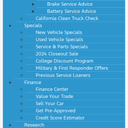
Brake Service Advice
Battery Service Advice
California Clean Truck Check
Specials
New Vehicle Specials
Used Vehicle Specials
Service & Parts Specials
2024 Closeout Sale
College Discount Program
Military & First Responder Offers
Previous Service Loaners
Finance
Finance Center
Value Your Trade
Sell Your Car
Get Pre-Approved
Credit Score Estimator
Research