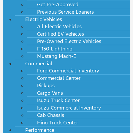
Get Pre-Approved
Previous Service Loaners
Electric Vehicles
All Electric Vehicles
Certified EV Vehicles
Pre-Owned Electric Vehicles
F-150 Lightning
Mustang Mach-E
Commercial
Ford Commercial Inventory
Commercial Center
Pickups
Cargo Vans
Isuzu Truck Center
Isuzu Commercial Inventory
Cab Chassis
Hino Truck Center
Performance