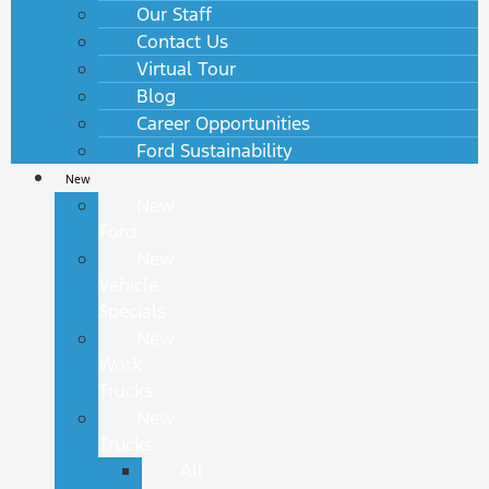
Our Staff
Contact Us
Virtual Tour
Blog
Career Opportunities
Ford Sustainability
New
New
Ford
New
Vehicle
Specials
New
Work
Trucks
New
Trucks
All