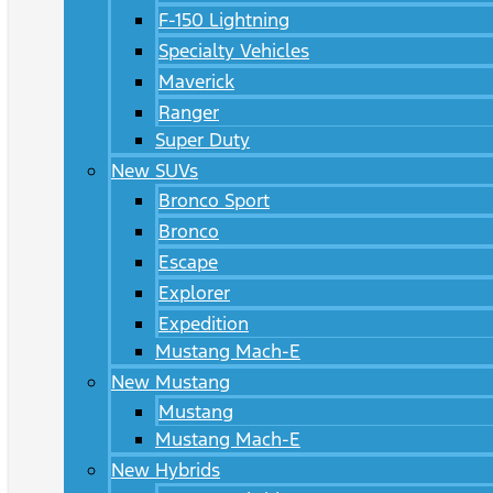
F-150 Lightning
Specialty Vehicles
Maverick
Ranger
Super Duty
New SUVs
Bronco Sport
Bronco
Escape
Explorer
Expedition
Mustang Mach-E
New Mustang
Mustang
Mustang Mach-E
New Hybrids