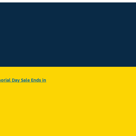
rial Day Sale Ends in