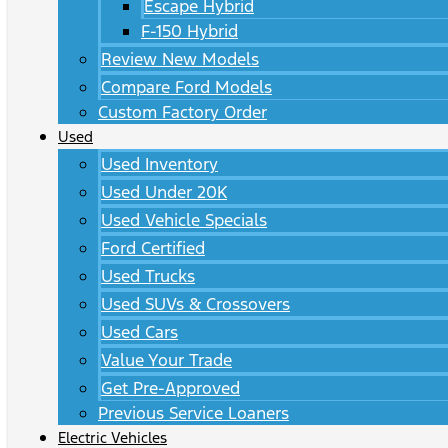
Escape Hybrid
F-150 Hybrid
Review New Models
Compare Ford Models
Custom Factory Order
Used
Used Inventory
Used Under 20K
Used Vehicle Specials
Ford Certified
Used Trucks
Used SUVs & Crossovers
Used Cars
Value Your Trade
Get Pre-Approved
Previous Service Loaners
Electric Vehicles