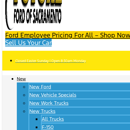
Ford Employee Pricing For All – Shop Now
Sell Us Your Car
Closed Easter Sunday | Open 8:30am Monday
New
New Ford
New Vehicle Specials
New Work Trucks
New Trucks
All Trucks
F-150