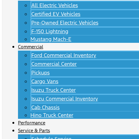
All Electric Vehicles
Certified EV Vehicles
Pre-Owned Electric Vehicles
F-150 Lightning
Mustang Mach-E
Commercial
Ford Commercial Inventory
Commercial Center
Pickups
Cargo Vans
Isuzu Truck Center
Isuzu Commercial Inventory
Cab Chassis
Hino Truck Center
Performance
Service & Parts