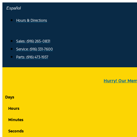
Skip
Español
to
content
Hours & Directions
Sales: (916) 265-0831
Service:
(916) 331-7600
Parts: (916) 473-1937
Hurry! Our Memo
Days
Hours
Minutes
Seconds