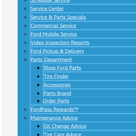
Schedule Service
Service Center
Service & Parts Specials
Commercial Service
Ford Mobile Service
Video Inspection Reports
Ford Pickup & Delivery
Parts Department
Shop Ford Parts
Tire Finder
Accessories
Parts Brand
Order Parts
FordPass Rewards™
Maintenance Advice
Oil Change Advice
Tire Care Advice