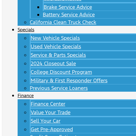
Brake Service Advice
Battery Service Advice
California Clean Truck Check
Specials
New Vehicle Specials
Used Vehicle Specials
Service & Parts Specials
2024 Closeout Sale
College Discount Program
Military & First Responder Offers
Previous Service Loaners
Finance
Finance Center
Value Your Trade
Sell Your Car
Get Pre-Approved