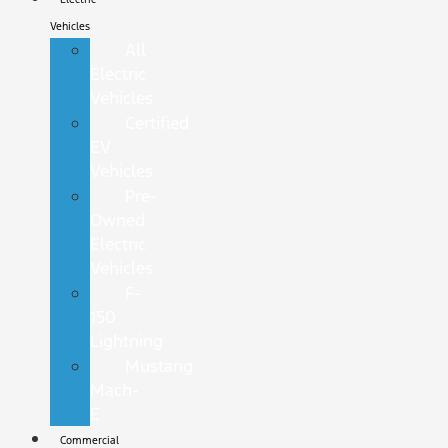
Vehicles
All
Electric
Vehicles
Certified
EV
Vehicles
Pre-
Owned
Electric
Vehicles
F-
150
Lightning
Mustang
Mach-
E
Commercial