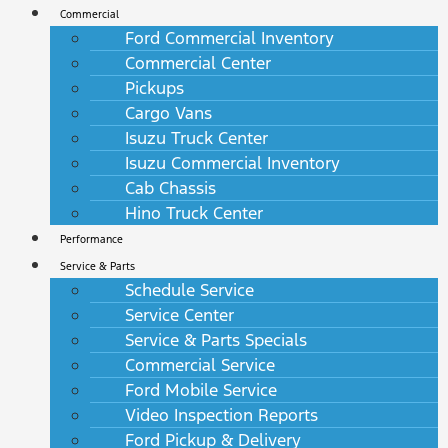
Commercial
Ford Commercial Inventory
Commercial Center
Pickups
Cargo Vans
Isuzu Truck Center
Isuzu Commercial Inventory
Cab Chassis
Hino Truck Center
Performance
Service & Parts
Schedule Service
Service Center
Service & Parts Specials
Commercial Service
Ford Mobile Service
Video Inspection Reports
Ford Pickup & Delivery