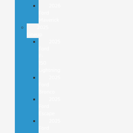
2026
Ford
Maverick
2025
Lineup
2025
Ford
F-
150
Lightning
2025
Ford
Bronco
2025
Ford
Escape
2025
Ford