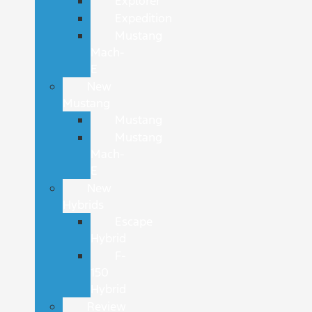
Explorer
Expedition
Mustang
Mach-
E
New
Mustang
Mustang
Mustang
Mach-
E
New
Hybrids
Escape
Hybrid
F-
150
Hybrid
Review