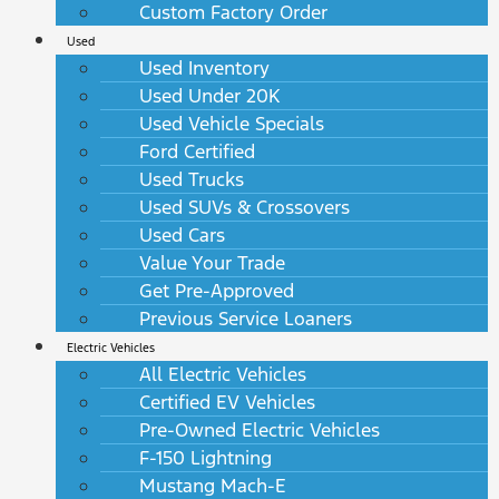
Custom Factory Order
Used
Used Inventory
Used Under 20K
Used Vehicle Specials
Ford Certified
Used Trucks
Used SUVs & Crossovers
Used Cars
Value Your Trade
Get Pre-Approved
Previous Service Loaners
Electric Vehicles
All Electric Vehicles
Certified EV Vehicles
Pre-Owned Electric Vehicles
F-150 Lightning
Mustang Mach-E