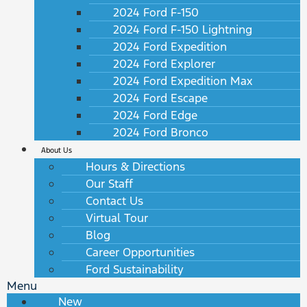
2024 Ford F-150
2024 Ford F-150 Lightning
2024 Ford Expedition
2024 Ford Explorer
2024 Ford Expedition Max
2024 Ford Escape
2024 Ford Edge
2024 Ford Bronco
About Us
Hours & Directions
Our Staff
Contact Us
Virtual Tour
Blog
Career Opportunities
Ford Sustainability
Menu
New