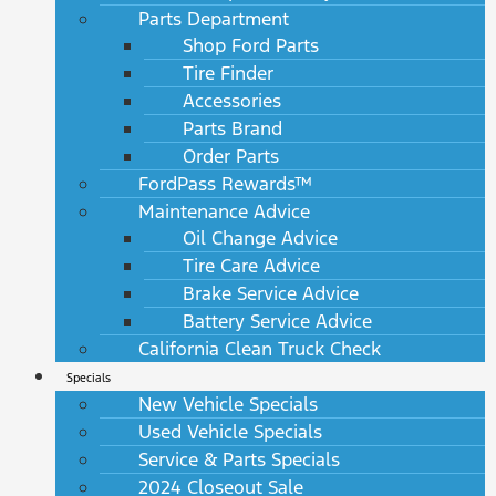
Parts Department
Shop Ford Parts
Tire Finder
Accessories
Parts Brand
Order Parts
FordPass Rewards™
Maintenance Advice
Oil Change Advice
Tire Care Advice
Brake Service Advice
Battery Service Advice
California Clean Truck Check
Specials
New Vehicle Specials
Used Vehicle Specials
Service & Parts Specials
2024 Closeout Sale