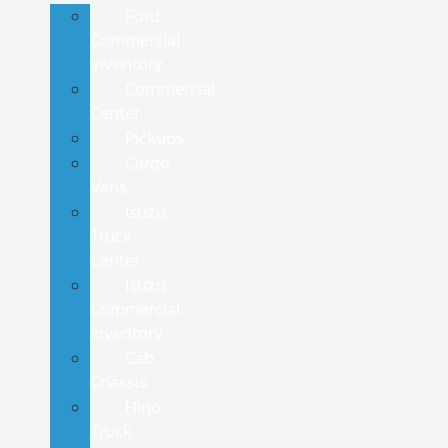
Ford
Commercial
Inventory
Commercial
Center
Pickups
Cargo
Vans
Isuzu
Truck
Center
Isuzu
Commercial
Inventory
Cab
Chassis
Hino
Truck