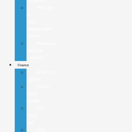
Program
Military
&
First
Responder
Offers
Previous
Service
Loaners
Finance
Finance
Center
Value
Your
Trade
Sell
Your
Car
Get