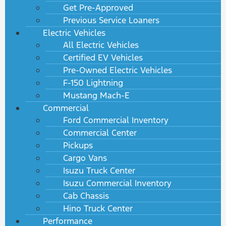
Get Pre-Approved
Previous Service Loaners
Electric Vehicles
All Electric Vehicles
Certified EV Vehicles
Pre-Owned Electric Vehicles
F-150 Lightning
Mustang Mach-E
Commercial
Ford Commercial Inventory
Commercial Center
Pickups
Cargo Vans
Isuzu Truck Center
Isuzu Commercial Inventory
Cab Chassis
Hino Truck Center
Performance