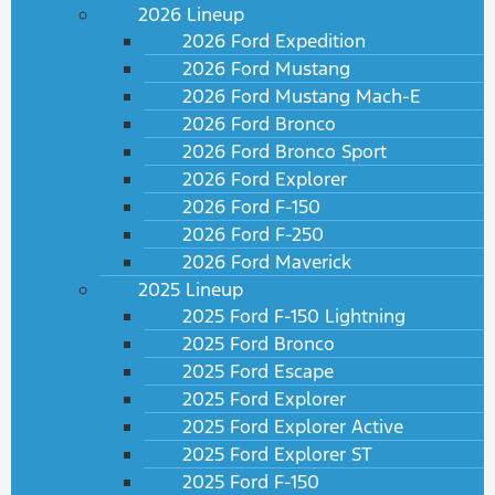
2026 Lineup
2026 Ford Expedition
2026 Ford Mustang
2026 Ford Mustang Mach-E
2026 Ford Bronco
2026 Ford Bronco Sport
2026 Ford Explorer
2026 Ford F-150
2026 Ford F-250
2026 Ford Maverick
2025 Lineup
2025 Ford F-150 Lightning
2025 Ford Bronco
2025 Ford Escape
2025 Ford Explorer
2025 Ford Explorer Active
2025 Ford Explorer ST
2025 Ford F-150