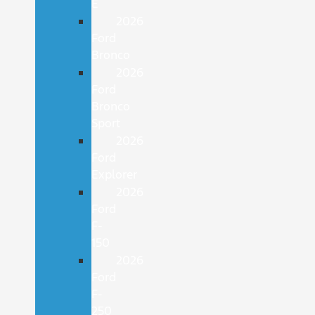
E
2026
Ford
Bronco
2026
Ford
Bronco
Sport
2026
Ford
Explorer
2026
Ford
F-
150
2026
Ford
F-
250