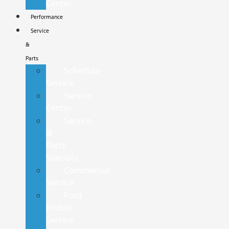
Center
Performance
Service
&
Parts
Schedule
Service
Service
Center
Service
&
Parts
Specials
Commercial
Service
Ford
Mobile
Service