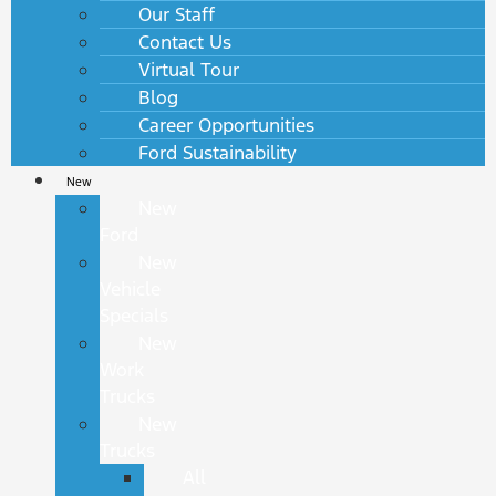
Our Staff
Contact Us
Virtual Tour
Blog
Career Opportunities
Ford Sustainability
New
New
Ford
New
Vehicle
Specials
New
Work
Trucks
New
Trucks
All