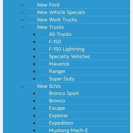
New Ford
New Vehicle Specials
New Work Trucks
New Trucks
All Trucks
F-150
F-150 Lightning
Specialty Vehicles
Maverick
Ranger
Super Duty
New SUVs
Bronco Sport
Bronco
Escape
Explorer
Expedition
Mustang Mach-E