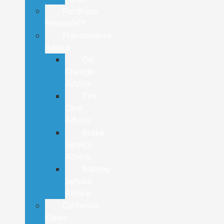
FordPass
Rewards™
Maintenance
Advice
Oil
Change
Advice
Tire
Care
Advice
Brake
Service
Advice
Battery
Service
Advice
California
Clean