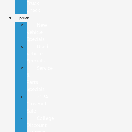
Truck
Check
Specials
New
Vehicle
Specials
Used
Vehicle
Specials
Service
&
Parts
Specials
2024
Closeout
Sale
College
Discount