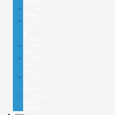
Certified
Used
Trucks
Used
SUVs
&
Crossovers
Used
Cars
Value
Your
Trade
Get
Pre-
Approved
Previous
Service
Loaners
Electric