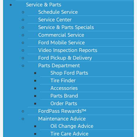
Service & Parts
Schedule Service
Service Center
Service & Parts Specials
Commercial Service
Ford Mobile Service
Video Inspection Reports
Ford Pickup & Delivery
Parts Department
Shop Ford Parts
Tire Finder
Accessories
Parts Brand
Order Parts
FordPass Rewards™
Maintenance Advice
Oil Change Advice
Tire Care Advice