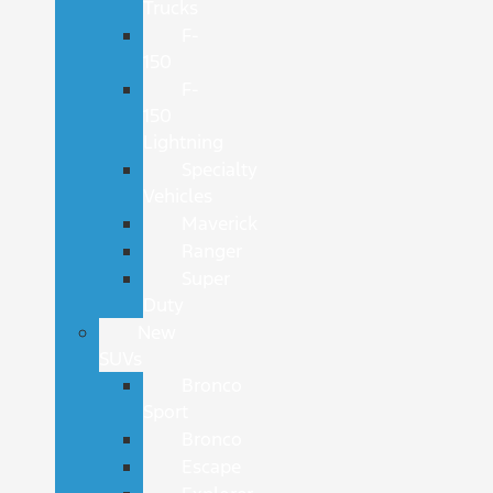
Trucks
F-
150
F-
150
Lightning
Specialty
Vehicles
Maverick
Ranger
Super
Duty
New
SUVs
Bronco
Sport
Bronco
Escape