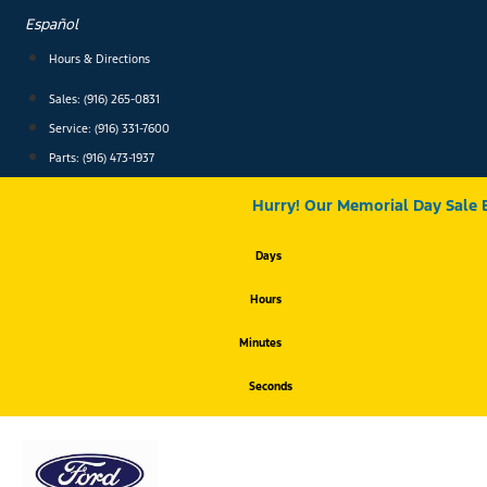
Skip
Español
to
content
Hours & Directions
Sales: (916) 265-0831
Service:
(916) 331-7600
Parts: (916) 473-1937
Hurry! Our Memorial Day Sale 
Days
Hours
Minutes
Seconds