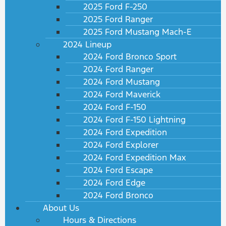
2025 Ford F-250
2025 Ford Ranger
2025 Ford Mustang Mach-E
2024 Lineup
2024 Ford Bronco Sport
2024 Ford Ranger
2024 Ford Mustang
2024 Ford Maverick
2024 Ford F-150
2024 Ford F-150 Lightning
2024 Ford Expedition
2024 Ford Explorer
2024 Ford Expedition Max
2024 Ford Escape
2024 Ford Edge
2024 Ford Bronco
About Us
Hours & Directions