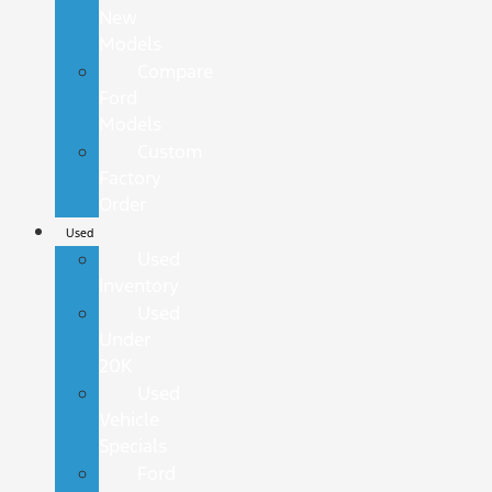
New
Models
Compare
Ford
Models
Custom
Factory
Order
Used
Used
Inventory
Used
Under
20K
Used
Vehicle
Specials
Ford