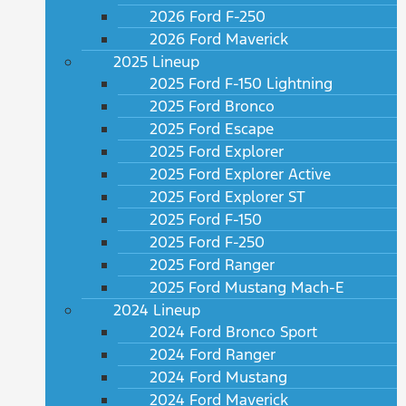
2026 Ford F-250
2026 Ford Maverick
2025 Lineup
2025 Ford F-150 Lightning
2025 Ford Bronco
2025 Ford Escape
2025 Ford Explorer
2025 Ford Explorer Active
2025 Ford Explorer ST
2025 Ford F-150
2025 Ford F-250
2025 Ford Ranger
2025 Ford Mustang Mach-E
2024 Lineup
2024 Ford Bronco Sport
2024 Ford Ranger
2024 Ford Mustang
2024 Ford Maverick