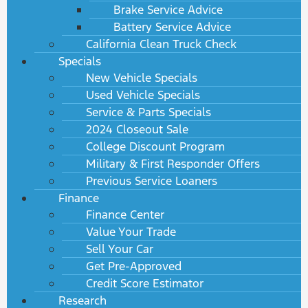
Brake Service Advice
Battery Service Advice
California Clean Truck Check
Specials
New Vehicle Specials
Used Vehicle Specials
Service & Parts Specials
2024 Closeout Sale
College Discount Program
Military & First Responder Offers
Previous Service Loaners
Finance
Finance Center
Value Your Trade
Sell Your Car
Get Pre-Approved
Credit Score Estimator
Research