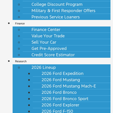
College Discount Program
Military & First Responder Offers
Previous Service Loaners
Finance
Finance Center
Value Your Trade
Sell Your Car
Get Pre-Approved
Credit Score Estimator
Research
2026 Lineup
2026 Ford Expedition
2026 Ford Mustang
2026 Ford Mustang Mach-E
2026 Ford Bronco
2026 Ford Bronco Sport
2026 Ford Explorer
2026 Ford F-150