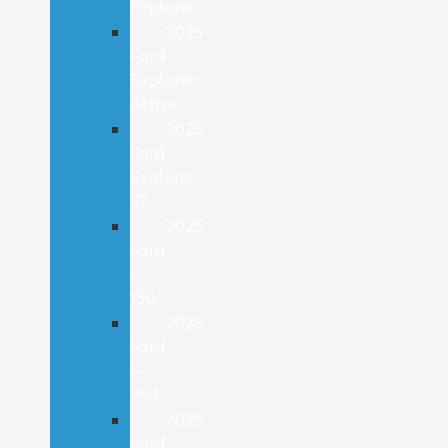
Explorer
2025
Ford
Explorer
Active
2025
Ford
Explorer
ST
2025
Ford
F-
150
2025
Ford
F-
250
2025
Ford