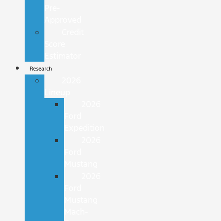
Pre-
Approved
Credit
Score
Estimator
Research
2026
Lineup
2026
Ford
Expedition
2026
Ford
Mustang
2026
Ford
Mustang
Mach-