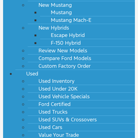
New Mustang
Mustang
Mustang Mach-E
New Hybrids
Escape Hybrid
F-150 Hybrid
Review New Models
Compare Ford Models
Custom Factory Order
Used
Used Inventory
Used Under 20K
Used Vehicle Specials
Ford Certified
Used Trucks
Used SUVs & Crossovers
Used Cars
Value Your Trade