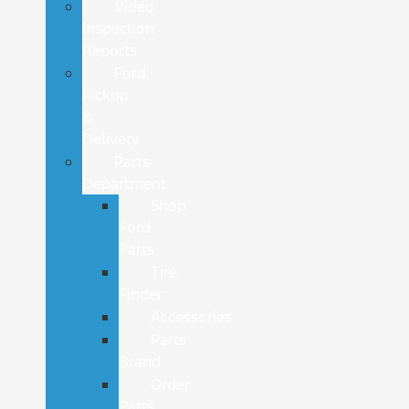
Video
Inspection
Reports
Ford
Pickup
&
Delivery
Parts
Department
Shop
Ford
Parts
Tire
Finder
Accessories
Parts
Brand
Order
Parts