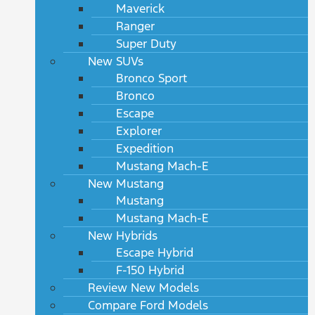
Maverick
Ranger
Super Duty
New SUVs
Bronco Sport
Bronco
Escape
Explorer
Expedition
Mustang Mach-E
New Mustang
Mustang
Mustang Mach-E
New Hybrids
Escape Hybrid
F-150 Hybrid
Review New Models
Compare Ford Models