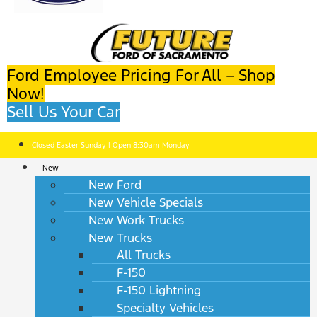
Ford Employee Pricing For All – Shop
Now!
Sell Us Your Car
Closed Easter Sunday | Open 8:30am Monday
New
New Ford
New Vehicle Specials
New Work Trucks
New Trucks
All Trucks
F-150
F-150 Lightning
Specialty Vehicles