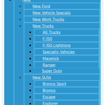
New Ford
New Vehicle Specials
New Work Trucks
New Trucks
All Trucks
F-150
F-150 Lightning
Specialty Vehicles
Maverick
Ranger
Super Duty
New SUVs
Bronco Sport
Bronco
Escape
Explorer