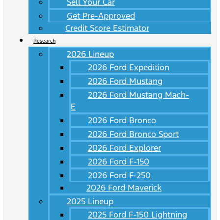
Sell Your Car
Get Pre-Approved
Credit Score Estimator
Research
2026 Lineup
2026 Ford Expedition
2026 Ford Mustang
2026 Ford Mustang Mach-
E
2026 Ford Bronco
2026 Ford Bronco Sport
2026 Ford Explorer
2026 Ford F-150
2026 Ford F-250
2026 Ford Maverick
2025 Lineup
2025 Ford F-150 Lightning