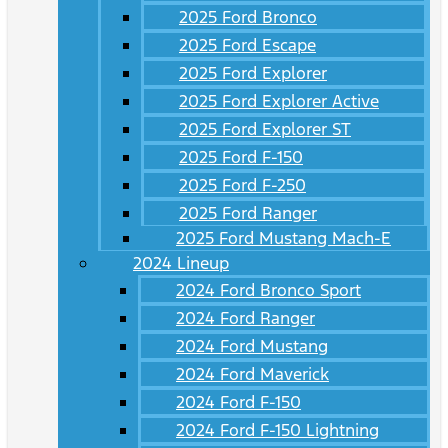
2025 Ford Bronco
2025 Ford Escape
2025 Ford Explorer
2025 Ford Explorer Active
2025 Ford Explorer ST
2025 Ford F-150
2025 Ford F-250
2025 Ford Ranger
2025 Ford Mustang Mach-E
2024 Lineup
2024 Ford Bronco Sport
2024 Ford Ranger
2024 Ford Mustang
2024 Ford Maverick
2024 Ford F-150
2024 Ford F-150 Lightning