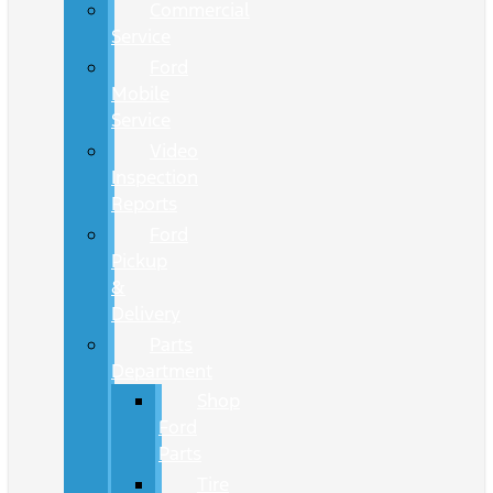
Commercial
Service
Ford
Mobile
Service
Video
Inspection
Reports
Ford
Pickup
&
Delivery
Parts
Department
Shop
Ford
Parts
Tire