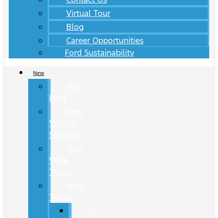
Virtual Tour
Blog
Career Opportunities
Ford Sustainability
New
New
Ford
New
Vehicle
Specials
New
Work
Trucks
New
Trucks
All