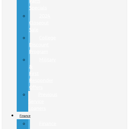
Parts
Specials
2024
Closeout
Sale
College
Discount
Program
Military
&
First
Responder
Offers
Previous
Service
Loaners
Finance
Finance