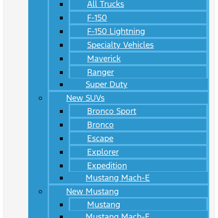
All Trucks
F-150
F-150 Lightning
Specialty Vehicles
Maverick
Ranger
Super Duty
New SUVs
Bronco Sport
Bronco
Escape
Explorer
Expedition
Mustang Mach-E
New Mustang
Mustang
Mustang Mach-E