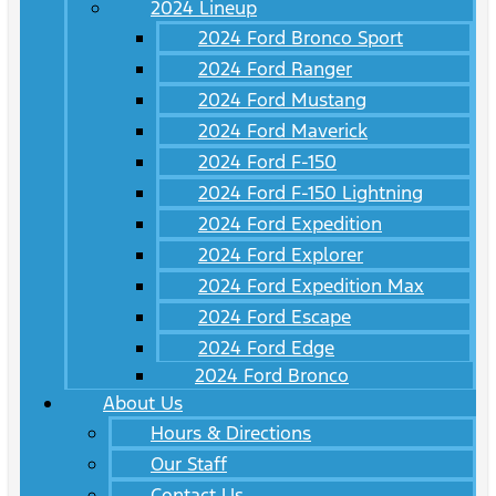
2024 Lineup
2024 Ford Bronco Sport
2024 Ford Ranger
2024 Ford Mustang
2024 Ford Maverick
2024 Ford F-150
2024 Ford F-150 Lightning
2024 Ford Expedition
2024 Ford Explorer
2024 Ford Expedition Max
2024 Ford Escape
2024 Ford Edge
2024 Ford Bronco
About Us
Hours & Directions
Our Staff
Contact Us