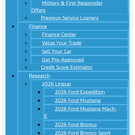
Military & First Responder
Offers
Previous Service Loaners
Finance
Finance Center
Value Your Trade
Sell Your Car
Get Pre-Approved
Credit Score Estimator
Research
2026 Lineup
2026 Ford Expedition
2026 Ford Mustang
2026 Ford Mustang Mach-
E
2026 Ford Bronco
2026 Ford Bronco Sport