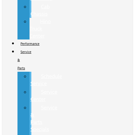
Cab
Chassis
Hino
Truck
Center
Performance
Service
&
Parts
Schedule
Service
Service
Center
Service
&
Parts
Specials