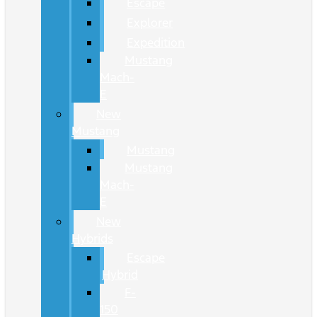
Escape
Explorer
Expedition
Mustang
Mach-
E
New
Mustang
Mustang
Mustang
Mach-
E
New
Hybrids
Escape
Hybrid
F-
150