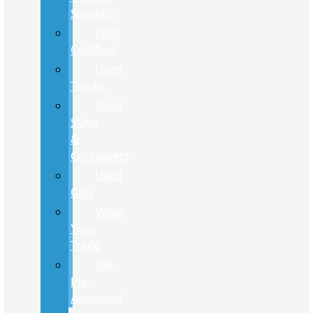
Specials
Ford
Certified
Used
Trucks
Used
SUVs
&
Crossovers
Used
Cars
Value
Your
Trade
Get
Pre-
Approved