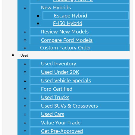
New Hybrids
Escape Hybrid
F-150 Hybrid
Review New Models
Compare Ford Models
Custom Factory Order
Used
Used Inventory
Used Under 20K
Used Vehicle Specials
Ford Certified
Used Trucks
Used SUVs & Crossovers
Used Cars
Value Your Trade
Get Pre-Approved