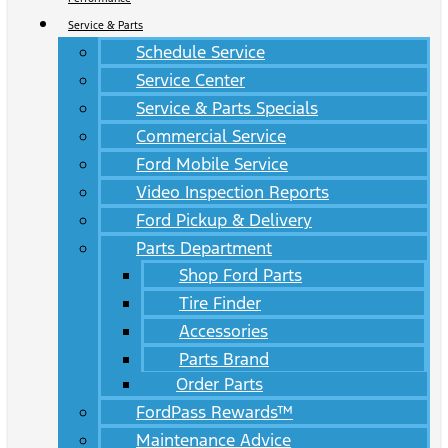
Service & Parts
Schedule Service
Service Center
Service & Parts Specials
Commercial Service
Ford Mobile Service
Video Inspection Reports
Ford Pickup & Delivery
Parts Department
Shop Ford Parts
Tire Finder
Accessories
Parts Brand
Order Parts
FordPass Rewards™
Maintenance Advice