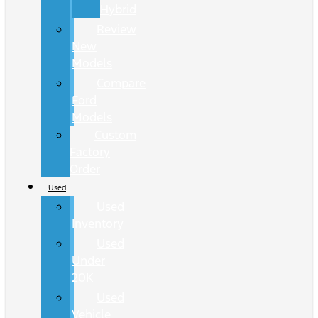
Hybrid
Review
New
Models
Compare
Ford
Models
Custom
Factory
Order
Used
Used
Inventory
Used
Under
20K
Used
Vehicle