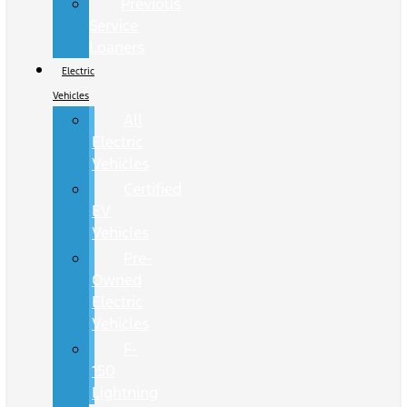
Previous
Service
Loaners
Electric
Vehicles
All
Electric
Vehicles
Certified
EV
Vehicles
Pre-
Owned
Electric
Vehicles
F-
150
Lightning