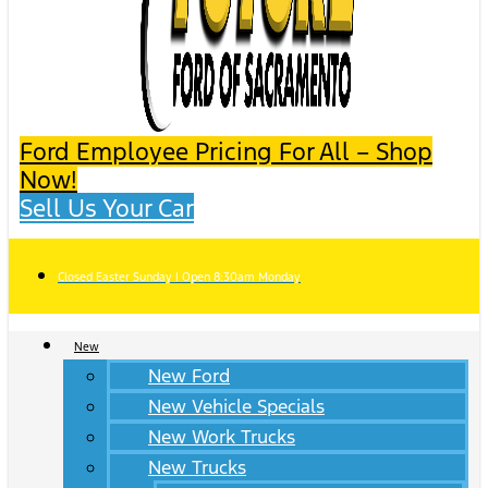
Ford Employee Pricing For All – Shop
Now!
Sell Us Your Car
Closed Easter Sunday | Open 8:30am Monday
New
New Ford
New Vehicle Specials
New Work Trucks
New Trucks