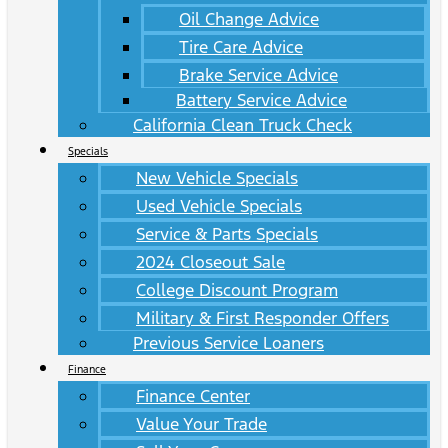
Oil Change Advice
Tire Care Advice
Brake Service Advice
Battery Service Advice
California Clean Truck Check
Specials
New Vehicle Specials
Used Vehicle Specials
Service & Parts Specials
2024 Closeout Sale
College Discount Program
Military & First Responder Offers
Previous Service Loaners
Finance
Finance Center
Value Your Trade