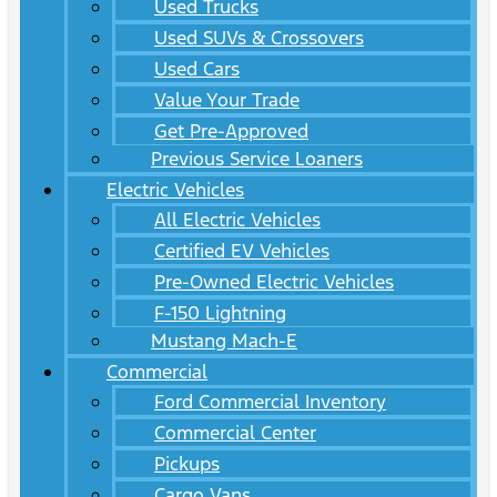
Used Trucks
Used SUVs & Crossovers
Used Cars
Value Your Trade
Get Pre-Approved
Previous Service Loaners
Electric Vehicles
All Electric Vehicles
Certified EV Vehicles
Pre-Owned Electric Vehicles
F-150 Lightning
Mustang Mach-E
Commercial
Ford Commercial Inventory
Commercial Center
Pickups
Cargo Vans