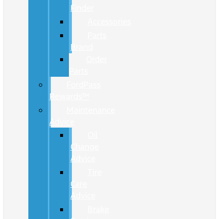
Finder
Accessories
Parts
Brand
Order
Parts
FordPass
Rewards™
Maintenance
Advice
Oil
Change
Advice
Tire
Care
Advice
Brake