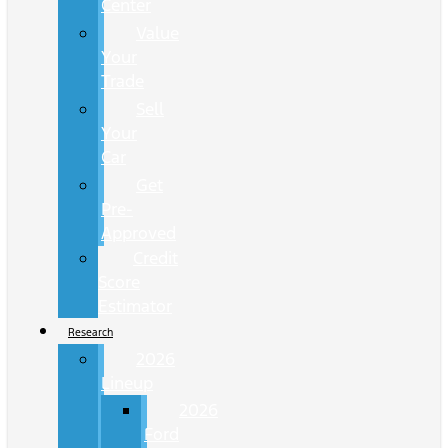
Center
Value
Your
Trade
Sell
Your
Car
Get
Pre-
Approved
Credit
Score
Estimator
Research
2026
Lineup
2026
Ford