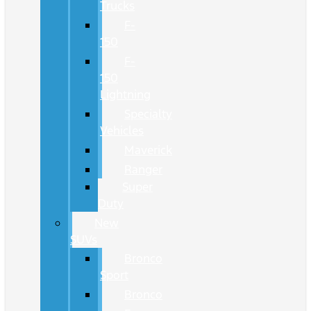
Trucks
F-
150
F-
150
Lightning
Specialty
Vehicles
Maverick
Ranger
Super
Duty
New
SUVs
Bronco
Sport
Bronco