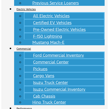
Previous Service Loaners
Electric Vehicles
All Electric Vehicles
Certified EV Vehicles
Pre-Owned Electric Vehicles
F-150 Lightning
Mustang Mach-E
Commercial
Ford Commercial Inventory
Commercial Center
Pickups
Cargo Vans
Isuzu Truck Center
Isuzu Commercial Inventory
Cab Chassis
Hino Truck Center
Performance