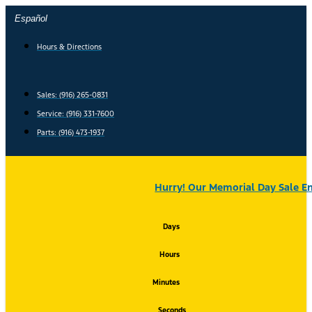
Skip
Español
to
content
Hours & Directions
Sales: (916) 265-0831
Service:
(916) 331-7600
Parts: (916) 473-1937
Hurry! Our Memorial Day Sale En
Days
Hours
Minutes
Seconds