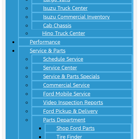
Isuzu Truck Center
Isuzu Commercial Inventory
Cab Chassis
Hino Truck Center
Performance
Service & Parts
Schedule Service
Service Center
Service & Parts Specials
Commercial Service
Ford Mobile Service
Video Inspection Reports
Ford Pickup & Delivery
Parts Department
Shop Ford Parts
Tire Finder