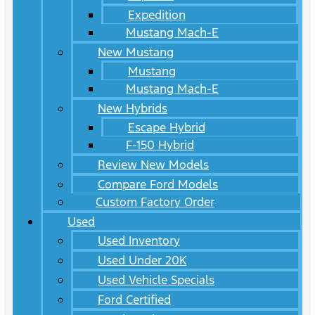
Expedition
Mustang Mach-E
New Mustang
Mustang
Mustang Mach-E
New Hybrids
Escape Hybrid
F-150 Hybrid
Review New Models
Compare Ford Models
Custom Factory Order
Used
Used Inventory
Used Under 20K
Used Vehicle Specials
Ford Certified