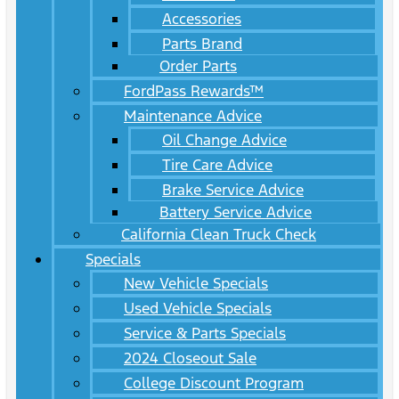
Accessories
Parts Brand
Order Parts
FordPass Rewards™
Maintenance Advice
Oil Change Advice
Tire Care Advice
Brake Service Advice
Battery Service Advice
California Clean Truck Check
Specials
New Vehicle Specials
Used Vehicle Specials
Service & Parts Specials
2024 Closeout Sale
College Discount Program