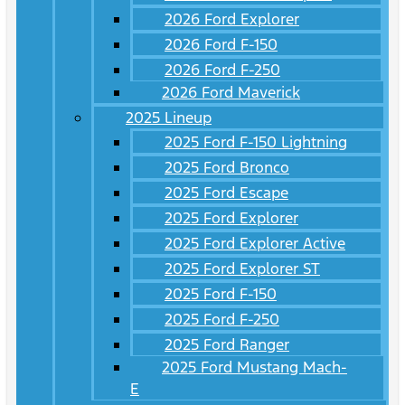
2026 Ford Explorer
2026 Ford F-150
2026 Ford F-250
2026 Ford Maverick
2025 Lineup
2025 Ford F-150 Lightning
2025 Ford Bronco
2025 Ford Escape
2025 Ford Explorer
2025 Ford Explorer Active
2025 Ford Explorer ST
2025 Ford F-150
2025 Ford F-250
2025 Ford Ranger
2025 Ford Mustang Mach-
E