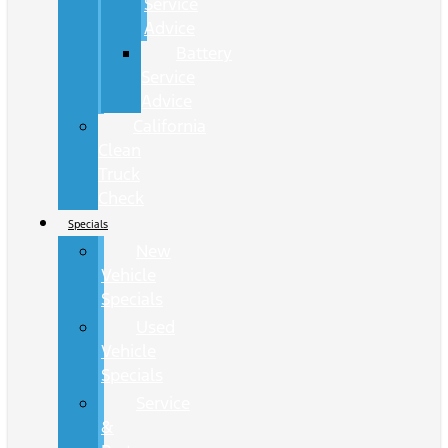
Service
Advice
Battery
Service
Advice
California
Clean
Truck
Check
Specials
New
Vehicle
Specials
Used
Vehicle
Specials
Service
&