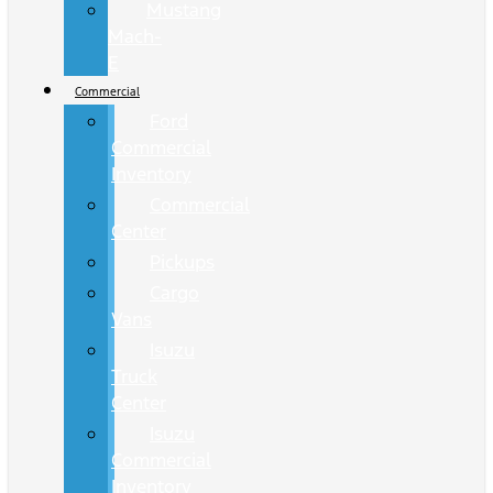
Mustang
Mach-
E
Commercial
Ford
Commercial
Inventory
Commercial
Center
Pickups
Cargo
Vans
Isuzu
Truck
Center
Isuzu
Commercial
Inventory