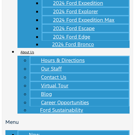
2024 Ford Expedition
2024 Ford Explorer
2024 Ford Expedition Max
2024 Ford Escape
2024 Ford Edge
2024 Ford Bronco
About Us
Hours & Directions
Our Staff
Contact Us
Virtual Tour
Blog
Career Opportunities
Ford Sustainability
Menu
New