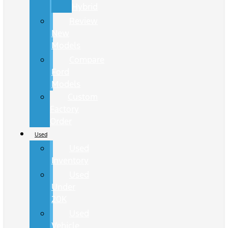
Hybrid
Review
New
Models
Compare
Ford
Models
Custom
Factory
Order
Used
Used
Inventory
Used
Under
20K
Used
Vehicle