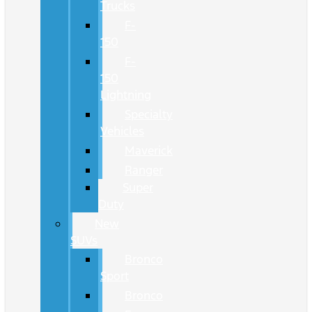
Trucks
F-
150
F-
150
Lightning
Specialty
Vehicles
Maverick
Ranger
Super
Duty
New
SUVs
Bronco
Sport
Bronco