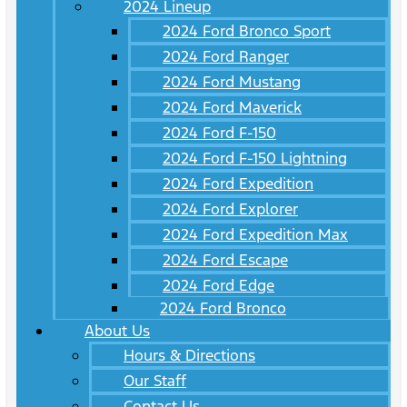
2024 Lineup
2024 Ford Bronco Sport
2024 Ford Ranger
2024 Ford Mustang
2024 Ford Maverick
2024 Ford F-150
2024 Ford F-150 Lightning
2024 Ford Expedition
2024 Ford Explorer
2024 Ford Expedition Max
2024 Ford Escape
2024 Ford Edge
2024 Ford Bronco
About Us
Hours & Directions
Our Staff
Contact Us