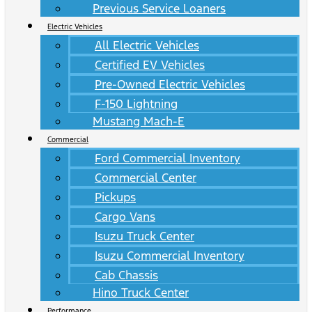
Previous Service Loaners
Electric Vehicles
All Electric Vehicles
Certified EV Vehicles
Pre-Owned Electric Vehicles
F-150 Lightning
Mustang Mach-E
Commercial
Ford Commercial Inventory
Commercial Center
Pickups
Cargo Vans
Isuzu Truck Center
Isuzu Commercial Inventory
Cab Chassis
Hino Truck Center
Performance