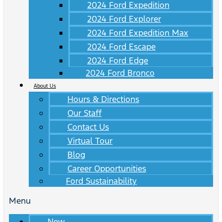
2024 Ford Expedition
2024 Ford Explorer
2024 Ford Expedition Max
2024 Ford Escape
2024 Ford Edge
2024 Ford Bronco
About Us
Hours & Directions
Our Staff
Contact Us
Virtual Tour
Blog
Career Opportunities
Ford Sustainability
Menu
New