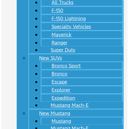
All Trucks
F-150
F-150 Lightning
Specialty Vehicles
Maverick
Ranger
Super Duty
New SUVs
Bronco Sport
Bronco
Escape
Explorer
Expedition
Mustang Mach-E
New Mustang
Mustang
Mustang Mach-E