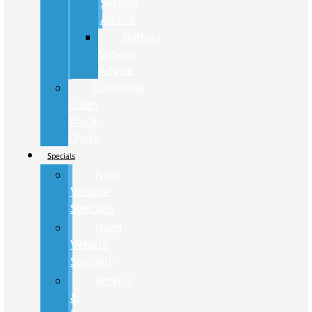
Service
Advice
Battery
Service
Advice
California
Clean
Truck
Check
Specials
New
Vehicle
Specials
Used
Vehicle
Specials
Service
&