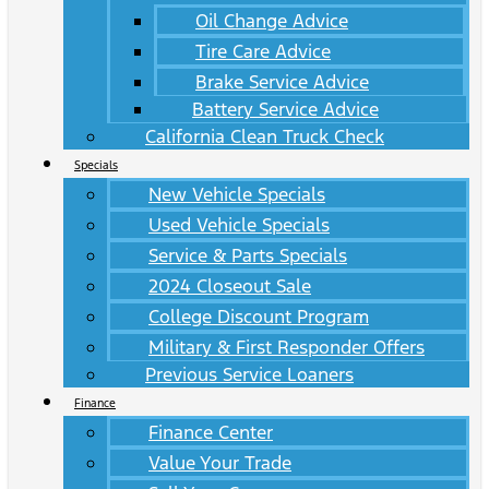
Oil Change Advice
Tire Care Advice
Brake Service Advice
Battery Service Advice
California Clean Truck Check
Specials
New Vehicle Specials
Used Vehicle Specials
Service & Parts Specials
2024 Closeout Sale
College Discount Program
Military & First Responder Offers
Previous Service Loaners
Finance
Finance Center
Value Your Trade