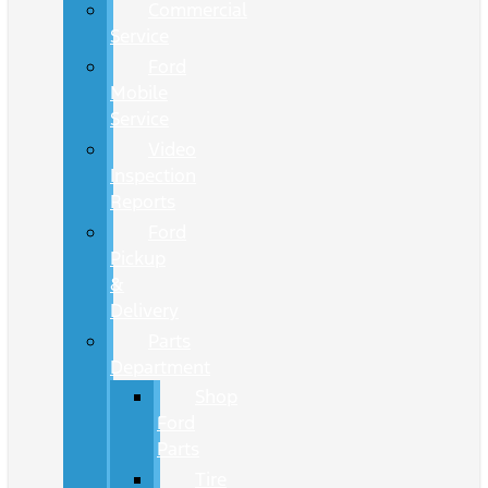
Commercial
Service
Ford
Mobile
Service
Video
Inspection
Reports
Ford
Pickup
&
Delivery
Parts
Department
Shop
Ford
Parts
Tire