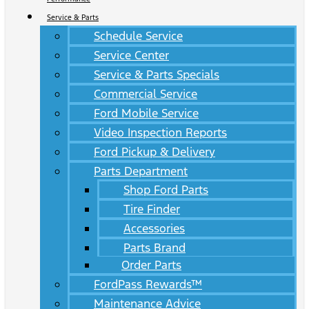
Service & Parts
Schedule Service
Service Center
Service & Parts Specials
Commercial Service
Ford Mobile Service
Video Inspection Reports
Ford Pickup & Delivery
Parts Department
Shop Ford Parts
Tire Finder
Accessories
Parts Brand
Order Parts
FordPass Rewards™
Maintenance Advice