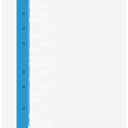
Specials
Ford
Certified
Used
Trucks
Used
SUVs
&
Crossovers
Used
Cars
Value
Your
Trade
Get
Pre-
Approved