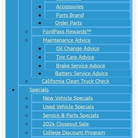
Accessories
Parts Brand
Order Parts
FordPass Rewards™
Maintenance Advice
Oil Change Advice
Tire Care Advice
Brake Service Advice
Battery Service Advice
California Clean Truck Check
Specials
New Vehicle Specials
Used Vehicle Specials
Service & Parts Specials
2024 Closeout Sale
College Discount Program