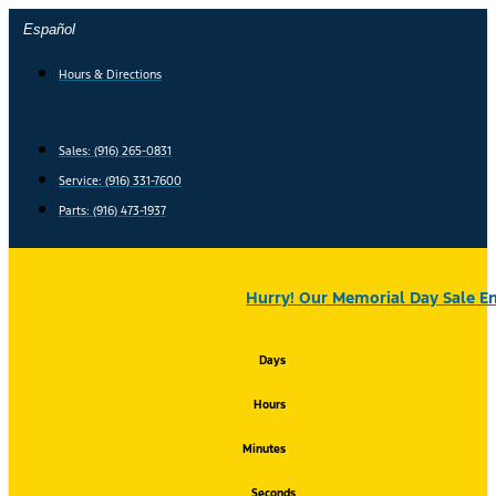
Skip
Español
to
content
Hours & Directions
Sales: (916) 265-0831
Service:
(916) 331-7600
Parts: (916) 473-1937
Hurry! Our Memorial Day Sale En
Days
Hours
Minutes
Seconds