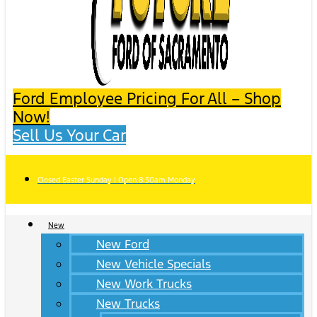
Ford Employee Pricing For All – Shop
Now!
Sell Us Your Car
Closed Easter Sunday | Open 8:30am Monday
New
New Ford
New Vehicle Specials
New Work Trucks
New Trucks