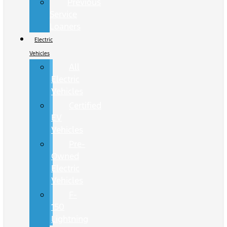
Previous
Service
Loaners
Electric
Vehicles
All
Electric
Vehicles
Certified
EV
Vehicles
Pre-
Owned
Electric
Vehicles
F-
150
Lightning