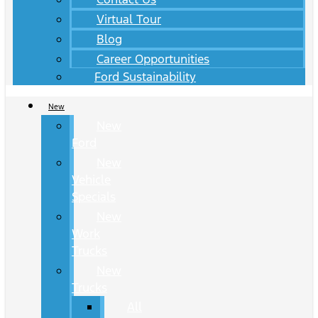
Virtual Tour
Blog
Career Opportunities
Ford Sustainability
New
New
Ford
New
Vehicle
Specials
New
Work
Trucks
New
Trucks
All