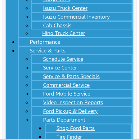
Isuzu Truck Center
Isuzu Commercial Inventory
Cab Chassis
Hino Truck Center
Performance
Service & Parts
Schedule Service
Service Center
Service & Parts Specials
Commercial Service
Ford Mobile Service
Video Inspection Reports
Ford Pickup & Delivery
Parts Department
Shop Ford Parts
Tire Finder