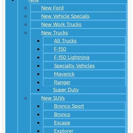
New Ford
New Vehicle Specials
New Work Trucks
New Trucks
All Trucks
F-150
F-150 Lightning
Specialty Vehicles
Maverick
Ranger
Super Duty
New SUVs
Bronco Sport
Bronco
Escape
Explorer