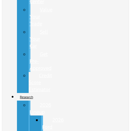
Center
Value
Your
Trade
Sell
Your
Car
Get
Pre-
Approved
Credit
Score
Estimator
Research
2026
Lineup
2026
Ford