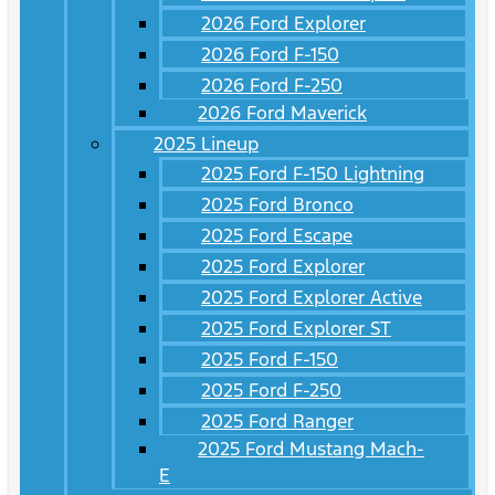
2026 Ford Explorer
2026 Ford F-150
2026 Ford F-250
2026 Ford Maverick
2025 Lineup
2025 Ford F-150 Lightning
2025 Ford Bronco
2025 Ford Escape
2025 Ford Explorer
2025 Ford Explorer Active
2025 Ford Explorer ST
2025 Ford F-150
2025 Ford F-250
2025 Ford Ranger
2025 Ford Mustang Mach-
E