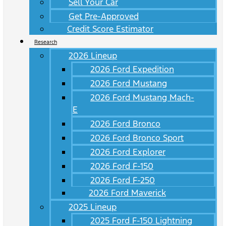
Sell Your Car
Get Pre-Approved
Credit Score Estimator
Research
2026 Lineup
2026 Ford Expedition
2026 Ford Mustang
2026 Ford Mustang Mach-
E
2026 Ford Bronco
2026 Ford Bronco Sport
2026 Ford Explorer
2026 Ford F-150
2026 Ford F-250
2026 Ford Maverick
2025 Lineup
2025 Ford F-150 Lightning