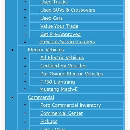
Used Trucks
Used SUVs & Crossovers
Used Cars
Value Your Trade
Get Pre-Approved
Previous Service Loaners
Electric Vehicles
All Electric Vehicles
Certified EV Vehicles
Pre-Owned Electric Vehicles
F-150 Lightning
Mustang Mach-E
Commercial
Ford Commercial Inventory
Commercial Center
Pickups
Cargo Vans