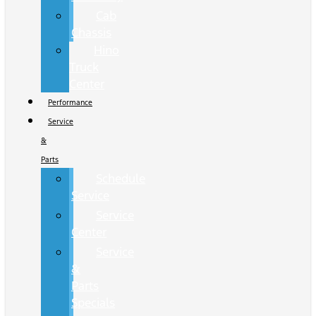
Cab
Chassis
Hino
Truck
Center
Performance
Service
&
Parts
Schedule
Service
Service
Center
Service
&
Parts
Specials