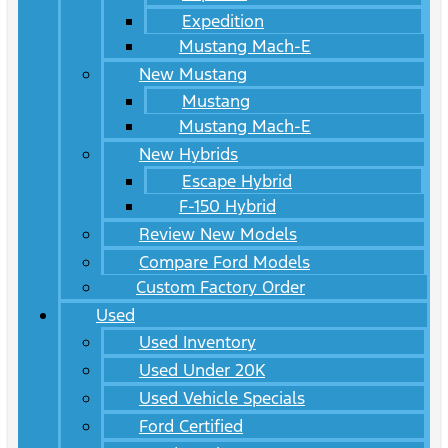
Expedition
Mustang Mach-E
New Mustang
Mustang
Mustang Mach-E
New Hybrids
Escape Hybrid
F-150 Hybrid
Review New Models
Compare Ford Models
Custom Factory Order
Used
Used Inventory
Used Under 20K
Used Vehicle Specials
Ford Certified