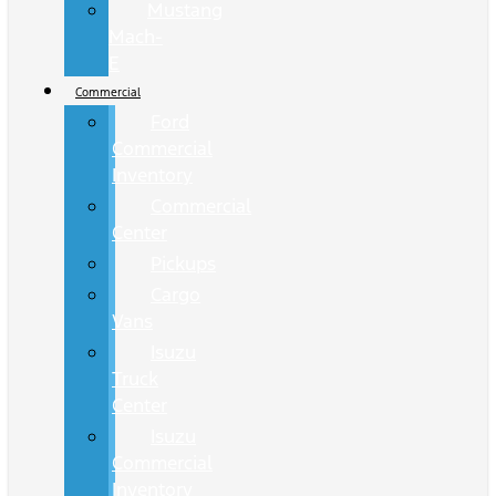
Mustang
Mach-
E
Commercial
Ford
Commercial
Inventory
Commercial
Center
Pickups
Cargo
Vans
Isuzu
Truck
Center
Isuzu
Commercial
Inventory