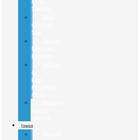
Parts
Specials
2024
Closeout
Sale
College
Discount
Program
Military
&
First
Responder
Offers
Previous
Service
Loaners
Finance
Finance