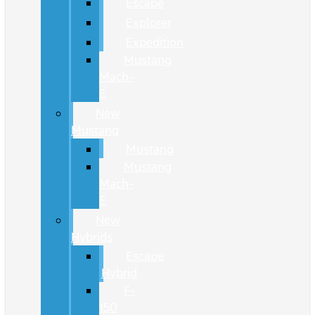
Escape
Explorer
Expedition
Mustang
Mach-
E
New
Mustang
Mustang
Mustang
Mach-
E
New
Hybrids
Escape
Hybrid
F-
150