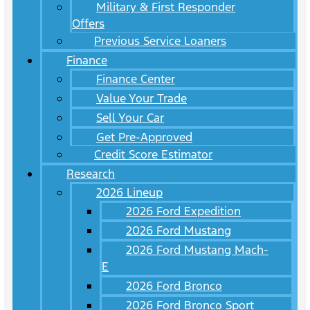
Military & First Responder
Offers
Previous Service Loaners
Finance
Finance Center
Value Your Trade
Sell Your Car
Get Pre-Approved
Credit Score Estimator
Research
2026 Lineup
2026 Ford Expedition
2026 Ford Mustang
2026 Ford Mustang Mach-
E
2026 Ford Bronco
2026 Ford Bronco Sport