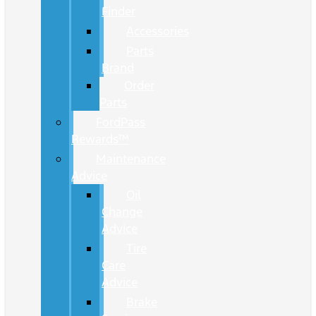
Finder
Accessories
Parts
Brand
Order
Parts
FordPass
Rewards™
Maintenance
Advice
Oil
Change
Advice
Tire
Care
Advice
Brake