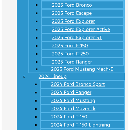
2025 Ford Bronco
2025 Ford Escape
2025 Ford Explorer
2025 Ford Explorer Active
2025 Ford Explorer ST
2025 Ford F-150
2025 Ford F-250
2025 Ford Ranger
2025 Ford Mustang Mach-E
2024 Lineup
2024 Ford Bronco Sport
2024 Ford Ranger
2024 Ford Mustang
2024 Ford Maverick
2024 Ford F-150
2024 Ford F-150 Lightning