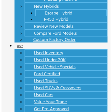
New Hybrids
Escape Hybrid
F-150 Hybrid
Review New Models
Compare Ford Models
Custom Factory Order
Used
Used Inventory
Used Under 20K
Used Vehicle Specials
Ford Certified
Used Trucks
Used SUVs & Crossovers
Used Cars
Value Your Trade
Get Pre-Approved