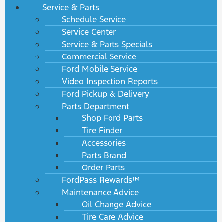
Service & Parts
Schedule Service
Service Center
Service & Parts Specials
Commercial Service
Ford Mobile Service
Video Inspection Reports
Ford Pickup & Delivery
Parts Department
Shop Ford Parts
Tire Finder
Accessories
Parts Brand
Order Parts
FordPass Rewards™
Maintenance Advice
Oil Change Advice
Tire Care Advice