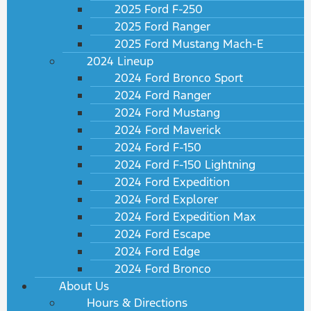
2025 Ford F-250
2025 Ford Ranger
2025 Ford Mustang Mach-E
2024 Lineup
2024 Ford Bronco Sport
2024 Ford Ranger
2024 Ford Mustang
2024 Ford Maverick
2024 Ford F-150
2024 Ford F-150 Lightning
2024 Ford Expedition
2024 Ford Explorer
2024 Ford Expedition Max
2024 Ford Escape
2024 Ford Edge
2024 Ford Bronco
About Us
Hours & Directions