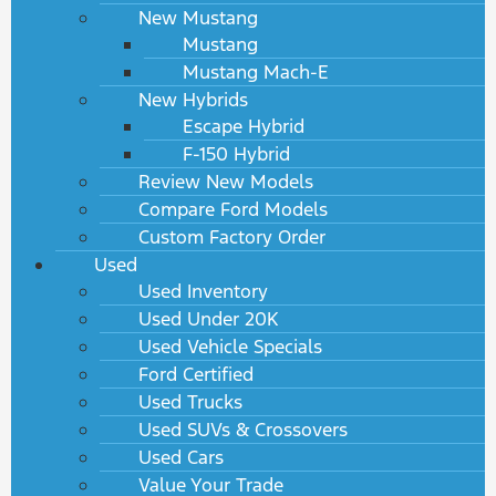
New Mustang
Mustang
Mustang Mach-E
New Hybrids
Escape Hybrid
F-150 Hybrid
Review New Models
Compare Ford Models
Custom Factory Order
Used
Used Inventory
Used Under 20K
Used Vehicle Specials
Ford Certified
Used Trucks
Used SUVs & Crossovers
Used Cars
Value Your Trade