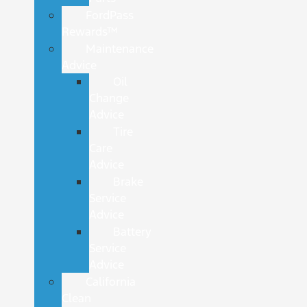
FordPass
Rewards™
Maintenance
Advice
Oil
Change
Advice
Tire
Care
Advice
Brake
Service
Advice
Battery
Service
Advice
California
Clean