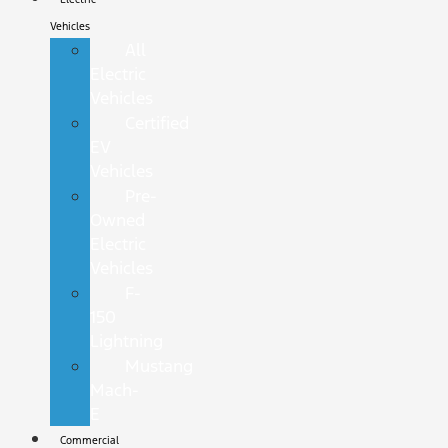
Vehicles
All
Electric
Vehicles
Certified
EV
Vehicles
Pre-
Owned
Electric
Vehicles
F-
150
Lightning
Mustang
Mach-
E
Commercial