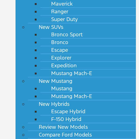
Maverick
Ranger
Super Duty
New SUVs
Bronco Sport
Bronco
Escape
Explorer
Expedition
Mustang Mach-E
New Mustang
Mustang
Mustang Mach-E
New Hybrids
Escape Hybrid
F-150 Hybrid
Review New Models
Compare Ford Models