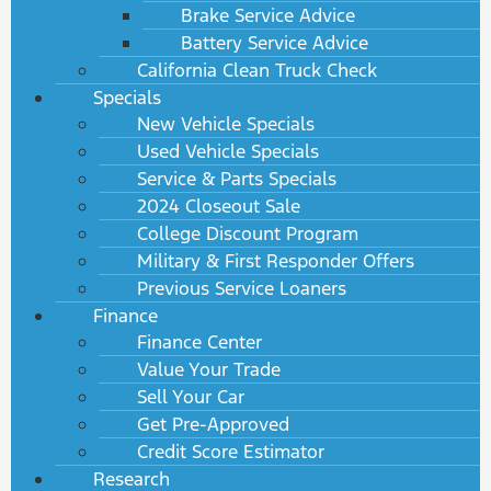
Brake Service Advice
Battery Service Advice
California Clean Truck Check
Specials
New Vehicle Specials
Used Vehicle Specials
Service & Parts Specials
2024 Closeout Sale
College Discount Program
Military & First Responder Offers
Previous Service Loaners
Finance
Finance Center
Value Your Trade
Sell Your Car
Get Pre-Approved
Credit Score Estimator
Research