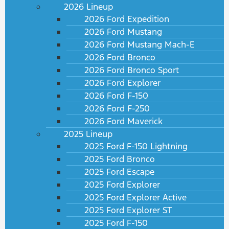
2026 Lineup
2026 Ford Expedition
2026 Ford Mustang
2026 Ford Mustang Mach-E
2026 Ford Bronco
2026 Ford Bronco Sport
2026 Ford Explorer
2026 Ford F-150
2026 Ford F-250
2026 Ford Maverick
2025 Lineup
2025 Ford F-150 Lightning
2025 Ford Bronco
2025 Ford Escape
2025 Ford Explorer
2025 Ford Explorer Active
2025 Ford Explorer ST
2025 Ford F-150