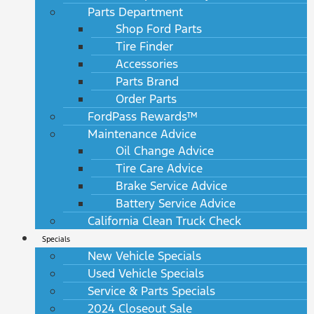
Parts Department
Shop Ford Parts
Tire Finder
Accessories
Parts Brand
Order Parts
FordPass Rewards™
Maintenance Advice
Oil Change Advice
Tire Care Advice
Brake Service Advice
Battery Service Advice
California Clean Truck Check
Specials
New Vehicle Specials
Used Vehicle Specials
Service & Parts Specials
2024 Closeout Sale