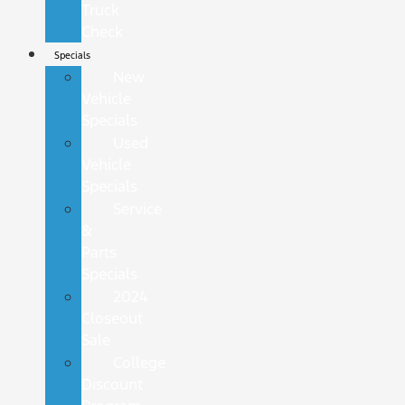
Truck
Check
Specials
New
Vehicle
Specials
Used
Vehicle
Specials
Service
&
Parts
Specials
2024
Closeout
Sale
College
Discount