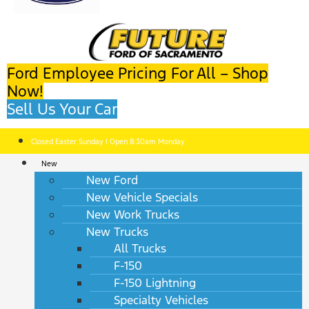
Ford Employee Pricing For All – Shop
Now!
Sell Us Your Car
Closed Easter Sunday | Open 8:30am Monday
New
New Ford
New Vehicle Specials
New Work Trucks
New Trucks
All Trucks
F-150
F-150 Lightning
Specialty Vehicles