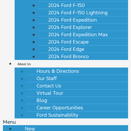
2024 Ford F-150
2024 Ford F-150 Lightning
2024 Ford Expedition
2024 Ford Explorer
2024 Ford Expedition Max
2024 Ford Escape
2024 Ford Edge
2024 Ford Bronco
About Us
Hours & Directions
Our Staff
Contact Us
Virtual Tour
Blog
Career Opportunities
Ford Sustainability
Menu
New