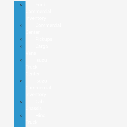
Ford
Commercial
Inventory
Commercial
Center
Pickups
Cargo
Vans
Isuzu
Truck
Center
Isuzu
Commercial
Inventory
Cab
Chassis
Hino
Truck