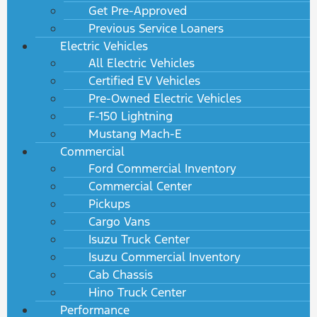
Get Pre-Approved
Previous Service Loaners
Electric Vehicles
All Electric Vehicles
Certified EV Vehicles
Pre-Owned Electric Vehicles
F-150 Lightning
Mustang Mach-E
Commercial
Ford Commercial Inventory
Commercial Center
Pickups
Cargo Vans
Isuzu Truck Center
Isuzu Commercial Inventory
Cab Chassis
Hino Truck Center
Performance