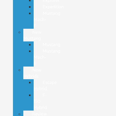
Explorer
Expedition
Mustang
Mach-
E
New
Mustang
Mustang
Mustang
Mach-
E
New
Hybrids
Escape
Hybrid
F-
150
Hybrid
Review