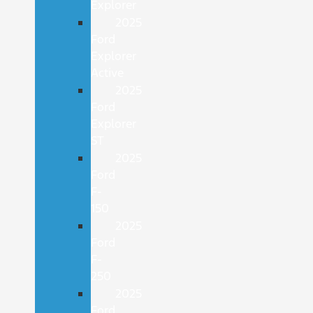
Explorer
2025
Ford
Explorer
Active
2025
Ford
Explorer
ST
2025
Ford
F-
150
2025
Ford
F-
250
2025
Ford