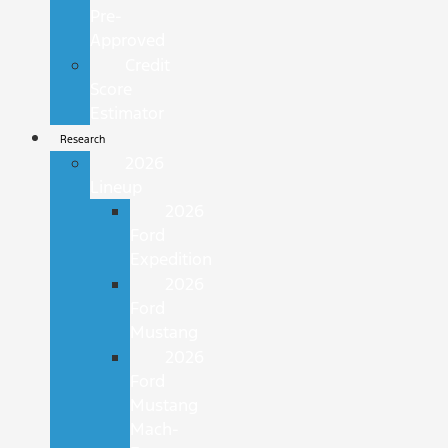
Pre-
Approved
Credit
Score
Estimator
Research
2026
Lineup
2026
Ford
Expedition
2026
Ford
Mustang
2026
Ford
Mustang
Mach-