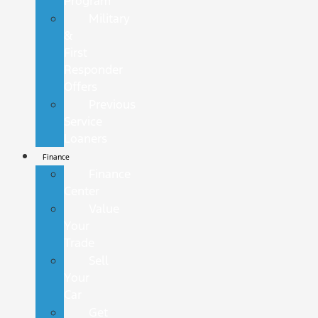
Program
Military
&
First
Responder
Offers
Previous
Service
Loaners
Finance
Finance
Center
Value
Your
Trade
Sell
Your
Car
Get