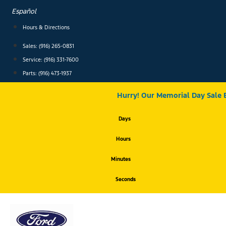
Skip
Español
to
content
Hours & Directions
Sales: (916) 265-0831
Service:
(916) 331-7600
Parts: (916) 473-1937
Hurry! Our Memorial Day Sale 
Days
Hours
Minutes
Seconds