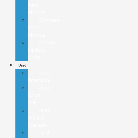
New
Models
Compare
Ford
Models
Custom
Factory
Order
Used
Used
Inventory
Used
Under
20K
Used
Vehicle
Specials
Ford