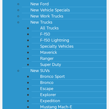
New Ford
New Vehicle Specials
New Work Trucks
New Trucks
All Trucks
F-150
F-150 Lightning
Specialty Vehicles
Maverick
Ranger
Super Duty
New SUVs
Bronco Sport
Bronco
Escape
Explorer
Expedition
Mustang Mach-E