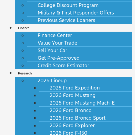
College Discount Program
Military & First Responder Offers
Previous Service Loaners
Finance
Finance Center
Value Your Trade
Sell Your Car
Get Pre-Approved
Credit Score Estimator
Research
2026 Lineup
2026 Ford Expedition
2026 Ford Mustang
2026 Ford Mustang Mach-E
2026 Ford Bronco
2026 Ford Bronco Sport
2026 Ford Explorer
2026 Ford F-150