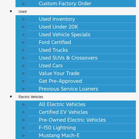
Custom Factory Order
Used
Used Inventory
Used Under 20K
Used Vehicle Specials
Ford Certified
Used Trucks
Used SUVs & Crossovers
Used Cars
Value Your Trade
Get Pre-Approved
Previous Service Loaners
Electric Vehicles
All Electric Vehicles
Certified EV Vehicles
Pre-Owned Electric Vehicles
F-150 Lightning
Mustang Mach-E