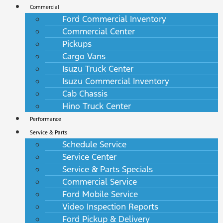
Commercial
Ford Commercial Inventory
Commercial Center
Pickups
Cargo Vans
Isuzu Truck Center
Isuzu Commercial Inventory
Cab Chassis
Hino Truck Center
Performance
Service & Parts
Schedule Service
Service Center
Service & Parts Specials
Commercial Service
Ford Mobile Service
Video Inspection Reports
Ford Pickup & Delivery