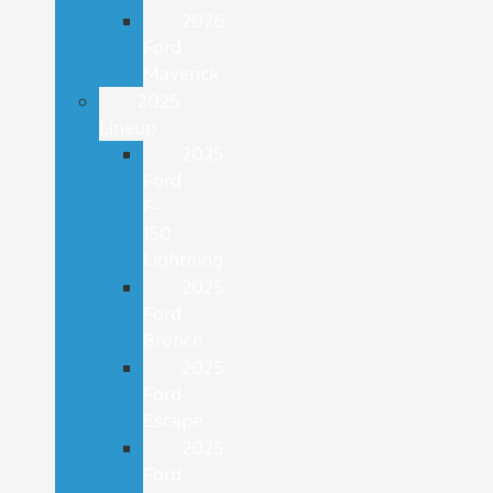
2026
Ford
Maverick
2025
Lineup
2025
Ford
F-
150
Lightning
2025
Ford
Bronco
2025
Ford
Escape
2025
Ford