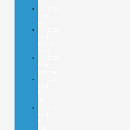
E
2026
Ford
Bronco
2026
Ford
Bronco
Sport
2026
Ford
Explorer
2026
Ford
F-
150
2026
Ford
F-
250