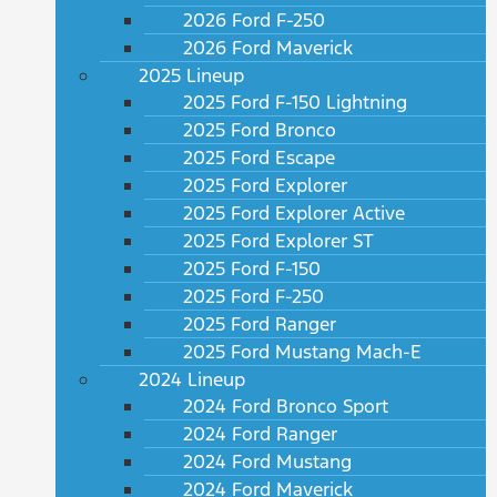
2026 Ford F-250
2026 Ford Maverick
2025 Lineup
2025 Ford F-150 Lightning
2025 Ford Bronco
2025 Ford Escape
2025 Ford Explorer
2025 Ford Explorer Active
2025 Ford Explorer ST
2025 Ford F-150
2025 Ford F-250
2025 Ford Ranger
2025 Ford Mustang Mach-E
2024 Lineup
2024 Ford Bronco Sport
2024 Ford Ranger
2024 Ford Mustang
2024 Ford Maverick