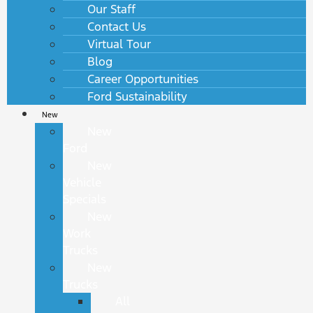
Our Staff
Contact Us
Virtual Tour
Blog
Career Opportunities
Ford Sustainability
New
New
Ford
New
Vehicle
Specials
New
Work
Trucks
New
Trucks
All