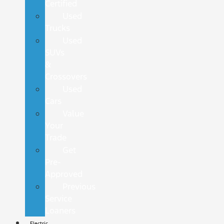
Certified
Used
Trucks
Used
SUVs
&
Crossovers
Used
Cars
Value
Your
Trade
Get
Pre-
Approved
Previous
Service
Loaners
Electric