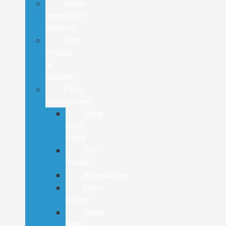
Video
Inspection
Reports
Ford
Pickup
&
Delivery
Parts
Department
Shop
Ford
Parts
Tire
Finder
Accessories
Parts
Brand
Order
Parts