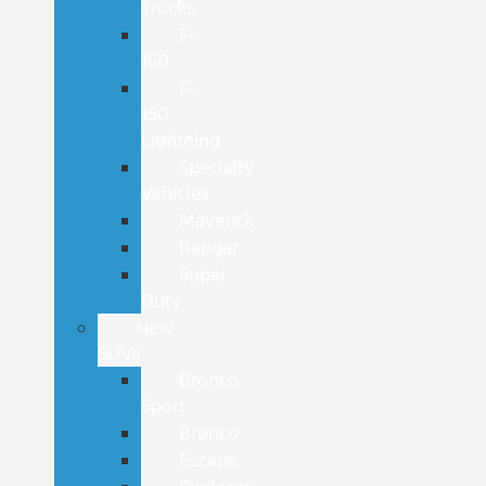
Trucks
F-
150
F-
150
Lightning
Specialty
Vehicles
Maverick
Ranger
Super
Duty
New
SUVs
Bronco
Sport
Bronco
Escape