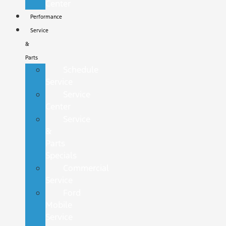
Center
Performance
Service
&
Parts
Schedule
Service
Service
Center
Service
&
Parts
Specials
Commercial
Service
Ford
Mobile
Service