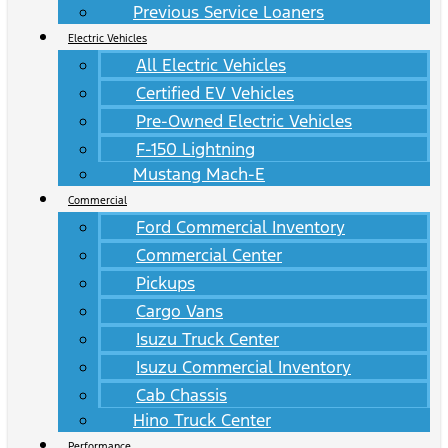
Previous Service Loaners
Electric Vehicles
All Electric Vehicles
Certified EV Vehicles
Pre-Owned Electric Vehicles
F-150 Lightning
Mustang Mach-E
Commercial
Ford Commercial Inventory
Commercial Center
Pickups
Cargo Vans
Isuzu Truck Center
Isuzu Commercial Inventory
Cab Chassis
Hino Truck Center
Performance