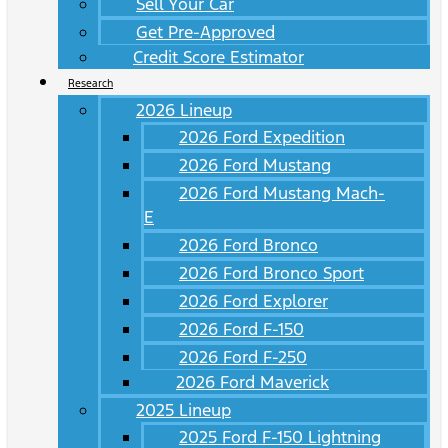
Sell Your Car
Get Pre-Approved
Credit Score Estimator
Research
2026 Lineup
2026 Ford Expedition
2026 Ford Mustang
2026 Ford Mustang Mach-
E
2026 Ford Bronco
2026 Ford Bronco Sport
2026 Ford Explorer
2026 Ford F-150
2026 Ford F-250
2026 Ford Maverick
2025 Lineup
2025 Ford F-150 Lightning