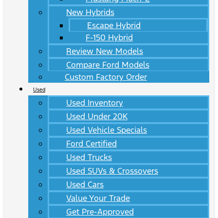
New Hybrids
Escape Hybrid
F-150 Hybrid
Review New Models
Compare Ford Models
Custom Factory Order
Used
Used Inventory
Used Under 20K
Used Vehicle Specials
Ford Certified
Used Trucks
Used SUVs & Crossovers
Used Cars
Value Your Trade
Get Pre-Approved