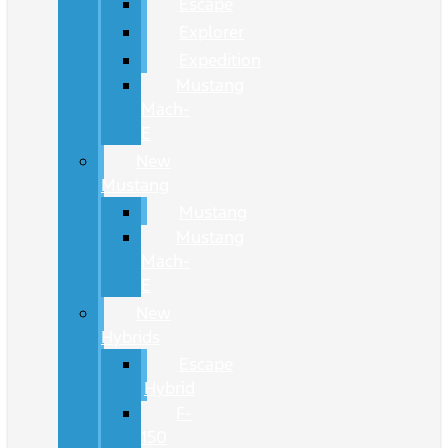
Escape
Explorer
Expedition
Mustang
Mach-
E
New
Mustang
Mustang
Mustang
Mach-
E
New
Hybrids
Escape
Hybrid
F-
150