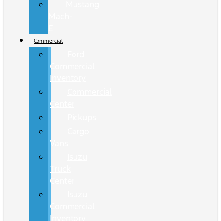
Mustang
Mach-
E
Commercial
Ford
Commercial
Inventory
Commercial
Center
Pickups
Cargo
Vans
Isuzu
Truck
Center
Isuzu
Commercial
Inventory