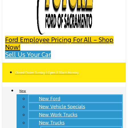
Ford Employee Pricing For All – Shop
Now!
Sell Us Your Car
Closed Easter Sunday | Open 8:30am Monday
New
New Ford
New Vehicle Specials
New Work Trucks
New Trucks