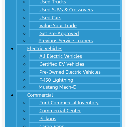
Used Trucks
Used SUVs & Crossovers
Used Cars
Value Your Trade
Get Pre-Approved
Previous Service Loaners
Electric Vehicles
All Electric Vehicles
Certified EV Vehicles
Pre-Owned Electric Vehicles
F-150 Lightning
Mustang Mach-E
Commercial
Ford Commercial Inventory
Commercial Center
Pickups
Cargo Vans