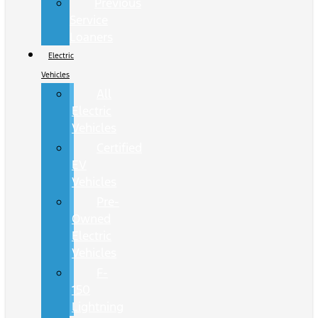
Previous
Service
Loaners
Electric
Vehicles
All
Electric
Vehicles
Certified
EV
Vehicles
Pre-
Owned
Electric
Vehicles
F-
150
Lightning