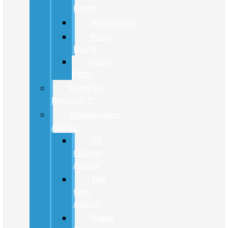
Finder
Accessories
Parts
Brand
Order
Parts
FordPass
Rewards™
Maintenance
Advice
Oil
Change
Advice
Tire
Care
Advice
Brake