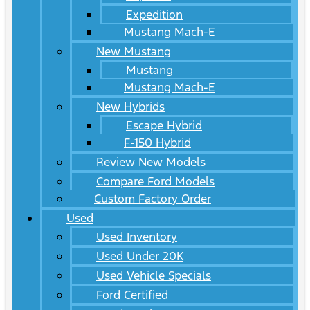
Expedition
Mustang Mach-E
New Mustang
Mustang
Mustang Mach-E
New Hybrids
Escape Hybrid
F-150 Hybrid
Review New Models
Compare Ford Models
Custom Factory Order
Used
Used Inventory
Used Under 20K
Used Vehicle Specials
Ford Certified