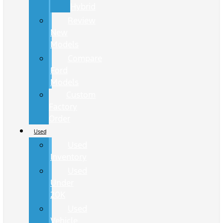
Hybrid
Review
New
Models
Compare
Ford
Models
Custom
Factory
Order
Used
Used
Inventory
Used
Under
20K
Used
Vehicle