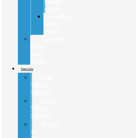
Service
Advice
Battery
Service
Advice
California
Clean
Truck
Check
Specials
New
Vehicle
Specials
Used
Vehicle
Specials
Service
&