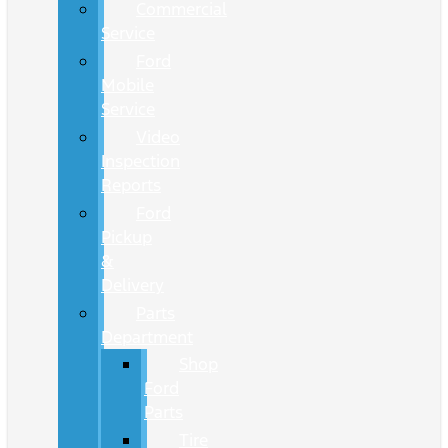
Commercial
Service
Ford
Mobile
Service
Video
Inspection
Reports
Ford
Pickup
&
Delivery
Parts
Department
Shop
Ford
Parts
Tire