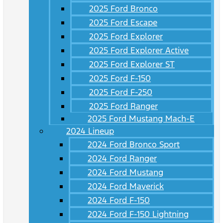
2025 Ford Bronco
2025 Ford Escape
2025 Ford Explorer
2025 Ford Explorer Active
2025 Ford Explorer ST
2025 Ford F-150
2025 Ford F-250
2025 Ford Ranger
2025 Ford Mustang Mach-E
2024 Lineup
2024 Ford Bronco Sport
2024 Ford Ranger
2024 Ford Mustang
2024 Ford Maverick
2024 Ford F-150
2024 Ford F-150 Lightning