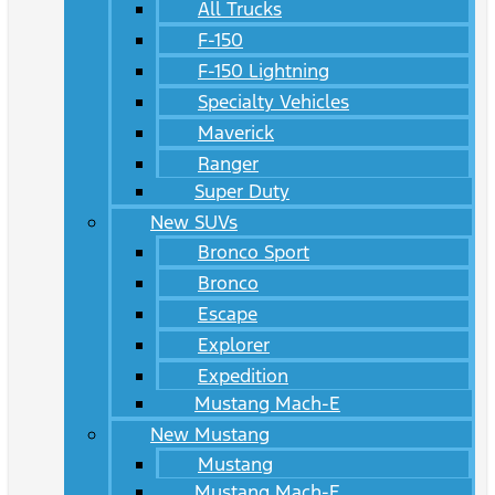
All Trucks
F-150
F-150 Lightning
Specialty Vehicles
Maverick
Ranger
Super Duty
New SUVs
Bronco Sport
Bronco
Escape
Explorer
Expedition
Mustang Mach-E
New Mustang
Mustang
Mustang Mach-E