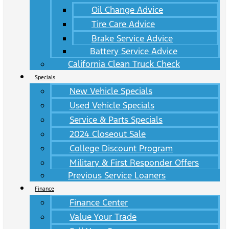
Oil Change Advice
Tire Care Advice
Brake Service Advice
Battery Service Advice
California Clean Truck Check
Specials
New Vehicle Specials
Used Vehicle Specials
Service & Parts Specials
2024 Closeout Sale
College Discount Program
Military & First Responder Offers
Previous Service Loaners
Finance
Finance Center
Value Your Trade