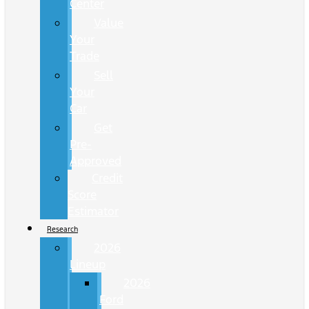
Center
Value
Your
Trade
Sell
Your
Car
Get
Pre-
Approved
Credit
Score
Estimator
Research
2026
Lineup
2026
Ford