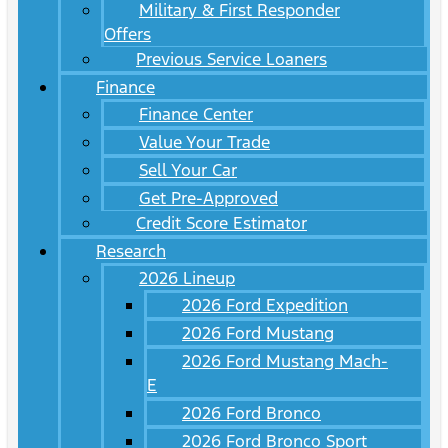
Military & First Responder
Offers
Previous Service Loaners
Finance
Finance Center
Value Your Trade
Sell Your Car
Get Pre-Approved
Credit Score Estimator
Research
2026 Lineup
2026 Ford Expedition
2026 Ford Mustang
2026 Ford Mustang Mach-
E
2026 Ford Bronco
2026 Ford Bronco Sport