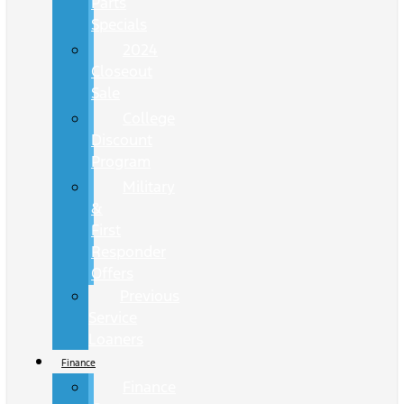
Parts
Specials
2024
Closeout
Sale
College
Discount
Program
Military
&
First
Responder
Offers
Previous
Service
Loaners
Finance
Finance