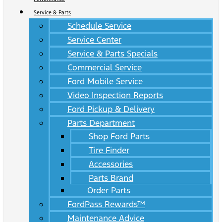
Service & Parts
Schedule Service
Service Center
Service & Parts Specials
Commercial Service
Ford Mobile Service
Video Inspection Reports
Ford Pickup & Delivery
Parts Department
Shop Ford Parts
Tire Finder
Accessories
Parts Brand
Order Parts
FordPass Rewards™
Maintenance Advice