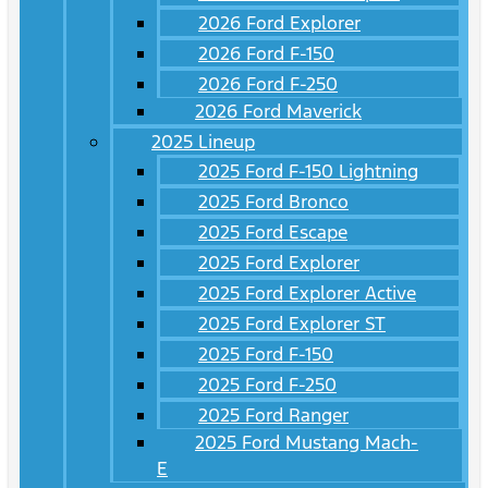
2026 Ford Explorer
2026 Ford F-150
2026 Ford F-250
2026 Ford Maverick
2025 Lineup
2025 Ford F-150 Lightning
2025 Ford Bronco
2025 Ford Escape
2025 Ford Explorer
2025 Ford Explorer Active
2025 Ford Explorer ST
2025 Ford F-150
2025 Ford F-250
2025 Ford Ranger
2025 Ford Mustang Mach-
E