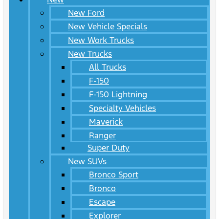
New Ford
New Vehicle Specials
New Work Trucks
New Trucks
All Trucks
F-150
F-150 Lightning
Specialty Vehicles
Maverick
Ranger
Super Duty
New SUVs
Bronco Sport
Bronco
Escape
Explorer