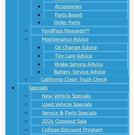
Accessories
Parts Brand
Order Parts
FordPass Rewards™
Maintenance Advice
Oil Change Advice
Tire Care Advice
Brake Service Advice
Battery Service Advice
California Clean Truck Check
Specials
New Vehicle Specials
Used Vehicle Specials
Service & Parts Specials
2024 Closeout Sale
College Discount Program