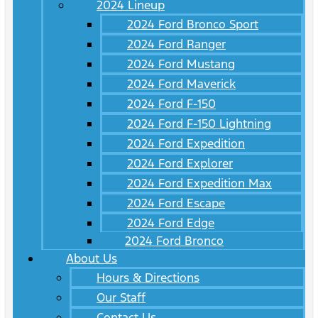
2024 Lineup
2024 Ford Bronco Sport
2024 Ford Ranger
2024 Ford Mustang
2024 Ford Maverick
2024 Ford F-150
2024 Ford F-150 Lightning
2024 Ford Expedition
2024 Ford Explorer
2024 Ford Expedition Max
2024 Ford Escape
2024 Ford Edge
2024 Ford Bronco
About Us
Hours & Directions
Our Staff
Contact Us