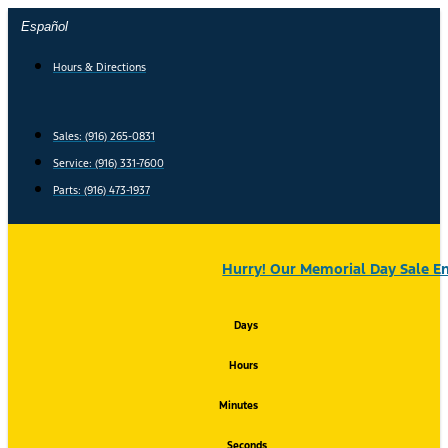
Skip
Español
to
content
Hours & Directions
Sales: (916) 265-0831
Service:
(916) 331-7600
Parts: (916) 473-1937
Hurry! Our Memorial Day Sale En
Days
Hours
Minutes
Seconds