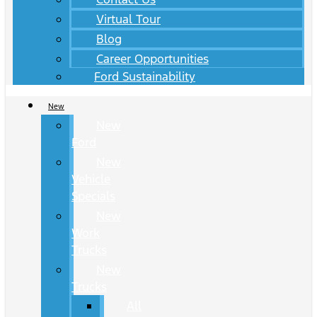
Virtual Tour
Blog
Career Opportunities
Ford Sustainability
New
New
Ford
New
Vehicle
Specials
New
Work
Trucks
New
Trucks
All