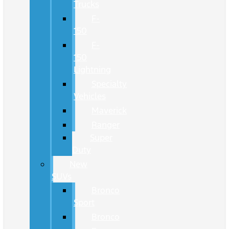
Trucks
F-
150
F-
150
Lightning
Specialty
Vehicles
Maverick
Ranger
Super
Duty
New
SUVs
Bronco
Sport
Bronco