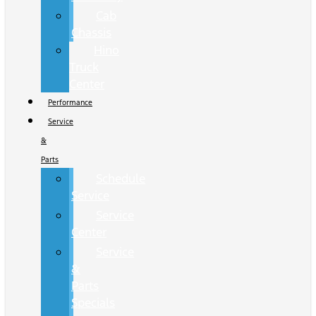
Cab
Chassis
Hino
Truck
Center
Performance
Service
&
Parts
Schedule
Service
Service
Center
Service
&
Parts
Specials