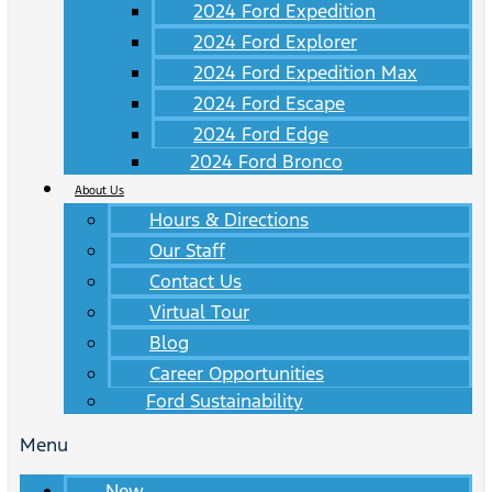
2024 Ford Expedition
2024 Ford Explorer
2024 Ford Expedition Max
2024 Ford Escape
2024 Ford Edge
2024 Ford Bronco
About Us
Hours & Directions
Our Staff
Contact Us
Virtual Tour
Blog
Career Opportunities
Ford Sustainability
Menu
New