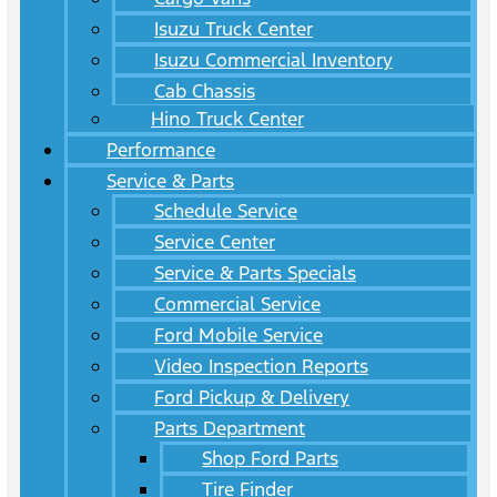
Isuzu Truck Center
Isuzu Commercial Inventory
Cab Chassis
Hino Truck Center
Performance
Service & Parts
Schedule Service
Service Center
Service & Parts Specials
Commercial Service
Ford Mobile Service
Video Inspection Reports
Ford Pickup & Delivery
Parts Department
Shop Ford Parts
Tire Finder