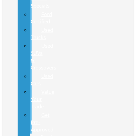
Specials
Ford
Certified
Used
Trucks
Used
SUVs
&
Crossovers
Used
Cars
Value
Your
Trade
Get
Pre-
Approved