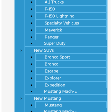
All Trucks
F-150
F-150 Lightning
Specialty Vehicles
Maverick
Ranger
Super Duty
New SUVs
Bronco Sport
Bronco
Escape
Explorer
Expedition
Mustang Mach-E
New Mustang
Mustang
Mustang Mach-E