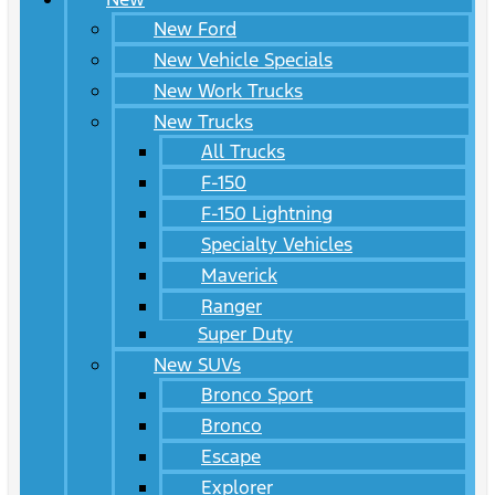
New Ford
New Vehicle Specials
New Work Trucks
New Trucks
All Trucks
F-150
F-150 Lightning
Specialty Vehicles
Maverick
Ranger
Super Duty
New SUVs
Bronco Sport
Bronco
Escape
Explorer