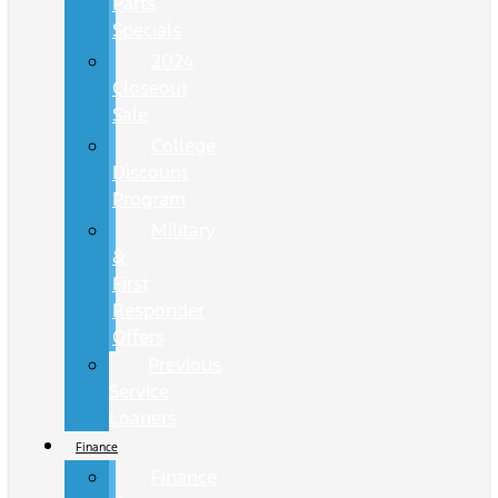
Parts
Specials
2024
Closeout
Sale
College
Discount
Program
Military
&
First
Responder
Offers
Previous
Service
Loaners
Finance
Finance