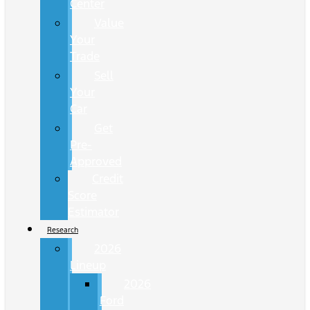
Center
Value
Your
Trade
Sell
Your
Car
Get
Pre-
Approved
Credit
Score
Estimator
Research
2026
Lineup
2026
Ford