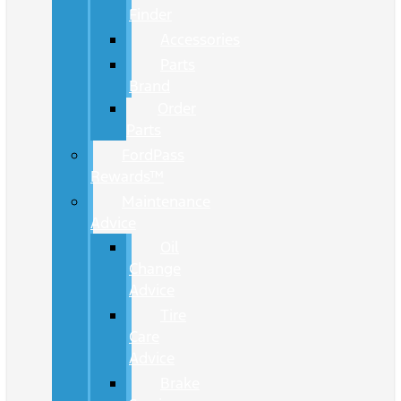
Finder
Accessories
Parts
Brand
Order
Parts
FordPass
Rewards™
Maintenance
Advice
Oil
Change
Advice
Tire
Care
Advice
Brake