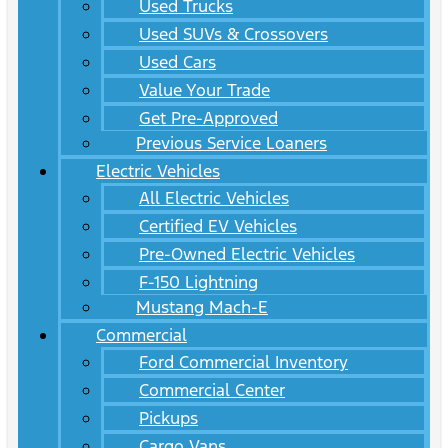
Used Trucks
Used SUVs & Crossovers
Used Cars
Value Your Trade
Get Pre-Approved
Previous Service Loaners
Electric Vehicles
All Electric Vehicles
Certified EV Vehicles
Pre-Owned Electric Vehicles
F-150 Lightning
Mustang Mach-E
Commercial
Ford Commercial Inventory
Commercial Center
Pickups
Cargo Vans