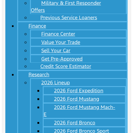
Military & First Responder
Offers
Previous Service Loaners
Finance
Finance Center
Value Your Trade
Sell Your Car
Get Pre-Approved
Credit Score Estimator
Research
2026 Lineup
2026 Ford Expedition
2026 Ford Mustang
2026 Ford Mustang Mach-
E
2026 Ford Bronco
2026 Ford Bronco Sport