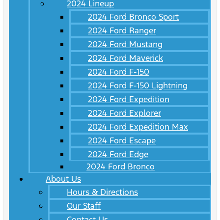
2024 Lineup
2024 Ford Bronco Sport
2024 Ford Ranger
2024 Ford Mustang
2024 Ford Maverick
2024 Ford F-150
2024 Ford F-150 Lightning
2024 Ford Expedition
2024 Ford Explorer
2024 Ford Expedition Max
2024 Ford Escape
2024 Ford Edge
2024 Ford Bronco
About Us
Hours & Directions
Our Staff
Contact Us