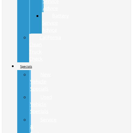
Service
Advice
Battery
Service
Advice
California
Clean
Truck
Check
Specials
New
Vehicle
Specials
Used
Vehicle
Specials
Service
&