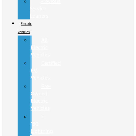
Previous
Service
Loaners
Electric
Vehicles
All
Electric
Vehicles
Certified
EV
Vehicles
Pre-
Owned
Electric
Vehicles
F-
150
Lightning