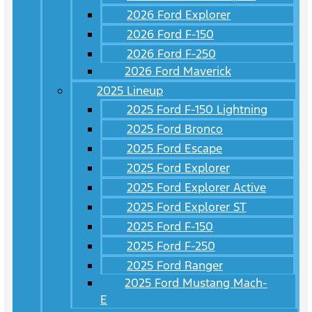
2026 Ford Explorer
2026 Ford F-150
2026 Ford F-250
2026 Ford Maverick
2025 Lineup
2025 Ford F-150 Lightning
2025 Ford Bronco
2025 Ford Escape
2025 Ford Explorer
2025 Ford Explorer Active
2025 Ford Explorer ST
2025 Ford F-150
2025 Ford F-250
2025 Ford Ranger
2025 Ford Mustang Mach-
E