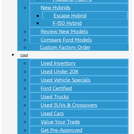
New Hybrids
Escape Hybrid
F-150 Hybrid
Review New Models
Compare Ford Models
Custom Factory Order
Used
Used Inventory
Used Under 20K
Used Vehicle Specials
Ford Certified
Used Trucks
Used SUVs & Crossovers
Used Cars
Value Your Trade
Get Pre-Approved