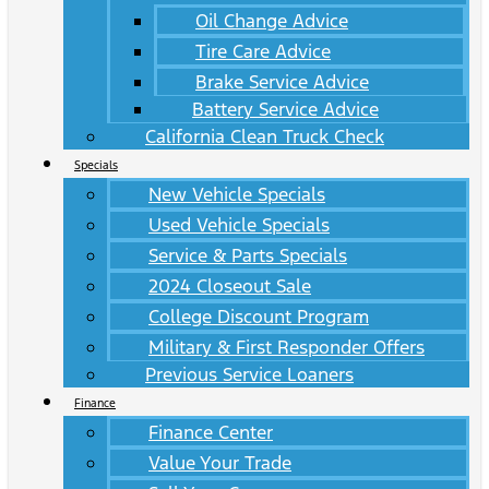
Oil Change Advice
Tire Care Advice
Brake Service Advice
Battery Service Advice
California Clean Truck Check
Specials
New Vehicle Specials
Used Vehicle Specials
Service & Parts Specials
2024 Closeout Sale
College Discount Program
Military & First Responder Offers
Previous Service Loaners
Finance
Finance Center
Value Your Trade