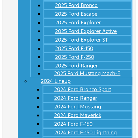
2025 Ford Bronco
2025 Ford Escape
2025 Ford Explorer
2025 Ford Explorer Active
2025 Ford Explorer ST
2025 Ford F-150
2025 Ford F-250
2025 Ford Ranger
2025 Ford Mustang Mach-E
2024 Lineup
2024 Ford Bronco Sport
2024 Ford Ranger
2024 Ford Mustang
2024 Ford Maverick
2024 Ford F-150
2024 Ford F-150 Lightning