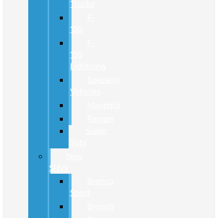
Trucks
F-
150
F-
150
Lightning
Specialty
Vehicles
Maverick
Ranger
Super
Duty
New
SUVs
Bronco
Sport
Bronco