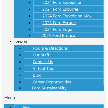
2024 Ford Expedition
2024 Ford Explorer
2024 Ford Expedition Max
2024 Ford Escape
2024 Ford Edge
2024 Ford Bronco
About Us
Hours & Directions
Our Staff
Contact Us
Virtual Tour
Blog
Career Opportunities
Ford Sustainability
Menu
New