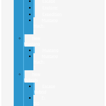
Escape
Explorer
Expedition
Mustang
Mach-
E
New
Mustang
Mustang
Mustang
Mach-
E
New
Hybrids
Escape
Hybrid
F-
150