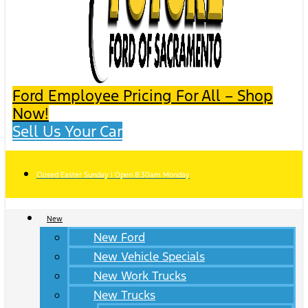
Ford Employee Pricing For All – Shop
Now!
Sell Us Your Car
Closed Easter Sunday | Open 8:30am Monday
New
New Ford
New Vehicle Specials
New Work Trucks
New Trucks