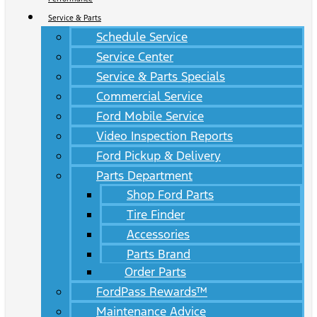
Service & Parts
Schedule Service
Service Center
Service & Parts Specials
Commercial Service
Ford Mobile Service
Video Inspection Reports
Ford Pickup & Delivery
Parts Department
Shop Ford Parts
Tire Finder
Accessories
Parts Brand
Order Parts
FordPass Rewards™
Maintenance Advice