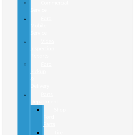
Commercial
Service
Ford
Mobile
Service
Video
Inspection
Reports
Ford
Pickup
&
Delivery
Parts
Department
Shop
Ford
Parts
Tire