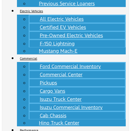
Previous Service Loaners
Electric Vehicles
All Electric Vehicles
Certified EV Vehicles
Pre-Owned Electric Vehicles
F-150 Lightning
Mustang Mach-E
Commercial
Ford Commercial Inventory
Commercial Center
Pickups
Cargo Vans
Isuzu Truck Center
Isuzu Commercial Inventory
Cab Chassis
Hino Truck Center
Performance