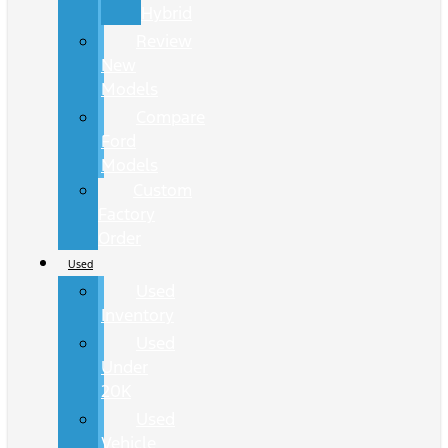
Hybrid
Review
New
Models
Compare
Ford
Models
Custom
Factory
Order
Used
Used
Inventory
Used
Under
20K
Used
Vehicle