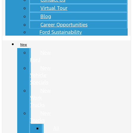
Virtual Tour
Blog
Career Opportunities
Ford Sustainability
New
New
Ford
New
Vehicle
Specials
New
Work
Trucks
New
Trucks
All