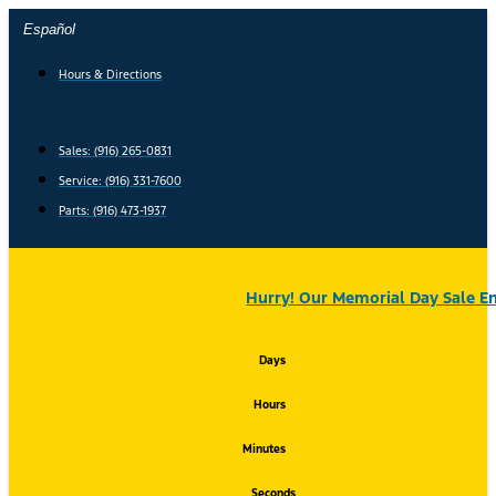
Skip
Español
to
content
Hours & Directions
Sales: (916) 265-0831
Service:
(916) 331-7600
Parts: (916) 473-1937
Hurry! Our Memorial Day Sale En
Days
Hours
Minutes
Seconds