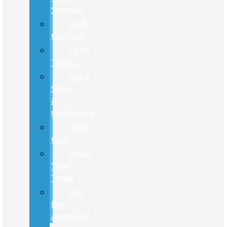
Specials
Ford
Certified
Used
Trucks
Used
SUVs
&
Crossovers
Used
Cars
Value
Your
Trade
Get
Pre-
Approved