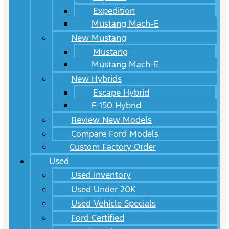
Expedition
Mustang Mach-E
New Mustang
Mustang
Mustang Mach-E
New Hybrids
Escape Hybrid
F-150 Hybrid
Review New Models
Compare Ford Models
Custom Factory Order
Used
Used Inventory
Used Under 20K
Used Vehicle Specials
Ford Certified