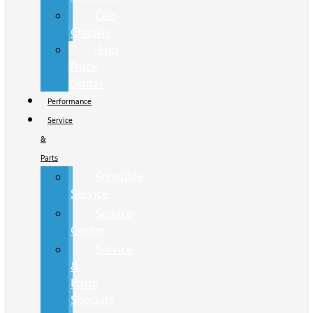
Cab
Chassis
Hino
Truck
Center
Performance
Service
&
Parts
Schedule
Service
Service
Center
Service
&
Parts
Specials