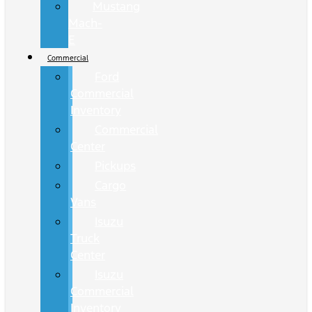
Mustang
Mach-
E
Commercial
Ford
Commercial
Inventory
Commercial
Center
Pickups
Cargo
Vans
Isuzu
Truck
Center
Isuzu
Commercial
Inventory