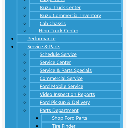
Isuzu Truck Center
Isuzu Commercial Inventory
Cab Chassis
Hino Truck Center
Performance
Service & Parts
Schedule Service
Service Center
Service & Parts Specials
Commercial Service
Ford Mobile Service
Video Inspection Reports
Ford Pickup & Delivery
Parts Department
Shop Ford Parts
Tire Finder