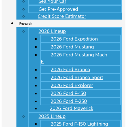
Sell Your Car
Get Pre-Approved
Credit Score Estimator
Research
2026 Lineup
2026 Ford Expedition
2026 Ford Mustang
2026 Ford Mustang Mach-
E
2026 Ford Bronco
2026 Ford Bronco Sport
2026 Ford Explorer
2026 Ford F-150
2026 Ford F-250
2026 Ford Maverick
2025 Lineup
2025 Ford F-150 Lightning