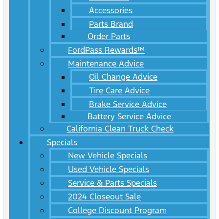
Accessories
Parts Brand
Order Parts
FordPass Rewards™
Maintenance Advice
Oil Change Advice
Tire Care Advice
Brake Service Advice
Battery Service Advice
California Clean Truck Check
Specials
New Vehicle Specials
Used Vehicle Specials
Service & Parts Specials
2024 Closeout Sale
College Discount Program