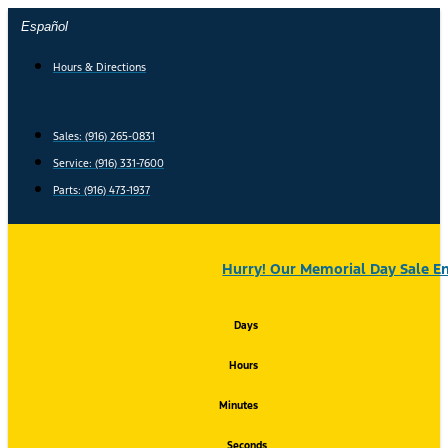
Skip
Español
to
content
Hours & Directions
Sales: (916) 265-0831
Service:
(916) 331-7600
Parts: (916) 473-1937
Hurry! Our Memorial Day Sale En
Days
Hours
Minutes
Seconds