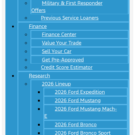
Military & First Responder
Offers
Previous Service Loaners
Finance
Finance Center
Value Your Trade
Sell Your Car
Get Pre-Approved
Credit Score Estimator
Research
2026 Lineup
2026 Ford Expedition
2026 Ford Mustang
2026 Ford Mustang Mach-
E
2026 Ford Bronco
2026 Ford Bronco Sport