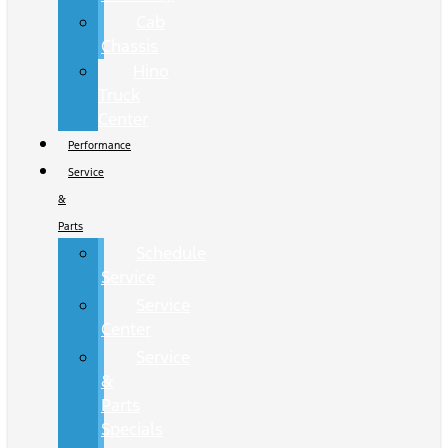
Cab
Chassis
Hino
Truck
Center
Performance
Service
&
Parts
Schedule
Service
Service
Center
Service
&
Parts
Specials