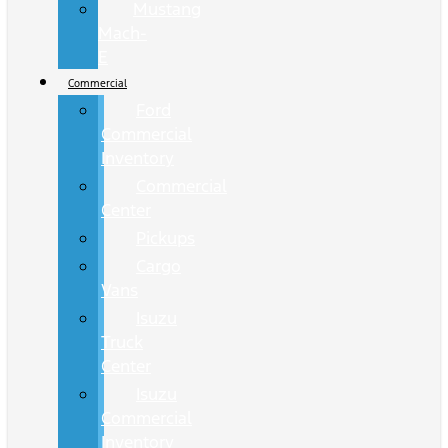
Mustang
Mach-
E
Commercial
Ford
Commercial
Inventory
Commercial
Center
Pickups
Cargo
Vans
Isuzu
Truck
Center
Isuzu
Commercial
Inventory