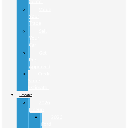
Center
Value
Your
Trade
Sell
Your
Car
Get
Pre-
Approved
Credit
Score
Estimator
Research
2026
Lineup
2026
Ford