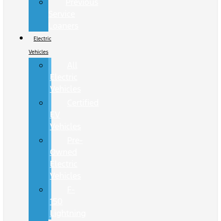
Previous
Service
Loaners
Electric
Vehicles
All
Electric
Vehicles
Certified
EV
Vehicles
Pre-
Owned
Electric
Vehicles
F-
150
Lightning