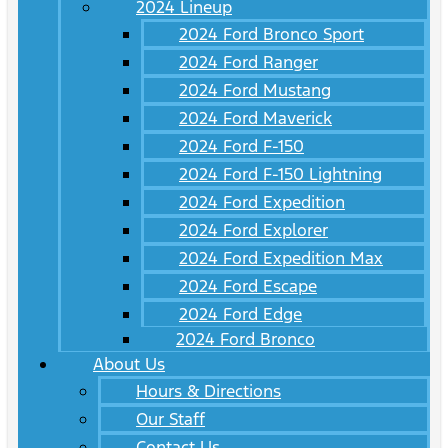
2024 Lineup
2024 Ford Bronco Sport
2024 Ford Ranger
2024 Ford Mustang
2024 Ford Maverick
2024 Ford F-150
2024 Ford F-150 Lightning
2024 Ford Expedition
2024 Ford Explorer
2024 Ford Expedition Max
2024 Ford Escape
2024 Ford Edge
2024 Ford Bronco
About Us
Hours & Directions
Our Staff
Contact Us