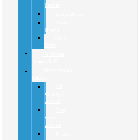
Finder
Accessories
Parts
Brand
Order
Parts
FordPass
Rewards™
Maintenance
Advice
Oil
Change
Advice
Tire
Care
Advice
Brake