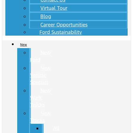
Virtual Tour
Blog
Career Opportunities
Ford Sustainability
New
New
Ford
New
Vehicle
Specials
New
Work
Trucks
New
Trucks
All