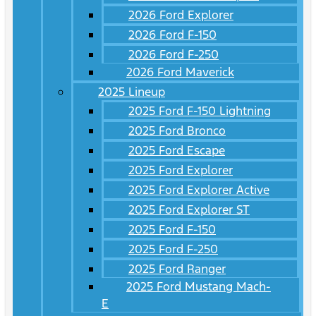
2026 Ford Explorer
2026 Ford F-150
2026 Ford F-250
2026 Ford Maverick
2025 Lineup
2025 Ford F-150 Lightning
2025 Ford Bronco
2025 Ford Escape
2025 Ford Explorer
2025 Ford Explorer Active
2025 Ford Explorer ST
2025 Ford F-150
2025 Ford F-250
2025 Ford Ranger
2025 Ford Mustang Mach-
E