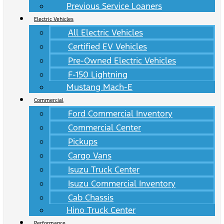
Previous Service Loaners
Electric Vehicles
All Electric Vehicles
Certified EV Vehicles
Pre-Owned Electric Vehicles
F-150 Lightning
Mustang Mach-E
Commercial
Ford Commercial Inventory
Commercial Center
Pickups
Cargo Vans
Isuzu Truck Center
Isuzu Commercial Inventory
Cab Chassis
Hino Truck Center
Performance