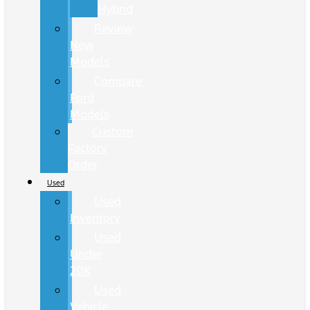
Hybrid
Review
New
Models
Compare
Ford
Models
Custom
Factory
Order
Used
Used
Inventory
Used
Under
20K
Used
Vehicle