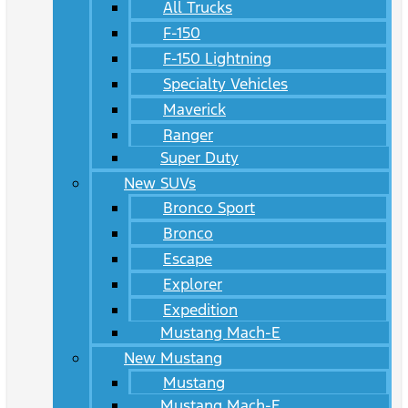
All Trucks
F-150
F-150 Lightning
Specialty Vehicles
Maverick
Ranger
Super Duty
New SUVs
Bronco Sport
Bronco
Escape
Explorer
Expedition
Mustang Mach-E
New Mustang
Mustang
Mustang Mach-E