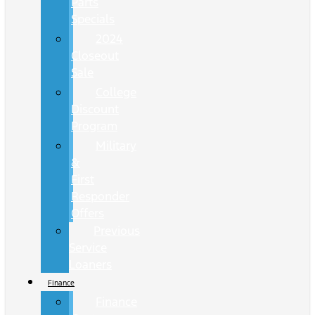
Parts
Specials
2024
Closeout
Sale
College
Discount
Program
Military
&
First
Responder
Offers
Previous
Service
Loaners
Finance
Finance