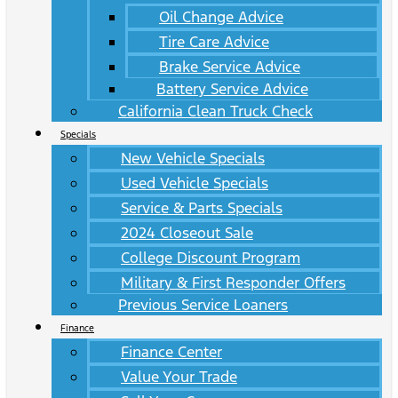
Oil Change Advice
Tire Care Advice
Brake Service Advice
Battery Service Advice
California Clean Truck Check
Specials
New Vehicle Specials
Used Vehicle Specials
Service & Parts Specials
2024 Closeout Sale
College Discount Program
Military & First Responder Offers
Previous Service Loaners
Finance
Finance Center
Value Your Trade