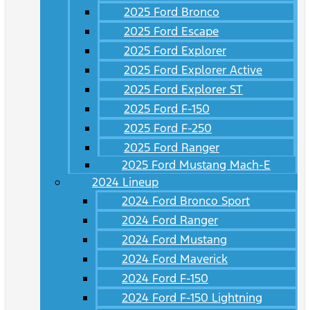
2025 Ford Bronco
2025 Ford Escape
2025 Ford Explorer
2025 Ford Explorer Active
2025 Ford Explorer ST
2025 Ford F-150
2025 Ford F-250
2025 Ford Ranger
2025 Ford Mustang Mach-E
2024 Lineup
2024 Ford Bronco Sport
2024 Ford Ranger
2024 Ford Mustang
2024 Ford Maverick
2024 Ford F-150
2024 Ford F-150 Lightning