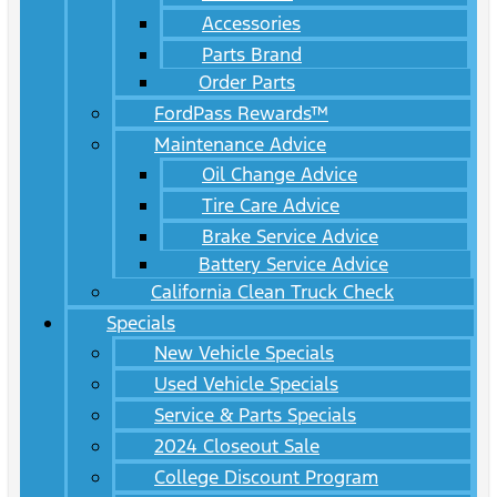
Accessories
Parts Brand
Order Parts
FordPass Rewards™
Maintenance Advice
Oil Change Advice
Tire Care Advice
Brake Service Advice
Battery Service Advice
California Clean Truck Check
Specials
New Vehicle Specials
Used Vehicle Specials
Service & Parts Specials
2024 Closeout Sale
College Discount Program