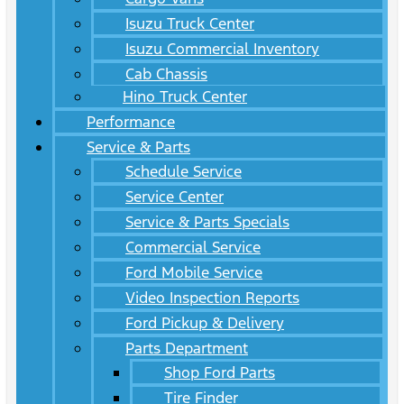
Isuzu Truck Center
Isuzu Commercial Inventory
Cab Chassis
Hino Truck Center
Performance
Service & Parts
Schedule Service
Service Center
Service & Parts Specials
Commercial Service
Ford Mobile Service
Video Inspection Reports
Ford Pickup & Delivery
Parts Department
Shop Ford Parts
Tire Finder