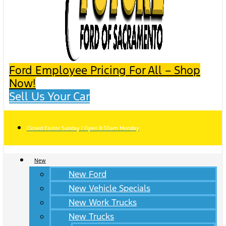
Ford Employee Pricing For All – Shop
Now!
Sell Us Your Car
Closed Easter Sunday | Open 8:30am Monday
New
New Ford
New Vehicle Specials
New Work Trucks
New Trucks