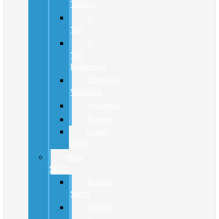
Trucks
F-
150
F-
150
Lightning
Specialty
Vehicles
Maverick
Ranger
Super
Duty
New
SUVs
Bronco
Sport
Bronco