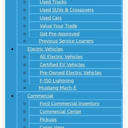
Used Trucks
Used SUVs & Crossovers
Used Cars
Value Your Trade
Get Pre-Approved
Previous Service Loaners
Electric Vehicles
All Electric Vehicles
Certified EV Vehicles
Pre-Owned Electric Vehicles
F-150 Lightning
Mustang Mach-E
Commercial
Ford Commercial Inventory
Commercial Center
Pickups
Cargo Vans