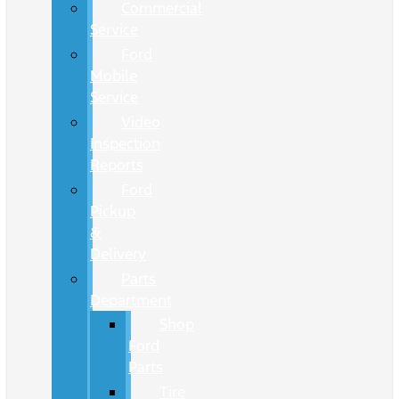
Commercial
Service
Ford
Mobile
Service
Video
Inspection
Reports
Ford
Pickup
&
Delivery
Parts
Department
Shop
Ford
Parts
Tire