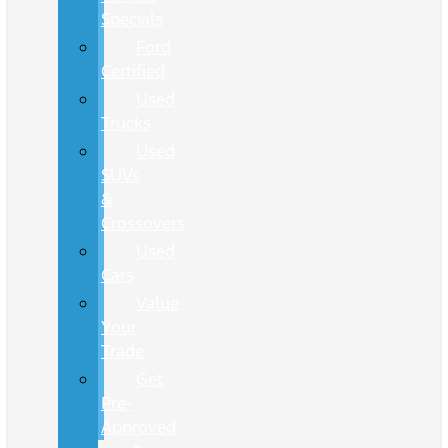
Specials
Ford
Certified
Used
Trucks
Used
SUVs
&
Crossovers
Used
Cars
Value
Your
Trade
Get
Pre-
Approved