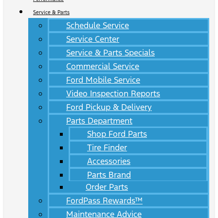
Service & Parts
Schedule Service
Service Center
Service & Parts Specials
Commercial Service
Ford Mobile Service
Video Inspection Reports
Ford Pickup & Delivery
Parts Department
Shop Ford Parts
Tire Finder
Accessories
Parts Brand
Order Parts
FordPass Rewards™
Maintenance Advice