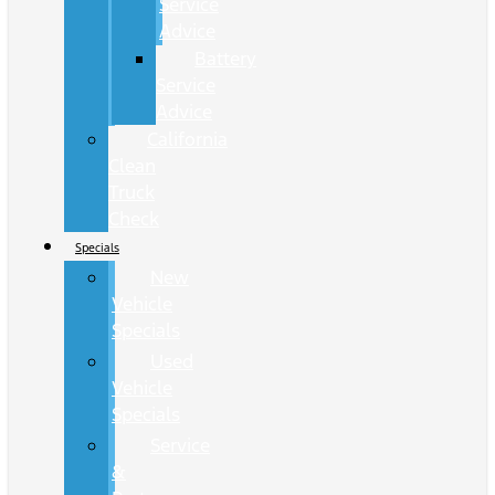
Service
Advice
Battery
Service
Advice
California
Clean
Truck
Check
Specials
New
Vehicle
Specials
Used
Vehicle
Specials
Service
&