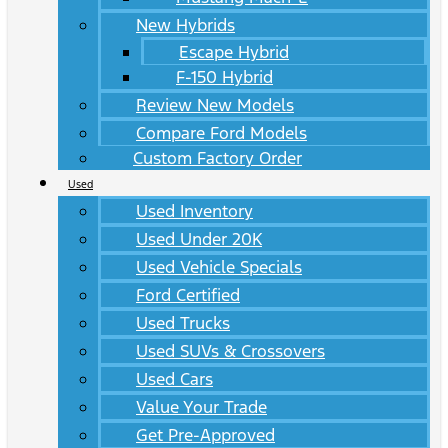
New Hybrids
Escape Hybrid
F-150 Hybrid
Review New Models
Compare Ford Models
Custom Factory Order
Used
Used Inventory
Used Under 20K
Used Vehicle Specials
Ford Certified
Used Trucks
Used SUVs & Crossovers
Used Cars
Value Your Trade
Get Pre-Approved