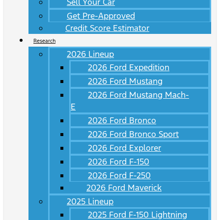
Sell Your Car
Get Pre-Approved
Credit Score Estimator
Research
2026 Lineup
2026 Ford Expedition
2026 Ford Mustang
2026 Ford Mustang Mach-
E
2026 Ford Bronco
2026 Ford Bronco Sport
2026 Ford Explorer
2026 Ford F-150
2026 Ford F-250
2026 Ford Maverick
2025 Lineup
2025 Ford F-150 Lightning