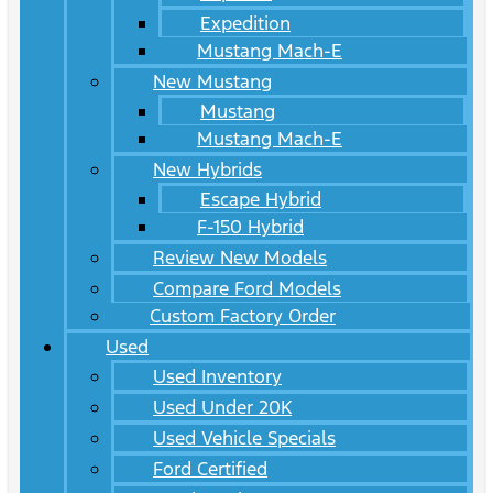
Expedition
Mustang Mach-E
New Mustang
Mustang
Mustang Mach-E
New Hybrids
Escape Hybrid
F-150 Hybrid
Review New Models
Compare Ford Models
Custom Factory Order
Used
Used Inventory
Used Under 20K
Used Vehicle Specials
Ford Certified