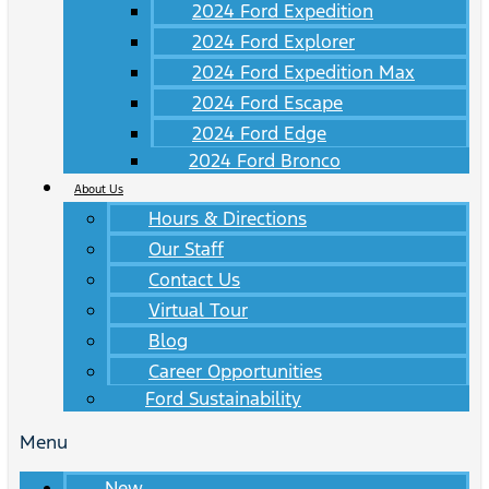
2024 Ford Expedition
2024 Ford Explorer
2024 Ford Expedition Max
2024 Ford Escape
2024 Ford Edge
2024 Ford Bronco
About Us
Hours & Directions
Our Staff
Contact Us
Virtual Tour
Blog
Career Opportunities
Ford Sustainability
Menu
New