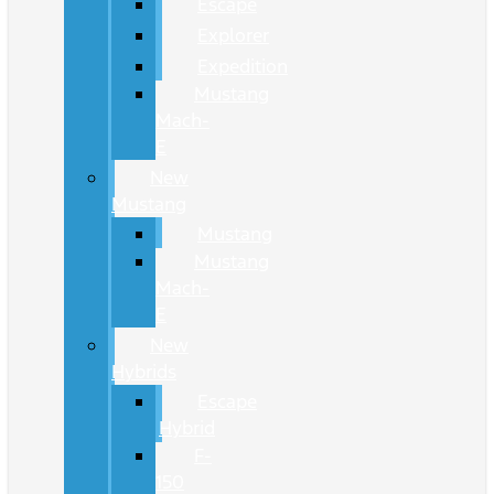
Escape
Explorer
Expedition
Mustang
Mach-
E
New
Mustang
Mustang
Mustang
Mach-
E
New
Hybrids
Escape
Hybrid
F-
150