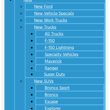
New Ford
New Vehicle Specials
New Work Trucks
New Trucks
All Trucks
F-150
F-150 Lightning
Specialty Vehicles
Maverick
Ranger
Super Duty
New SUVs
Bronco Sport
Bronco
Escape
Explorer